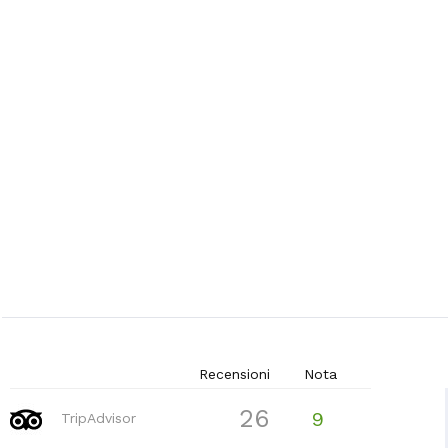
Recensioni
Nota
26
9
TripAdvisor