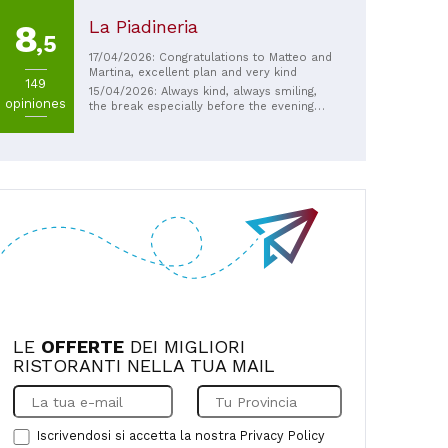
La Piadineria
8
,5
17/04/2026: Congratulations to Matteo and
Martina, excellent plan and very kind
149
15/04/2026: Always kind, always smiling,
opiniones
the break especially before the evening
shift in the department is always a
pleasure
LE
OFFERTE
DEI MIGLIORI
RISTORANTI NELLA TUA MAIL
Iscrivendosi si accetta la nostra
Privacy Policy