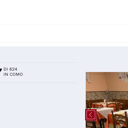
D
7
DI 624
IN COMO