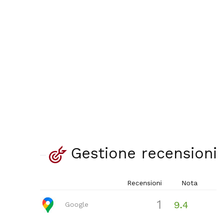
Gestione recensioni
Recensioni
Nota
1
9.4
Google