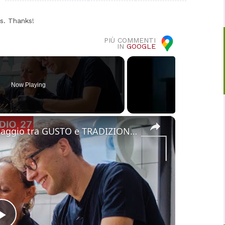
s. Thanks!
PIÙ COMMENTI
IN
GOOGLE
Now Playing
×
Cucina Messicana Gourmet: un viaggio tra GUSTO e TRADIZIONE 🌶️ ✨