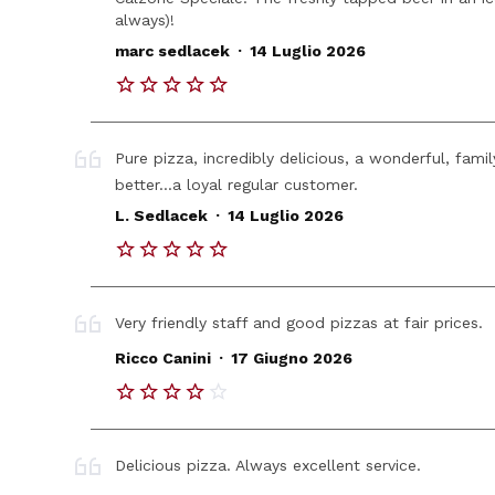
always)!
.
marc sedlacek
14 Luglio 2026
Pure pizza, incredibly delicious, a wonderful, fami
better...a loyal regular customer.
.
L. Sedlacek
14 Luglio 2026
Very friendly staff and good pizzas at fair prices.
.
Ricco Canini
17 Giugno 2026
Delicious pizza. Always excellent service.