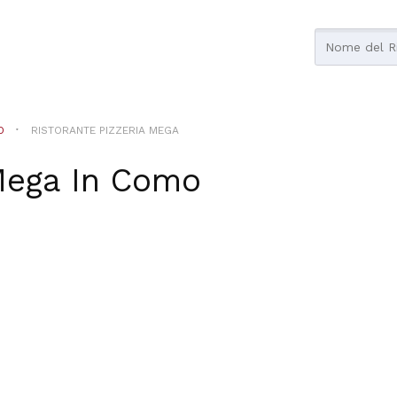
O
RISTORANTE PIZZERIA MEGA
Mega
In
Como