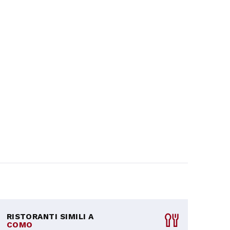
RISTORANTI SIMILI A
COMO