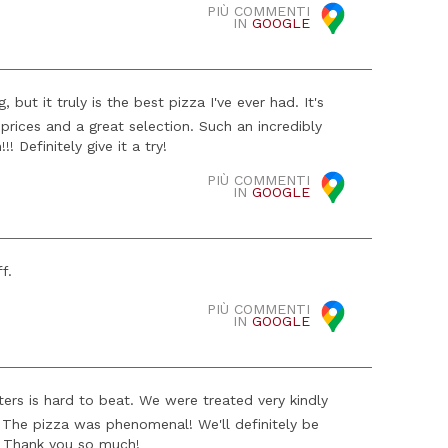
PIÙ COMMENTI
IN
GOOGLE
but it truly is the best pizza I've ever had. It's
prices and a great selection. Such an incredibly
! Definitely give it a try!
PIÙ COMMENTI
IN
GOOGLE
f.
PIÙ COMMENTI
IN
GOOGLE
ers is hard to beat. We were treated very kindly
e! The pizza was phenomenal! We'll definitely be
st! Thank you so much!