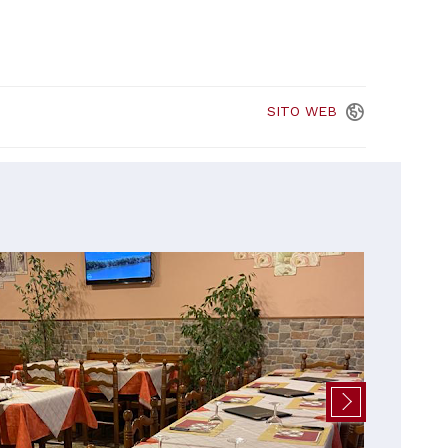
SITO
WEB