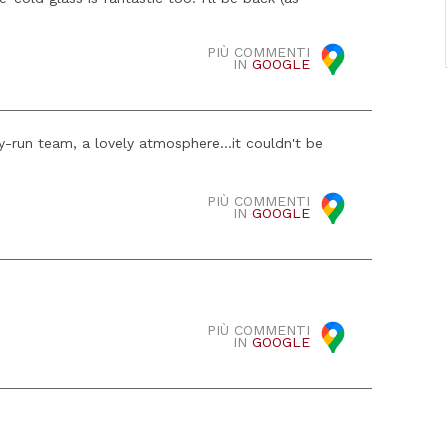
PIÙ COMMENTI
IN
GOOGLE
ly-run team, a lovely atmosphere...it couldn't be
PIÙ COMMENTI
IN
GOOGLE
PIÙ COMMENTI
IN
GOOGLE