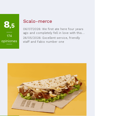
Scalo-merce
8
,5
06/07/2026: We first ate here four years
ago and completely fell in love with this
174
place. Every dish is excellent (especially
26/05/2026: Excellent service, friendly
opiniones
the pizza!!), and the service and
staff and Fabio number one
atmosphere are incredibly warm and
welcoming. We came back again this year
specifically to dine here, and it's just as
amazing as we remembered. We highly
recommend this place to anyone looking
to enjoy an outstanding meal.