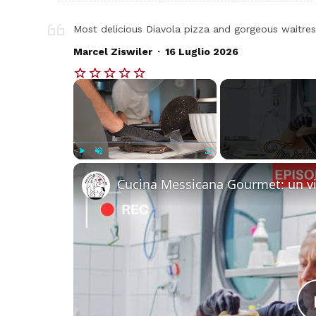
Most delicious Diavola pizza and gorgeous waitres
.
Marcel Ziswiler
16 Luglio 2026
×
Play
Unmute
Fullscreen