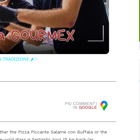
Play
Video
e TRADIZIONE 🌶️ ✨
PIÙ COMMENTI
IN
GOOGLE
ither the Pizza Piccante Salame con Buffala or the
-cold glass is fantastic too! I'll be back (as