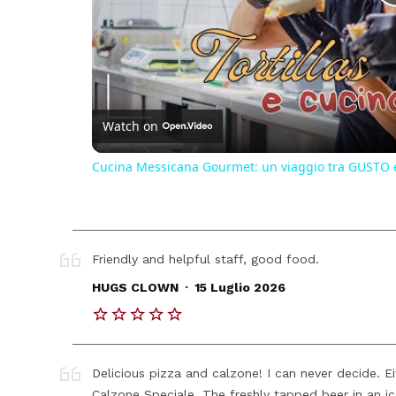
Watch on
Cucina Messicana Gourmet: un viaggio tra GUSTO 
Friendly and helpful staff, good food.
.
HUGS CLOWN
15 Luglio 2026
Delicious pizza and calzone! I can never decide. E
Calzone Speciale. The freshly tapped beer in an ice