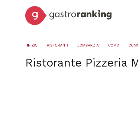
INIZIO
RISTORANTI
LOMBARDIA
COMO
COM
Ristorante Pizzeria 