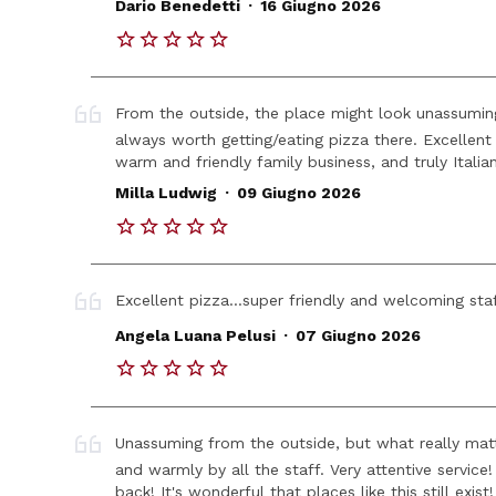
.
Dario Benedetti
16 Giugno 2026
From the outside, the place might look unassuming, 
always worth getting/eating pizza there. Excellent 
warm and friendly family business, and truly Italian!!
.
Milla Ludwig
09 Giugno 2026
Excellent pizza...super friendly and welcoming staf
.
Angela Luana Pelusi
07 Giugno 2026
Unassuming from the outside, but what really matt
and warmly by all the staff. Very attentive servic
back! It's wonderful that places like this still exi