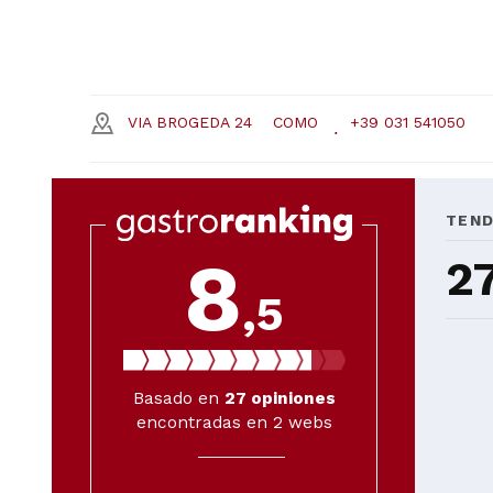
VIA BROGEDA 24
COMO
+39 031 541050
TEN
8
2
,5
Basado en
27
opiniones
encontradas en 2 webs