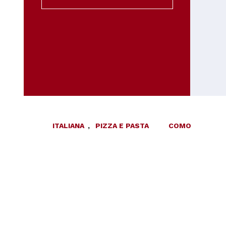
ITALIANA
,
PIZZA E PASTA
COMO