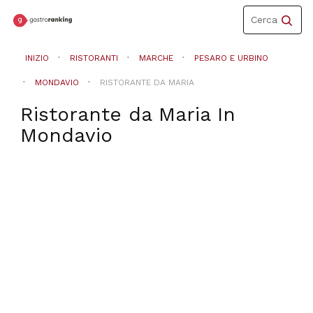
Toggle
Cerca
navigation
INIZIO
RISTORANTI
MARCHE
PESARO E URBINO
MONDAVIO
RISTORANTE DA MARIA
Ristorante da Maria
In
Mondavio