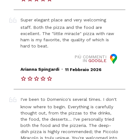
Super elegant place and very welcoming
staff. Both the pizza and the food are
excellent. The "little miracle" pizza with raw
ham is my favorite, the quality of which is
hard to beat.
PIÙ COMMENTI
IN
GOOGLE
.
Arianna Spingardi
11 Febbraio 2026
I've been to Domenico's several times. I don't
know where to begin. Everything is carefully
thought out, from the pizzas to the drinks,
the food, the desserts... I've personally tried
both the food and the pizzeria. The deep-
dish pizza is highly recommended; the Piccolo
Miracolo is truly unique. You're welcomed into