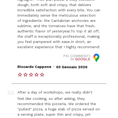
dough, both soft and crispy, that delivers
incredible satisfaction with every bite. You can
immediately sense the meticulous selection
of ingredients: the Cantabrian anchovies are
sublime, and the tomatoes have that fresh,
authentic flavor of yesteryear. ​To top it all off,
the staff is exceptionally professional, making
you feel pampered with ease. ​In short, an
excellent experience that I highly recommend!
PIÙ COMMENTI
IN
GOOGLE
.
Riccardo Cappone
03 Gennaio 2026
After a day of workshops, we really didn't
feel like cooking, so after asking, they
recommended this pizzeria. We ordered the
"pulled" pizza, a huge slab of pizza served on
a serving plate, super thin and crispy, yet