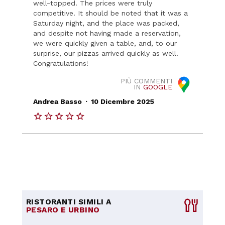
well-topped. The prices were truly
competitive. It should be noted that it was a
Saturday night, and the place was packed,
and despite not having made a reservation,
we were quickly given a table, and, to our
surprise, our pizzas arrived quickly as well.
Congratulations!
PIÙ COMMENTI
IN
GOOGLE
.
Andrea Basso
10 Dicembre 2025
RISTORANTI SIMILI A
PESARO E URBINO