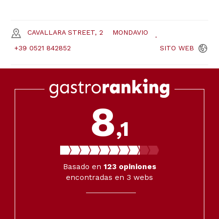
CAVALLARA STREET, 2
MONDAVIO
+39 0521 842852
SITO
WEB
8
,1
Basado en
123
opiniones
encontradas en 3 webs