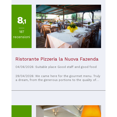
8
,1
187
recensioni
Ristorante Pizzeria la Nuova Fazenda
04/06/2026: Suitable place Good staff and good food
29/04/2026: We came here for the gourmet menu. Truly
a dream, from the generous portions to the quality of
the food. The appetizers, first courses, and second
courses were truly exceptional. The service was always
friendly and helpful.