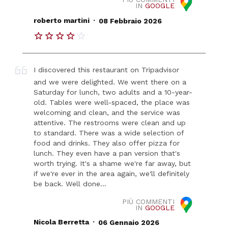
IN
GOOGLE
.
roberto martini
08 Febbraio 2026
I discovered this restaurant on Tripadvisor
and we were delighted. We went there on a
Saturday for lunch, two adults and a 10-year-
old. Tables were well-spaced, the place was
welcoming and clean, and the service was
attentive. The restrooms were clean and up
to standard. There was a wide selection of
food and drinks. They also offer pizza for
lunch. They even have a pan version that's
worth trying. It's a shame we're far away, but
if we're ever in the area again, we'll definitely
be back. Well done...
PIÙ COMMENTI
IN
GOOGLE
.
Nicola Berretta
06 Gennaio 2026