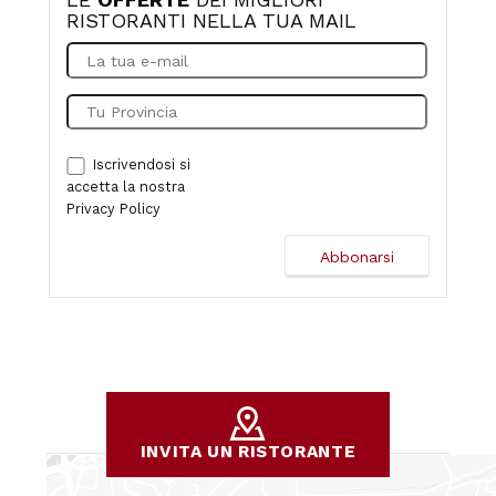
RISTORANTI NELLA TUA MAIL
Iscrivendosi si
accetta la nostra
Privacy Policy
INVITA UN RISTORANTE