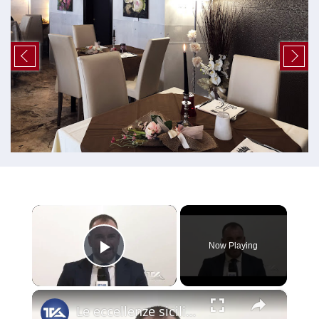
×
Now Playing
Play Video
×
Le eccellenze siciliane al Macfrut 2025