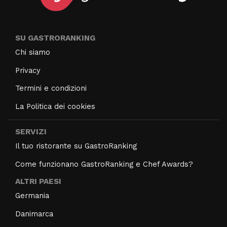
SU GASTRORANKING
Chi siamo
Privacy
Termini e condizioni
La Politica dei cookies
SERVIZI
Il tuo ristorante su GastroRanking
Come funzionano GastroRanking e Chef Awards?
ALTRI PAESI
Germania
Danimarca