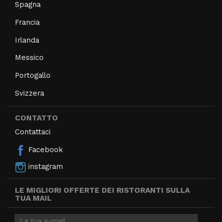
Spagna
Francia
Irlanda
Messico
Portogallo
Svizzera
CONTATTO
Contattaci
Facebook
instagram
LE MIGLIORI OFFERTE DEI RISTORANTI SULLA
TUA MAIL