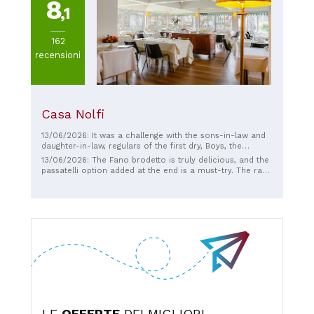
8
,1
162
recensioni
Casa Nolfi
13/06/2026: It was a challenge with the sons-in-law and
daughter-in-law, regulars of the first dry, Boys, the
fountains and various of those levels, there is no
13/06/2026: The Fano brodetto is truly delicious, and the
comparison, excellent service, ownership as described
passatelli option added at the end is a must-try. The raw
by others, it is home even if we did not know each other,
and marinated fish are also delicious. Interesting wine
top quality food, excellent quality, quiet environment,
list. The atmosphere is very pleasant.
outside breeze that pampers the lunch, top, those who
recommend it in the reviews were absolutely right,
thanks to everyone, reviewers and owners
LE
OFFERTE
DEI MIGLIORI