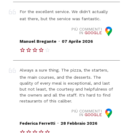
For the excellent service. We didn't actually
eat there, but the service was fantastic.
PIÙ COMMENTI
IN
GOOGLE
.
Manuel Bregante
07 Aprile 2026
Always a sure thing. The pizza, the starters,
the main courses, and the desserts. The
quality of every meal is exceptional, and last
but not least, the courtesy and helpfulness of
the owners and all the staff. It's hard to find
restaurants of this caliber.
PIÙ COMMENTI
IN
GOOGLE
.
Federica Ferretti
28 Febbraio 2026