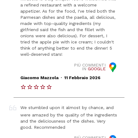
a refined restaurant with a welcome
appetizer. As for the food, I've tried both the
Parmesan dishes and the paella, all delicious,
made with top-quality ingredients (my
girlfriend said the fish and the fillet with
onions were also delicious). For dessert, I
tried the apple pie with ice cream; I couldn't
think of anything better to end the dinner! 5
well-deserved stars!
PIÙ COMMENTI
IN
GOOGLE
.
Giacomo Mazzola
11 Febbraio 2026
We stumbled upon it almost by chance, and
were amazed by the quality of the ingredients
and the deliciousness of the dishes. Very
good. Recommended
PIÙ COMMENTI