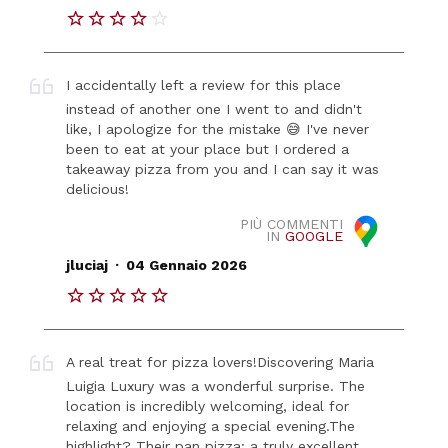
I accidentally left a review for this place
instead of another one I went to and didn't
like, I apologize for the mistake 😅 I've never
been to eat at your place but I ordered a
takeaway pizza from you and I can say it was
delicious!
PIÙ COMMENTI
IN
GOOGLE
.
jluciaj
04 Gennaio 2026
A real treat for pizza lovers! ​Discovering Maria
Luigia Luxury was a wonderful surprise. The
location is incredibly welcoming, ideal for
relaxing and enjoying a special evening. ​The
highlight? Their pan pizza: a truly excellent