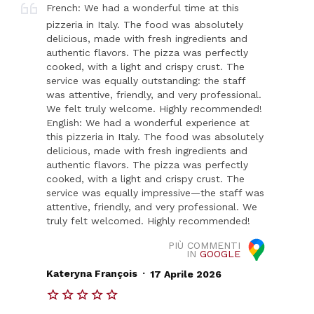
French: We had a wonderful time at this
pizzeria in Italy. The food was absolutely
delicious, made with fresh ingredients and
authentic flavors. The pizza was perfectly
cooked, with a light and crispy crust. The
service was equally outstanding: the staff
was attentive, friendly, and very professional.
We felt truly welcome. Highly recommended!
English: We had a wonderful experience at
this pizzeria in Italy. The food was absolutely
delicious, made with fresh ingredients and
authentic flavors. The pizza was perfectly
cooked, with a light and crispy crust. The
service was equally impressive—the staff was
attentive, friendly, and very professional. We
truly felt welcomed. Highly recommended!
PIÙ COMMENTI
IN
GOOGLE
.
Kateryna François
17 Aprile 2026