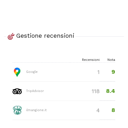
Gestione recensioni
Recensioni
Nota
9
1
Google
8.4
118
TripAdvisor
8
4
ilmangione.it