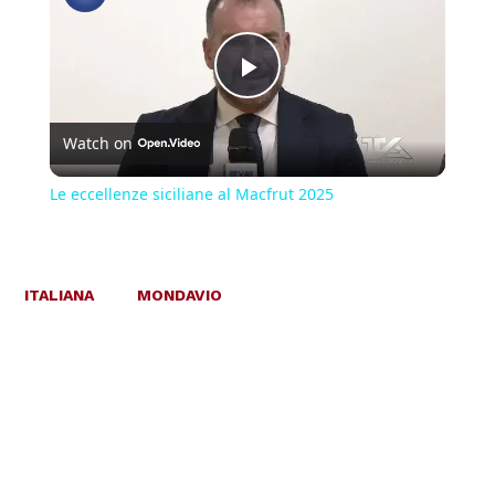
Play
Watch on
Video
Le eccellenze siciliane al Macfrut 2025
ITALIANA
MONDAVIO