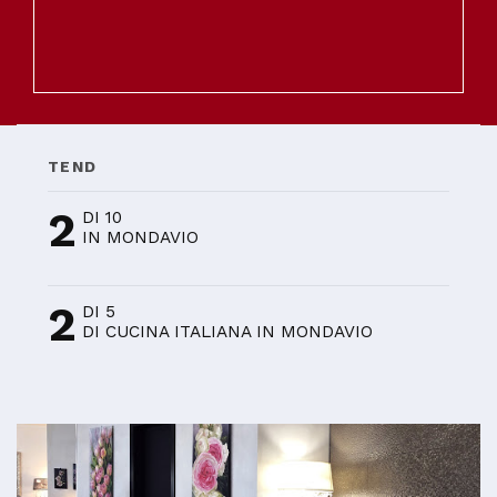
TEND
2
DI 10
IN MONDAVIO
2
DI 5
DI CUCINA ITALIANA IN MONDAVIO