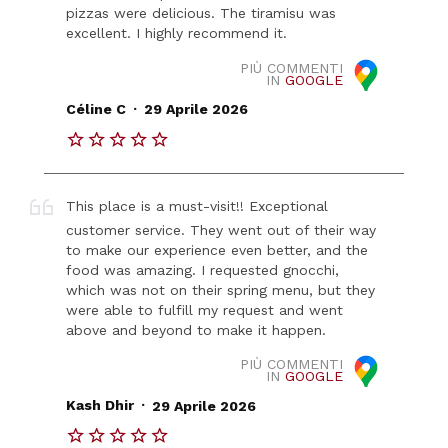
pizzas were delicious. The tiramisu was
excellent. I highly recommend it.
PIÙ COMMENTI
IN
GOOGLE
.
Céline C
29 Aprile 2026
This place is a must-visit!! Exceptional
customer service. They went out of their way
to make our experience even better, and the
food was amazing. I requested gnocchi,
which was not on their spring menu, but they
were able to fulfill my request and went
above and beyond to make it happen.
PIÙ COMMENTI
IN
GOOGLE
.
Kash Dhir
29 Aprile 2026