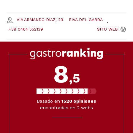
VIA ARMANDO DIAZ, 29
RIVA DEL GARDA
+39 0464 552139
SITO
WEB
8
,5
Basado en
1520
opiniones
encontradas en 2 webs