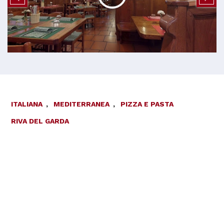
ITALIANA
,
MEDITERRANEA
,
PIZZA E PASTA
RIVA DEL GARDA