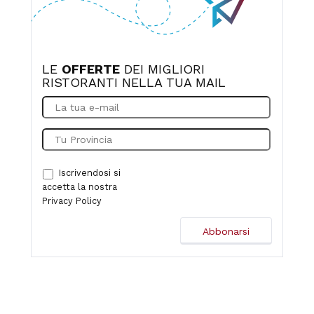
LE
OFFERTE
DEI MIGLIORI
RISTORANTI NELLA TUA MAIL
Iscrivendosi si
accetta la nostra
Privacy Policy