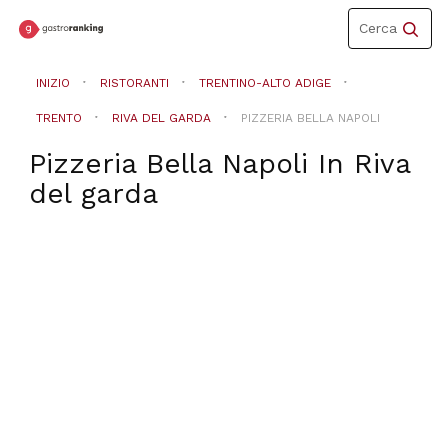
Toggle
Cerca
navigation
INIZIO
RISTORANTI
TRENTINO-ALTO ADIGE
TRENTO
RIVA DEL GARDA
PIZZERIA BELLA NAPOLI
Pizzeria Bella Napoli
In
Riva
del garda