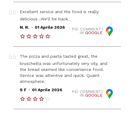
Excellent service and the food is really
delicious...We'll be back.
.
N. R.
01 Aprile 2026
PIÙ COMMENTI
IN
GOOGLE
The pizza and pasta tasted great, the
bruschetta was unfortunately very oily, and
the bread seemed like convenience food.
Service was attentive and quick. Quaint
atmosphere.
.
S F
01 Aprile 2026
PIÙ COMMENTI
IN
GOOGLE