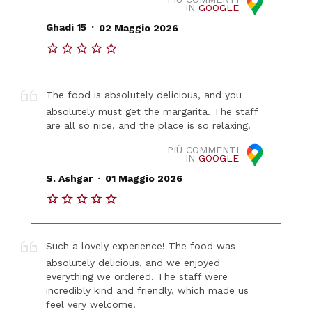
IN
GOOGLE
.
Ghadi 15
02 Maggio 2026
The food is absolutely delicious, and you
absolutely must get the margarita. The staff
are all so nice, and the place is so relaxing.
PIÙ COMMENTI
IN
GOOGLE
.
S. Ashgar
01 Maggio 2026
Such a lovely experience! The food was
absolutely delicious, and we enjoyed
everything we ordered. The staff were
incredibly kind and friendly, which made us
feel very welcome.