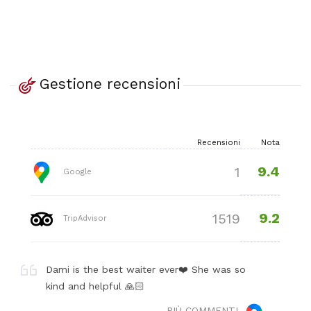
Gestione recensioni
Recensioni
Nota
9.4
1
Google
9.2
1519
TripAdvisor
Dami is the best waiter ever❤️ She was so
kind and helpful 🙏🏻
PIÙ COMMENTI