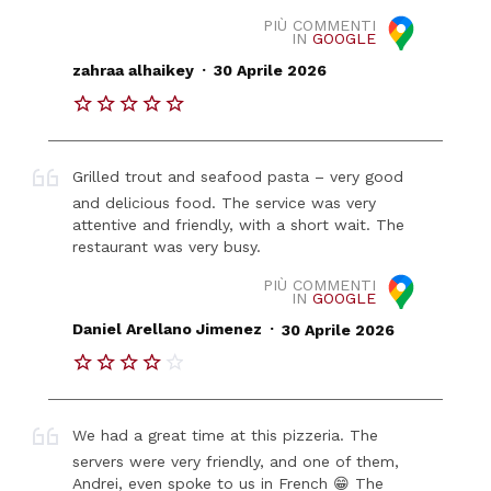
PIÙ COMMENTI
IN
GOOGLE
.
zahraa alhaikey
30 Aprile 2026
Grilled trout and seafood pasta – very good
and delicious food. The service was very
attentive and friendly, with a short wait. The
restaurant was very busy.
PIÙ COMMENTI
IN
GOOGLE
.
Daniel Arellano Jimenez
30 Aprile 2026
We had a great time at this pizzeria. The
servers were very friendly, and one of them,
Andrei, even spoke to us in French 😁 The