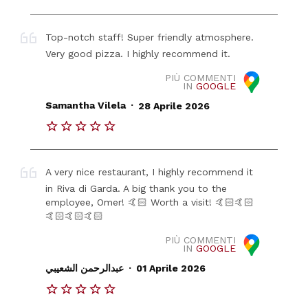
Top-notch staff! Super friendly atmosphere.
Very good pizza. I highly recommend it.
PIÙ COMMENTI
IN
GOOGLE
.
Samantha Vilela
28 Aprile 2026
A very nice restaurant, I highly recommend it
in Riva di Garda. A big thank you to the
employee, Omer! 🤙🏻 Worth a visit! 🤙🏻🤙🏻
🤙🏻🤙🏻🤙🏻
PIÙ COMMENTI
IN
GOOGLE
.
عبدالرحمن الشعيبي
01 Aprile 2026