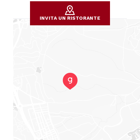
INVITA UN RISTORANTE