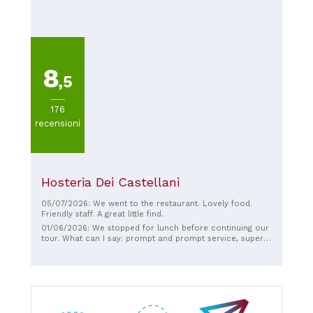
highly recommend it!
8
,5
176
recensioni
Hosteria Dei Castellani
05/07/2026: We went to the restaurant. Lovely food.
Friendly staff. A great little find.
01/06/2026: We stopped for lunch before continuing our
tour. What can I say: prompt and prompt service, super
generous portions, but most importantly, EVERYTHING
was delicious! Congratulations! A great lunch break!! I
highly recommend it!