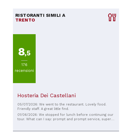
RISTORANTI SIMILI A
TRENTO
8
,5
176
recensioni
Hosteria Dei Castellani
05/07/2026: We went to the restaurant. Lovely food.
Friendly staff. A great little find.
01/06/2026: We stopped for lunch before continuing our
tour. What can I say: prompt and prompt service, super
generous portions, but most importantly, EVERYTHING
was delicious! Congratulations! A great lunch break!! I