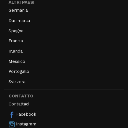
ALTRI PAESI
Germania
Danimarca
Spagna
Francia
Irlanda
Messico
Portogallo
Svizzera
CONTATTO
Contattaci
Facebook
instagram