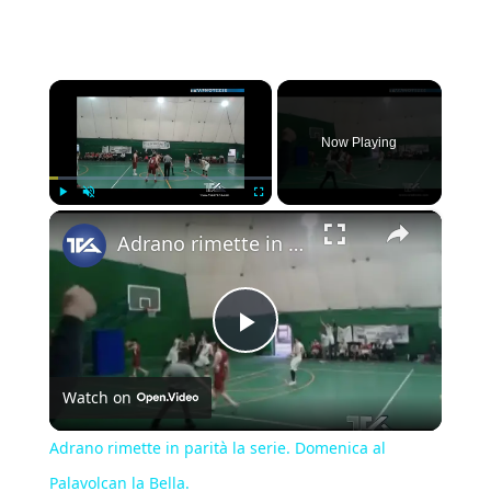
×
Now Playing
×
Play
Unmute
Fullscreen
Adrano rimette in parità la serie. Domenica al Palavolcan la Bella.
Play
Watch on
Video
Adrano rimette in parità la serie. Domenica al
Palavolcan la Bella.