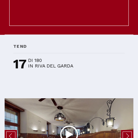
TEND
17
DI 180
IN RIVA DEL GARDA