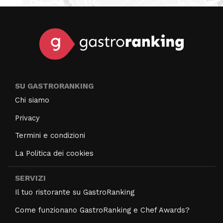
SU GASTRORANKING
Chi siamo
Privacy
Termini e condizioni
La Politica dei cookies
SERVIZI
Il tuo ristorante su GastroRanking
Come funzionano GastroRanking e Chef Awards?