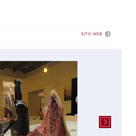
SITO
WEB