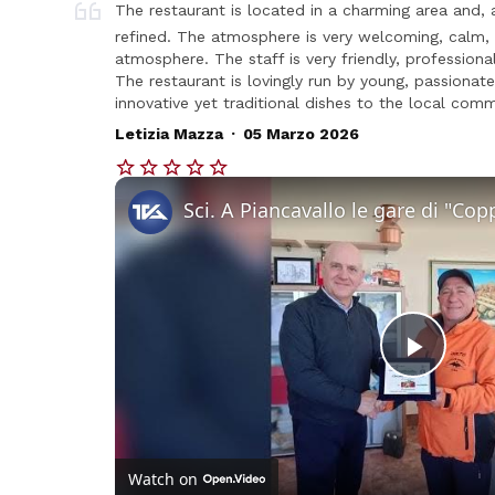
The restaurant is located in a charming area and, 
refined. The atmosphere is very welcoming, calm, a
atmosphere. The staff is very friendly, professional
The restaurant is lovingly run by young, passiona
innovative yet traditional dishes to the local comm
.
Letizia Mazza
05 Marzo 2026
Play
Vide
Watch on