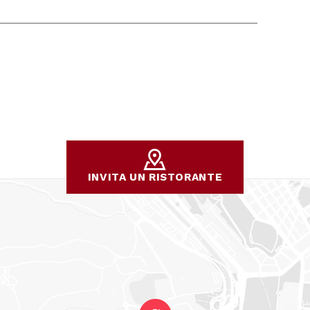
INVITA UN RISTORANTE