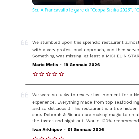
Sci. A Piancavallo le gare di "Coppa Sicilia 2026"
We stumbled upon this splendid restaurant almos
with a very professional approach, and then ser
Something was missing, at least a MICHELIN STAR!
.
Mario Melis
19 Gennaio 2026
We were so lucky to reserve last moment for a New
experience! Everything made from top seafood ing
and so delicious!!! This restaurant is a true hidde
sure. Deborah & Ricardo are making magic to crea
the tastes and night out. Would 100% recommend
.
Ivan Arkhipov
01 Gennaio 2026