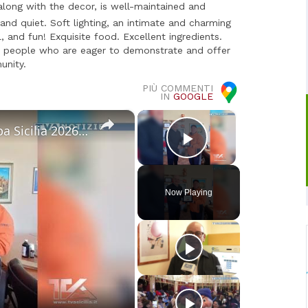
along with the decor, is well-maintained and
nd quiet. Soft lighting, an intimate and charming
, and fun! Exquisite food. Excellent ingredients.
te people who are eager to demonstrate and offer
unity.
PIÙ COMMENTI
IN
GOOGLE
×
×
Sci. A Piancavallo le gare di "Coppa Sicilia 2026", "Coppa Adrano” e “Memorial Pippo Maccarrone". O
Play Video
Now Playing
o