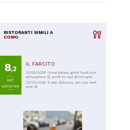
RISTORANTI SIMILI A
COMO
IL FARCITO
8
,2
23/05/2026: Great please, good food,nice
atmosphere 👏 worth to visit 👍 Fernando
647
really looks after customers 💛 thank you!
22/05/2026: It was delicious, see you next
opiniones
time 😍