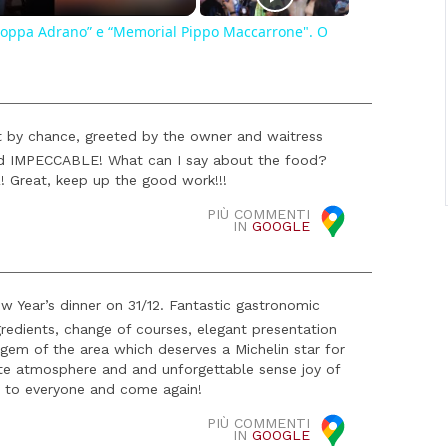
, "Coppa Adrano” e “Memorial Pippo Maccarrone". O
t by chance, greeted by the owner and waitress
ved IMPECCABLE! What can I say about the food?
 Great, keep up the good work!!!
PIÙ COMMENTI
IN
GOOGLE
 Year’s dinner on 31/12. Fantastic gastronomic
redients, change of courses, elegant presentation
n gem of the area which deserves a Michelin star for
te atmosphere and and unforgettable sense joy of
 to everyone and come again!
PIÙ COMMENTI
IN
GOOGLE