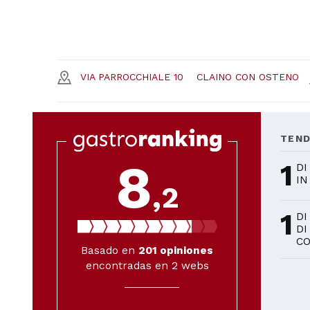
VIA PARROCCHIALE 10
CLAINO CON OSTENO
TEN
8
1
DI
IN
,2
1
DI
DI
C
Basado en
201
opiniones
encontradas en 2 webs