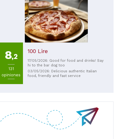
100 Lire
8
,2
17/05/2026: Good for food and drinks! Say
hi to the bar dog too
131
03/05/2026: Delicious authentic Italian
opiniones
food, friendly and fast service