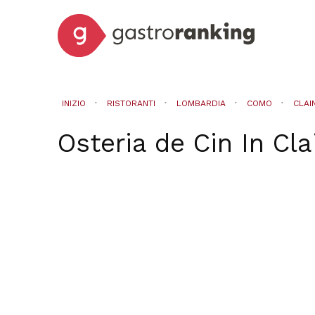
INIZIO
RISTORANTI
LOMBARDIA
COMO
CLAI
Osteria de Cin
In
Cla