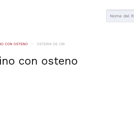
NO CON OSTENO
OSTERIA DE CIN
ino con osteno