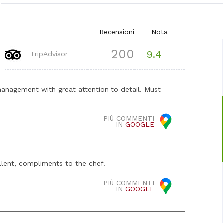
Recensioni
Nota
200
9.4
TripAdvisor
management with great attention to detail. Must
PIÙ COMMENTI
IN
GOOGLE
llent, compliments to the chef.
PIÙ COMMENTI
IN
GOOGLE