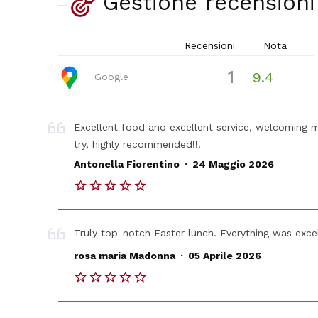
Gestione recensioni
Recensioni
Nota
1
9.4
Google
Excellent food and excellent service, welcoming 
try, highly recommended!!!
.
Antonella Fiorentino
24 Maggio 2026
Truly top-notch Easter lunch. Everything was exce
.
rosa maria Madonna
05 Aprile 2026