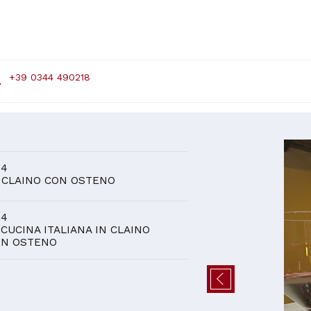
+39 0344 490218
D
 4
 CLAINO CON OSTENO
 4
 CUCINA ITALIANA IN CLAINO
ON OSTENO