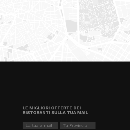
LE MIGLIORI OFFERTE DEI
RISTORANTI SULLA TUA MAIL