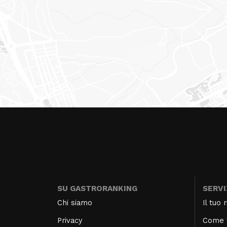
SU GASTRORANKING
SERVI
Chi siamo
Il tuo
Privacy
Come f