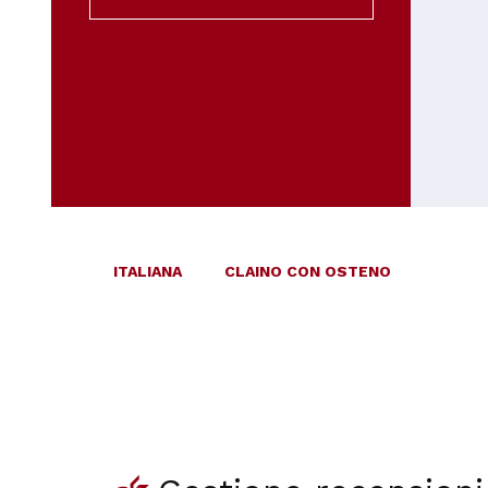
ITALIANA
CLAINO CON OSTENO