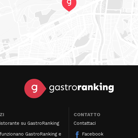
ZI
CONTATTO
 ristorante su GastroRanking
Contattaci
unzionano GastroRanking e
Facebook