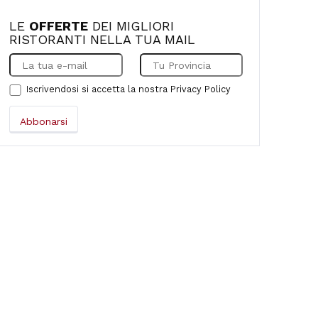
LE
OFFERTE
DEI MIGLIORI
RISTORANTI NELLA TUA MAIL
Iscrivendosi si accetta la nostra
Privacy Policy