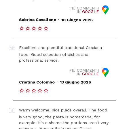
PIÙ COMMENTI
IN
GOOGLE
.
Sabrina Cavallone
18 Giugno 2026
Excellent and plentiful traditional Ciociaria
food. Good selection of dishes and
professional service.
PIÙ COMMENTI
IN
GOOGLE
.
Cristina Colombo
13 Giugno 2026
Warm welcome, nice place overall. The food
is very good, the pasta is homemade, for
example. It's a shame the portions aren't very
generous. Medium/high prices. Overall,