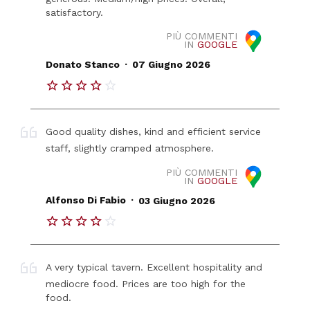
satisfactory.
PIÙ COMMENTI
IN
GOOGLE
.
Donato Stanco
07 Giugno 2026
Good quality dishes, kind and efficient service
staff, slightly cramped atmosphere.
PIÙ COMMENTI
IN
GOOGLE
.
Alfonso Di Fabio
03 Giugno 2026
A very typical tavern. Excellent hospitality and
mediocre food. Prices are too high for the
food.