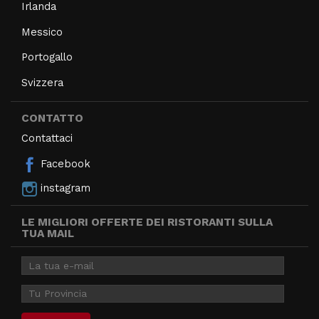
Irlanda
Messico
Portogallo
Svizzera
CONTATTO
Contattaci
Facebook
instagram
LE MIGLIORI OFFERTE DEI RISTORANTI SULLA
TUA MAIL