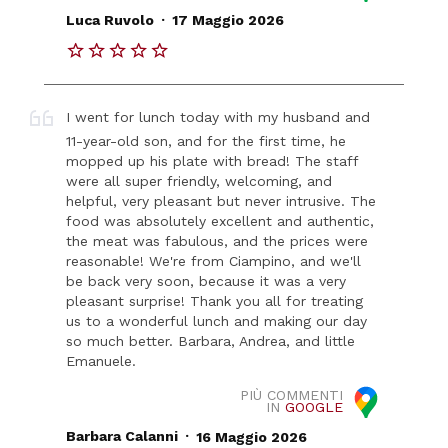
.
Luca Ruvolo
17 Maggio 2026
I went for lunch today with my husband and
11-year-old son, and for the first time, he
mopped up his plate with bread! The staff
were all super friendly, welcoming, and
helpful, very pleasant but never intrusive. The
food was absolutely excellent and authentic,
the meat was fabulous, and the prices were
reasonable! We're from Ciampino, and we'll
be back very soon, because it was a very
pleasant surprise! Thank you all for treating
us to a wonderful lunch and making our day
so much better. Barbara, Andrea, and little
Emanuele.
PIÙ COMMENTI
IN
GOOGLE
.
Barbara Calanni
16 Maggio 2026