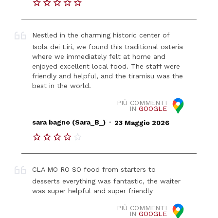
Nestled in the charming historic center of
Isola dei Liri, we found this traditional osteria
where we immediately felt at home and
enjoyed excellent local food. The staff were
friendly and helpful, and the tiramisu was the
best in the world.
PIÙ COMMENTI
IN
GOOGLE
.
sara bagno (Sara_B_)
23 Maggio 2026
CLA MO RO SO food from starters to
desserts everything was fantastic, the waiter
was super helpful and super friendly
PIÙ COMMENTI
IN
GOOGLE