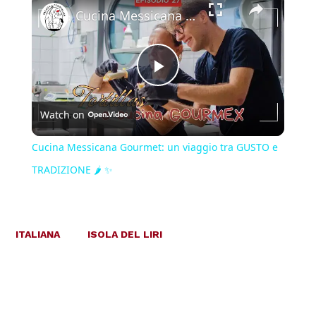
Cucina Messicana Gourmet: un viaggio tra GUSTO e TRADIZIONE 🌶️ ✨
Play
Watch on
Video
Cucina Messicana Gourmet: un viaggio tra GUSTO e
TRADIZIONE 🌶️ ✨
ITALIANA
ISOLA DEL LIRI