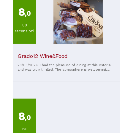
8
,0
80
recensioni
Grado12 Wine&Food
28/05/2026: I had the pleasure of dining at this osteria
and was truly thrilled. The atmosphere is welcoming,
warm, and authentic, the kind that makes you feel right at
home. The dishes were simply exquisite: fresh ingredients
and authentic flavors, prepared with great care and
passion. You can immediately sense the attention to
quality. Special praise goes to the staff, who were truly
friendly, professional, and always smiling. The service
was impeccable: attentive, helpful, and capable of making
guests feel at ease throughout the evening. It's one of
those places you go to not just for good food, but for a
8
wonderful experience. I will definitely be back and I
,0
recommend it to anyone who wants to enjoy excellent
cuisine in a pleasant, family-friendly environment. My
sincere compliments to the entire team.
128