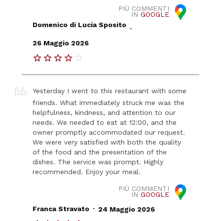
PIÙ COMMENTI
IN
GOOGLE
Domenico di Lucia Sposito
.
26 Maggio 2026
Yesterday I went to this restaurant with some
friends. What immediately struck me was the
helpfulness, kindness, and attention to our
needs. We needed to eat at 12:00, and the
owner promptly accommodated our request.
We were very satisfied with both the quality
of the food and the presentation of the
dishes. The service was prompt. Highly
recommended. Enjoy your meal.
PIÙ COMMENTI
IN
GOOGLE
.
Franca Stravato
24 Maggio 2026