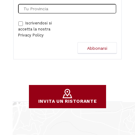
Iscrivendosi si
accetta la nostra
Privacy Policy
INVITA UN RISTORANTE