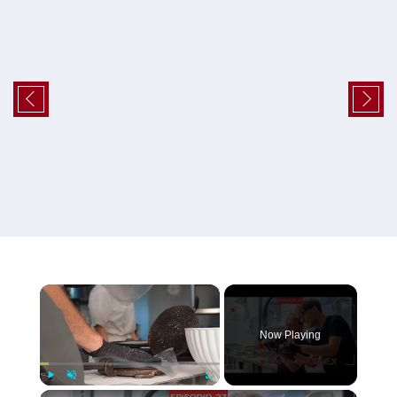
×
Now Playing
×
Play
Unmute
Fullscreen