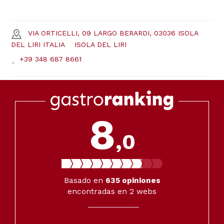
VIA ORTICELLI, 09 LARGO BERARDI, 03036 ISOLA
DEL LIRI ITALIA
ISOLA DEL LIRI
+39 348 687 8661
8
,0
Basado en
635
opiniones
encontradas en 2 webs