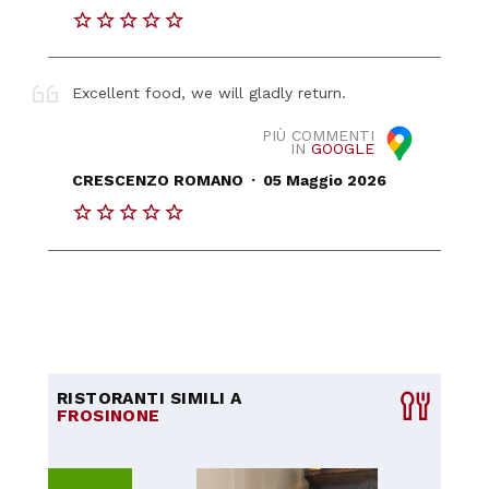
Excellent food, we will gladly return.
PIÙ COMMENTI
IN
GOOGLE
.
CRESCENZO ROMANO
05 Maggio 2026
RISTORANTI SIMILI A
FROSINONE