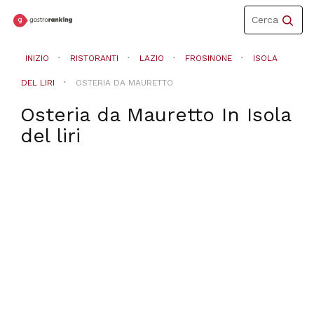
Toggle
Cerca
navigation
INIZIO
RISTORANTI
LAZIO
FROSINONE
ISOLA
DEL LIRI
OSTERIA DA MAURETTO
Osteria da Mauretto
In
Isola
del liri