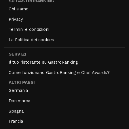
SU GASTRORANKING
Chi siamo
Privacy
Termini e condizioni
La Politica dei cookies
SERVIZI
Il tuo ristorante su GastroRanking
Come funzionano GastroRanking e Chef Awards?
ALTRI PAESI
Germania
Danimarca
Spagna
Francia