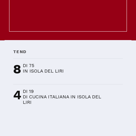
TEND
8
DI 75
IN ISOLA DEL LIRI
4
DI 19
DI CUCINA ITALIANA IN ISOLA DEL
LIRI