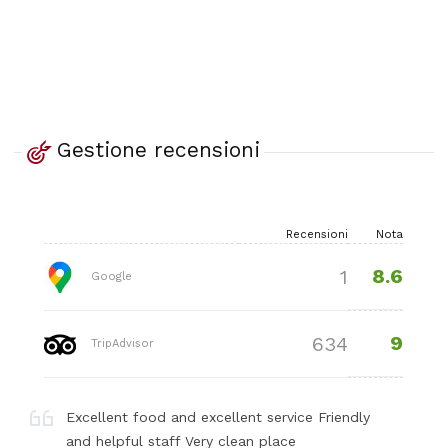
Gestione recensioni
Recensioni
Nota
8.6
1
Google
9
634
TripAdvisor
Excellent food and excellent service Friendly
and helpful staff Very clean place