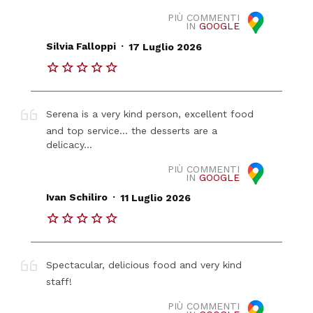
PIÙ COMMENTI
IN
GOOGLE
.
Silvia Falloppi
17 Luglio 2026
Serena is a very kind person, excellent food
and top service... the desserts are a
delicacy...
PIÙ COMMENTI
IN
GOOGLE
.
Ivan Schiliro
11 Luglio 2026
Spectacular, delicious food and very kind
staff!
PIÙ COMMENTI