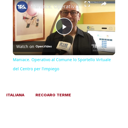
Maniace. Operativo al Comune lo Sportello Virtuale del Centro per l’impiego
Play
Watch on
Video
Maniace. Operativo al Comune lo Sportello Virtuale
del Centro per l’impiego
ITALIANA
RECOARO TERME