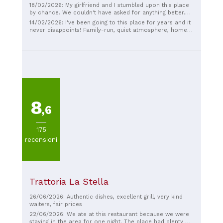
18/02/2026: My girlfriend and I stumbled upon this place
by chance. We couldn't have asked for anything better.
We felt right at home, a typical old-fashioned village
14/02/2026: I've been going to this place for years and it
trattoria! Excellent, traditional food! If you're in the area
never disappoints! Family-run, quiet atmosphere, home-
for lunch, I absolutely recommend it! Giacomo from
cooked food, excellent quality, and old-fashioned prices!
Rimini
The food is good and the price is right. The owner is very
kind.
8
,6
175
recensioni
Trattoria La Stella
26/06/2026: Authentic dishes, excellent grill, very kind
waiters, fair prices
22/06/2026: We ate at this restaurant because we were
staying in the area for one night. The place had plenty of