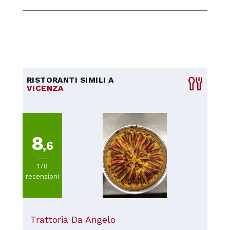
RISTORANTI SIMILI A
VICENZA
8
,6
178
recensioni
Trattoria Da Angelo