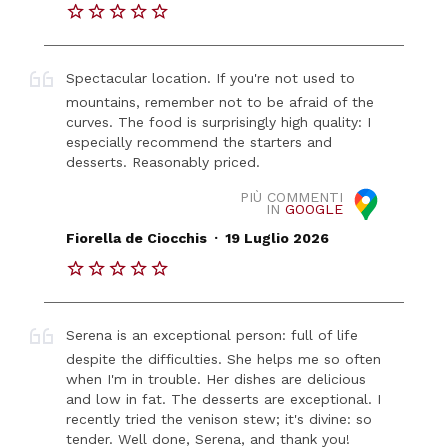
Spectacular location. If you're not used to
mountains, remember not to be afraid of the
curves. The food is surprisingly high quality: I
especially recommend the starters and
desserts. Reasonably priced.
PIÙ COMMENTI
IN
GOOGLE
.
Fiorella de Ciocchis
19 Luglio 2026
Serena is an exceptional person: full of life
despite the difficulties. She helps me so often
when I'm in trouble. Her dishes are delicious
and low in fat. The desserts are exceptional. I
recently tried the venison stew; it's divine: so
tender. Well done, Serena, and thank you!