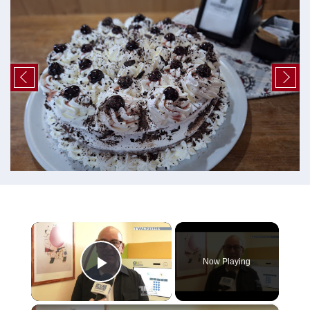
×
Now Playing
Play Video
×