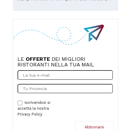
seating, even without a reservation on a Saturday night,
and we were immediately given a table. The service was
fast, and the food was excellent, especially the meat.
Prices were reasonable. The only thing that leaves me a
little perplexed is how such a large restaurant with so
many customers doesn't have air conditioning in 2026. It
was really hot inside, considering there was also a pizza
oven and a grill where the meat was roasted, and there
were only fans attached to the ceiling, which, as we all
know, don't cool you down, but merely move the air.
LE
OFFERTE
DEI MIGLIORI
RISTORANTI NELLA TUA MAIL
Iscrivendosi si
accetta la nostra
Privacy Policy