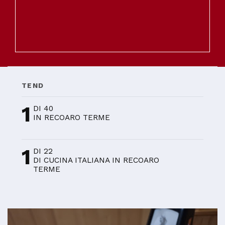
TEND
1
DI 40
IN RECOARO TERME
1
DI 22
DI CUCINA ITALIANA IN RECOARO
TERME