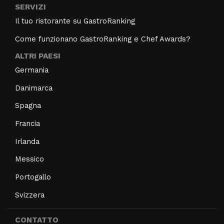
SERVIZI
Il tuo ristorante su GastroRanking
Come funzionano GastroRanking e Chef Awards?
ALTRI PAESI
Germania
Danimarca
Spagna
Francia
Irlanda
Messico
Portogallo
Svizzera
CONTATTO