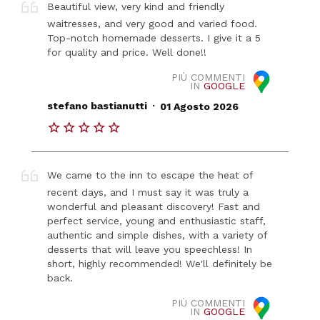
Beautiful view, very kind and friendly
waitresses, and very good and varied food.
Top-notch homemade desserts. I give it a 5
for quality and price. Well done!!
PIÙ COMMENTI
IN
GOOGLE
.
stefano bastianutti
01 Agosto 2026
We came to the inn to escape the heat of
recent days, and I must say it was truly a
wonderful and pleasant discovery! Fast and
perfect service, young and enthusiastic staff,
authentic and simple dishes, with a variety of
desserts that will leave you speechless! In
short, highly recommended! We'll definitely be
back.
PIÙ COMMENTI
IN
GOOGLE