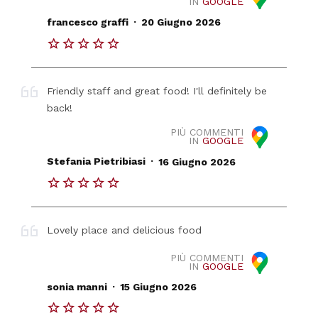
IN
GOOGLE
.
francesco graffi
20 Giugno 2026
Friendly staff and great food! I'll definitely be
back!
PIÙ COMMENTI
IN
GOOGLE
.
Stefania Pietribiasi
16 Giugno 2026
Lovely place and delicious food
PIÙ COMMENTI
IN
GOOGLE
.
sonia manni
15 Giugno 2026