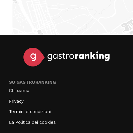
SU GASTRORANKING
Chi siamo
Privacy
Termini e condizioni
La Politica dei cookies