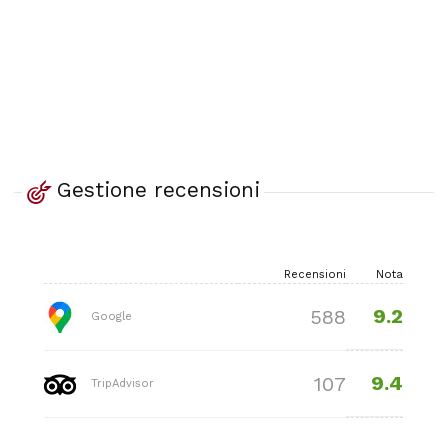
Gestione recensioni
Recensioni
Nota
9.2
588
Google
9.4
107
TripAdvisor