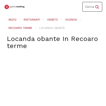
Toggle
Cerca
navigation
INIZIO
RISTORANTI
VENETO
VICENZA
RECOARO TERME
LOCANDA OBANTE
Locanda obante
In
Recoaro
terme