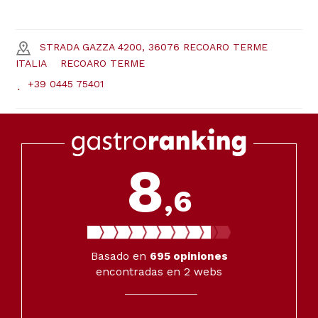
STRADA GAZZA 4200, 36076 RECOARO TERME
ITALIA
RECOARO TERME
+39 0445 75401
8
,6
Basado en
695
opiniones
encontradas en 2 webs