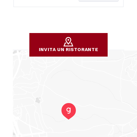
INVITA UN RISTORANTE