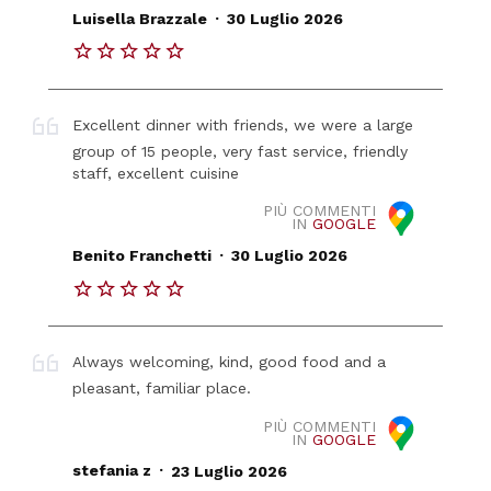
.
Luisella Brazzale
30 Luglio 2026
Excellent dinner with friends, we were a large
group of 15 people, very fast service, friendly
staff, excellent cuisine
PIÙ COMMENTI
IN
GOOGLE
.
Benito Franchetti
30 Luglio 2026
Always welcoming, kind, good food and a
pleasant, familiar place.
PIÙ COMMENTI
IN
GOOGLE
.
stefania z
23 Luglio 2026