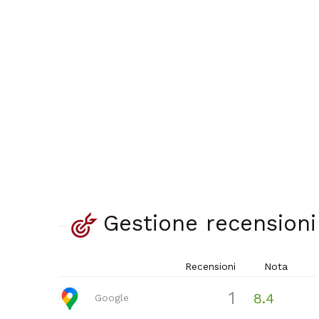
Gestione recensioni
Recensioni
Nota
1
8.4
Google