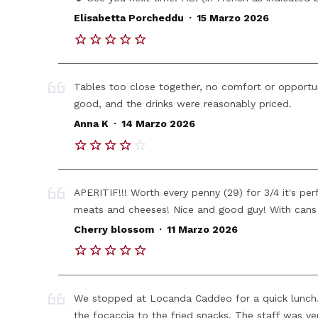
.
Elisabetta Porcheddu
15 Marzo 2026
Tables too close together, no comfort or opportu
good, and the drinks were reasonably priced.
.
Anna K
14 Marzo 2026
APERITIF!!! Worth every penny (29) for 3/4 it's per
meats and cheeses! Nice and good guy! With cans 
.
Cherry blossom
11 Marzo 2026
We stopped at Locanda Caddeo for a quick lunch. E
the focaccia to the fried snacks. The staff was very