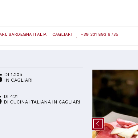
ARI, SARDEGNA ITALIA
CAGLIARI
+39 331 893 9735
D
5
DI 1.205
IN CAGLIARI
5
DI 421
DI CUCINA ITALIANA IN CAGLIARI