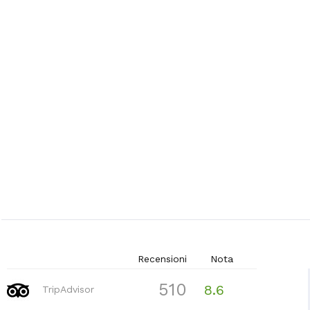
Recensioni
Nota
510
8.6
TripAdvisor