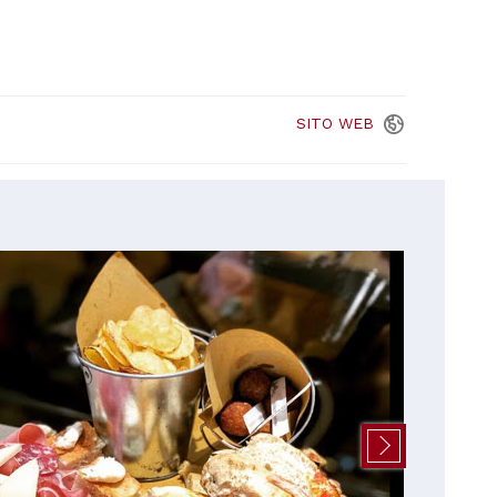
SITO
WEB