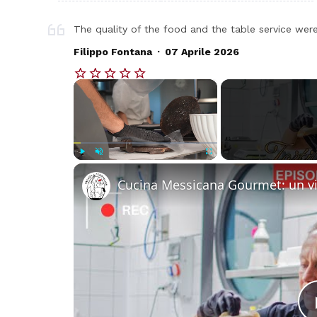
The quality of the food and the table service were
.
Filippo Fontana
07 Aprile 2026
×
Play
Unmute
Fullscreen