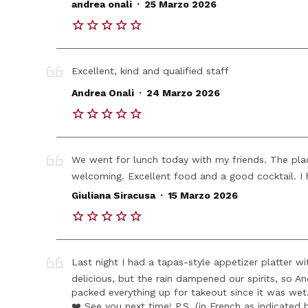
.
andrea onali
25 Marzo 2026
Excellent, kind and qualified staff
.
Andrea Onali
24 Marzo 2026
We went for lunch today with my friends. The plac
welcoming. Excellent food and a good cocktail. I 
.
Giuliana Siracusa
15 Marzo 2026
Last night I had a tapas-style appetizer platter w
delicious, but the rain dampened our spirits, so
packed everything up for takeout since it was we
❤️ See you next time! P.S. (in French as indicated