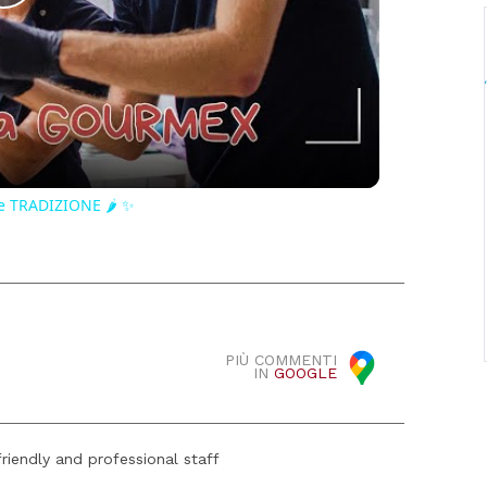
Play
Video
e TRADIZIONE 🌶️ ✨
PIÙ COMMENTI
IN
GOOGLE
riendly and professional staff