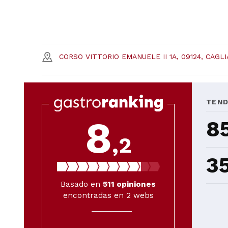
CORSO VITTORIO EMANUELE II 1A, 09124, CAGLI
TEN
8
8
,2
3
Basado en
511
opiniones
encontradas en 2 webs