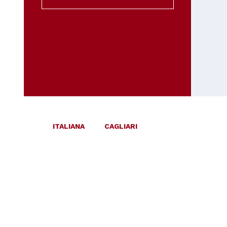
ITALIANA
CAGLIARI