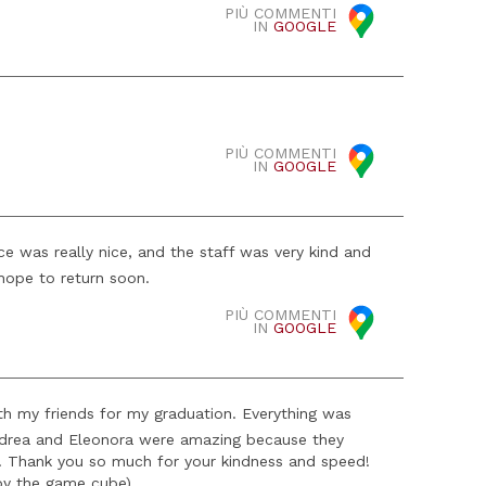
PIÙ COMMENTI
IN
GOOGLE
PIÙ COMMENTI
IN
GOOGLE
e was really nice, and the staff was very kind and
hope to return soon.
PIÙ COMMENTI
IN
GOOGLE
ith my friends for my graduation. Everything was
 Andrea and Eleonora were amazing because they
t. Thank you so much for your kindness and speed!
 by the game cube)