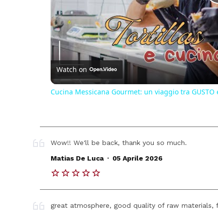
Watch on
Cucina Messicana Gourmet: un viaggio tra GUSTO 
Wow!! We'll be back, thank you so much.
.
Matias De Luca
05 Aprile 2026
great atmosphere, good quality of raw materials, f