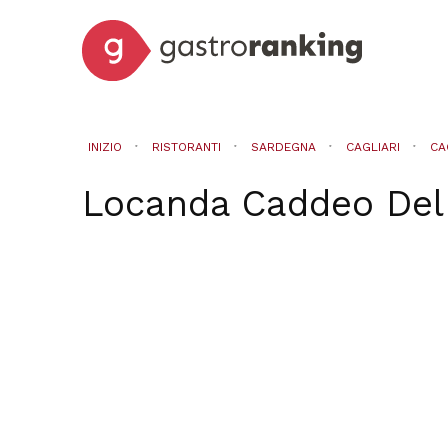
INIZIO
RISTORANTI
SARDEGNA
CAGLIARI
CA
Locanda Caddeo Del