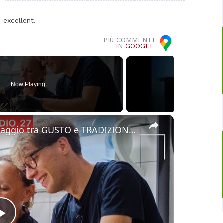
 excellent.
PIÙ COMMENTI
IN
GOOGLE
Now Playing
×
Cucina Messicana Gourmet: un viaggio tra GUSTO e TRADIZIONE 🌶️ ✨