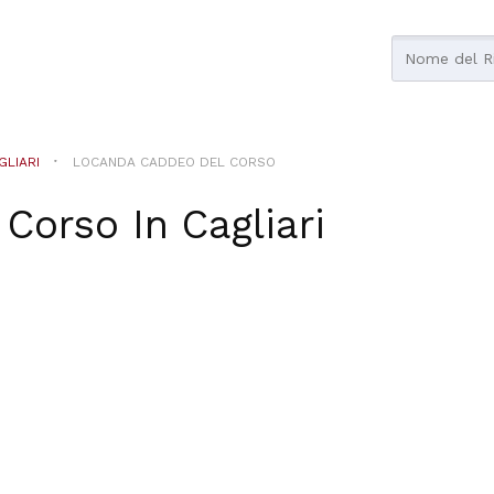
GLIARI
LOCANDA CADDEO DEL CORSO
 Corso
In
Cagliari