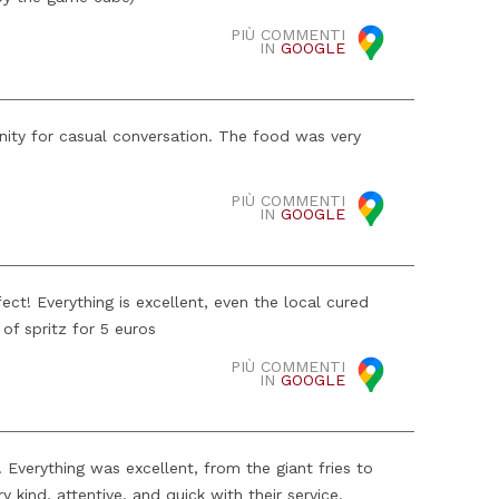
PIÙ COMMENTI
IN
GOOGLE
nity for casual conversation. The food was very
PIÙ COMMENTI
IN
GOOGLE
fect! Everything is excellent, even the local cured
of spritz for 5 euros
PIÙ COMMENTI
IN
GOOGLE
verything was excellent, from the giant fries to
 kind, attentive, and quick with their service.