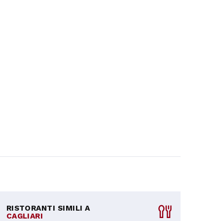
RISTORANTI SIMILI A
CAGLIARI