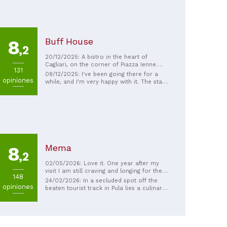
Buff House
8
,2
20/12/2025: A bistro in the heart of
Cagliari, on the corner of Piazza Ienne.
131
Tasty food and quick, friendly service.
08/12/2025: I've been going there for a
opiniones
while, and I'm very happy with it. The staff
is very friendly, the ingredients are
excellent, well cooked and presented, the
portions are decent, and you can feel the
love in the cooking... See you next time
Mema
8
,2
02/05/2026: Love it. One year after my
visit I am still craving and longing for the
148
taste and the welcoming atmosphere. The
24/02/2026: In a secluded spot off the
opiniones
chef is a true master of his craft - soloing
beaten tourist track in Pula lies a culinary
10 tables and delivering pure delight. All the
gem. Gambero Rosso rightly named MEMA
best Me, myself and I
one of the 17 best restaurants on the
island. And when the young chef, Manuele
Senis, works his magic in the open
kitchen, you absolutely must be there in