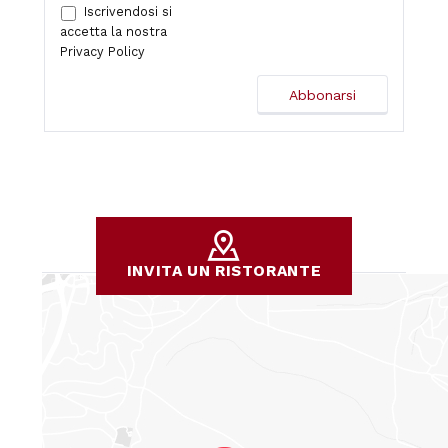
Iscrivendosi si
accetta la nostra
Privacy Policy
INVITA UN RISTORANTE