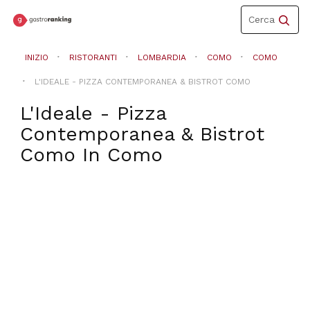
Toggle
Cerca
navigation
INIZIO
RISTORANTI
LOMBARDIA
COMO
COMO
L'IDEALE - PIZZA CONTEMPORANEA & BISTROT COMO
L'Ideale - Pizza
Contemporanea & Bistrot
Como
In
Como