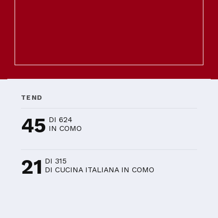
TEND
45
DI 624
IN COMO
21
DI 315
DI CUCINA ITALIANA IN COMO