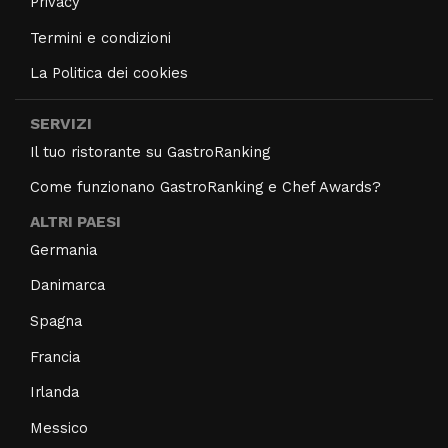
Privacy
Termini e condizioni
La Politica dei cookies
SERVIZI
Il tuo ristorante su GastroRanking
Come funzionano GastroRanking e Chef Awards?
ALTRI PAESI
Germania
Danimarca
Spagna
Francia
Irlanda
Messico