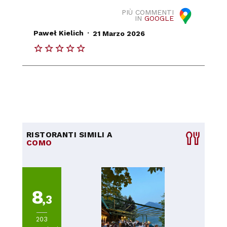
PIÙ COMMENTI
IN
GOOGLE
.
Paweł Kielich
21 Marzo 2026
RISTORANTI SIMILI A
COMO
8
,3
203