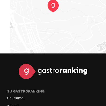
SU GASTRORANKING
Chi siamo