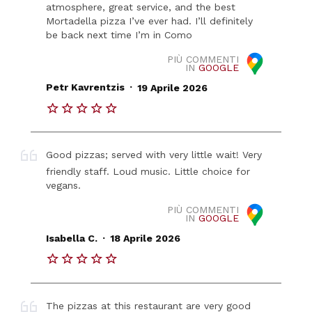
atmosphere, great service, and the best
Mortadella pizza I’ve ever had. I’ll definitely
be back next time I’m in Como
PIÙ COMMENTI
IN
GOOGLE
.
Petr Kavrentzis
19 Aprile 2026
Good pizzas; served with very little wait! Very
friendly staff. Loud music. Little choice for
vegans.
PIÙ COMMENTI
IN
GOOGLE
.
Isabella C.
18 Aprile 2026
The pizzas at this restaurant are very good