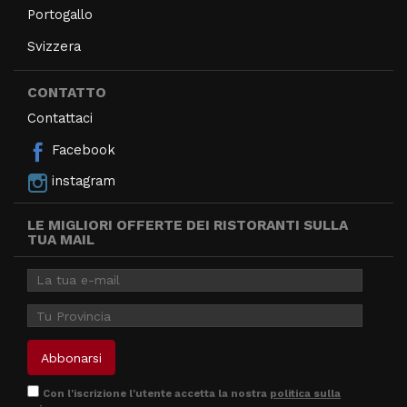
Portogallo
Svizzera
CONTATTO
Contattaci
Facebook
instagram
LE MIGLIORI OFFERTE DEI RISTORANTI SULLA
TUA MAIL
Con l'iscrizione l'utente accetta la nostra
politica sulla