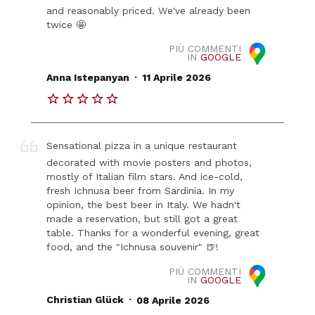
and reasonably priced. We've already been
twice 🤩
PIÙ COMMENTI
IN
GOOGLE
.
Anna Istepanyan
11 Aprile 2026
Sensational pizza in a unique restaurant
decorated with movie posters and photos,
mostly of Italian film stars. And ice-cold,
fresh Ichnusa beer from Sardinia. In my
opinion, the best beer in Italy. We hadn't
made a reservation, but still got a great
table. Thanks for a wonderful evening, great
food, and the "Ichnusa souvenir" 🍺!
PIÙ COMMENTI
IN
GOOGLE
.
Christian Glück
08 Aprile 2026