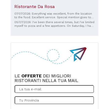
Ristorante Da Rosa
07/07/2026: Everything was excellent, from the location
to the food. Excellent service. Special mention goes to
Simone, the young man who served us. He was very
05/07/2026: I've been there several times, but I've limited
friendly and polite, which really impressed me, and
myself to pizza and a few appetizers. On Saturday, I had
obviously very professional. We often overlook the
the pleasure of trying the seafood appetizer and seafood
people who offer their service and time, but when we're
linguine, and I was beyond delighted! The mixed fried fish
treated with such kindness, we can't help but appreciate
was also delicious. Full marks for the location and for
the value of these guys. Thank you so much.
Mr. Michele, who looked after us with professionalism
and kindness. See you next time!
LE
OFFERTE
DEI MIGLIORI
RISTORANTI NELLA TUA MAIL