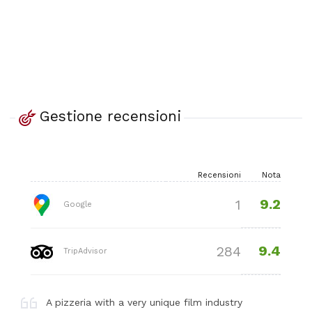
Gestione recensioni
Recensioni
Nota
9.2
1
Google
9.4
284
TripAdvisor
A pizzeria with a very unique film industry