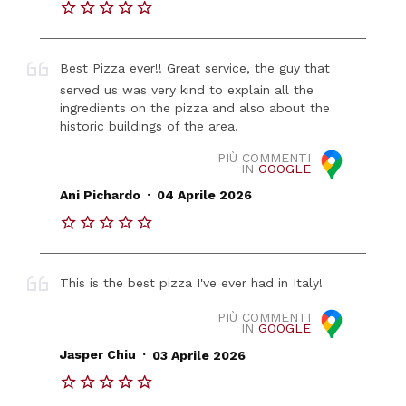
Best Pizza ever!! Great service, the guy that
served us was very kind to explain all the
ingredients on the pizza and also about the
historic buildings of the area.
PIÙ COMMENTI
IN
GOOGLE
.
Ani Pichardo
04 Aprile 2026
This is the best pizza I've ever had in Italy!
PIÙ COMMENTI
IN
GOOGLE
.
Jasper Chiu
03 Aprile 2026