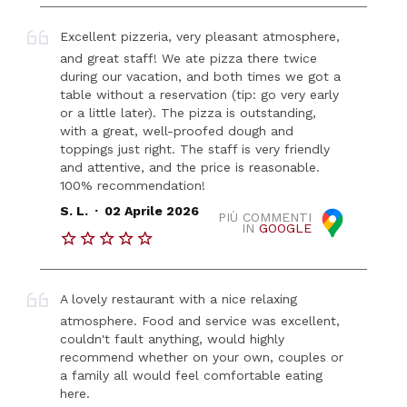
Excellent pizzeria, very pleasant atmosphere,
and great staff! We ate pizza there twice
during our vacation, and both times we got a
table without a reservation (tip: go very early
or a little later). The pizza is outstanding,
with a great, well-proofed dough and
toppings just right. The staff is very friendly
and attentive, and the price is reasonable.
100% recommendation!
.
S. L.
02 Aprile 2026
PIÙ COMMENTI
IN
GOOGLE
A lovely restaurant with a nice relaxing
atmosphere. Food and service was excellent,
couldn't fault anything, would highly
recommend whether on your own, couples or
a family all would feel comfortable eating
here.