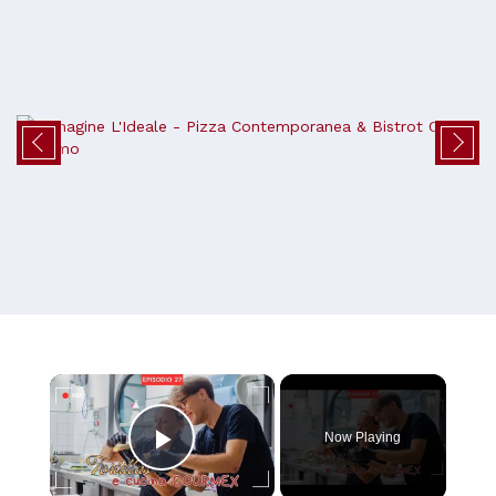
×
Now Playing
Play Video