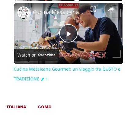
×
Cucina Messicana Gourmet: un viaggio tra GUSTO e TRADIZIONE 🌶️ ✨
Play
Watch on
Video
Cucina Messicana Gourmet: un viaggio tra GUSTO e
TRADIZIONE 🌶️ ✨
ITALIANA
COMO