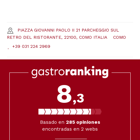
PIAZZA GIOVANNI PAOLO II 21 PARCHEGGIO SUL
RETRO DEL RISTORANTE, 22100, COMO ITALIA
COMO
+39 031 224 2969
8
,3
Basado en
285
opiniones
encontradas en 2 webs