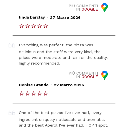
PIÙ COMMENTI
IN
GOOGLE
.
linda barclay
27 Marzo 2026
Everything was perfect, the pizza was
delicious and the staff were very kind, the
prices were moderate and fair for the quality,
highly recommended.
PIÙ COMMENTI
IN
GOOGLE
.
Denise Grande
22 Marzo 2026
One of the best pizzas I've ever had, every
ingredient uniquely noticeable and aromatic,
and the best Aperol I've ever had. TOP 1 spot.