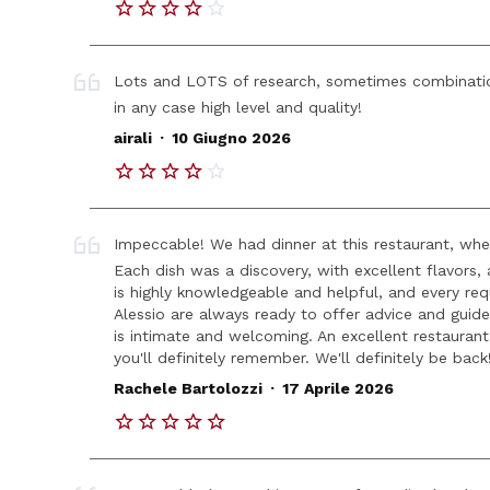
Lots and LOTS of research, sometimes combinatio
in any case high level and quality!
.
airali
10 Giugno 2026
Impeccable! We had dinner at this restaurant, whe
Each dish was a discovery, with excellent flavors,
is highly knowledgeable and helpful, and every req
Alessio are always ready to offer advice and gui
is intimate and welcoming. An excellent restaurant
you'll definitely remember. We'll definitely be back
.
Rachele Bartolozzi
17 Aprile 2026