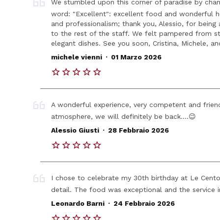
We stumbled upon this corner of paradise by chan
word: "Excellent": excellent food and wonderful hosp
and professionalism; thank you, Alessio, for being
to the rest of the staff. We felt pampered from st
elegant dishes. See you soon, Cristina, Michele, an
.
michele vienni
01 Marzo 2026
A wonderful experience, very competent and friend
atmosphere, we will definitely be back....😉
.
Alessio Giusti
28 Febbraio 2026
I chose to celebrate my 30th birthday at Le Cento
detail. The food was exceptional and the service 
.
Leonardo Barni
24 Febbraio 2026