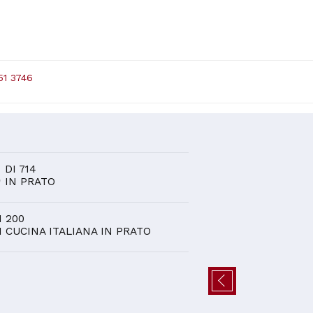
51 3746
D
6
DI 714
IN PRATO
I 200
I CUCINA ITALIANA IN PRATO