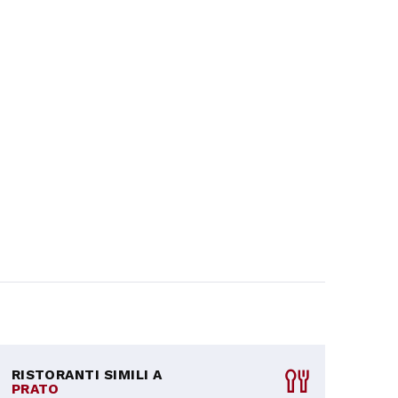
RISTORANTI SIMILI A
PRATO