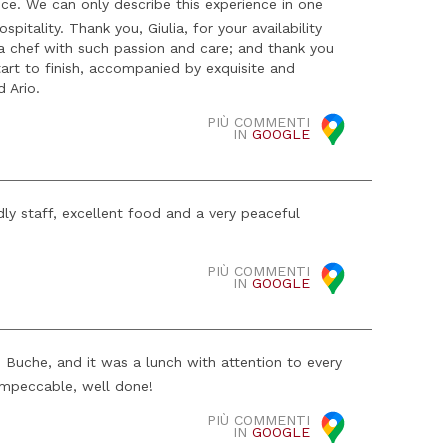
ce. We can only describe this experience in one
itality. Thank you, Giulia, for your availability
 a chef with such passion and care; and thank you
art to finish, accompanied by exquisite and
d Ario.
PIÙ COMMENTI
IN
GOOGLE
ly staff, excellent food and a very peaceful
PIÙ COMMENTI
IN
GOOGLE
 Buche, and it was a lunch with attention to every
impeccable, well done!
PIÙ COMMENTI
IN
GOOGLE