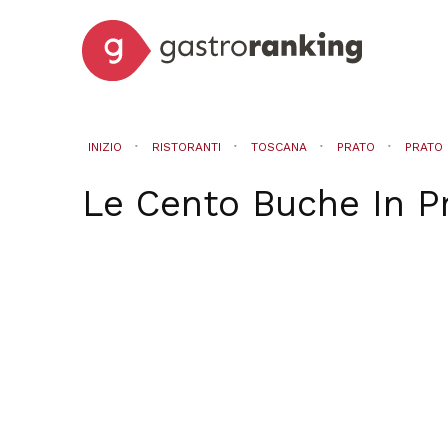
INIZIO
RISTORANTI
TOSCANA
PRATO
PRATO
Le Cento Buche
In
P