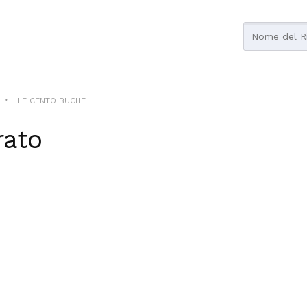
LE CENTO BUCHE
rato