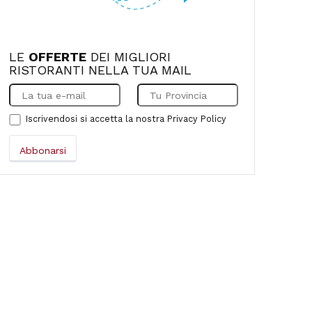
LE
OFFERTE
DEI MIGLIORI
RISTORANTI NELLA TUA MAIL
Iscrivendosi si accetta la nostra
Privacy Policy