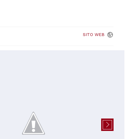
SITO
WEB