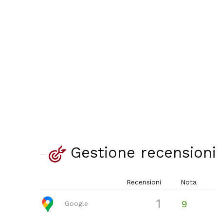
Gestione recensioni
Recensioni
Nota
1
9
Google