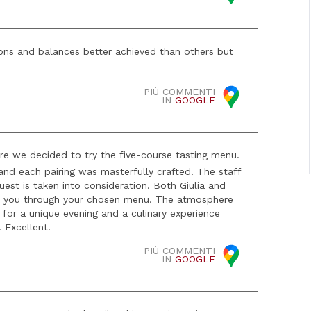
ns and balances better achieved than others but
PIÙ COMMENTI
IN
GOOGLE
re we decided to try the five-course tasting menu.
 and each pairing was masterfully crafted. The staff
uest is taken into consideration. Both Giulia and
de you through your chosen menu. The atmosphere
 for a unique evening and a culinary experience
! Excellent!
PIÙ COMMENTI
IN
GOOGLE