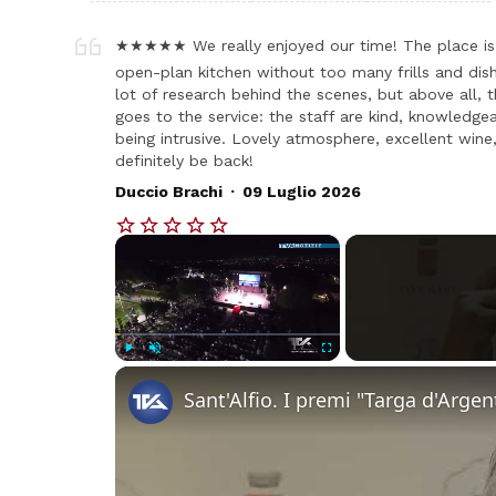
★★★★★ We really enjoyed our time! The place is 
open-plan kitchen without too many frills and dish
lot of research behind the scenes, but above all, t
goes to the service: the staff are kind, knowledge
being intrusive. Lovely atmosphere, excellent wine,
definitely be back!
.
Duccio Brachi
09 Luglio 2026
×
Play
Unmute
Fullscreen