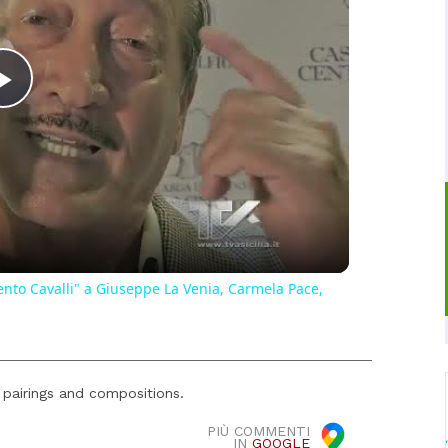
Play
Video
ento Cavalli" a Giuseppe La Venia, Carmela Pace,
 pairings and compositions.
PIÙ COMMENTI
IN
GOOGLE