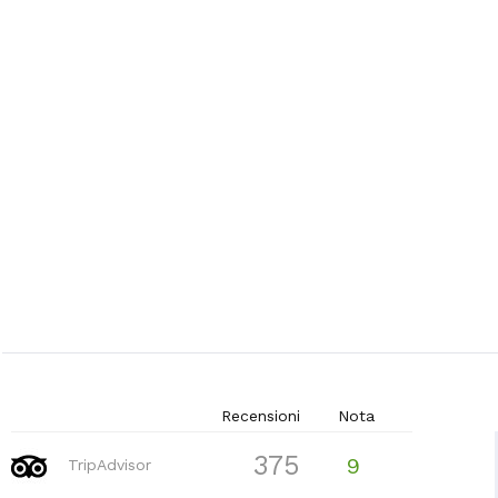
Recensioni
Nota
375
9
TripAdvisor