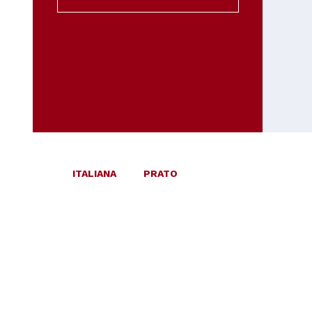
ITALIANA
PRATO