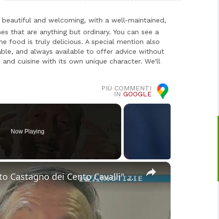
beautiful and welcoming, with a well-maintained,
es that are anything but ordinary. You can see a
he food is truly delicious. A special mention also
able, and always available to offer advice without
 and cuisine with its own unique character. We'll
PIÙ COMMENTI
IN
GOOGLE
Now Playing
×
Sant'Alfio. I premi "Targa d'Argento Castagno dei Cento Cavalli" a Giuseppe La Venia, Carmela Pace,