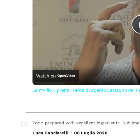
Watch on
Sant'Alfio. I premi "Targa d'Argento Castagno dei C
Food prepared with excellent ingredients. Sublime
.
Luca Conciarelli
06 Luglio 2026