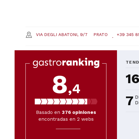
VIA DEGLI ABATONI, 9/7
PRATO
+39 345 8
TEN
8
1
,4
7
D
D
Basado en
376
opiniones
encontradas en 2 webs