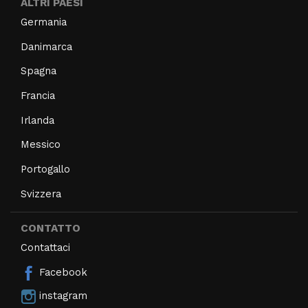
ALTRI PAESI
Germania
Danimarca
Spagna
Francia
Irlanda
Messico
Portogallo
Svizzera
CONTATTO
Contattaci
Facebook
instagram