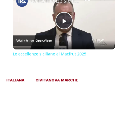
Le eccellenze siciliane al Macfrut 2025
Play
Watch on
Video
Le eccellenze siciliane al Macfrut 2025
ITALIANA
CIVITANOVA MARCHE