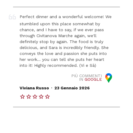
Perfect dinner and a wonderful welcome! We
stumbled upon this place somewhat by
chance, and I have to say, if we ever pass
through Civitanova Marche again, we'll
definitely stop by again. The food is truly
delicious, and Sara is incredibly friendly. She
conveys the love and passion she puts into
her work... you can tell she puts her heart
into it! Highly recommended. (Vi e Sà)
PIÙ COMMENTI
IN
GOOGLE
.
Viviana Russo
23 Gennaio 2026