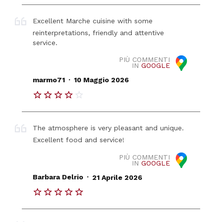
Excellent Marche cuisine with some
reinterpretations, friendly and attentive
service.
PIÙ COMMENTI
IN
GOOGLE
.
marmo71
10 Maggio 2026
The atmosphere is very pleasant and unique.
Excellent food and service!
PIÙ COMMENTI
IN
GOOGLE
.
Barbara Delrio
21 Aprile 2026