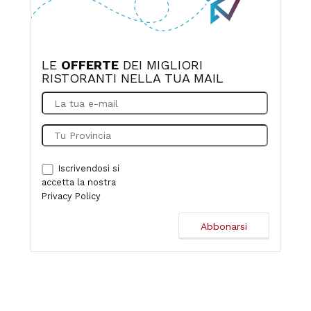
LE
OFFERTE
DEI MIGLIORI
RISTORANTI NELLA TUA MAIL
Iscrivendosi si
accetta la nostra
Privacy Policy