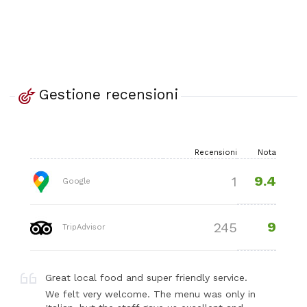
Gestione recensioni
Recensioni
Nota
9.4
1
Google
9
245
TripAdvisor
Great local food and super friendly service.
We felt very welcome. The menu was only in