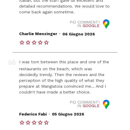
Italian, but the staff gave us excellent and
detailed recommendations. We would love to
come back again sometime.
PIÙ COMMENTI
IN
GOOGLE
.
Charlie Menzinger
06 Giugno 2026
I was torn between this place and one of the
restaurants on the beach, which was
decidedly trendy. Then the reviews and the
perception of the high quality of what they
prepare at Mangiatoia convinced me... And I
couldn't have made a better choice.
PIÙ COMMENTI
IN
GOOGLE
.
Federico Fabi
05 Giugno 2026