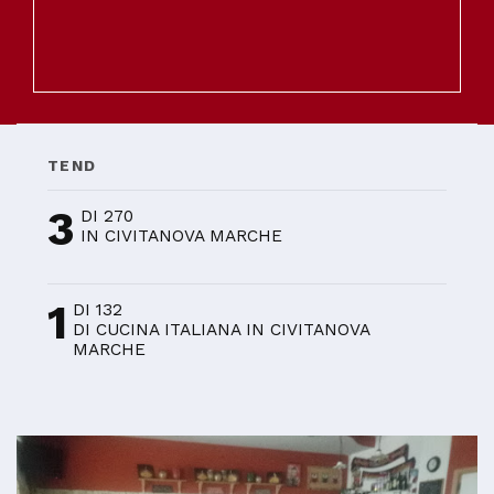
TEND
3
DI 270
IN CIVITANOVA MARCHE
1
DI 132
DI CUCINA ITALIANA IN CIVITANOVA
MARCHE