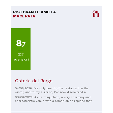
RISTORANTI SIMILI A
MACERATA
8
,7
227
recensioni
Osteria del Borgo
04/07/2026: I've only been to this restaurant in the
winter, and to my surprise, I've now discovered a
delightful and pleasant internal courtyard. The appetizers
09/06/2026: A charming place, a very charming and
are delicious, tasty and fragrant!
characteristic venue with a remarkable fireplace that
dominates the setting and serves excellent roast meats.
The staff is attentive and super friendly, the food is just
the right amount of refined and elegantly presented