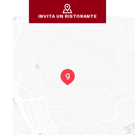
INVITA UN RISTORANTE