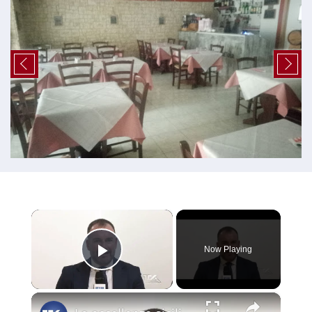
×
Now Playing
Play Video
×