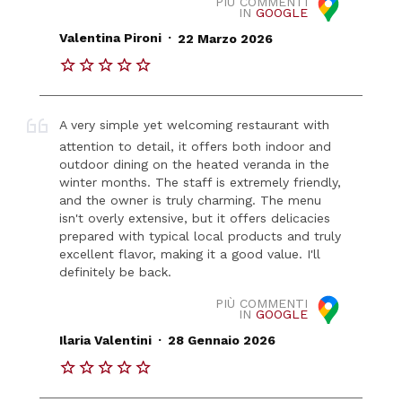
PIÙ COMMENTI
IN
GOOGLE
.
Valentina Pironi
22 Marzo 2026
A very simple yet welcoming restaurant with
attention to detail, it offers both indoor and
outdoor dining on the heated veranda in the
winter months. The staff is extremely friendly,
and the owner is truly charming. The menu
isn't overly extensive, but it offers delicacies
prepared with typical local products and truly
excellent flavor, making it a good value. I'll
definitely be back.
PIÙ COMMENTI
IN
GOOGLE
.
Ilaria Valentini
28 Gennaio 2026