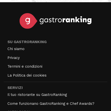
SU GASTRORANKING
Chi siamo
Privacy
Termini e condizioni
La Politica dei cookies
SERVIZI
Il tuo ristorante su GastroRanking
Come funzionano GastroRanking e Chef Awards?