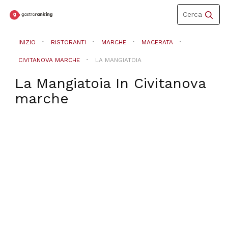
Toggle
Cerca
navigation
INIZIO
RISTORANTI
MARCHE
MACERATA
CIVITANOVA MARCHE
LA MANGIATOIA
La Mangiatoia
In
Civitanova
marche