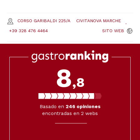
CORSO GARIBALDI 225/A
CIVITANOVA MARCHE
+39 328 476 4464
SITO
WEB
8
,8
Basado en
246
opiniones
encontradas en 2 webs