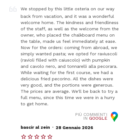
We stopped by this little osteria on our way
back from vacation, and it was a wonderful
welcome home. The kindness and friendliness
of the staff, as well as the welcome from the
owner, who placed the chalkboard menu on
the table, made us feel immediately at ease.
Now for the orders: coming from abroad, we
simply wanted pasta; we opted for raviuscoli
(ravioli filled with caiuscolo) with pumpkin
and cavolo nero, and tonnarelli alla pecorara.
While waiting for the first course, we had a
delicious fried pecorino. All the dishes were
very good, and the portions were generous.
The prices are average. We'll be back to try a
full menu, since this time we were in a hurry
to get home.
PIÙ COMMENTI
IN
GOOGLE
.
bascir al zein
28 Gennaio 2026