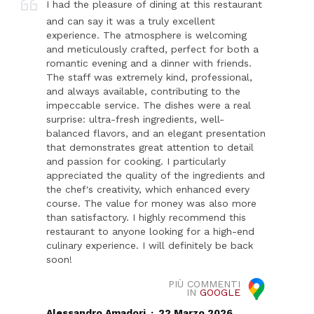
I had the pleasure of dining at this restaurant
and can say it was a truly excellent
experience. The atmosphere is welcoming
and meticulously crafted, perfect for both a
romantic evening and a dinner with friends.
The staff was extremely kind, professional,
and always available, contributing to the
impeccable service. The dishes were a real
surprise: ultra-fresh ingredients, well-
balanced flavors, and an elegant presentation
that demonstrates great attention to detail
and passion for cooking. I particularly
appreciated the quality of the ingredients and
the chef's creativity, which enhanced every
course. The value for money was also more
than satisfactory. I highly recommend this
restaurant to anyone looking for a high-end
culinary experience. I will definitely be back
soon!
PIÙ COMMENTI
IN
GOOGLE
.
Alessandro Amadori
22 Marzo 2026