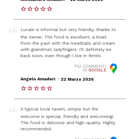
Lucale is informal but very friendly, thanks to
the owner. The food is excellent, a blast
from the past with the meatballs and cream
with grandma's ladyfingers. I'll definitely be
back soon, even though I live in Rimini.
PIÙ COMMENTI
IN
GOOGLE
.
Angelo Amadori
22 Marzo 2026
A typical local tavern, simple but the
welcome is special, friendly and welcoming!
The food is delicious and high-quality. Highly
recommended.