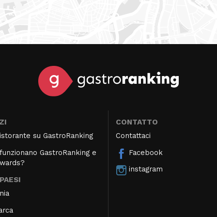
ZI
CONTATTO
 ristorante su GastroRanking
Contattaci
unzionano GastroRanking e
Facebook
Awards?
instagram
 PAESI
nia
arca