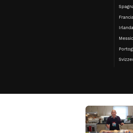
Spagn
Franci
Irland
Messi
Portog
Svizze