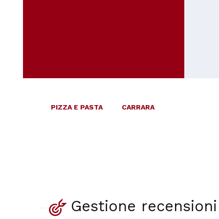
PIZZA E PASTA
CARRARA
Gestione recensioni