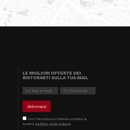
LE MIGLIORI OFFERTE DEI
RISTORANTI SULLA TUA MAIL
Con l'iscrizione l'utente accetta la
nostra
politica sulla privacy