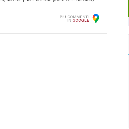
PIÙ COMMENTI
IN
GOOGLE