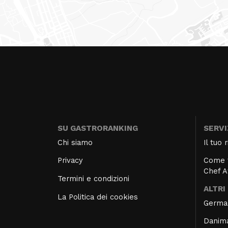
SU GASTRORANKING
SERVI
Chi siamo
Il tuo
Privacy
Come f
Chef 
Termini e condizioni
ALTRI
La Politica dei cookies
Germa
Danim