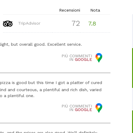
Recensioni
Nota
72
7.8
TripAdvisor
light, but overall good. Excellent service.
PIÙ COMMENTI
IN
GOOGLE
 pizza is good but this time I got a platter of cured
nd and courteous, a plentiful and rich dish, varied
 a plentiful one.
PIÙ COMMENTI
IN
GOOGLE
, and the prices are also good. We'll definitely