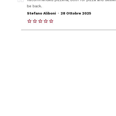
be back.
.
Stefano Aliboni
28 Ottobre 2025