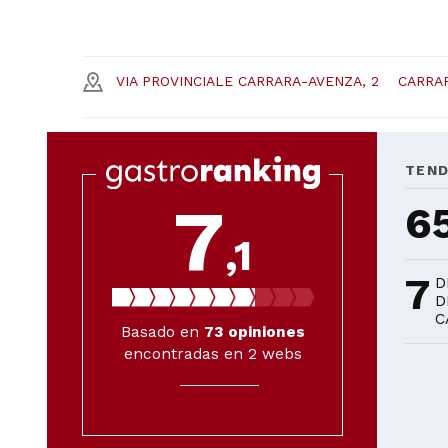
VIA PROVINCIALE CARRARA-AVENZA, 2
CARRA
TEN
7
6
,1
7
D
D
C
Basado en
73
opiniones
encontradas en 2 webs