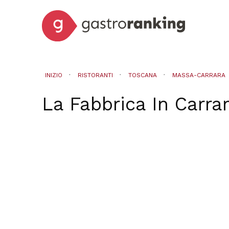
INIZIO
RISTORANTI
TOSCANA
MASSA-CARRARA
La Fabbrica
In
Carra