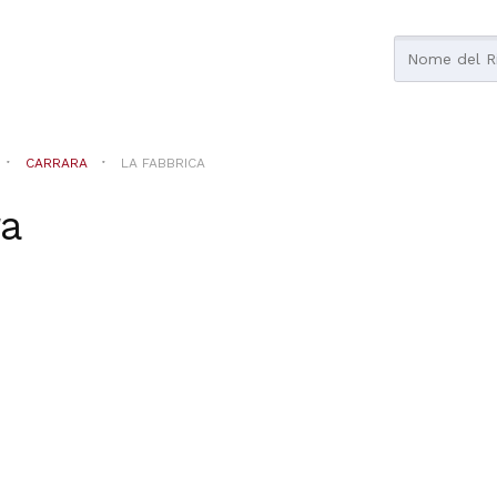
CARRARA
LA FABBRICA
ra