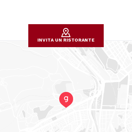
INVITA UN RISTORANTE