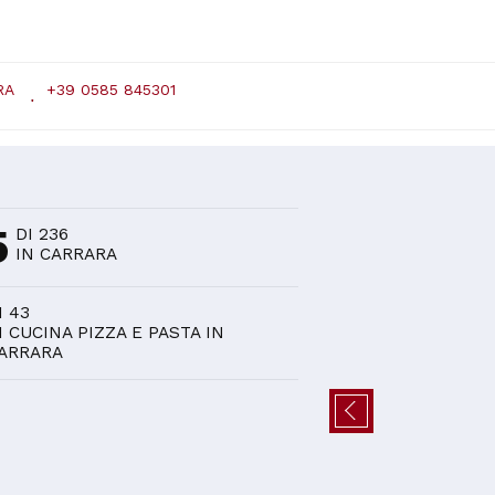
RA
+39 0585 845301
D
5
DI 236
IN CARRARA
I 43
I CUCINA PIZZA E PASTA IN
ARRARA