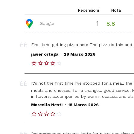
Recensioni
Nota
1
8.8
Google
First time getting pizza here The pizza is thin and 
.
javier ortega
29 Marzo 2026
It's not the first time I've stopped for a meal, the
meats and cheeses, for a change... good service, ki
in flavors, accompanied by warm focaccia and also
.
Marcello Nesti
18 Marzo 2026
Recommended pizzeria, both for pizza and desserts