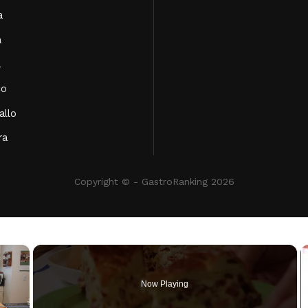
a
a
a
co
allo
ra
Copyright © - GastroRanking 2026
×
Now Playing