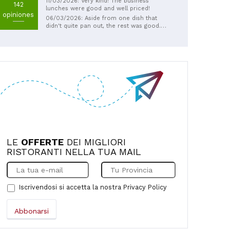
11/03/2026: Very kind! The business
142
lunches were good and well priced!
opiniones
06/03/2026: Aside from one dish that
didn't quite pan out, the rest was good.
They were very kind enough to not include
the dish that didn't satisfy us in the bill.
LE
OFFERTE
DEI MIGLIORI
RISTORANTI NELLA TUA MAIL
Iscrivendosi si accetta la nostra
Privacy Policy