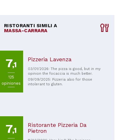
RISTORANTI SIMILI A
MASSA-CARRARA
Pizzeria Lavenza
7
,1
03/01/2026: The pizza is good, but in my
opinion the focaccia is much better.
125
09/09/2025: Pizzeria also for those
opiniones
intolerant to gluten.
Ristorante Pizzeria Da
7
,1
Pietron