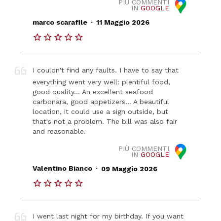
PIÙ COMMENTI
IN
GOOGLE
.
marco scarafile
11 Maggio 2026
I couldn't find any faults. I have to say that
everything went very well: plentiful food,
good quality... An excellent seafood
carbonara, good appetizers... A beautiful
location, it could use a sign outside, but
that's not a problem. The bill was also fair
and reasonable.
PIÙ COMMENTI
IN
GOOGLE
.
Valentino Bianco
09 Maggio 2026
I went last night for my birthday. If you want