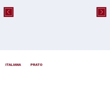
ITALIANA
PRATO