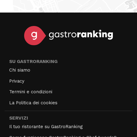
SU GASTRORANKING
Chi siamo
Privacy
Termini e condizioni
La Politica dei cookies
SERVIZI
Il tuo ristorante su GastroRanking