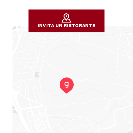
INVITA UN RISTORANTE