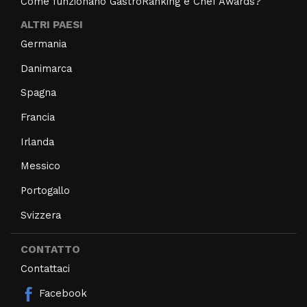
Come funzionano GastroRanking e Chef Awards?
ALTRI PAESI
Germania
Danimarca
Spagna
Francia
Irlanda
Messico
Portogallo
Svizzera
CONTATTO
Contattaci
Facebook