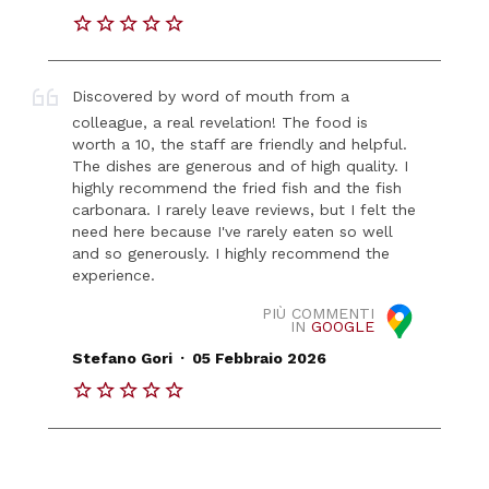
Discovered by word of mouth from a
colleague, a real revelation! The food is
worth a 10, the staff are friendly and helpful.
The dishes are generous and of high quality. I
highly recommend the fried fish and the fish
carbonara. I rarely leave reviews, but I felt the
need here because I've rarely eaten so well
and so generously. I highly recommend the
experience.
PIÙ COMMENTI
IN
GOOGLE
.
Stefano Gori
05 Febbraio 2026