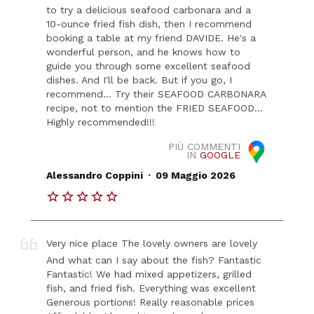
to try a delicious seafood carbonara and a
10-ounce fried fish dish, then I recommend
booking a table at my friend DAVIDE. He's a
wonderful person, and he knows how to
guide you through some excellent seafood
dishes. And I'll be back. But if you go, I
recommend... Try their SEAFOOD CARBONARA
recipe, not to mention the FRIED SEAFOOD...
Highly recommended!!!
PIÙ COMMENTI
IN
GOOGLE
.
Alessandro Coppini
09 Maggio 2026
Very nice place The lovely owners are lovely
And what can I say about the fish? Fantastic
Fantastic! We had mixed appetizers, grilled
fish, and fried fish. Everything was excellent
Generous portions! Really reasonable prices