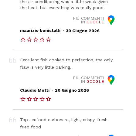
the air conditioning was a little weak given
the heat, but everything was really good.
PIÙ COMMENTI
IN
GOOGLE
.
maurizio bonistalli
30 Giugno 2026
Excellent fish cooked to perfection, the only
flaw is very little parking.
PIÙ COMMENTI
IN
GOOGLE
.
Claudio Motti
20 Giugno 2026
Top seafood carbonara, light, crispy, fresh
fried food