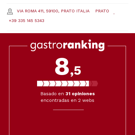
VIA ROMA 411, 59100, PRATO ITALIA
PRATO
+39 335 145 5343
8
,5
Basado en
31
opiniones
encontradas en 2 webs