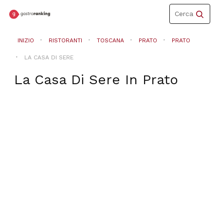
Toggle
Cerca
navigation
INIZIO
RISTORANTI
TOSCANA
PRATO
PRATO
LA CASA DI SERE
La Casa Di Sere
In
Prato