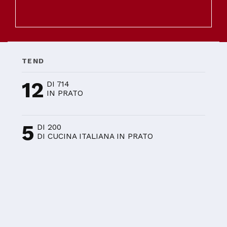
TEND
12
DI 714
IN PRATO
5
DI 200
DI CUCINA ITALIANA IN PRATO