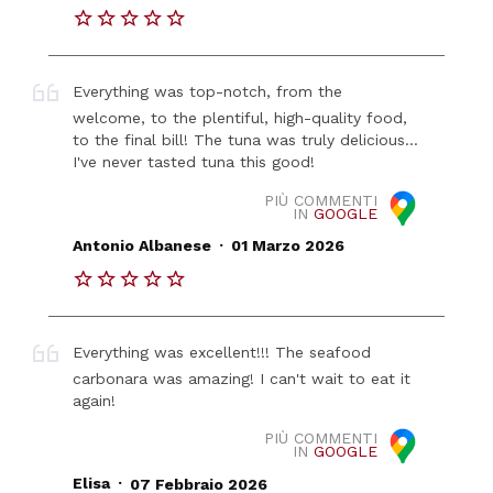
Everything was top-notch, from the
welcome, to the plentiful, high-quality food,
to the final bill! The tuna was truly delicious...
I've never tasted tuna this good!
PIÙ COMMENTI
IN
GOOGLE
.
Antonio Albanese
01 Marzo 2026
Everything was excellent!!! The seafood
carbonara was amazing! I can't wait to eat it
again!
PIÙ COMMENTI
IN
GOOGLE
.
Elisa
07 Febbraio 2026