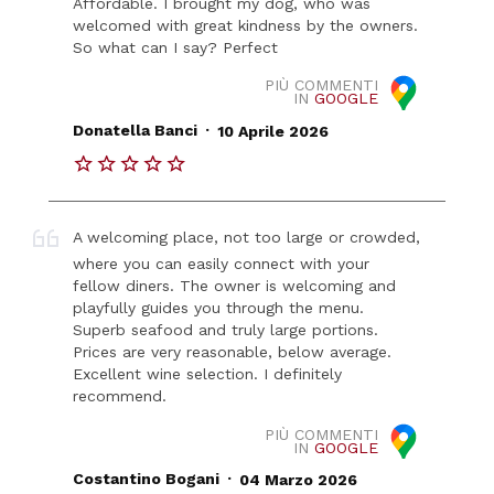
Affordable. I brought my dog, who was
welcomed with great kindness by the owners.
So what can I say? Perfect
PIÙ COMMENTI
IN
GOOGLE
.
Donatella Banci
10 Aprile 2026
A welcoming place, not too large or crowded,
where you can easily connect with your
fellow diners. The owner is welcoming and
playfully guides you through the menu.
Superb seafood and truly large portions.
Prices are very reasonable, below average.
Excellent wine selection. I definitely
recommend.
PIÙ COMMENTI
IN
GOOGLE
.
Costantino Bogani
04 Marzo 2026