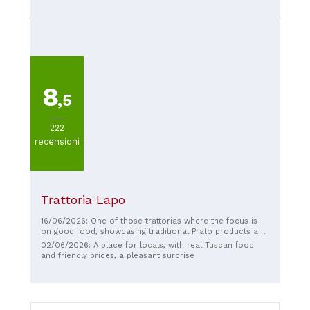
the guests were delighted! A special thanks to Giovanni…
Cristina and Samuele
8
,5
222
recensioni
Trattoria Lapo
16/06/2026: One of those trattorias where the focus is
on good food, showcasing traditional Prato products and
the city's gastronomic culture. The staff is extremely kind
02/06/2026: A place for locals, with real Tuscan food
and courteous.
and friendly prices, a pleasant surprise