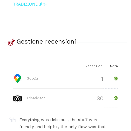
TRADIZIONE 🌶️ ✨
Gestione recensioni
Recensioni
Nota
9
1
Google
9
30
TripAdvisor
Everything was delicious, the staff were
friendly and helpful, the only flaw was that