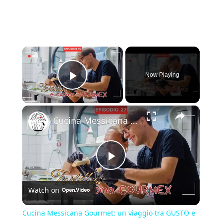
×
Now Playing
Play Video
×
Cucina Messicana Gourmet: un viaggio tra GUSTO e TRADIZIONE 🌶️ ✨
Play
Watch on
Video
Cucina Messicana Gourmet: un viaggio tra GUSTO e