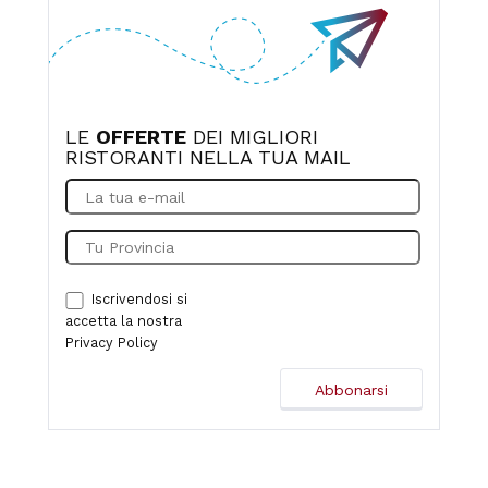
LE
OFFERTE
DEI MIGLIORI
RISTORANTI NELLA TUA MAIL
Iscrivendosi si
accetta la nostra
Privacy Policy