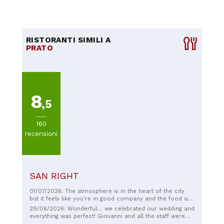
RISTORANTI SIMILI A
PRATO
8
,5
160
recensioni
SAN RIGHT
01/07/2026: The atmosphere is in the heart of the city
but it feels like you're in good company and the food is
good.
29/06/2026: Wonderful… we celebrated our wedding and
everything was perfect! Giovanni and all the staff were
attentive to every detail… The food was excellent and all