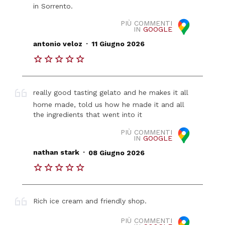
in Sorrento.
PIÙ COMMENTI
IN
GOOGLE
.
antonio veloz
11 Giugno 2026
really good tasting gelato and he makes it all
home made, told us how he made it and all
the ingredients that went into it
PIÙ COMMENTI
IN
GOOGLE
.
nathan stark
08 Giugno 2026
Rich ice cream and friendly shop.
PIÙ COMMENTI