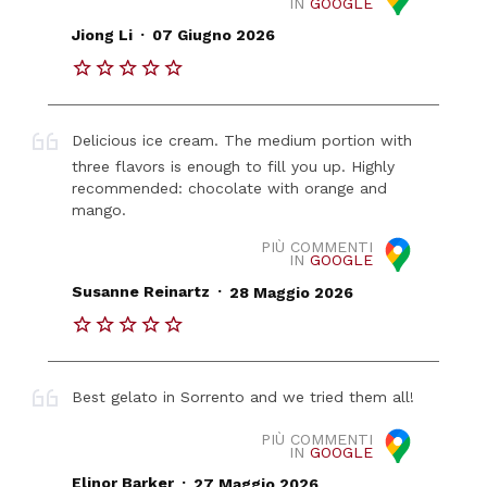
IN
GOOGLE
.
Jiong Li
07 Giugno 2026
Delicious ice cream. The medium portion with
three flavors is enough to fill you up. Highly
recommended: chocolate with orange and
mango.
PIÙ COMMENTI
IN
GOOGLE
.
Susanne Reinartz
28 Maggio 2026
Best gelato in Sorrento and we tried them all!
PIÙ COMMENTI
IN
GOOGLE
.
Elinor Barker
27 Maggio 2026