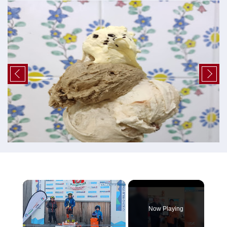
×
Now Playing