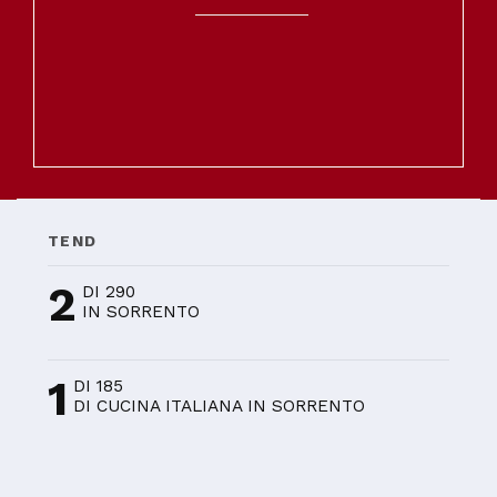
TEND
2
DI 290
IN SORRENTO
1
DI 185
DI CUCINA ITALIANA IN SORRENTO