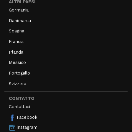
ALTRI PAESI
Germania
Danimarca
Spagna
Francia
Irlanda
Messico
Portogallo
Svizzera
CONTATTO
Contattaci
Facebook
instagram