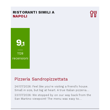
RISTORANTI SIMILI A
NAPOLI
9
,1
1128
recensioni
Pizzeria Sandropizzettata
24/07/2026: Feel like you're visiting a friend's house.
Small in size, but big at heart. A true Italian pizzeria
where you can savor the most authentic Italian pizza.
23/07/2026: We stopped by on our way back from the
Honest price, superior quality.
San Martino viewpoint! The menu was easy to
understand thanks to the pizza pictures on the wall, and
all the staff were very friendly. Besides pizza, we also
ordered arugula salad, croquettes, and fried zucchini