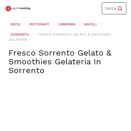
Toggle
Cerca
navigation
INIZIO
RISTORANTI
CAMPANIA
NAPOLI
SORRENTO
FRESCO SORRENTO GELATO & SMOOTHIES
GELATERIA
Fresco Sorrento Gelato &
Smoothies Gelateria
In
Sorrento