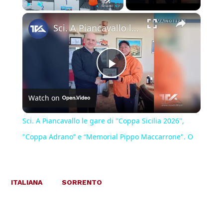
×
Play
Unmute
Fullscreen
Sci. A Piancavallo le gare di "Coppa Sicilia 2026", "Coppa Adrano” e “Memorial Pippo Maccarrone". O
Play
Watch on
Video
Sci. A Piancavallo le gare di "Coppa Sicilia 2026",
"Coppa Adrano” e “Memorial Pippo Maccarrone". O
ITALIANA
SORRENTO