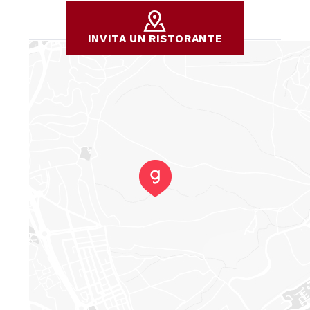
INVITA UN RISTORANTE