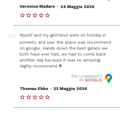
.
Veronica Madaro
24 Maggio 2026
Myself and my girlfriend were on holiday in
sorrento and saw this place was recommend
on google. Hands down the best gelato we
both have ever had, we had to come back
another day because it was so amazing!
Highly recommend 🌟
PIÙ COMMENTI
IN
GOOGLE
.
Thomas Ebbs
23 Maggio 2026