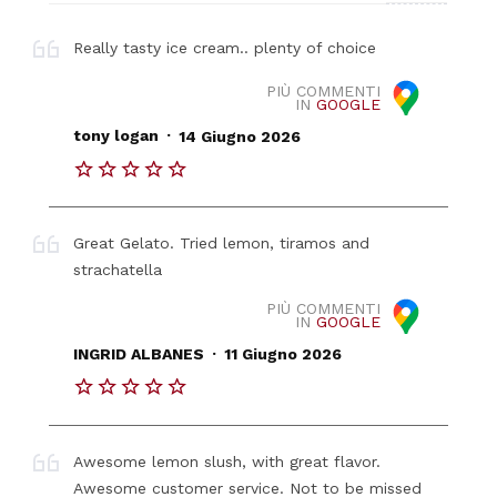
Really tasty ice cream.. plenty of choice
PIÙ COMMENTI
IN
GOOGLE
.
tony logan
14 Giugno 2026
Great Gelato. Tried lemon, tiramos and
strachatella
PIÙ COMMENTI
IN
GOOGLE
.
INGRID ALBANES
11 Giugno 2026
Awesome lemon slush, with great flavor.
Awesome customer service. Not to be missed