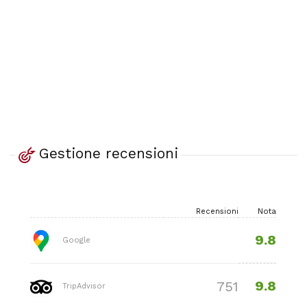
Gestione recensioni
Recensioni
Nota
9.8
Google
9.8
751
TripAdvisor