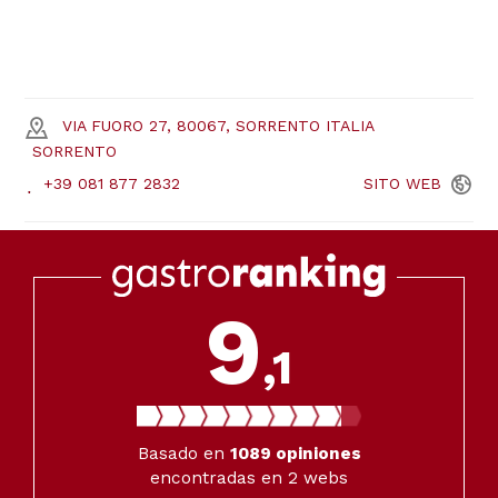
VIA FUORO 27, 80067, SORRENTO ITALIA
SORRENTO
+39 081 877 2832
SITO
WEB
9
,1
Basado en
1089
opiniones
encontradas en 2 webs