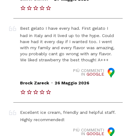
Best gelato I have every had. First gelato I
had in Italy and it lived up to the hype. Could
have had it every day if I wanted too. I went
with my family and every flavor was amazing,
you probably cant go wrong with any flavor.
We liked strawberry the best though! A+++
PIÙ COMMENTI
IN
GOOGLE
.
Brock Zareck
26 Maggio 2026
Excellent ice cream, friendly and helpful staff.
Highly recommended!
PIÙ COMMENTI
IN
GOOGLE