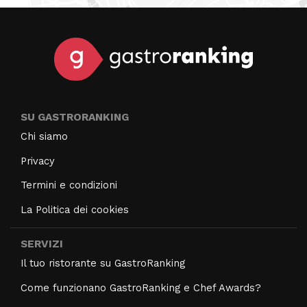
SU GASTRORANKING
Chi siamo
Privacy
Termini e condizioni
La Politica dei cookies
SERVIZI
Il tuo ristorante su GastroRanking
Come funzionano GastroRanking e Chef Awards?