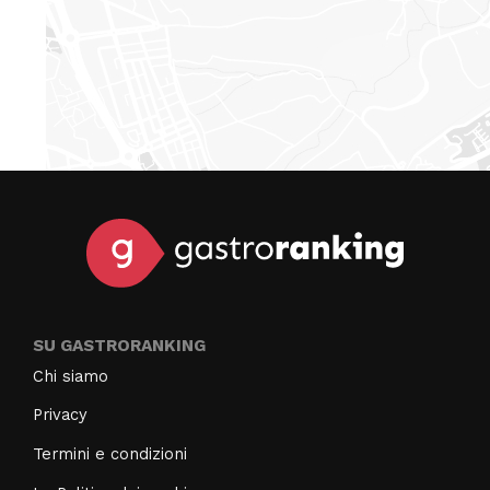
SU GASTRORANKING
Chi siamo
Privacy
Termini e condizioni