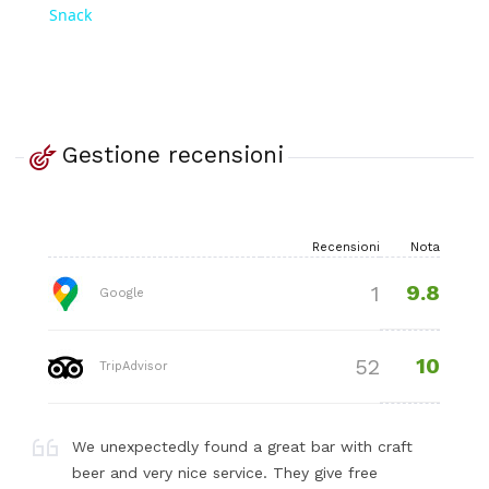
Snack
Gestione recensioni
Recensioni
Nota
9.8
1
Google
10
52
TripAdvisor
We unexpectedly found a great bar with craft
beer and very nice service. They give free