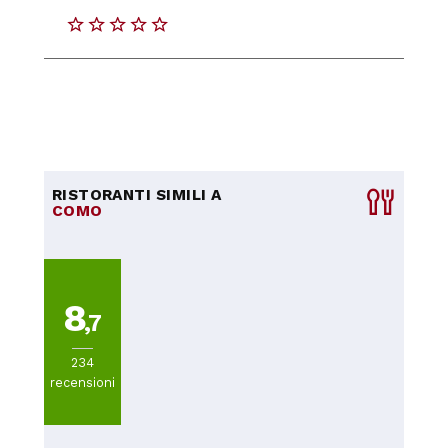
RISTORANTI SIMILI A
COMO
8
,7
234
recensioni