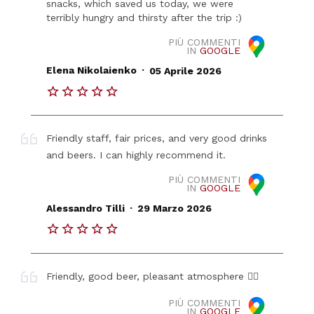
snacks, which saved us today, we were
terribly hungry and thirsty after the trip :)
PIÙ COMMENTI
IN
GOOGLE
.
Elena Nikolaienko
05 Aprile 2026
Friendly staff, fair prices, and very good drinks
and beers. I can highly recommend it.
PIÙ COMMENTI
IN
GOOGLE
.
Alessandro Tilli
29 Marzo 2026
Friendly, good beer, pleasant atmosphere 👍🏼
PIÙ COMMENTI
IN
GOOGLE