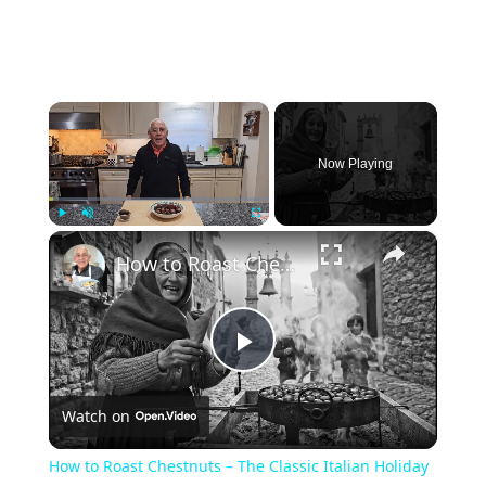
×
Now Playing
×
Play
Unmute
Fullscreen
How to Roast Chestnuts – The Classic Italian Holiday Snack
Play
Watch on
Video
How to Roast Chestnuts – The Classic Italian Holiday