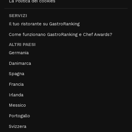
La Politica dei cookies
SERVIZI
Il tuo ristorante su GastroRanking
Come funzionano GastroRanking e Chef Awards?
ALTRI PAESI
Germania
Danimarca
Spagna
Francia
Irlanda
Messico
Portogallo
Svizzera