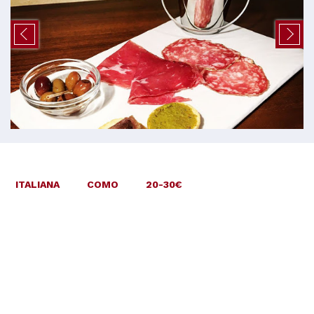
ITALIANA
COMO
20-30€