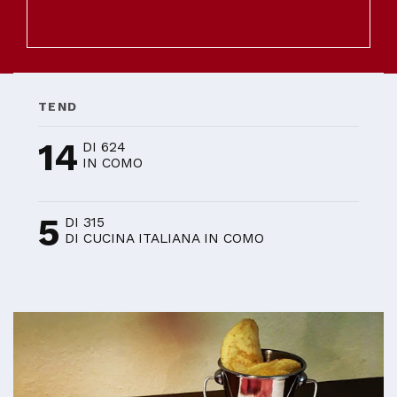
TEND
14
DI 624
IN COMO
5
DI 315
DI CUCINA ITALIANA IN COMO