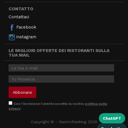
CONTATTO
Contattaci
Facebook
instagram
LE MIGLIORI OFFERTE DEI RISTORANTI SULLA
TUA MAIL
Con l'iscrizione l'utente accetta la nostra
politica sulla
privacy
ChatGPT
Copyright © - GastroRanking 2026