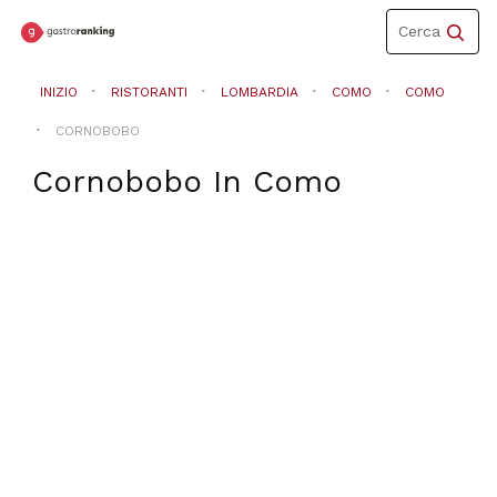
Toggle
Cerca
navigation
INIZIO
RISTORANTI
LOMBARDIA
COMO
COMO
CORNOBOBO
Cornobobo
In
Como