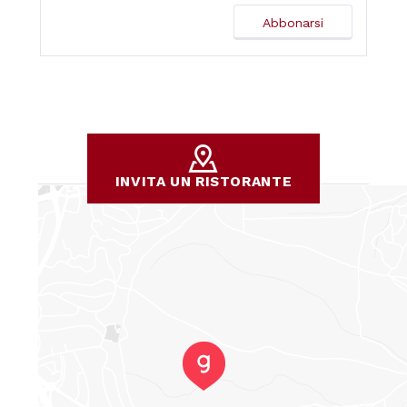
INVITA UN RISTORANTE