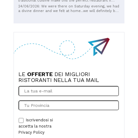
traditional cuisine make this the perfect restaurant if
you're looking for tradition and simplicity.
24/06/2026: We were there on Saturday evening, we had
Recommended.
a divine dinner and we felt at home...we will definitely be
back
LE
OFFERTE
DEI MIGLIORI
RISTORANTI NELLA TUA MAIL
Iscrivendosi si
accetta la nostra
Privacy Policy