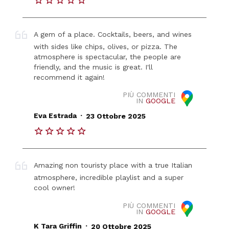
A gem of a place. Cocktails, beers, and wines
with sides like chips, olives, or pizza. The
atmosphere is spectacular, the people are
friendly, and the music is great. I'll
recommend it again!
PIÙ COMMENTI
IN
GOOGLE
.
Eva Estrada
23 Ottobre 2025
Amazing non touristy place with a true Italian
atmosphere, incredible playlist and a super
cool owner!
PIÙ COMMENTI
IN
GOOGLE
.
K Tara Griffin
20 Ottobre 2025