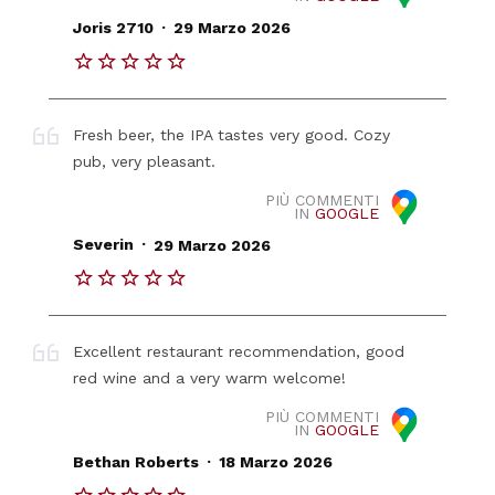
.
Joris 2710
29 Marzo 2026
Fresh beer, the IPA tastes very good. Cozy
pub, very pleasant.
PIÙ COMMENTI
IN
GOOGLE
.
Severin
29 Marzo 2026
Excellent restaurant recommendation, good
red wine and a very warm welcome!
PIÙ COMMENTI
IN
GOOGLE
.
Bethan Roberts
18 Marzo 2026