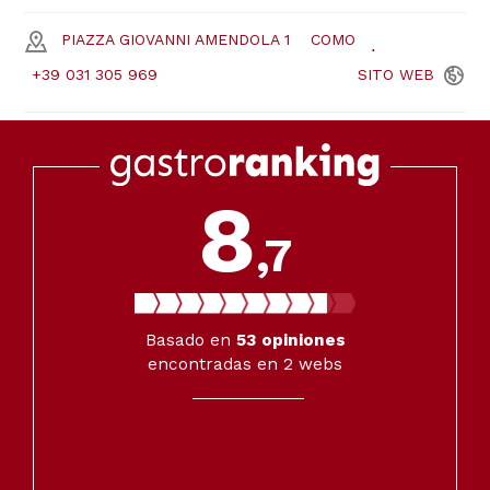
PIAZZA GIOVANNI AMENDOLA 1
COMO
+39 031 305 969
SITO
WEB
8
,7
Basado en
53
opiniones
encontradas en 2 webs