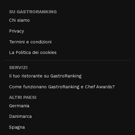
SU GASTRORANKING
Chi siamo
Privacy
Termini e condizioni
La Politica dei cookies
SERVIZI
Il tuo ristorante su GastroRanking
Come funzionano GastroRanking e Chef Awards?
ALTRI PAESI
Germania
Danimarca
Spagna