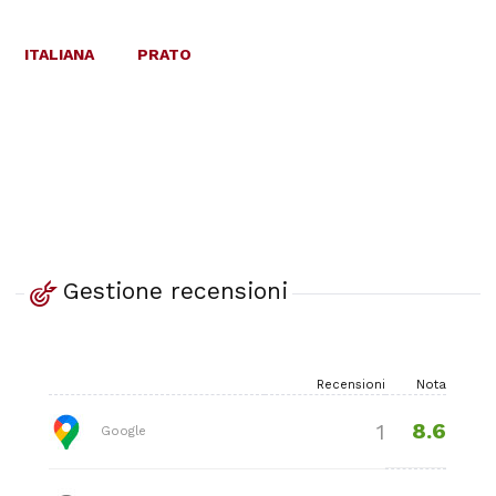
ITALIANA
PRATO
Gestione recensioni
Recensioni
Nota
8.6
1
Google