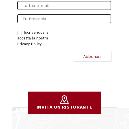
Iscrivendosi si
accetta la nostra
Privacy Policy
INVITA UN RISTORANTE