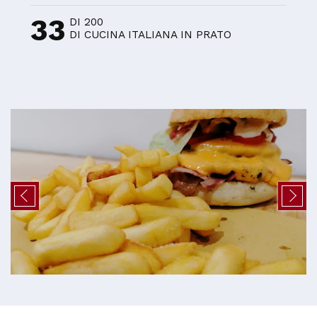
33
DI 200
DI CUCINA ITALIANA IN PRATO