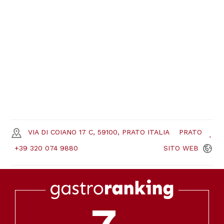
VIA DI COIANO 17 C, 59100, PRATO ITALIA
PRATO
+39 320 074 9880
SITO
WEB
7