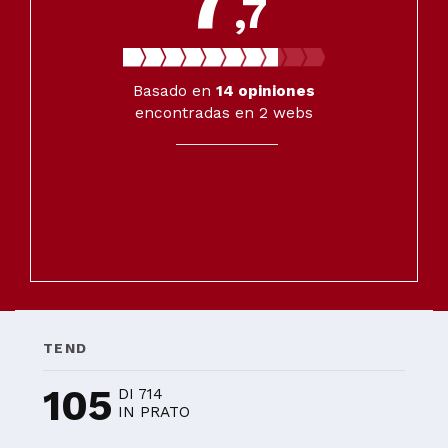
,7
Basado en
14
opiniones
encontradas en 2 webs
TEND
105
DI 714
IN PRATO