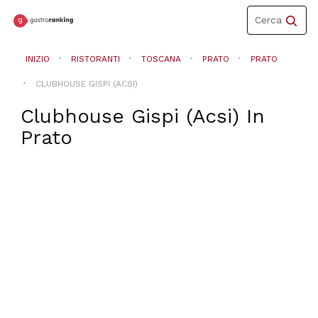
Toggle
Cerca
navigation
INIZIO
RISTORANTI
TOSCANA
PRATO
PRATO
CLUBHOUSE GISPI (ACSI)
Clubhouse Gispi (Acsi)
In
Prato