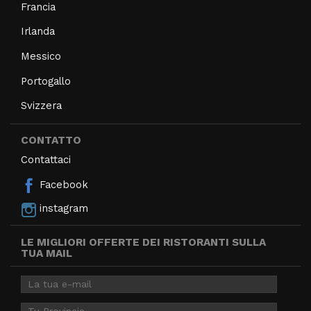
Francia
Irlanda
Messico
Portogallo
Svizzera
CONTATTO
Contattaci
Facebook
instagram
LE MIGLIORI OFFERTE DEI RISTORANTI SULLA
TUA MAIL