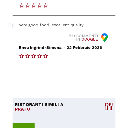
Very good food, excellent quality
PIÙ COMMENTI
IN
GOOGLE
.
Enea Ingrind-Simona
22 Febbraio 2026
RISTORANTI SIMILI A
PRATO