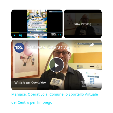
×
Now Playing
×
Play
Unmute
Fullscreen
Maniace. Operativo al Comune lo Sportello Virtuale del Centro per l’impiego
Play
Watch on
Video
Maniace. Operativo al Comune lo Sportello Virtuale
del Centro per l’impiego