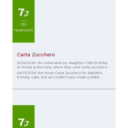
7
,7
103
recensioni
Carta Zucchero
21/04/2026: We celebrated our daughter's 18th birthday
at Tenuta la Borriana, where they used Carta Zucchero
for the cake. Gaia chose a different cake, two tiers, with
04/01/2026: We chose Carta Zucchero for Matilde's
a riot of flowers. I must say they exceeded all
birthday cake, and we couldn't have made a better
expectations. The cake was wonderful and delicious.
choice. The cake was beautiful, with attention to every
Thanks to Salvatore for the cake. Highly recommended
detail, but above all, it was truly delicious, which isn't
for their professionalism and kindness.
always a given when a cake is also so spectacular. You
can see the love and passion they put into their work.
We're extremely satisfied, and I absolutely recommend
them!
7
,7