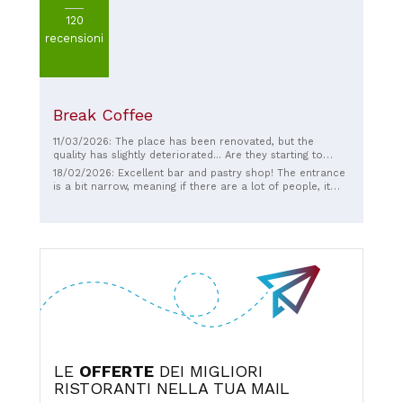
120
recensioni
Break Coffee
11/03/2026: The place has been renovated, but the
quality has slightly deteriorated... Are they starting to
skimp on quality ingredients?! Let's hope it's just a feeling.
18/02/2026: Excellent bar and pastry shop! The entrance
is a bit narrow, meaning if there are a lot of people, it
can be difficult to get through!
LE
OFFERTE
DEI MIGLIORI
RISTORANTI NELLA TUA MAIL