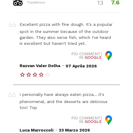
7.6
13
TripAdvisor
Excellent pizza with fine dough. It's a popular
spot in the summer because of the outdoor
garden. They also serve fish, which I've heard
is excellent but haven't tried yet.
PIÙ COMMENTI
IN
GOOGLE
.
Razvan Valer Dolha
07 Aprile 2026
I personally have always eaten pizza... it's
phenomenal, and the desserts are delicious
too! Top
PIÙ COMMENTI
IN
GOOGLE
.
Luca Marroccoli
23 Marzo 2026