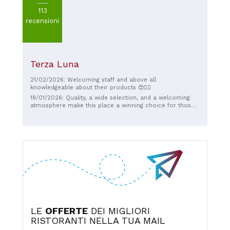
113
recensioni
Terza Luna
21/02/2026: Welcoming staff and above all
knowledgeable about their products 😍❤️‍🔥
18/01/2026: Quality, a wide selection, and a welcoming
atmosphere make this place a winning choice for those
looking for a break for themselves or to share.
LE
OFFERTE
DEI MIGLIORI
RISTORANTI NELLA TUA MAIL