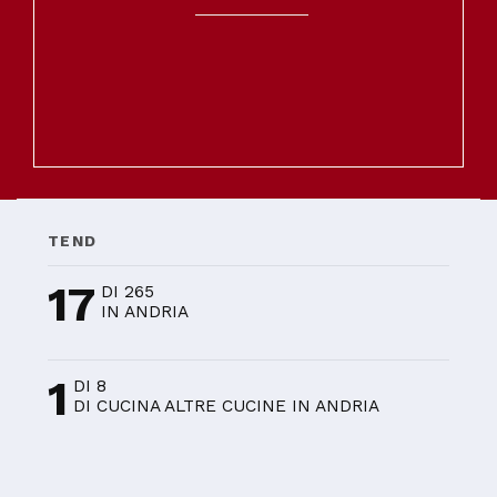
TEND
17
DI 265
IN ANDRIA
1
DI 8
DI CUCINA ALTRE CUCINE IN ANDRIA