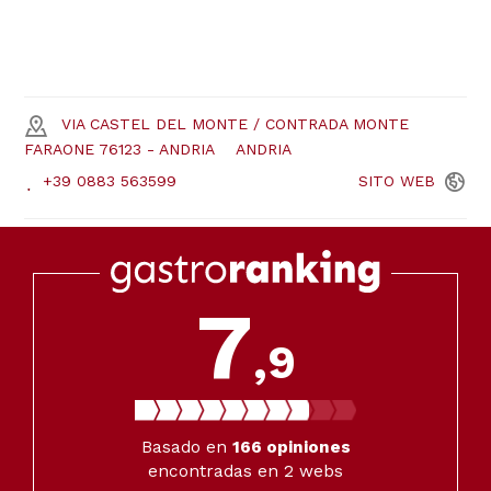
VIA CASTEL DEL MONTE / CONTRADA MONTE
FARAONE 76123 - ANDRIA
ANDRIA
+39 0883 563599
SITO
WEB
7
,9
Basado en
166
opiniones
encontradas en 2 webs