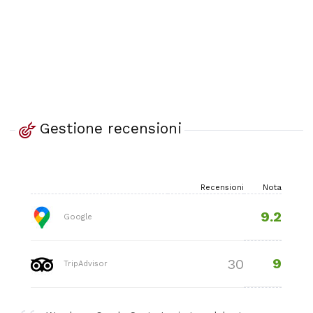
Gestione recensioni
Recensioni
Nota
9.2
Google
9
30
TripAdvisor