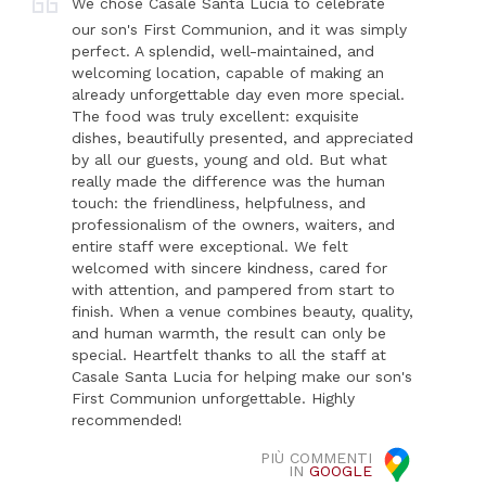
We chose Casale Santa Lucia to celebrate
our son's First Communion, and it was simply
perfect. A splendid, well-maintained, and
welcoming location, capable of making an
already unforgettable day even more special.
The food was truly excellent: exquisite
dishes, beautifully presented, and appreciated
by all our guests, young and old. But what
really made the difference was the human
touch: the friendliness, helpfulness, and
professionalism of the owners, waiters, and
entire staff were exceptional. We felt
welcomed with sincere kindness, cared for
with attention, and pampered from start to
finish. When a venue combines beauty, quality,
and human warmth, the result can only be
special. Heartfelt thanks to all the staff at
Casale Santa Lucia for helping make our son's
First Communion unforgettable. Highly
recommended!
PIÙ COMMENTI
IN
GOOGLE