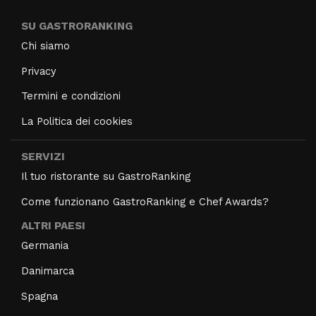
SU GASTRORANKING
Chi siamo
Privacy
Termini e condizioni
La Politica dei cookies
SERVIZI
Il tuo ristorante su GastroRanking
Come funzionano GastroRanking e Chef Awards?
ALTRI PAESI
Germania
Danimarca
Spagna