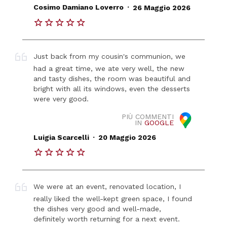
.
Cosimo Damiano Loverro
26 Maggio 2026
Just back from my cousin's communion, we
had a great time, we ate very well, the new
and tasty dishes, the room was beautiful and
bright with all its windows, even the desserts
were very good.
PIÙ COMMENTI
IN
GOOGLE
.
Luigia Scarcelli
20 Maggio 2026
We were at an event, renovated location, I
really liked the well-kept green space, I found
the dishes very good and well-made,
definitely worth returning for a next event.