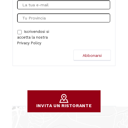
Iscrivendosi si
accetta la nostra
Privacy Policy
INVITA UN RISTORANTE