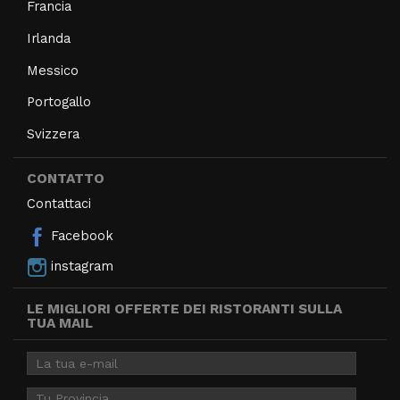
Francia
Irlanda
Messico
Portogallo
Svizzera
CONTATTO
Contattaci
Facebook
instagram
LE MIGLIORI OFFERTE DEI RISTORANTI SULLA
TUA MAIL