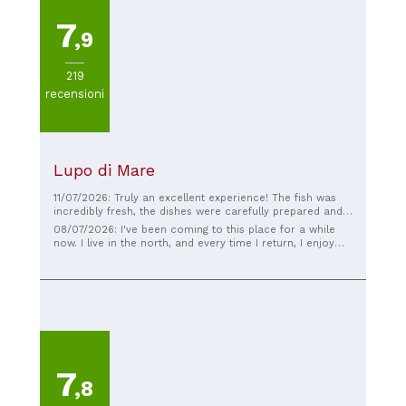
7
,9
219
recensioni
Lupo di Mare
11/07/2026: Truly an excellent experience! The fish was
incredibly fresh, the dishes were carefully prepared and
rich in flavor. The staff was friendly, professional, and
08/07/2026: I've been coming to this place for a while
always available, making us feel welcomed from start to
now. I live in the north, and every time I return, I enjoy
finish. The atmosphere is pleasant, and the seaside
organizing a visit with my best friends... I must say that
location makes everything even more special. The
my guests always enjoy it impeccably. The food is
quality-price ratio is also excellent. If you're looking for a
excellent quality, fresh, well-cooked, and the raw
seafood restaurant in Barletta, I highly recommend Lupo
seafood... well, what am I even telling you?
di Mare. We'll definitely be back!
7
,8