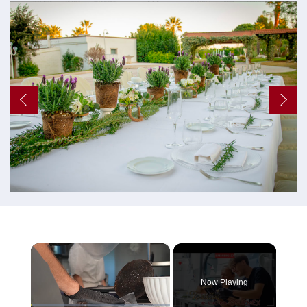
×
Now Playing