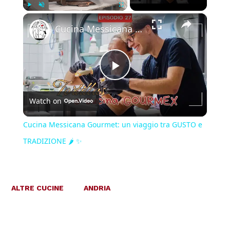
×
Play
Unmute
Fullscreen
Cucina Messicana Gourmet: un viaggio tra GUSTO e TRADIZIONE 🌶️ ✨
Play
Watch on
Video
Cucina Messicana Gourmet: un viaggio tra GUSTO e
TRADIZIONE 🌶️ ✨
ALTRE CUCINE
ANDRIA