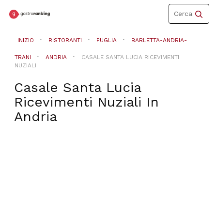
Toggle
Cerca
navigation
INIZIO
RISTORANTI
PUGLIA
BARLETTA-ANDRIA-
TRANI
ANDRIA
CASALE SANTA LUCIA RICEVIMENTI
NUZIALI
Casale Santa Lucia
Ricevimenti Nuziali
In
Andria