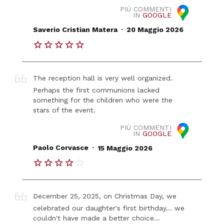
PIÙ COMMENTI
IN
GOOGLE
.
Saverio Cristian Matera
20 Maggio 2026
The reception hall is very well organized.
Perhaps the first communions lacked
something for the children who were the
stars of the event.
PIÙ COMMENTI
IN
GOOGLE
.
Paolo Corvasce
15 Maggio 2026
December 25, 2025, on Christmas Day, we
celebrated our daughter's first birthday... we
couldn't have made a better choice...