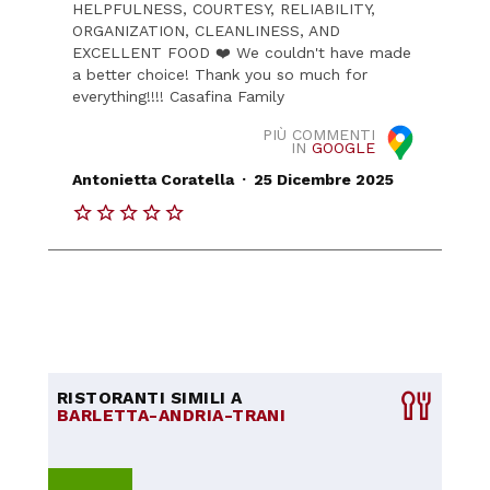
HELPFULNESS, COURTESY, RELIABILITY,
ORGANIZATION, CLEANLINESS, AND
EXCELLENT FOOD ❤️ We couldn't have made
a better choice! Thank you so much for
everything!!!! Casafina Family
PIÙ COMMENTI
IN
GOOGLE
.
Antonietta Coratella
25 Dicembre 2025
RISTORANTI SIMILI A
BARLETTA-ANDRIA-TRANI