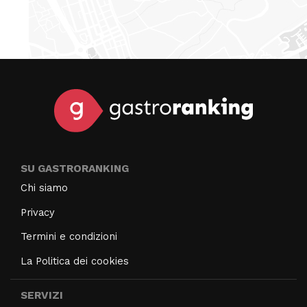
SU GASTRORANKING
Chi siamo
Privacy
Termini e condizioni
La Politica dei cookies
SERVIZI