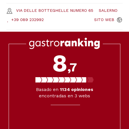
VIA DELLE BOTTEGHELLE NUMERO 65
SALERNO
+39 089 232992
SITO
WEB
8
,7
Basado en
1134
opiniones
encontradas en 3 webs