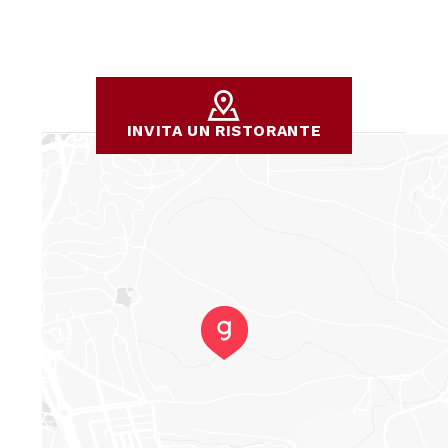
the quality of the overall experience. Kindness and
politeness create a pleasant atmosphere not only for us,
but also for the staff, helping to foster a mutual respect
and cordiality. There's a wonderful atmosphere in this
place, the result of these positive interactions, and I truly
hope it continues to be this way forever! 😘
INVITA UN RISTORANTE