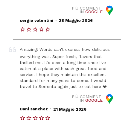
PIÙ COMMENTI
IN
GOOGLE
.
sergio valentini
28 Maggio 2026
Amazing! Words can't express how delicious
everything was. Super fresh, flavors that
thrilled me. It's been a long time since I've
eaten at a place with such great food and
service. I hope they maintain this excellent
standard for many years to come. I would
travel to Sorrento again just to eat here ❤️
PIÙ COMMENTI
IN
GOOGLE
.
Dani sanchez
21 Maggio 2026