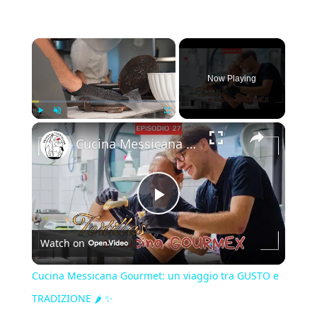
×
Now Playing
×
Play
Unmute
Fullscreen
Cucina Messicana Gourmet: un viaggio tra GUSTO e TRADIZIONE 🌶️ ✨
Play
Watch on
Video
Cucina Messicana Gourmet: un viaggio tra GUSTO e
TRADIZIONE 🌶️ ✨