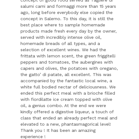
concept of good food served as Tagliere di
salumi carni and formaggi more than 15 years
ago, long before everybody else copied the
concept in Salerno. To this day, it is still the
best place where to sample homemade
products made fresh every day by the owner,
served with incredibly intense olive oil,
homemade breads of all types, and a
selection of excellent wines. We had the
frittata with lemon scent, the green friggitelli
peppers and tomatoes, the aubergines with
capers and olives, the potatoes with oregano,
the gatto’ di patate, all excellent. This was
accompanied by the fantastic local wine, a
white full bodied nectar of deliciousness. We
ended this perfect meal with a brioche filled
with fiordilatte ice cream topped with olive
oil, a genius combo. At the end we were
kindly offered a digestive liqueur, a touch of
class that ended an already perfect meal and
elevated to a new, phantasmagorical level!
Thank you ! It has been an amazing
experience !