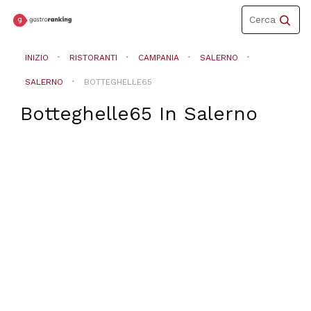
Toggle
Cerca
navigation
INIZIO
RISTORANTI
CAMPANIA
SALERNO
SALERNO
BOTTEGHELLE65
Botteghelle65
In
Salerno