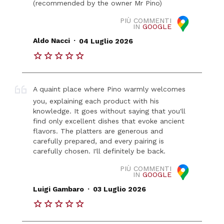
(recommended by the owner Mr Pino)
PIÙ COMMENTI
IN
GOOGLE
.
Aldo Nacci
04 Luglio 2026
A quaint place where Pino warmly welcomes
you, explaining each product with his
knowledge. It goes without saying that you'll
find only excellent dishes that evoke ancient
flavors. The platters are generous and
carefully prepared, and every pairing is
carefully chosen. I'll definitely be back.
PIÙ COMMENTI
IN
GOOGLE
.
Luigi Gambaro
03 Luglio 2026