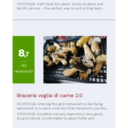
Gennaro. The setting is simply breathtaking. We
13/07/2026: Can’t fault this place: lovely location and
thoroughly enjoyed the fish antipasti, the anchovy salad,
terrific service - the perfect way to end a long day’s
and a delicious lasagna. To top it all off, a spectacular
hiking of the Path of the Gods. Best meal of our trip!
tiramisu. Excellent value for money and a highly
recommended experience.
8
,7
142
recensioni
Braceria voglia di carne 2.0
20/01/2026: Entering this grill restaurant is like being
welcomed in a warm embrace that transports you back
in time. The atmosphere is nostalgic and familiar, perfect
07/01/2026: Excellent culinary experience Very good
for those who love to feel at home while enjoying good
local products Comfortable location Polite and
food. We begin with the house appetizer, "Voglia di
knowledgeable staff Recommend
Carne," a triumph of uniquely flavorful cured meats