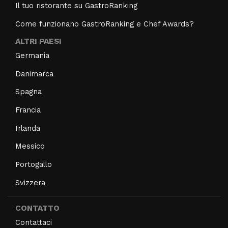
Il tuo ristorante su GastroRanking
Come funzionano GastroRanking e Chef Awards?
ALTRI PAESI
Germania
Danimarca
Spagna
Francia
Irlanda
Messico
Portogallo
Svizzera
CONTATTO
Contattaci