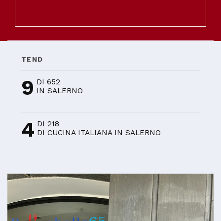
TEND
9
DI 652
IN SALERNO
4
DI 218
DI CUCINA ITALIANA IN SALERNO