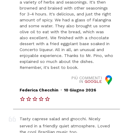
a variety of herbs and seasonings. It's then
browned and braised with other seasonings
for 3-4 hours. It's delicious, and just the right
amount of spicy. We had a glass of Falangina
and some water. They also brought us some
olive oil to eat with the bread, which was
also excellent. We finished with a chocolate
dessert with a fried eggplant base soaked in
Concerto liqueur. All in all, an unusual and
enjoyable experience. Thanks to Mr. Pino, who
explained so much about the dishes.
Remember, it's best to book.
PIÙ COMMENTI
IN
GOOGLE
.
Federica Checchin
10 Giugno 2026
Tasty caprese salad and gnocchi. Nicely
served in a friendly quiet atmosphere. Loved
the cool Brazilian music too.