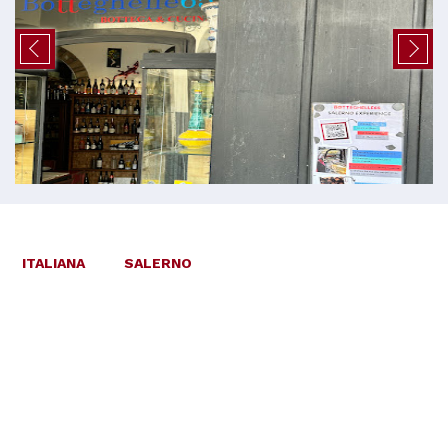
ITALIANA
SALERNO