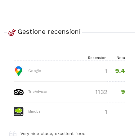
Gestione recensioni
Recensioni
Nota
9.4
1
Google
9
1132
TripAdvisor
1
Minube
Very nice place, excellent food