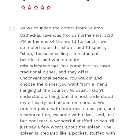
As we rounded the corner from Salerno
Cathedral, ravenous (for us northerners, 2:30
PM is the end of the world for lunch), we
stumbled upon this shop—and I'll specify
"shop," because calling it a restaurant
belittles it and would create
misunderstandings. You come here to savor
traditional dishes, and they offer
unconventional service. You walk in and
choose the dishes you want from a menu
hanging at the counter. As usual, I didn't
understand a thing, but the host understood
my difficulty and helped me choose. We
ordered pasta with potatoes, a rice, pea, and
scamorza flan, escarole with olives, and, last
but not least, a wonderful stuffed spleen. I'll
just say a few words about the spleen. The
spleen is prepared like a pocket, stuffed with