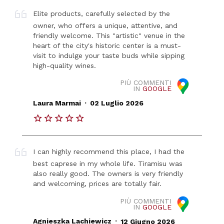
Elite products, carefully selected by the
owner, who offers a unique, attentive, and
friendly welcome. This "artistic" venue in the
heart of the city's historic center is a must-
visit to indulge your taste buds while sipping
high-quality wines.
PIÙ COMMENTI
IN
GOOGLE
.
Laura Marmai
02 Luglio 2026
I can highly recommend this place, I had the
best caprese in my whole life. Tiramisu was
also really good. The owners is very friendly
and welcoming, prices are totally fair.
PIÙ COMMENTI
IN
GOOGLE
.
Agnieszka Lachiewicz
12 Giugno 2026