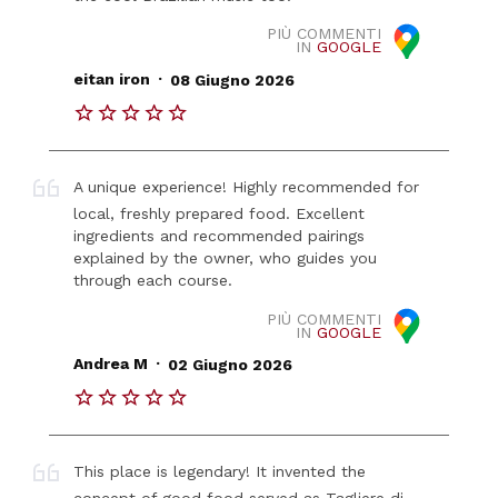
PIÙ COMMENTI
IN
GOOGLE
.
eitan iron
08 Giugno 2026
A unique experience! Highly recommended for
local, freshly prepared food. Excellent
ingredients and recommended pairings
explained by the owner, who guides you
through each course.
PIÙ COMMENTI
IN
GOOGLE
.
Andrea M
02 Giugno 2026
This place is legendary! It invented the