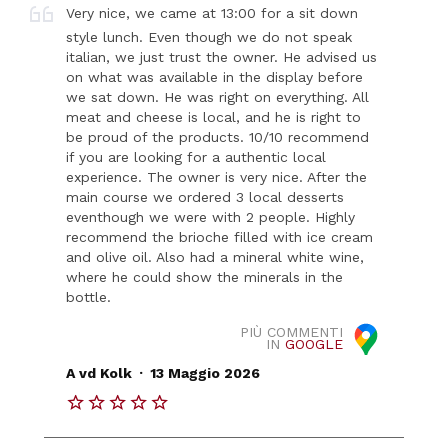
Very nice, we came at 13:00 for a sit down
style lunch. Even though we do not speak
italian, we just trust the owner. He advised us
on what was available in the display before
we sat down. He was right on everything. All
meat and cheese is local, and he is right to
be proud of the products. 10/10 recommend
if you are looking for a authentic local
experience. The owner is very nice. After the
main course we ordered 3 local desserts
eventhough we were with 2 people. Highly
recommend the brioche filled with ice cream
and olive oil. Also had a mineral white wine,
where he could show the minerals in the
bottle.
PIÙ COMMENTI
IN
GOOGLE
.
A vd Kolk
13 Maggio 2026