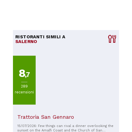
RISTORANTI SIMILI A
SALERNO
8
,7
289
recensioni
Trattoria San Gennaro
15/07/2026: Few things can rival a dinner overlooking the
sunset on the Amalfi Coast and the Church of San