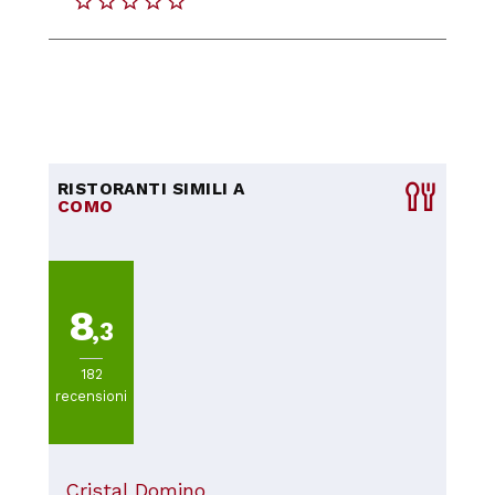
RISTORANTI SIMILI A
COMO
8
,3
182
recensioni
Cristal Domino