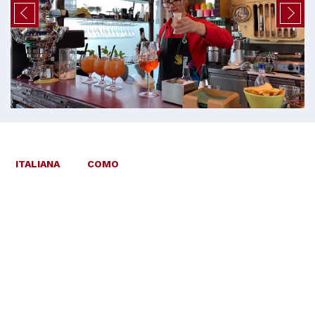
ITALIANA
COMO