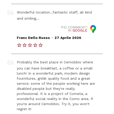
Wonderful location...fantastic staff, all kind
and smiling...
PIÙ COMMENTI
IN
GOOGLE
.
Franc Dello Russo
27 Aprile 2026
Probably the best place in Cernobbio where
you can have breakfast, a coffee or a small
lunch! In a wonderful park, modern design
fournitures, gréât quality food and a great
service: some of the people working here are
disabled people but they're really
professional. It is a project of Cometa, a
wonderful social reality in the Como area. If
you're around Cernobbio. Try it, you won't
regret it!