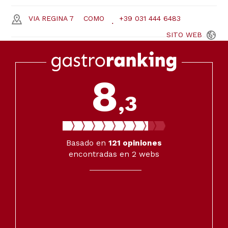
VIA REGINA 7
COMO
+39 031 444 6483
SITO
WEB
8
,3
Basado en
121
opiniones
encontradas en 2 webs