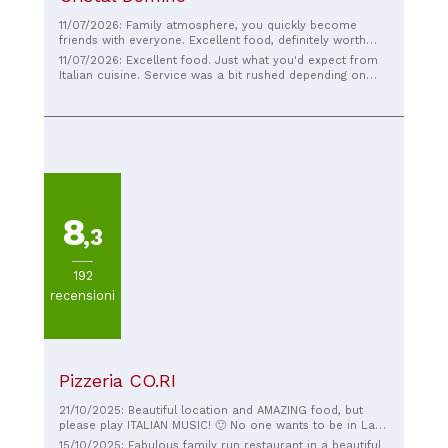
11/07/2026: Family atmosphere, you quickly become
friends with everyone. Excellent food, definitely worth
trying!
11/07/2026: Excellent food. Just what you'd expect from
Italian cuisine. Service was a bit rushed depending on
how busy it was, but always friendly.
8
,3
192
recensioni
Pizzeria CO.RI
21/10/2025: Beautiful location and AMAZING food, but
please play ITALIAN MUSIC! 🙂 No one wants to be in Lake
Como looking at the beautiful sights and listening to Miley
15/10/2025: Fabulous family run restaurant in a beautiful