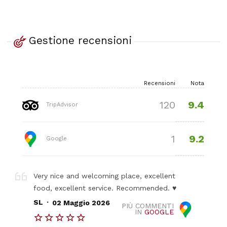
Gestione recensioni
Recensioni
Nota
9.4
120
TripAdvisor
9.2
1
Google
Very nice and welcoming place, excellent
food, excellent service. Recommended. ♥️
.
SL
02 Maggio 2026
PIÙ COMMENTI
IN
GOOGLE