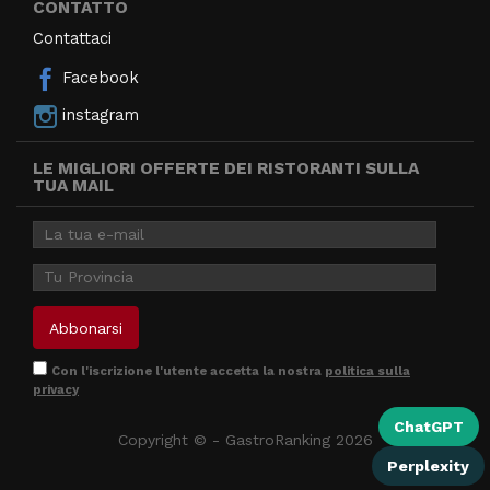
CONTATTO
Contattaci
Facebook
instagram
LE MIGLIORI OFFERTE DEI RISTORANTI SULLA
TUA MAIL
Con l'iscrizione l'utente accetta la nostra
politica sulla
privacy
ChatGPT
Copyright © - GastroRanking 2026
Perplexity