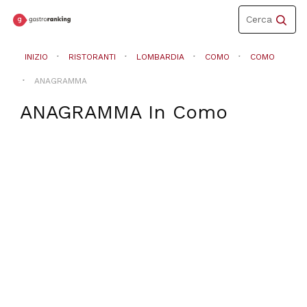
Toggle
Cerca
navigation
INIZIO
RISTORANTI
LOMBARDIA
COMO
COMO
ANAGRAMMA
ANAGRAMMA
In
Como