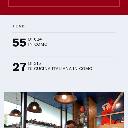
TEND
55
DI 624
IN COMO
27
DI 315
DI CUCINA ITALIANA IN COMO