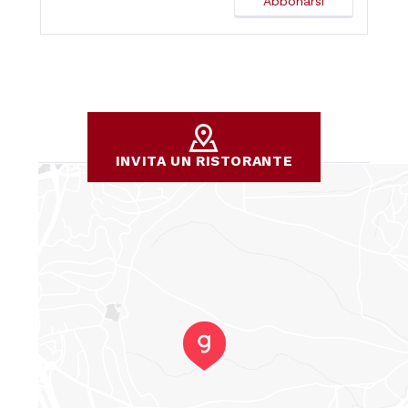
INVITA UN RISTORANTE