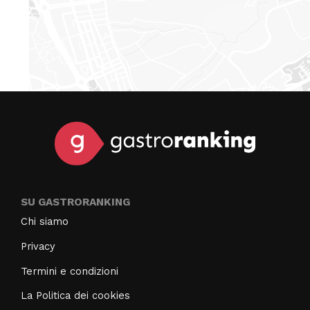
SU GASTRORANKING
Chi siamo
Privacy
Termini e condizioni
La Politica dei cookies