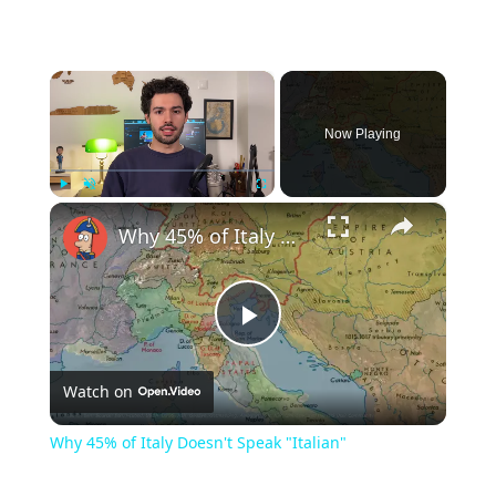
×
Now Playing
×
Play
Unmute
Fullscreen
Why 45% of Italy Doesn't Speak "Italian"
Play
Watch on
Video
Why 45% of Italy Doesn't Speak "Italian"