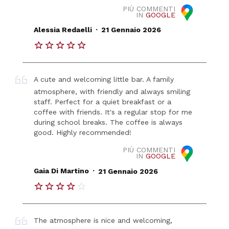
PIÙ COMMENTI
IN
GOOGLE
.
Alessia Redaelli
21 Gennaio 2026
A cute and welcoming little bar. A family
atmosphere, with friendly and always smiling
staff. Perfect for a quiet breakfast or a
coffee with friends. It's a regular stop for me
during school breaks. The coffee is always
good. Highly recommended!
PIÙ COMMENTI
IN
GOOGLE
.
Gaia Di Martino
21 Gennaio 2026
The atmosphere is nice and welcoming,