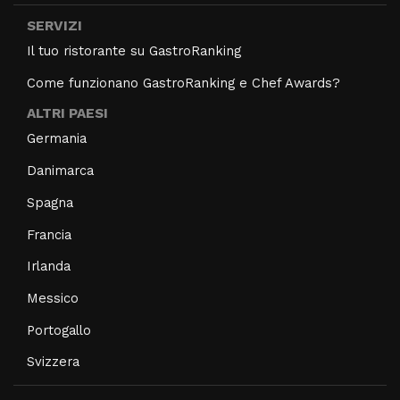
SERVIZI
Il tuo ristorante su GastroRanking
Come funzionano GastroRanking e Chef Awards?
ALTRI PAESI
Germania
Danimarca
Spagna
Francia
Irlanda
Messico
Portogallo
Svizzera