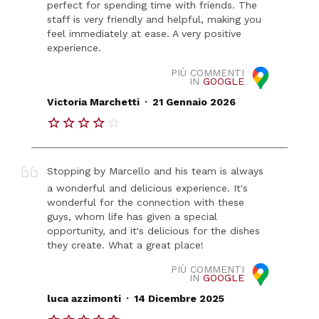
perfect for spending time with friends. The
staff is very friendly and helpful, making you
feel immediately at ease. A very positive
experience.
PIÙ COMMENTI
IN
GOOGLE
.
Victoria Marchetti
21 Gennaio 2026
Stopping by Marcello and his team is always
a wonderful and delicious experience. It's
wonderful for the connection with these
guys, whom life has given a special
opportunity, and it's delicious for the dishes
they create. What a great place!
PIÙ COMMENTI
IN
GOOGLE
.
luca azzimonti
14 Dicembre 2025