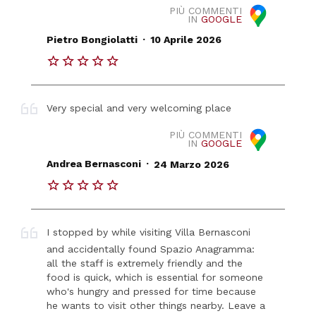
PIÙ COMMENTI
IN
GOOGLE
.
Pietro Bongiolatti
10 Aprile 2026
Very special and very welcoming place
PIÙ COMMENTI
IN
GOOGLE
.
Andrea Bernasconi
24 Marzo 2026
I stopped by while visiting Villa Bernasconi
and accidentally found Spazio Anagramma:
all the staff is extremely friendly and the
food is quick, which is essential for someone
who's hungry and pressed for time because
he wants to visit other things nearby. Leave a