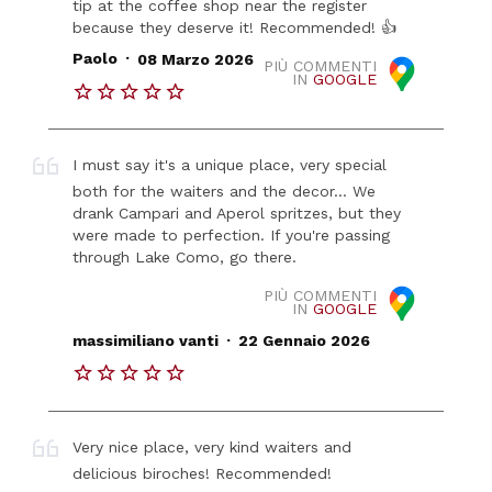
tip at the coffee shop near the register
because they deserve it! Recommended! 👍
.
Paolo
08 Marzo 2026
PIÙ COMMENTI
IN
GOOGLE
I must say it's a unique place, very special
both for the waiters and the decor... We
drank Campari and Aperol spritzes, but they
were made to perfection. If you're passing
through Lake Como, go there.
PIÙ COMMENTI
IN
GOOGLE
.
massimiliano vanti
22 Gennaio 2026
Very nice place, very kind waiters and
delicious biroches! Recommended!