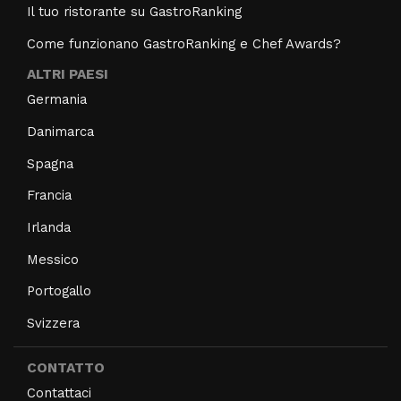
Il tuo ristorante su GastroRanking
Come funzionano GastroRanking e Chef Awards?
ALTRI PAESI
Germania
Danimarca
Spagna
Francia
Irlanda
Messico
Portogallo
Svizzera
CONTATTO
Contattaci