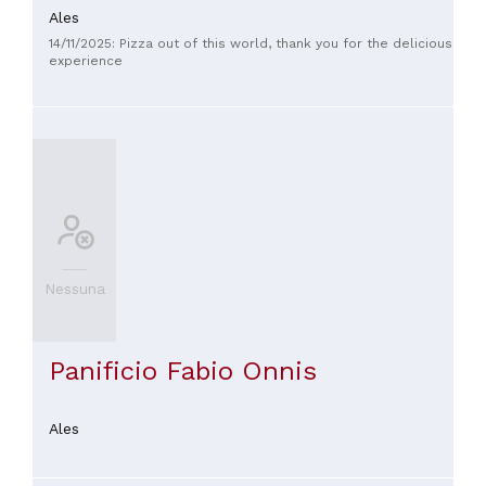
Ales
14/11/2025: Pizza out of this world, thank you for the delicious
experience
Nessuna
Panificio Fabio Onnis
Ales