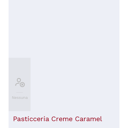
Nessuna
Pasticceria Creme Caramel