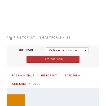
(
1
)
PREZZO
7 RISTORANTI IN GASTRORANKING
ORDINARE PER
Migliore valutazione
Ristoranti vicini
PAGINA INIZIALE
RISTORANTI
SARDEGNA
ORISTANO
ALES