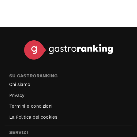
SU GASTRORANKING
Chi siamo
Privacy
Termini e condizioni
La Politica dei cookies
SERVIZI