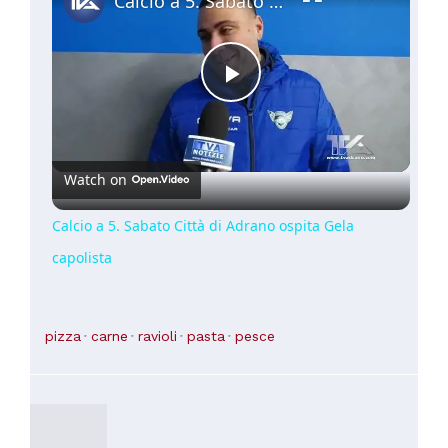
Calcio a 5. Sabato Città di Adrano ospita Gela capolista
Play
Video
Watch on
Calcio a 5. Sabato Città di Adrano ospita Gela
capolista
pizza
carne
ravioli
pasta
pesce