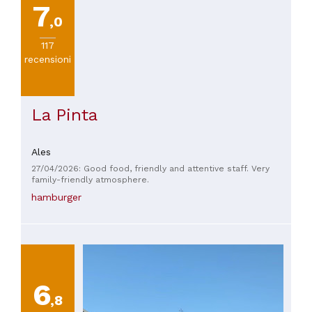
7
,0
117
recensioni
La Pinta
Ales
27/04/2026: Good food, friendly and attentive staff. Very
family-friendly atmosphere.
hamburger
6
,8