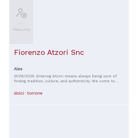
Nessuna
Fiorenzo Atzori Snc
Ales
21/08/2025: Entering Atzori means always being sure of
finding tradition, culture, and authenticity. We come to
Sardinia from Rome once a year, and Atzori is always a stop
on our tour.
dolci
torrone