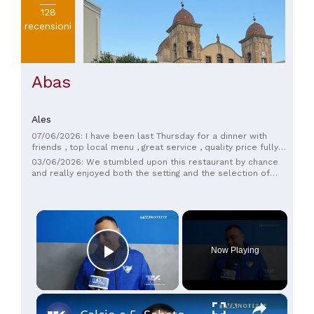
128
recensioni
Abas
Ales
07/06/2026: I have been last Thursday for a dinner with
friends , top local menu , great service , quality price fully
respected , the best restaurant in the area , very close to
03/06/2026: We stumbled upon this restaurant by chance
the house of Antonio Gramsci and the environment of Monte
and really enjoyed both the setting and the selection of
Arci , a super majestic Cathedral in front , you can associate
dishes on the menu. We ordered two fish-based starters,
a visit to Ales and a great time in the restaurant .
both excellent and plentiful. The quality/price ratio is
excellent. Recommended!
×
Now Playing
Play Video
×