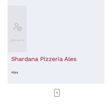
Nessuna
Shardana Pizzeria Ales
Ales
1