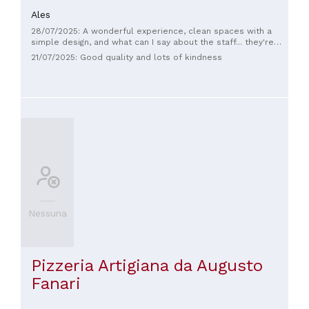
Ales
28/07/2025: A wonderful experience, clean spaces with a
simple design, and what can I say about the staff... they're
lovely, friendly, and super smiley. The quality of the pastries
21/07/2025: Good quality and lots of kindness
is more than good, with a wide variety of products, but be
careful not to wait too long because they sell out quickly!
Nessuna
Pizzeria Artigiana da Augusto
Fanari