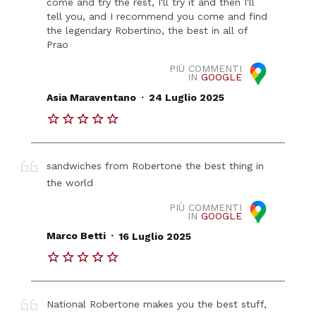
come and try the rest, I'll try it and then I'll
tell you, and I recommend you come and find
the legendary Robertino, the best in all of
Prao
PIÙ COMMENTI
IN
GOOGLE
.
Asia Maraventano
24 Luglio 2025
sandwiches from Robertone the best thing in
the world
PIÙ COMMENTI
IN
GOOGLE
.
Marco Betti
16 Luglio 2025
National Robertone makes you the best stuff,