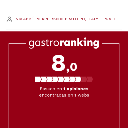
VIA ABBÉ PIERRE, 59100 PRATO PO, ITALY
PRATO
8
,0
Basado en
1
opiniones
encontradas en 1 webs