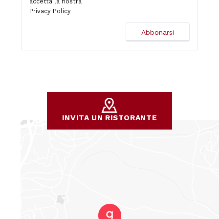
accetta la nostra
Privacy Policy
INVITA UN RISTORANTE