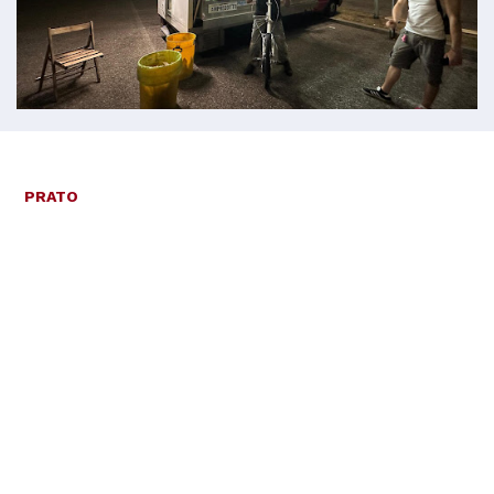
PRATO