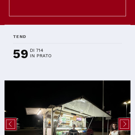
TEND
59
DI 714
IN PRATO