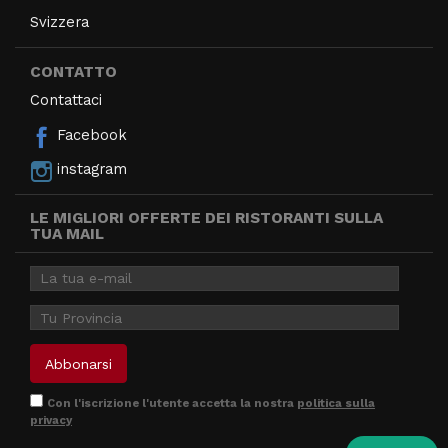
Svizzera
CONTATTO
Contattaci
Facebook
instagram
LE MIGLIORI OFFERTE DEI RISTORANTI SULLA
TUA MAIL
Con l'iscrizione l'utente accetta la nostra
politica sulla
privacy