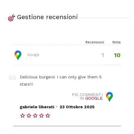
Gestione recensioni
Recensioni
Nota
10
1
Google
Delicious burgers! I can only give them 5
stars!!!
PIÙ COMMENTI
IN
GOOGLE
.
gabriele liberati
23 Ottobre 2025