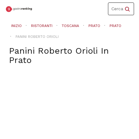
Toggle
Cerca
navigation
INIZIO
RISTORANTI
TOSCANA
PRATO
PRATO
PANINI ROBERTO ORIOLI
Panini Roberto Orioli
In
Prato