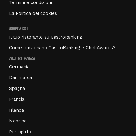
Termini e condizioni
La Politica dei cookies
SERVIZI
Il tuo ristorante su GastroRanking
Come funzionano GastroRanking e Chef Awards?
ALTRI PAESI
Germania
Danimarca
Spagna
Francia
Irlanda
Messico
Portogallo