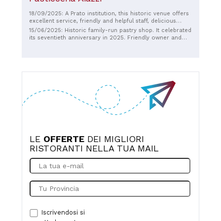
18/09/2025: A Prato institution, this historic venue offers
excellent service, friendly and helpful staff, delicious
cappuccino, and delicious desserts. It's very popular, so
15/06/2025: Historic family-run pastry shop. It celebrated
parking isn't always easy. Thank you so much for your
its seventieth anniversary in 2025. Friendly owner and
hard work and your presence in a Prato that's now
staff.
lacking in Italian traditions and eateries.
LE
OFFERTE
DEI MIGLIORI
RISTORANTI NELLA TUA MAIL
Iscrivendosi si