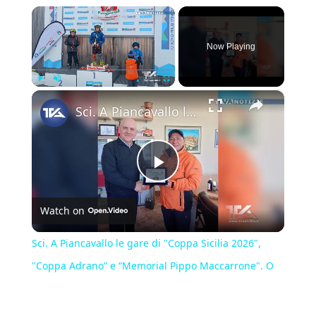
×
Now Playing
×
Play
Unmute
Fullscreen
Sci. A Piancavallo le gare di "Coppa Sicilia 2026", "Coppa Adrano” e “Memorial Pippo Maccarrone". O
Play
Watch on
Video
Sci. A Piancavallo le gare di "Coppa Sicilia 2026",
"Coppa Adrano” e “Memorial Pippo Maccarrone". O