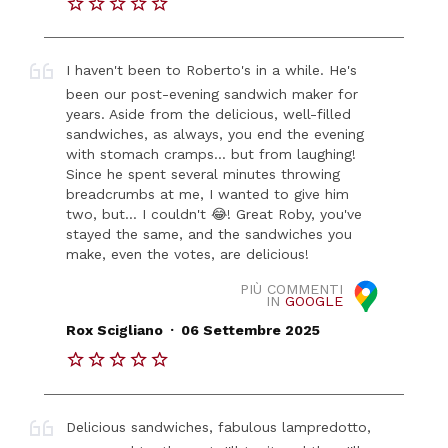
I haven't been to Roberto's in a while. He's
been our post-evening sandwich maker for
years. Aside from the delicious, well-filled
sandwiches, as always, you end the evening
with stomach cramps... but from laughing!
Since he spent several minutes throwing
breadcrumbs at me, I wanted to give him
two, but... I couldn't 😂! Great Roby, you've
stayed the same, and the sandwiches you
make, even the votes, are delicious!
PIÙ COMMENTI
IN
GOOGLE
.
Rox Scigliano
06 Settembre 2025
Delicious sandwiches, fabulous lampredotto,