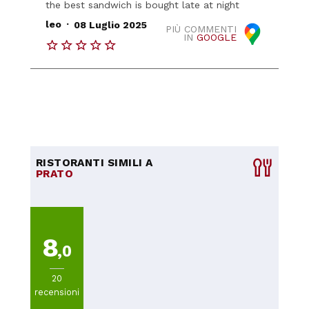
the best sandwich is bought late at night
.
leo
08 Luglio 2025
PIÙ COMMENTI
IN
GOOGLE
RISTORANTI SIMILI A
PRATO
8
,0
20
recensioni