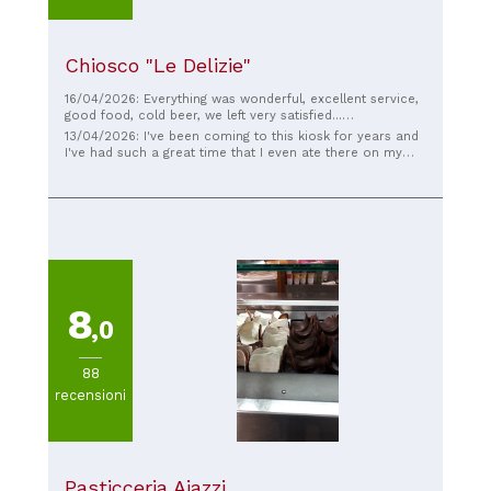
Chiosco "Le Delizie"
16/04/2026: Everything was wonderful, excellent service,
good food, cold beer, we left very satisfied...
congratulations!
13/04/2026: I've been coming to this kiosk for years and
I've had such a great time that I even ate there on my
graduation day. Everything is always delicious and the
owners are wonderful.
8
,0
88
recensioni
Pasticceria Aiazzi