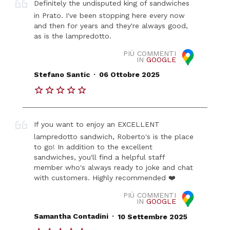
Definitely the undisputed king of sandwiches
in Prato. I've been stopping here every now
and then for years and they're always good,
as is the lampredotto.
PIÙ COMMENTI
IN
GOOGLE
.
Stefano Santic
06 Ottobre 2025
If you want to enjoy an EXCELLENT
lampredotto sandwich, Roberto's is the place
to go! In addition to the excellent
sandwiches, you'll find a helpful staff
member who's always ready to joke and chat
with customers. Highly recommended ❤️
PIÙ COMMENTI
IN
GOOGLE
.
Samantha Contadini
10 Settembre 2025