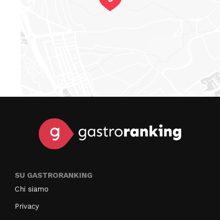
SU GASTRORANKING
Chi siamo
Privacy