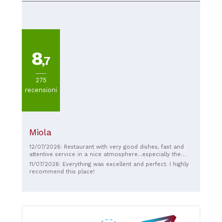
huge testament to the quality. Wonderful food and a
feeling of being right at home. Simply fantastic and so
delicious, thank you so much for a truly wonderful,
authentic evening!! 🤤😍❤️
8
,7
275
recensioni
Miola
12/07/2026: Restaurant with very good dishes, fast and
attentive service in a nice atmosphere...especially the
outdoor area with the view of the mountains!
11/07/2026: Everything was excellent and perfect. I highly
recommend this place!