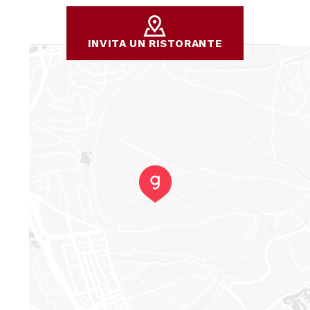
INVITA UN RISTORANTE