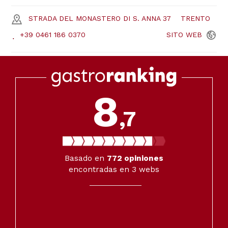
STRADA DEL MONASTERO DI S. ANNA 37
TRENTO
+39 0461 186 0370
SITO
WEB
8
,7
Basado en
772
opiniones
encontradas en 3 webs