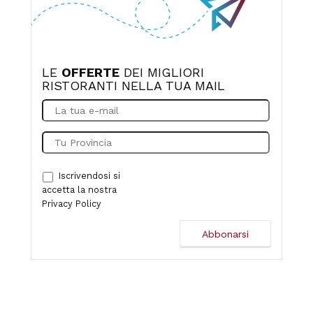
LE
OFFERTE
DEI MIGLIORI
RISTORANTI NELLA TUA MAIL
Iscrivendosi si
accetta la nostra
Privacy Policy