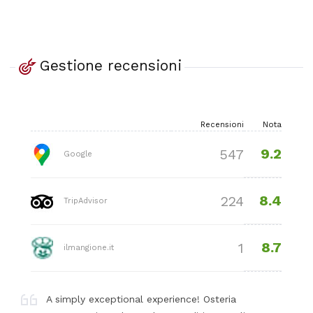
Gestione recensioni
Recensioni
Nota
9.2
547
Google
8.4
224
TripAdvisor
8.7
1
ilmangione.it
A simply exceptional experience! Osteria