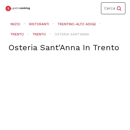
Toggle
Cerca
navigation
INIZIO
RISTORANTI
TRENTINO-ALTO ADIGE
TRENTO
TRENTO
OSTERIA SANT'ANNA
Osteria Sant'Anna
In
Trento