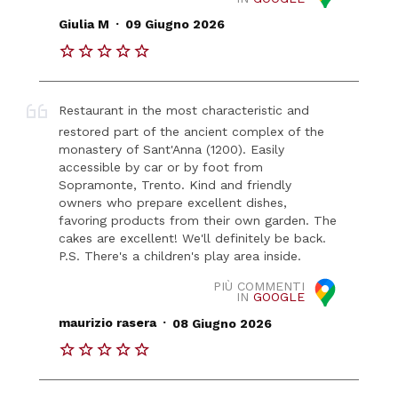
.
Giulia M
09 Giugno 2026
Restaurant in the most characteristic and
restored part of the ancient complex of the
monastery of Sant'Anna (1200). Easily
accessible by car or by foot from
Sopramonte, Trento. Kind and friendly
owners who prepare excellent dishes,
favoring products from their own garden. The
cakes are excellent! We'll definitely be back.
P.S. There's a children's play area inside.
PIÙ COMMENTI
IN
GOOGLE
.
maurizio rasera
08 Giugno 2026