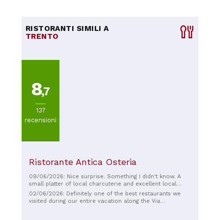
RISTORANTI SIMILI A
TRENTO
8
,7
137
recensioni
Ristorante Antica Osteria
09/06/2026: Nice surprise. Something I didn't know. A
small platter of local charcuterie and excellent local
cheese. Served with a glass of very good white wine:
02/06/2026: Definitely one of the best restaurants we
What more could you ask for👍👍🤗🤗🍷🍷🧂😋😋
visited during our entire vacation along the Via
Francigena! Simply delicious, and you can tell the owner
puts his heart and soul into it. Even the locals eat here, a