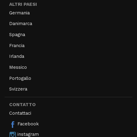
ALTRI PAESI
Germania
Danimarca
Spagna
Francia
Irlanda
Messico
Portogallo
Svizzera
CONTATTO
Contattaci
Facebook
instagram