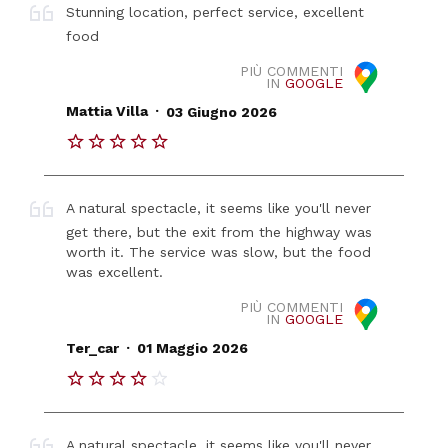
Stunning location, perfect service, excellent
food
PIÙ COMMENTI
IN
GOOGLE
.
Mattia Villa
03 Giugno 2026
A natural spectacle, it seems like you'll never
get there, but the exit from the highway was
worth it. The service was slow, but the food
was excellent.
PIÙ COMMENTI
IN
GOOGLE
.
Ter_car
01 Maggio 2026
A natural spectacle, it seems like you'll never