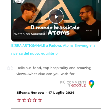
Play
Watch on
Video
BIRRA ARTIGIANALE a Padova: Atoms Brewing e la
ricerca del nuovo equilibrio
Delicious food, top hospitality and amazing
views...what else can you wish for
PIÙ COMMENTI
IN
GOOGLE
.
Silvana Nenova
17 Luglio 2026