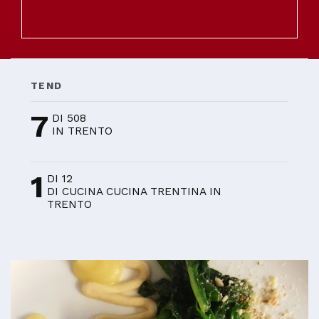
TEND
7
DI 508
IN TRENTO
1
DI 12
DI CUCINA CUCINA TRENTINA IN
TRENTO