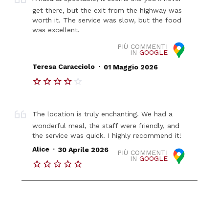
get there, but the exit from the highway was
worth it. The service was slow, but the food
was excellent.
PIÙ COMMENTI
IN
GOOGLE
.
Teresa Caracciolo
01 Maggio 2026
The location is truly enchanting. We had a
wonderful meal, the staff were friendly, and
the service was quick. I highly recommend it!
.
Alice
30 Aprile 2026
PIÙ COMMENTI
IN
GOOGLE