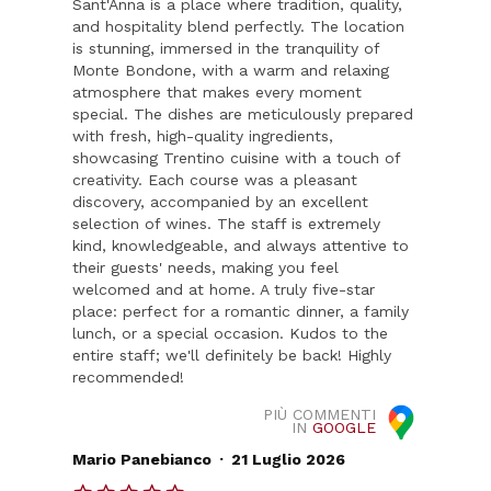
Sant'Anna is a place where tradition, quality,
and hospitality blend perfectly. The location
is stunning, immersed in the tranquility of
Monte Bondone, with a warm and relaxing
atmosphere that makes every moment
special. The dishes are meticulously prepared
with fresh, high-quality ingredients,
showcasing Trentino cuisine with a touch of
creativity. Each course was a pleasant
discovery, accompanied by an excellent
selection of wines. The staff is extremely
kind, knowledgeable, and always attentive to
their guests' needs, making you feel
welcomed and at home. A truly five-star
place: perfect for a romantic dinner, a family
lunch, or a special occasion. Kudos to the
entire staff; we'll definitely be back! Highly
recommended!
PIÙ COMMENTI
IN
GOOGLE
.
Mario Panebianco
21 Luglio 2026