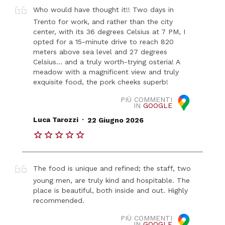
Who would have thought it!! Two days in
Trento for work, and rather than the city
center, with its 36 degrees Celsius at 7 PM, I
opted for a 15-minute drive to reach 820
meters above sea level and 27 degrees
Celsius... and a truly worth-trying osteria! A
meadow with a magnificent view and truly
exquisite food, the pork cheeks superb!
PIÙ COMMENTI
IN
GOOGLE
.
Luca Tarozzi
22 Giugno 2026
The food is unique and refined; the staff, two
young men, are truly kind and hospitable. The
place is beautiful, both inside and out. Highly
recommended.
PIÙ COMMENTI
IN
GOOGLE