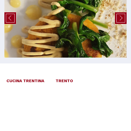
CUCINA TRENTINA
TRENTO