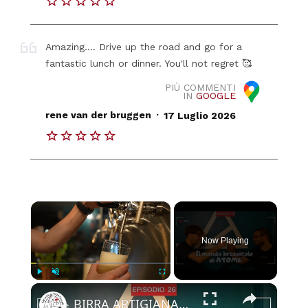
Amazing.... Drive up the road and go for a
fantastic lunch or dinner. You'll not regret 🥰
PIÙ COMMENTI
IN
GOOGLE
.
rene van der bruggen
17 Luglio 2026
×
Now Playing
×
Play
Unmute
Fullscreen
BIRRA ARTIGIANALE a Padova: Atoms Brewing e la ricerca del nuovo equilibrio