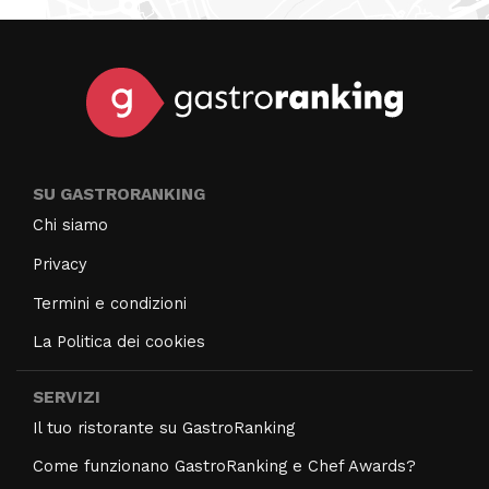
SU GASTRORANKING
Chi siamo
Privacy
Termini e condizioni
La Politica dei cookies
SERVIZI
Il tuo ristorante su GastroRanking
Come funzionano GastroRanking e Chef Awards?