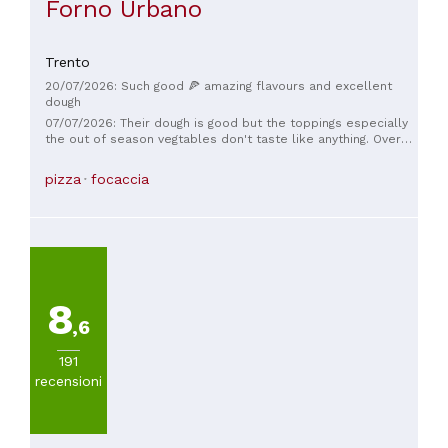
Forno Urbano
Trento
20/07/2026: Such good 🍕 amazing flavours and excellent
dough
07/07/2026: Their dough is good but the toppings especially
the out of season vegtables don't taste like anything. Overall
did not live up to the hype or pricepoint. You can find better
in town for half the price
pizza
focaccia
8
,6
191
recensioni