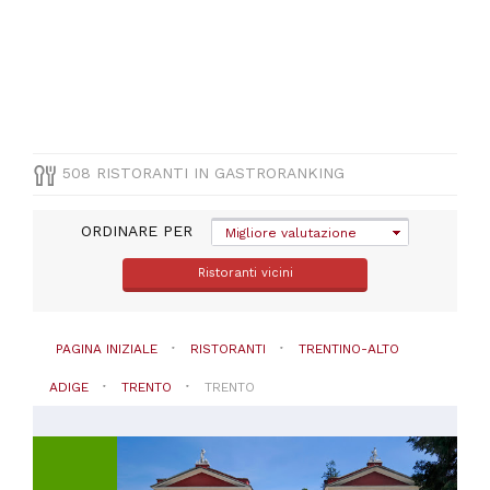
CUCINA
Italiana
(
204
)
Pizza
e
Pasta
(
70
)
Vegetariana
508 RISTORANTI IN GASTRORANKING
(
41
)
Altre
ORDINARE PER
cucine
Migliore valutazione
(
25
)
Ristoranti vicini
Mediterranea
(
25
)
VISUALIZZA
PAGINA INIZIALE
RISTORANTI
TRENTINO-ALTO
TUTTE
ADIGE
TRENTO
TRENTO
PREZZO
Meno
di