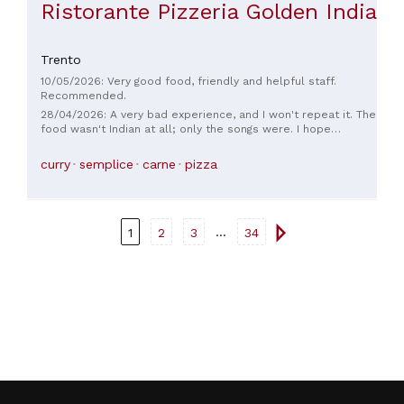
Ristorante Pizzeria Golden India
Trento
10/05/2026: Very good food, friendly and helpful staff.
Recommended.
28/04/2026: A very bad experience, and I won't repeat it. The
food wasn't Indian at all; only the songs were. I hope
everything improves. Thank you.
curry
semplice
carne
pizza
...
1
2
3
34