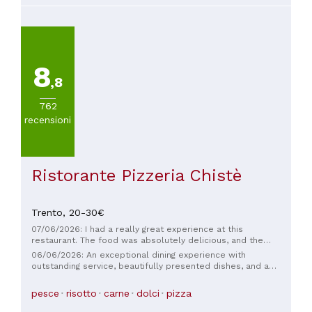
times, and it's always a pleasure to return. Bravo!
8
,8
762
recensioni
Ristorante Pizzeria Chistè
Trento,
20-30€
07/06/2026: I had a really great experience at this
restaurant. The food was absolutely delicious, and the
location couldn’t have been better. What stood out to me
06/06/2026: An exceptional dining experience with
the most was how prompt and professional the service was.
outstanding service, beautifully presented dishes, and a
The staff were also friendly and helpful. I would definitely
world-class grappa selection. Every detail was executed to
come back again!
perfection, making this restaurant truly memorable
pesce
risotto
carne
dolci
pizza