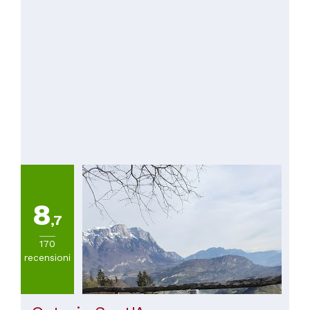
8
,7
170
recensioni