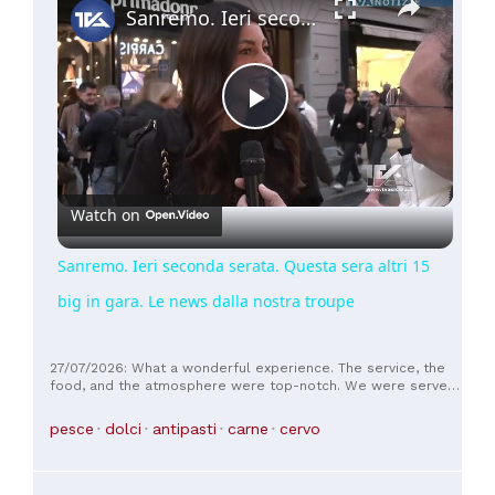
Sanremo. Ieri seconda serata. Questa sera altri 15 big in gara. Le news dalla nostra troupe
Play
Video
Watch on
Sanremo. Ieri seconda serata. Questa sera altri 15
big in gara. Le news dalla nostra troupe
27/07/2026: What a wonderful experience. The service, the
food, and the atmosphere were top-notch. We were served
by both available waiters; they were young, but very attentive
and efficient. First, we were served an appetizer as a sort of
pesce
dolci
antipasti
carne
cervo
extra, which was a nice surprise. Additionally, the food was
very tasty and not the standard fare you find on every Italian
terrace, but much better, more creative, and more flavorful.
Based on the reviews and the website, we had prepared