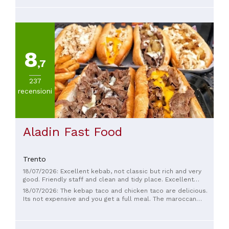
8
,7
237
recensioni
Aladin Fast Food
Trento
18/07/2026: Excellent kebab, not classic but rich and very
good. Friendly staff and clean and tidy place. Excellent
homemade sauces.
18/07/2026: The kebap taco and chicken taco are delicious.
Its not expensive and you get a full meal. The maroccan
people are very kind and you see that they really want to
have satisfied costumers. We definitly will come back in the
future. Shukran! Greetings from Holland Amrabat 😎