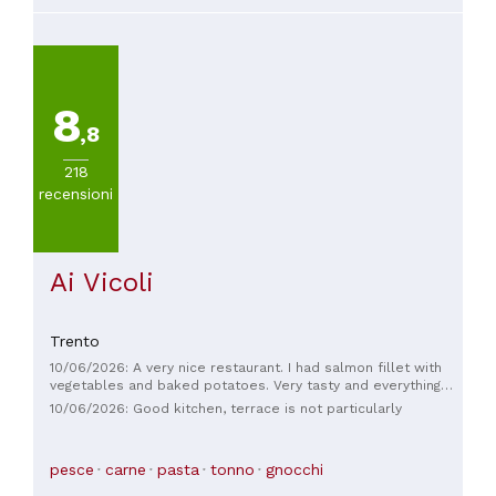
8
,8
218
recensioni
Ai Vicoli
Trento
10/06/2026: A very nice restaurant. I had salmon fillet with
vegetables and baked potatoes. Very tasty and everything
cooked to perfection. Not over-seasoned.
10/06/2026: Good kitchen, terrace is not particularly
pesce
carne
pasta
tonno
gnocchi