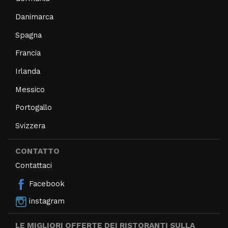
Danimarca
Spagna
Francia
Irlanda
Messico
Portogallo
Svizzera
CONTATTO
Contattaci
Facebook
instagram
LE MIGLIORI OFFERTE DEI RISTORANTI SULLA