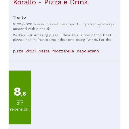
Korallo - Pizza e Drink
Trento
16/05/2026: Never missed the opportunity stop by, always
amazed with pizza 💎
15/05/2026: Amazing pizza. I think this is one of the best
pizza I had in Trento (the other one being Twist!). For the
service and ambiance, I think it is the #1 spot in Trento for
pizza. Reservation is recommended.
pizza
dolci
pasta
mozzarella
napoletano
8
,6
217
recensioni