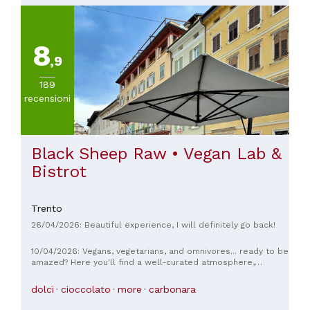
ourselves for a good evening, but it was surpassed in every
aspect! Simply put: highly recommended.
8
,9
189
recensioni
Black Sheep Raw • Vegan Lab &
Bistrot
Trento
26/04/2026: Beautiful experience, I will definitely go back!
10/04/2026: Vegans, vegetarians, and omnivores... ready to be
amazed? Here you'll find a well-curated atmosphere,
knowledgeable and friendly staff, and above all, delicious
food. Everything is strictly vegan, carefully prepared, with
dolci
cioccolato
more
carbonara
fabulous flavor combinations and meticulously presented
(even the eye deserves its share). We've been here several