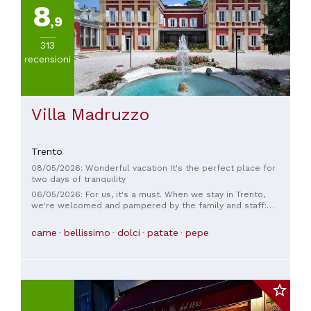
8
20€
,9
(
1
)
Da
313
20
recensioni
a
30€
(
1
)
Da
Villa Madruzzo
45
a
60€
Trento
(
1
)
08/05/2026: Wonderful vacation It's the perfect place for
two days of tranquility
06/05/2026: For us, it's a must. When we stay in Trento,
we're welcomed and pampered by the family and staff:
they're always there! The rooms are cozy, the restaurant is
always top-notch. For work, but also for just the two of us,
carne
bellissimo
dolci
patate
pepe
Villa Madruzzo is our go-to place in Trento.