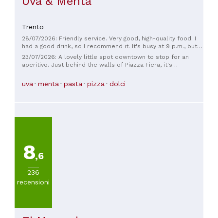
Uva & Menta
Trento
28/07/2026: Friendly service. Very good, high-quality food. I
had a good drink, so I recommend it. It's busy at 9 p.m., but
at that hour, Italians tend to only order alcohol, so we didn't
23/07/2026: A lovely little spot downtown to stop for an
wait long for our food. The place is pet-friendly and has a
aperitivo. Just behind the walls of Piazza Fiera, it's
large vegetarian selection. I highly recommend it.
convenient and bustling!
uva
menta
pasta
pizza
dolci
8
,6
236
recensioni