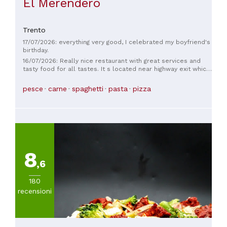
El Merendero
Trento
17/07/2026: everything very good, I celebrated my boyfriend's
birthday.
16/07/2026: Really nice restaurant with great services and
tasty food for all tastes. It s located near highway exit which
makes it a good spot to stop by and enjoy your lunch or
dinner with friends and familly. Locals totally recomand it
pesce
carne
spaghetti
pasta
pizza
and so do I!
8
,6
180
recensioni