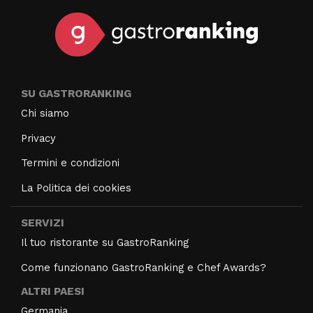
SU GASTRORANKING
Chi siamo
Privacy
Termini e condizioni
La Politica dei cookies
SERVIZI
Il tuo ristorante su GastroRanking
Come funzionano GastroRanking e Chef Awards?
ALTRI PAESI
Germania