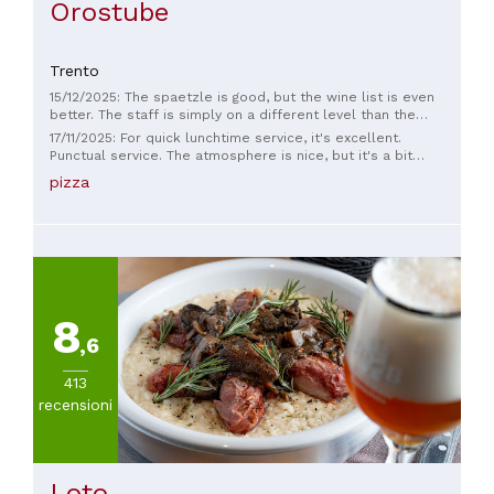
Orostube
Trento
15/12/2025: The spaetzle is good, but the wine list is even
better. The staff is simply on a different level than the
others, exceptional.
17/11/2025: For quick lunchtime service, it's excellent.
Punctual service. The atmosphere is nice, but it's a bit
crowded.
pizza
8
,6
413
recensioni
Loto