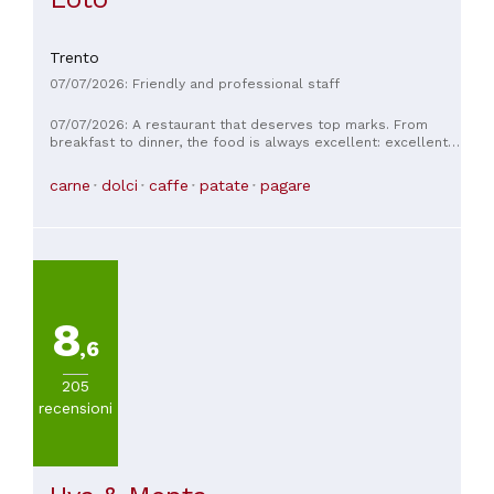
Trento
07/07/2026: Friendly and professional staff
07/07/2026: A restaurant that deserves top marks. From
breakfast to dinner, the food is always excellent: excellent,
creative dishes and impeccable service.
carne
dolci
caffe
patate
pagare
8
,6
205
recensioni