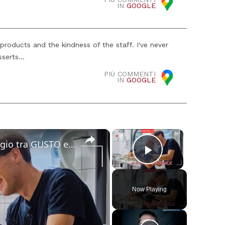
IN
GOOGLE
products and the kindness of the staff. I've never
serts...
PIÙ COMMENTI
IN
GOOGLE
×
×
Cucina Messicana Gourmet: un viaggio tra GUSTO e TRADIZIONE 🌶️ ✨
Play Video
Now Playing