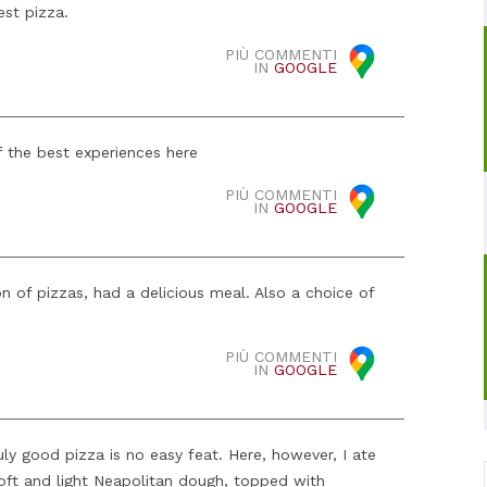
est pizza.
PIÙ COMMENTI
IN
GOOGLE
 the best experiences here
PIÙ COMMENTI
IN
GOOGLE
on of pizzas, had a delicious meal. Also a choice of
PIÙ COMMENTI
IN
GOOGLE
uly good pizza is no easy feat. Here, however, I ate
soft and light Neapolitan dough, topped with