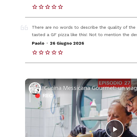
There are no words to describe the quality of the 
tasted a GF pizza like this! Not to mention the des
.
Paolo
26 Giugno 2026