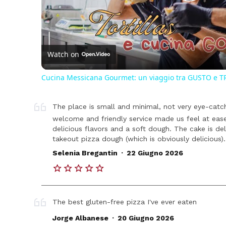
Play
Vide
Watch on
Cucina Messicana Gourmet: un viaggio tra GUSTO e T
The place is small and minimal, not very eye-cat
welcome and friendly service made us feel at eas
delicious flavors and a soft dough. The cake is de
takeout pizza dough (which is obviously delicious).
.
Selenia Bregantin
22 Giugno 2026
The best gluten-free pizza I've ever eaten
.
Jorge Albanese
20 Giugno 2026