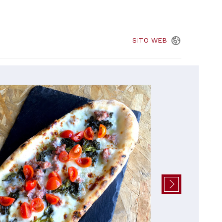
SITO
WEB