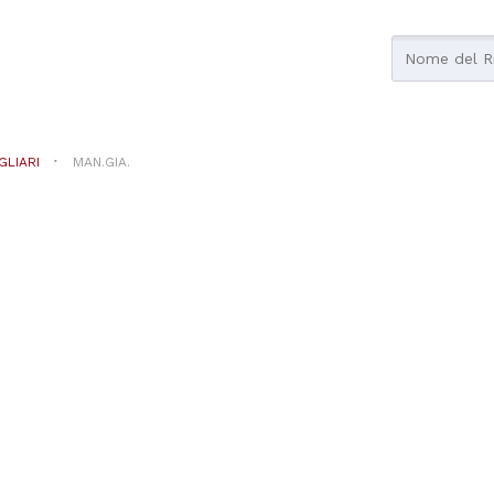
GLIARI
MAN.GIA.