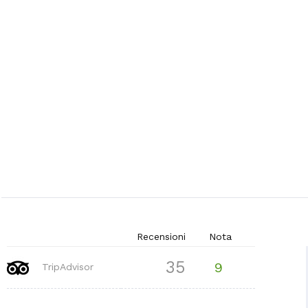
Recensioni
Nota
35
9
TripAdvisor