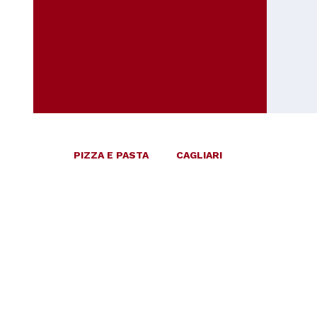
PIZZA E PASTA
CAGLIARI