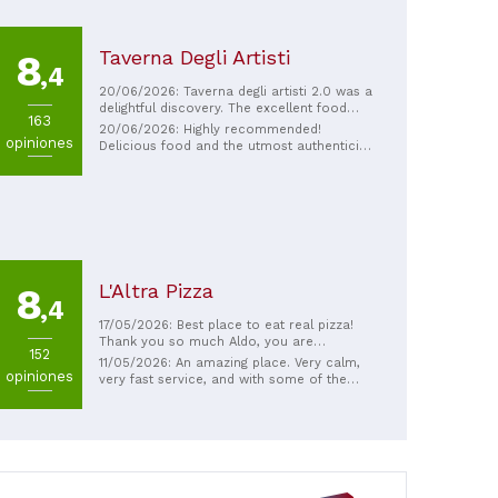
Taverna Degli Artisti
8
,4
20/06/2026: Taverna degli artisti 2.0 was a
delightful discovery. The excellent food
163
and Massimo and Nicola's hospitality
20/06/2026: Highly recommended!
opiniones
pampered us for a lunch I'll never forget.
Delicious food and the utmost authenticity
The quality of the ingredients is top-notch,
of Sardinian cuisine. Nicola and Massimo
the service impeccable, and the final
aren't just restaurateurs, but genuine
surprise was the price, which pleasantly
people who know how to welcome you
surprised me. Highly recommended.
like few others. See you next time you visit
Sardinia. This isn't just a casual stop on a
trip, but a must-see for reconnecting with
friends. Thank you.
L'Altra Pizza
8
,4
17/05/2026: Best place to eat real pizza!
Thank you so much Aldo, you are
152
exceptional!!!
11/05/2026: An amazing place. Very calm,
opiniones
very fast service, and with some of the
best pizzas I've ever had. We ended up
going there almost every day.