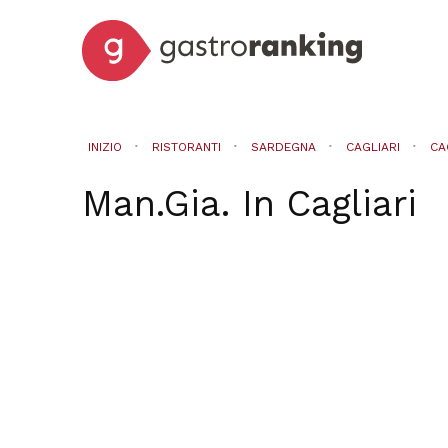
INIZIO
RISTORANTI
SARDEGNA
CAGLIARI
CA
Man.Gia.
In
Cagliari