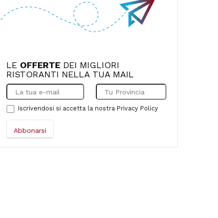
LE
OFFERTE
DEI MIGLIORI
RISTORANTI NELLA TUA MAIL
Iscrivendosi si accetta la nostra
Privacy Policy