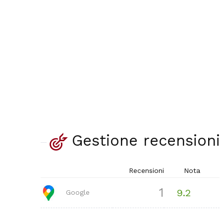
Gestione recensioni
Recensioni
Nota
1
9.2
Google