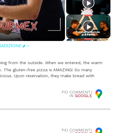
o
RADIZIONE 🌶️ ✨
ching from the outside. When we entered, the warm
e. The gluten-free pizza is AMAZING! So many
licious. Upon reservation, they make bread with
PIÙ COMMENTI
IN
GOOGLE
PIÙ COMMENTI