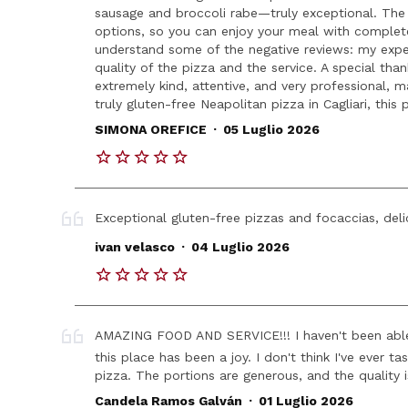
sausage and broccoli rabe—truly exceptional. The r
options, so you can enjoy your meal with complete
understand some of the negative reviews: my exper
quality of the pizza and the service. A special t
extremely kind, attentive, and very professional, ma
truly gluten-free Neapolitan pizza in Cagliari, this 
.
SIMONA OREFICE
05 Luglio 2026
Exceptional gluten-free pizzas and focaccias, deli
.
ivan velasco
04 Luglio 2026
AMAZING FOOD AND SERVICE!!! I haven't been able 
this place has been a joy. I don't think I've ever t
pizza. The portions are generous, and the quality
.
Candela Ramos Galván
01 Luglio 2026