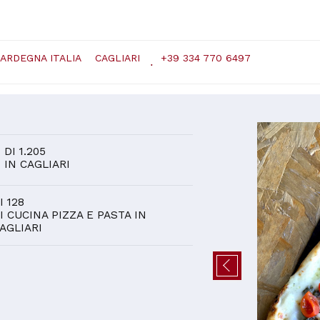
SARDEGNA ITALIA
CAGLIARI
+39 334 770 6497
D
1
DI 1.205
IN CAGLIARI
I 128
I CUCINA PIZZA E PASTA IN
AGLIARI