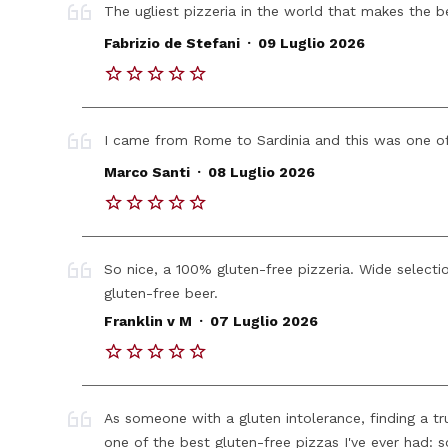
The ugliest pizzeria in the world that makes the b
.
Fabrizio de Stefani
09 Luglio 2026
I came from Rome to Sardinia and this was one of
.
Marco Santi
08 Luglio 2026
So nice, a 100% gluten-free pizzeria. Wide selecti
gluten-free beer.
.
Franklin v M
07 Luglio 2026
As someone with a gluten intolerance, finding a tr
one of the best gluten-free pizzas I've ever had: 