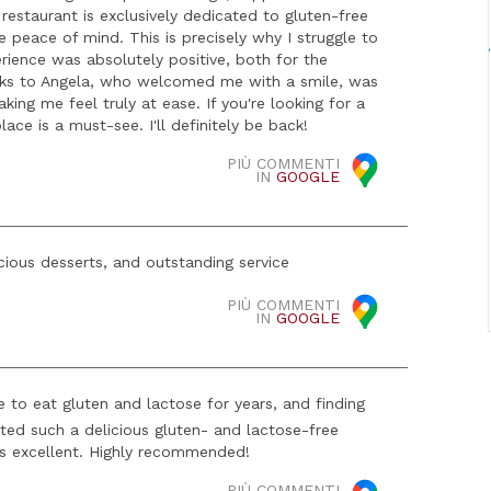
estaurant is exclusively dedicated to gluten-free
 peace of mind. This is precisely why I struggle to
ience was absolutely positive, both for the
hanks to Angela, who welcomed me with a smile, was
king me feel truly at ease. If you're looking for a
place is a must-see. I'll definitely be back!
PIÙ COMMENTI
IN
GOOGLE
cious desserts, and outstanding service
PIÙ COMMENTI
IN
GOOGLE
to eat gluten and lactose for years, and finding
asted such a delicious gluten- and lactose-free
 is excellent. Highly recommended!
PIÙ COMMENTI