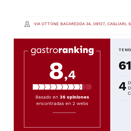
VIA OTTONE BACAREDDA 34, 09127, CAGLIARI, 
TEN
8
6
,4
4
D
D
C
Basado en
36
opiniones
encontradas en 2 webs