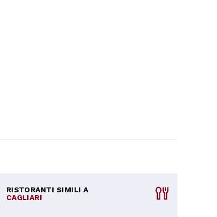
RISTORANTI SIMILI A
CAGLIARI