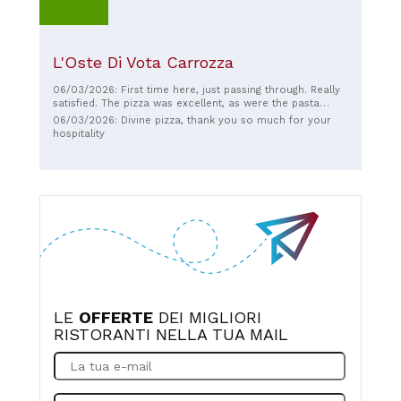
L'Oste Di Vota Carrozza
06/03/2026: First time here, just passing through. Really
satisfied. The pizza was excellent, as were the pasta
dishes and meat! The fish dishes at the table next to ours
06/03/2026: Divine pizza, thank you so much for your
were also delicious! Recommended.
hospitality
LE
OFFERTE
DEI MIGLIORI
RISTORANTI NELLA TUA MAIL