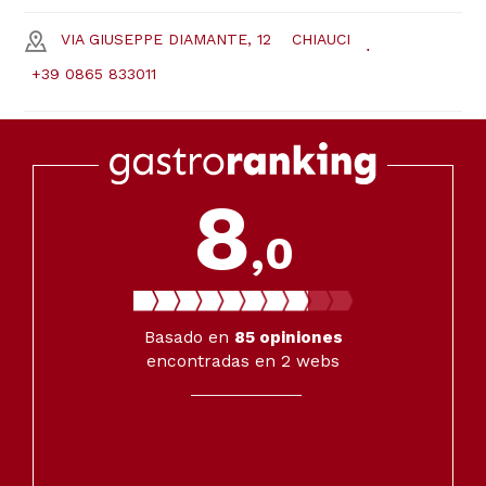
VIA GIUSEPPE DIAMANTE, 12
CHIAUCI
+39 0865 833011
8
,0
Basado en
85
opiniones
encontradas en 2 webs