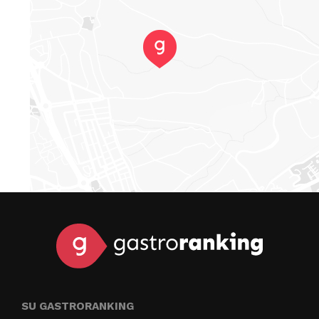
SU GASTRORANKING