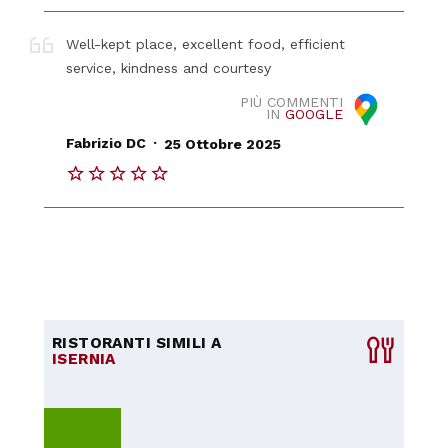
Well-kept place, excellent food, efficient
service, kindness and courtesy
PIÙ COMMENTI
IN
GOOGLE
.
Fabrizio DC
25 Ottobre 2025
RISTORANTI SIMILI A
ISERNIA