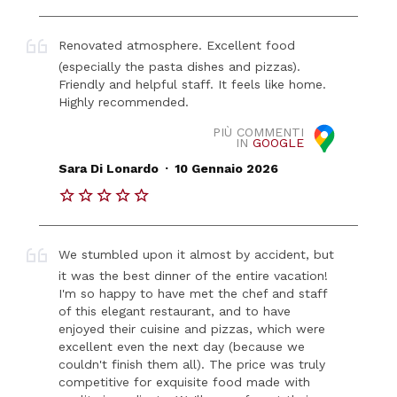
Renovated atmosphere. Excellent food
(especially the pasta dishes and pizzas).
Friendly and helpful staff. It feels like home.
Highly recommended.
PIÙ COMMENTI
IN
GOOGLE
.
Sara Di Lonardo
10 Gennaio 2026
We stumbled upon it almost by accident, but
it was the best dinner of the entire vacation!
I'm so happy to have met the chef and staff
of this elegant restaurant, and to have
enjoyed their cuisine and pizzas, which were
excellent even the next day (because we
couldn't finish them all). The price was truly
competitive for exquisite food made with