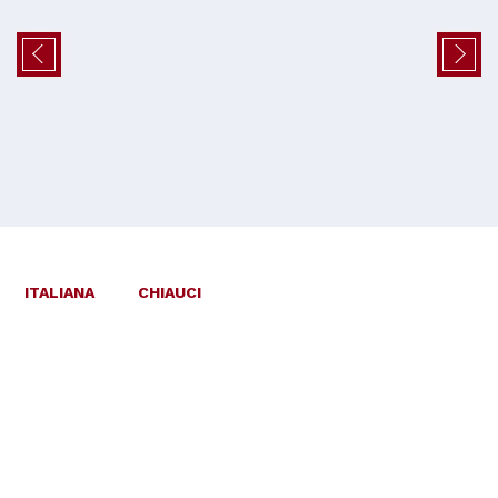
ITALIANA
CHIAUCI