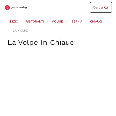
Toggle
Cerca
navigation
INIZIO
RISTORANTI
MOLISE
ISERNIA
CHIAUCI
LA VOLPE
La Volpe
In
Chiauci