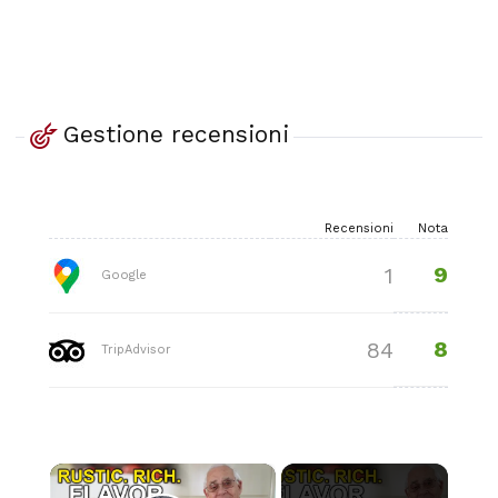
Gestione recensioni
Recensioni
Nota
9
1
Google
8
84
TripAdvisor
×