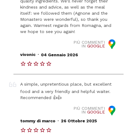
quality ingredients. We'll never forget their
kindness and advice, as well as the meal
itself: we followed them (Agnone and the
Monastero were wonderful), so thank you
again. Warmest regards from Romagna, and
we hope to see you again!
PIÙ COMMENTI
IN
GOOGLE
.
vivonic
04 Gennaio 2026
A simple, unpretentious place, but excellent
food and a very friendly and helpful waiter.
Recommended 👍👍
PIÙ COMMENTI
IN
GOOGLE
.
tommy di marco
26 Ottobre 2025