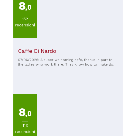
8
,0
152
recensioni
Caffe Di Nardo
07/06/2026: A super welcoming café, thanks in part to
the ladies who work there. They know how to make good
coffee, delicious and creamy. I have to compliment them
on the walnut braid they make themselves in the lab—it's
truly spectacular. Fair prices, an experience worth
repeating.
8
,0
113
recensioni