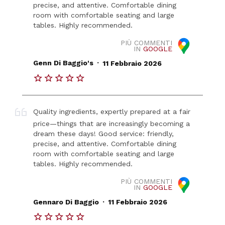
precise, and attentive. Comfortable dining
room with comfortable seating and large
tables. Highly recommended.
PIÙ COMMENTI
IN
GOOGLE
.
Genn Di Baggio's
11 Febbraio 2026
Quality ingredients, expertly prepared at a fair
price—things that are increasingly becoming a
dream these days! Good service: friendly,
precise, and attentive. Comfortable dining
room with comfortable seating and large
tables. Highly recommended.
PIÙ COMMENTI
IN
GOOGLE
.
Gennaro Di Baggio
11 Febbraio 2026