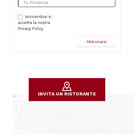
Iscrivendosi si
accetta la nostra
Privacy Policy
INVITA UN RISTORANTE