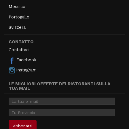
Messico
Portogallo
Svizzera
CONTATTO
Contattaci
Facebook
instagram
LE MIGLIORI OFFERTE DEI RISTORANTI SULLA
TUA MAIL