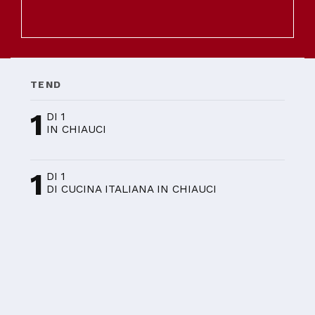
TEND
1
DI 1
IN CHIAUCI
1
DI 1
DI CUCINA ITALIANA IN CHIAUCI