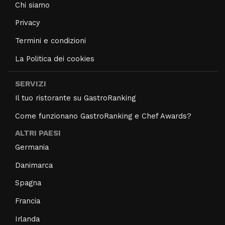
Chi siamo
Privacy
Termini e condizioni
La Politica dei cookies
SERVIZI
Il tuo ristorante su GastroRanking
Come funzionano GastroRanking e Chef Awards?
ALTRI PAESI
Germania
Danimarca
Spagna
Francia
Irlanda