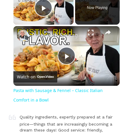
Now Playing
Play Video
×
Pasta with Sausage & Fennel – Classic Italian Comfort in a Bowl
Play
Watch on
Video
Pasta with Sausage & Fennel – Classic Italian
Comfort in a Bowl
Quality ingredients, expertly prepared at a fair
price—things that are increasingly becoming a
dream these days! Good service: friendly,