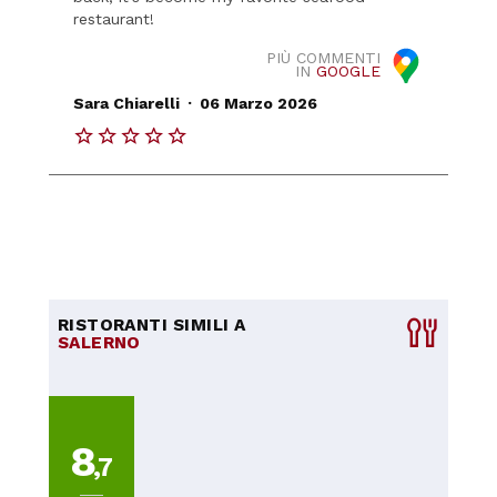
restaurant!
PIÙ COMMENTI
IN
GOOGLE
.
Sara Chiarelli
06 Marzo 2026
RISTORANTI SIMILI A
SALERNO
8
,7