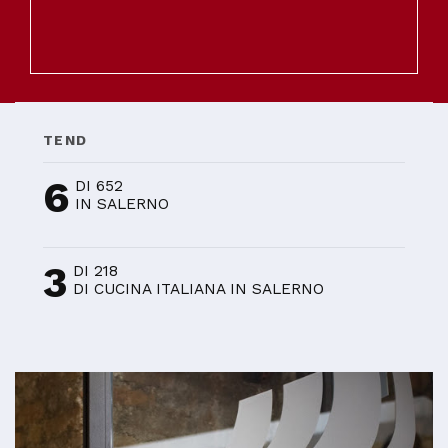
TEND
6
DI 652
IN SALERNO
3
DI 218
DI CUCINA ITALIANA IN SALERNO