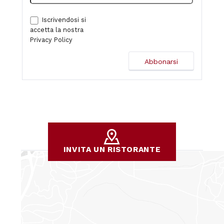
Iscrivendosi si
accetta la nostra
Privacy Policy
INVITA UN RISTORANTE