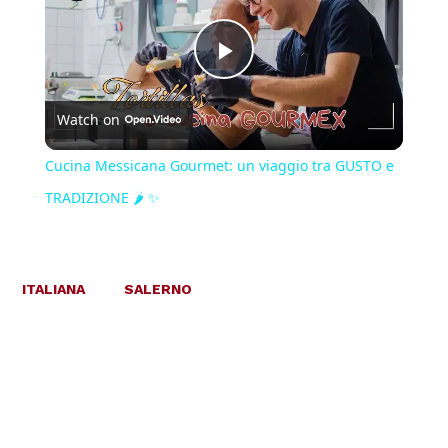
Play
Watch on
Video
Cucina Messicana Gourmet: un viaggio tra GUSTO e
TRADIZIONE 🌶️ ✨
ITALIANA
SALERNO