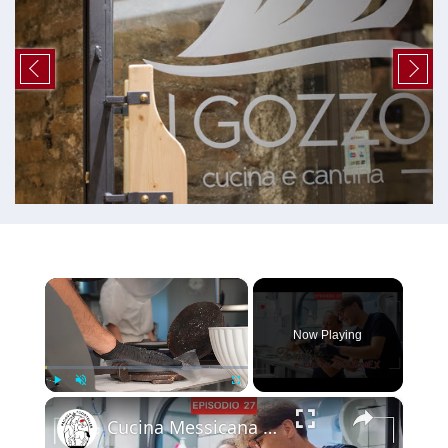
×
Now Playing
×
Play
Unmute
Fullscreen
Cucina Messicana Gourmet: un viaggio tra GUSTO e TRADIZIONE 🌶️ ✨