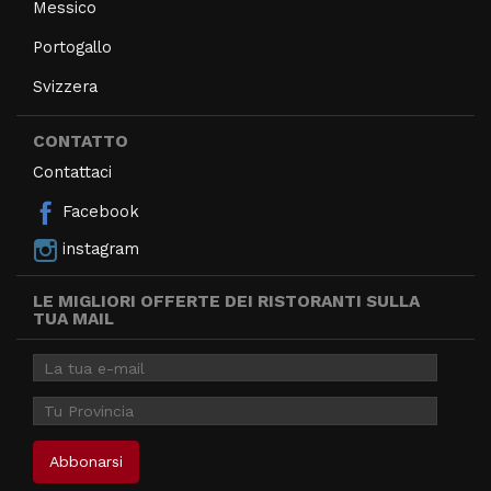
Messico
Portogallo
Svizzera
CONTATTO
Contattaci
Facebook
instagram
LE MIGLIORI OFFERTE DEI RISTORANTI SULLA
TUA MAIL