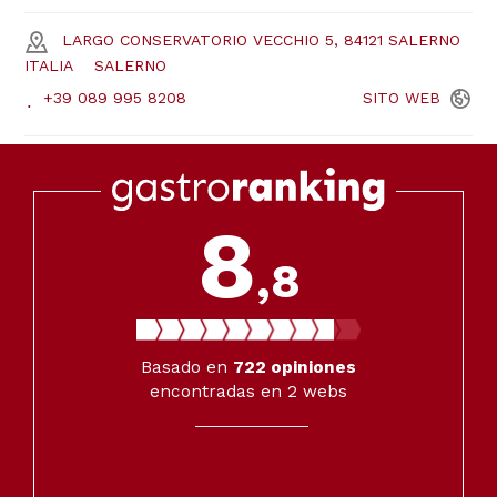
LARGO CONSERVATORIO VECCHIO 5, 84121 SALERNO
ITALIA
SALERNO
+39 089 995 8208
SITO
WEB
8
,8
Basado en
722
opiniones
encontradas en 2 webs