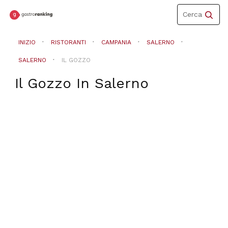
Toggle
Cerca
navigation
INIZIO
RISTORANTI
CAMPANIA
SALERNO
SALERNO
IL GOZZO
Il Gozzo
In
Salerno