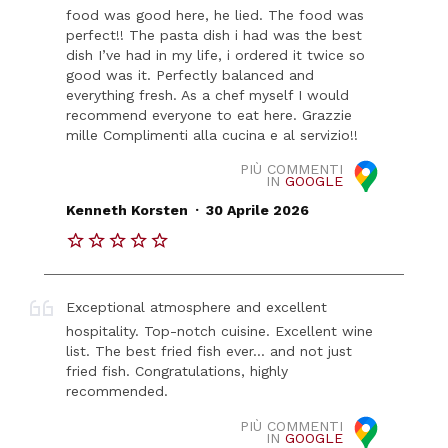
food was good here, he lied. The food was
perfect!! The pasta dish i had was the best
dish I’ve had in my life, i ordered it twice so
good was it. Perfectly balanced and
everything fresh. As a chef myself I would
recommend everyone to eat here. Grazzie
mille Complimenti alla cucina e al servizio!!
PIÙ COMMENTI
IN
GOOGLE
.
Kenneth Korsten
30 Aprile 2026
Exceptional atmosphere and excellent
hospitality. Top-notch cuisine. Excellent wine
list. The best fried fish ever... and not just
fried fish. Congratulations, highly
recommended.
PIÙ COMMENTI
IN
GOOGLE