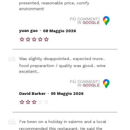
presented, reasonable price, comfy
environment!
PIÙ COMMENTI
IN
GOOGLE
.
yuan gao
08 Maggio 2026
Was slightly disappointed.. expected more..
food preparartion / quality was good.. wine
excellent..
PIÙ COMMENTI
IN
GOOGLE
.
David Barker
05 Maggio 2026
I’ve been on a holiday in salerno and a local
recommended this restaurant. He said the