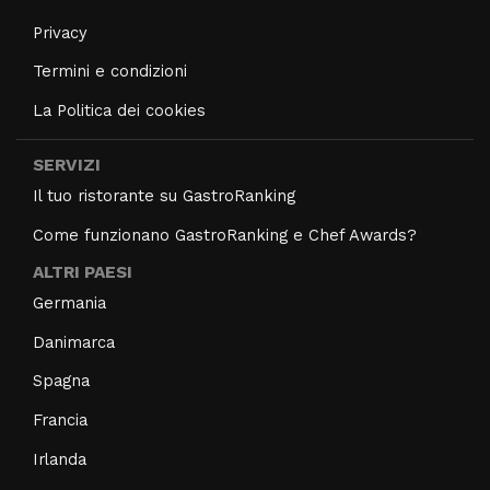
Privacy
Termini e condizioni
La Politica dei cookies
SERVIZI
Il tuo ristorante su GastroRanking
Come funzionano GastroRanking e Chef Awards?
ALTRI PAESI
Germania
Danimarca
Spagna
Francia
Irlanda