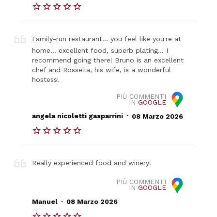
Family-run restaurant... you feel like you're at
home... excellent food, superb plating... I
recommend going there! Bruno is an excellent
chef and Rossella, his wife, is a wonderful
hostess!
PIÙ COMMENTI
IN
GOOGLE
.
angela nicoletti gasparrini
08 Marzo 2026
Really experienced food and winery!
PIÙ COMMENTI
IN
GOOGLE
.
Manuel
08 Marzo 2026