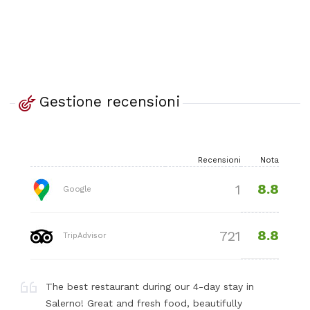
Gestione recensioni
Recensioni
Nota
8.8
1
Google
8.8
721
TripAdvisor
The best restaurant during our 4-day stay in
Salerno! Great and fresh food, beautifully