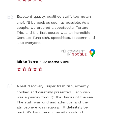
Excellent quality, qualified staff, top-notch
chef. I'll be back as soon as possible. As a
couple, we ordered a spectacular Tartare
Trio, and the first course was an incredible
Genoese Tuna dish, speechless! I recommend
it to everyone.
PIÙ COMMENTI
IN
GOOGLE
.
Mirko Torre
07 Marzo 2026
A real discovery! Super fresh fish, expertly
cooked and carefully presented. Each dish
was a journey through the flavors of the sea.
The staff was kind and attentive, and the
atmosphere was relaxing. I'll definitely be
back; it's become my favorite seafood