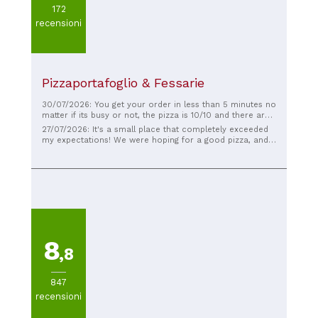
172
recensioni
Pizzaportafoglio & Fessarie
30/07/2026: You get your order in less than 5 minutes no
matter if its busy or not, the pizza is 10/10 and there are
a lot of options aswell
27/07/2026: It's a small place that completely exceeded
my expectations! We were hoping for a good pizza, and it
was spectacular! Plus, the service was very quick and
friendly, and we had dinner for three (two pizzas, one
focaccia, and three drinks) for €23.50. Definitely a place
to return to! ❤️
8
,8
847
recensioni