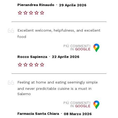
.
Pierandrea Rinaudo
29 Aprile 2026
Excellent welcome, helpfulness, and excellent
food
PIÙ COMMENTI
IN
GOOGLE
.
Rocco Sapienza
22 Aprile 2026
Feeling at home and eating seemingly simple
and never predictable cuisine is a must in
Salerno
PIÙ COMMENTI
IN
GOOGLE
.
Farmacia Santa Chiara
08 Marzo 2026