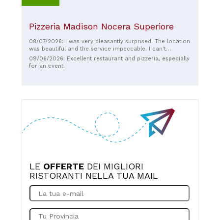
Pizzeria Madison Nocera Superiore
08/07/2026: I was very pleasantly surprised. The location
was beautiful and the service impeccable. I can't
comment on the price because I was a guest and didn't
09/06/2026: Excellent restaurant and pizzeria, especially
pay, but from the menu, it seemed very reasonable. We
for an event.
had pizzas, and they were delicious.
LE
OFFERTE
DEI MIGLIORI
RISTORANTI NELLA TUA MAIL