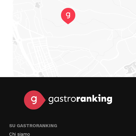
SU GASTRORANKING
Chi siamo