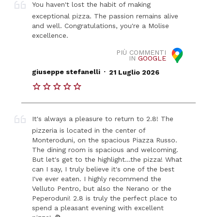
You haven't lost the habit of making
exceptional pizza. The passion remains alive
and well. Congratulations, you're a Molise
excellence.
PIÙ COMMENTI
IN
GOOGLE
.
giuseppe stefanelli
21 Luglio 2026
It's always a pleasure to return to 2.8! The
pizzeria is located in the center of
Monteroduni, on the spacious Piazza Russo.
The dining room is spacious and welcoming.
But let's get to the highlight...the pizza! What
can I say, I truly believe it's one of the best
I've ever eaten. I highly recommend the
Velluto Pentro, but also the Nerano or the
Peperoduni! 2.8 is truly the perfect place to
spend a pleasant evening with excellent