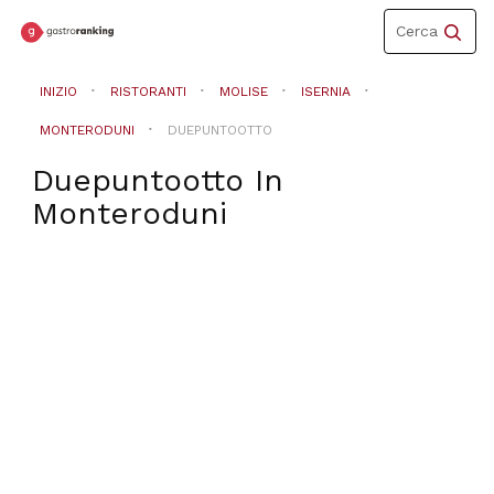
Toggle
Cerca
navigation
INIZIO
RISTORANTI
MOLISE
ISERNIA
MONTERODUNI
DUEPUNTOOTTO
Duepuntootto
In
Monteroduni