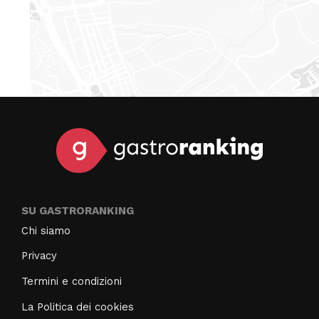
SU GASTRORANKING
Chi siamo
Privacy
Termini e condizioni
La Politica dei cookies