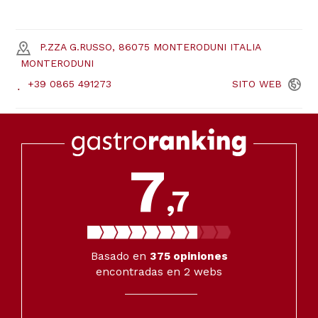
P.ZZA G.RUSSO, 86075 MONTERODUNI ITALIA
MONTERODUNI
+39 0865 491273
SITO
WEB
7
,7
Basado en
375
opiniones
encontradas en 2 webs