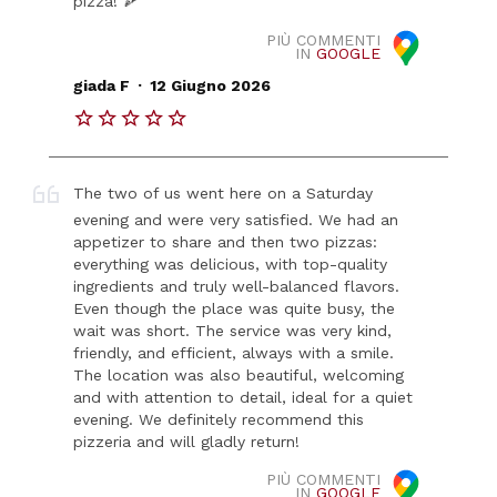
pizza! 🍕
PIÙ COMMENTI
IN
GOOGLE
.
giada F
12 Giugno 2026
The two of us went here on a Saturday
evening and were very satisfied. We had an
appetizer to share and then two pizzas:
everything was delicious, with top-quality
ingredients and truly well-balanced flavors.
Even though the place was quite busy, the
wait was short. The service was very kind,
friendly, and efficient, always with a smile.
The location was also beautiful, welcoming
and with attention to detail, ideal for a quiet
evening. We definitely recommend this
pizzeria and will gladly return!
PIÙ COMMENTI
IN
GOOGLE