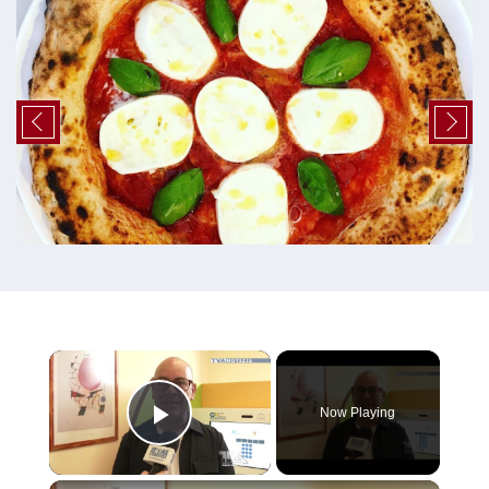
×
Now Playing
Play Video
×