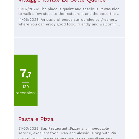
13/07/2026: The place is quaint and spacious. It was nice
to walk a few steps to the restaurant and the pool...the
food was excellent, and we had a great time, even during
14/06/2026: An oasis of peace surrounded by greenery,
our time at the pool. Orlando Luca and Pastore Maria
where you can enjoy good food, friendly and welcoming
Sunday
staff, and a beautiful, large pool where you can relax. In
short, it has it all. A fantastic experience. Well done!
7
,7
130
recensioni
Pasta e Pizza
31/03/2026: Bar, Restaurant...Pizzeria..., impeccable
service, excellent food. Ivan and Alessio, along with Rino
and the entire staff, make you feel at home. I highly