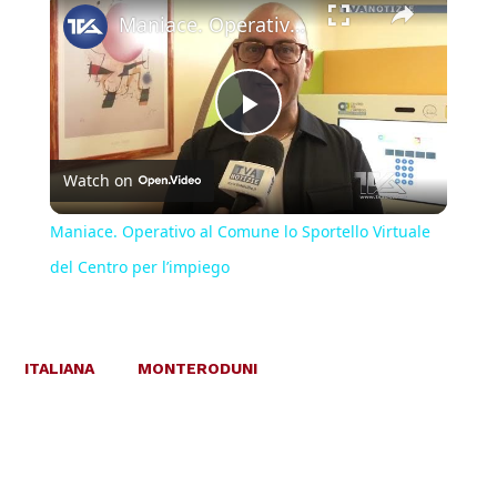
Maniace. Operativo al Comune lo Sportello Virtuale del Centro per l’impiego
Play
Watch on
Video
Maniace. Operativo al Comune lo Sportello Virtuale
del Centro per l’impiego
ITALIANA
MONTERODUNI