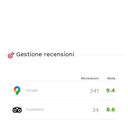
Gestione recensioni
Recensioni
Nota
9.4
341
Google
8.6
34
TripAdvisor