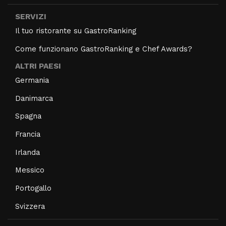
SERVIZI
Il tuo ristorante su GastroRanking
Come funzionano GastroRanking e Chef Awards?
ALTRI PAESI
Germania
Danimarca
Spagna
Francia
Irlanda
Messico
Portogallo
Svizzera