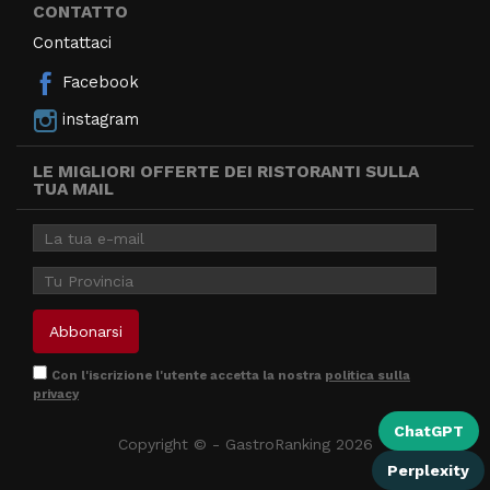
CONTATTO
Contattaci
Facebook
instagram
LE MIGLIORI OFFERTE DEI RISTORANTI SULLA
TUA MAIL
Con l'iscrizione l'utente accetta la nostra
politica sulla
privacy
ChatGPT
Copyright © - GastroRanking 2026
Perplexity