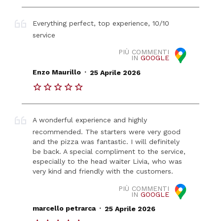
Everything perfect, top experience, 10/10
service
PIÙ COMMENTI
IN
GOOGLE
.
Enzo Maurillo
25 Aprile 2026
A wonderful experience and highly
recommended. The starters were very good
and the pizza was fantastic. I will definitely
be back. A special compliment to the service,
especially to the head waiter Livia, who was
very kind and friendly with the customers.
PIÙ COMMENTI
IN
GOOGLE
.
marcello petrarca
25 Aprile 2026