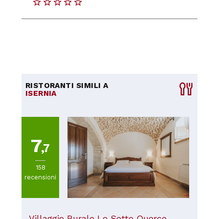
RISTORANTI SIMILI A
ISERNIA
7
,7
158
recensioni
Villaggio Rurale Le Sette Querce