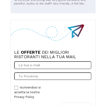
16/02/2026: Everything was very good, excellent, and
recommend it.
plentiful...kudos to the staff!! Very friendly...it felt like
home.
LE
OFFERTE
DEI MIGLIORI
RISTORANTI NELLA TUA MAIL
Iscrivendosi si
accetta la nostra
Privacy Policy