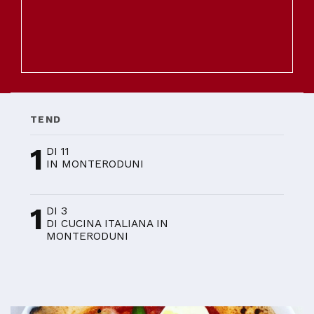
TEND
1
DI 11
IN MONTERODUNI
1
DI 3
DI CUCINA ITALIANA IN
MONTERODUNI