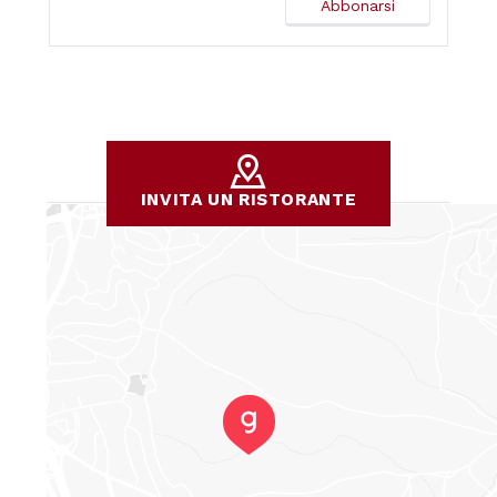
INVITA UN RISTORANTE