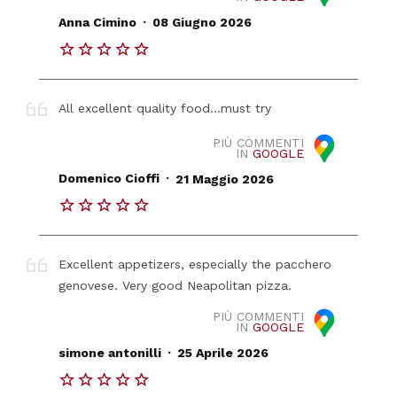
.
Anna Cimino
08 Giugno 2026
All excellent quality food...must try
PIÙ COMMENTI
IN
GOOGLE
.
Domenico Cioffi
21 Maggio 2026
Excellent appetizers, especially the pacchero
genovese. Very good Neapolitan pizza.
PIÙ COMMENTI
IN
GOOGLE
.
simone antonilli
25 Aprile 2026