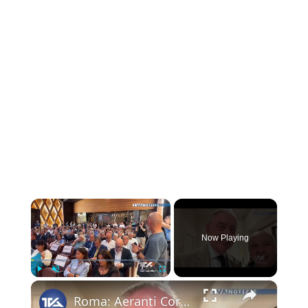
×
Now Playing
×
Play
Unmute
Fullscreen
Roma: Aeranti Corallo festeggia i cinquant'anni dell'emittenza locale italiana. Per noi c'era il nos