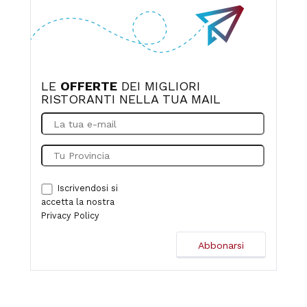
LE
OFFERTE
DEI MIGLIORI
RISTORANTI NELLA TUA MAIL
Iscrivendosi si
accetta la nostra
Privacy Policy