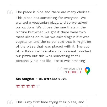
The place is nice and there are many choices.
This place has something for everyone. We
wanted a vegetarian pizza and so we asked
our options. We chose the one thats in the
picture but when we got it there were two
meat slices on it. So we asked again if it was
vegetarian and the server said that it might be
of the pizza that was placed with it. She cut
off a thin slice to make sure no meat touched
our pizza but this was something that I
personally did not like. Taste was amazing
PIÙ COMMENTI
IN
GOOGLE
.
Ms Mughal
05 Ottobre 2025
This is my first time trying their pizza, and I