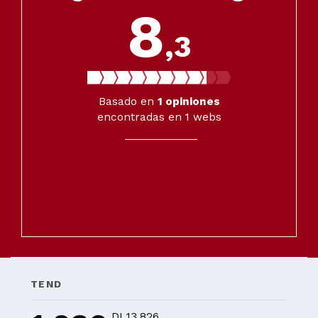
8
,3
Basado en
1
opiniones
encontradas en 1 webs
TEND
DI 13.826