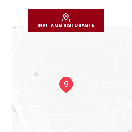
INVITA UN RISTORANTE