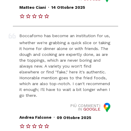
.
Matteo Ciani
14 Ottobre 2025
Boccaforno has become an institution for us,
whether we're grabbing a quick slice or taking
it home for dinner alone or with friends. The
dough and cooking are expertly done, as are
the toppings, which are never boring and
always new. A variety you won't find
elsewhere or find "fake," here it's authentic.
Honorable mention goes to the fried foods,
which are also top-notch. I can't recommend
it enough; I'll have to wait a bit longer when I
go there.
PIÙ COMMENTI
IN
GOOGLE
.
Andrea Falcone
09 Ottobre 2025