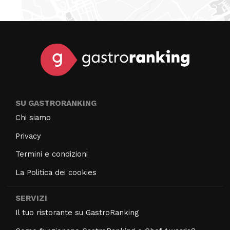
SU GASTRORANKING
Chi siamo
Privacy
Termini e condizioni
La Politica dei cookies
SERVIZI
Il tuo ristorante su GastroRanking