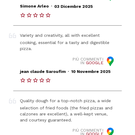
.
Simone Arleo
03 Dicembre 2025
Variety and creativity, all with excellent
cooking, essential for a tasty and digestible
pizza.
PIÙ COMMENTI
IN
GOOGLE
.
jean claude Saroufim
10 Novembre 2025
Quality dough for a top-notch pizza, a wide
selection of fried foods (the fried pizzas and
calzones are excellent), a well-kept venue,
and courtesy guaranteed.
PIÙ COMMENTI
IN
GOOGLE