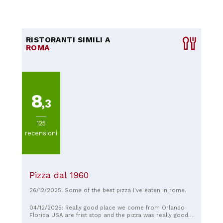
RISTORANTI SIMILI A
ROMA
8
,3
125
recensioni
Pizza dal 1960
26/12/2025: Some of the best pizza I've eaten in rome.
04/12/2025: Really good place we come from Orlando
Florida USA are frist stop and the pizza was really good I
highly recommend it, people are very nice and fun