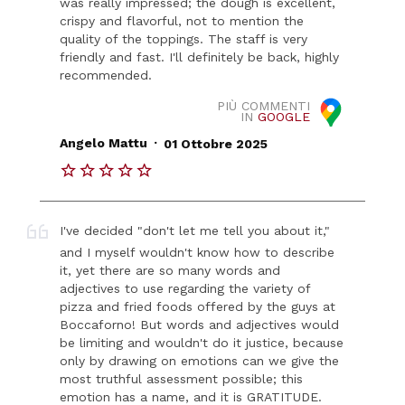
was really impressed; the dough is excellent,
crispy and flavorful, not to mention the
quality of the toppings. The staff is very
friendly and fast. I'll definitely be back, highly
recommended.
PIÙ COMMENTI
IN
GOOGLE
.
Angelo Mattu
01 Ottobre 2025
I've decided "don't let me tell you about it,"
and I myself wouldn't know how to describe
it, yet there are so many words and
adjectives to use regarding the variety of
pizza and fried foods offered by the guys at
Boccaforno! But words and adjectives would
be limiting and wouldn't do it justice, because
only by drawing on emotions can we give the
most truthful assessment possible; this
emotion has a name, and it is GRATITUDE.