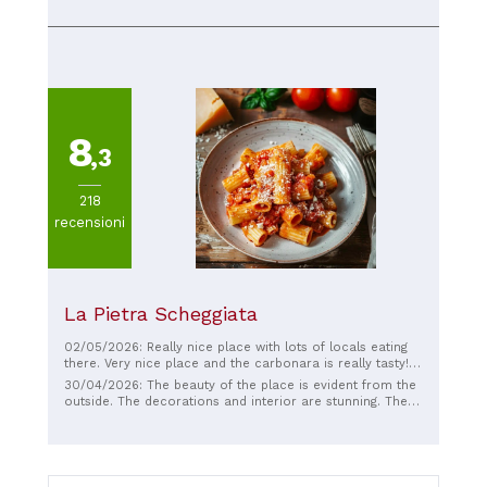
8
,3
218
recensioni
La Pietra Scheggiata
02/05/2026: Really nice place with lots of locals eating
there. Very nice place and the carbonara is really tasty!
🇮🇹🔥
30/04/2026: The beauty of the place is evident from the
outside. The decorations and interior are stunning. The
food is delicious, confirming why it's been awarded the
best carbonara. The food is freshly made, there's little
waiting, and the music creates a wonderful atmosphere.
I've been there two days in a row and had a great time
and was full. Highly recommended