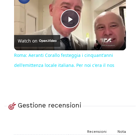
Play
Watch on
Video
Roma: Aeranti Corallo festeggia i cinquant'anni
dell'emittenza locale italiana. Per noi c'era il nos
Gestione recensioni
Recensioni
Nota