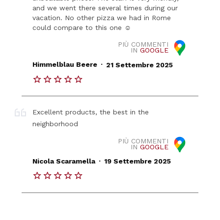
and we went there several times during our
vacation. No other pizza we had in Rome
could compare to this one ☺️
PIÙ COMMENTI
IN
GOOGLE
.
Himmelblau Beere
21 Settembre 2025
Excellent products, the best in the
neighborhood
PIÙ COMMENTI
IN
GOOGLE
.
Nicola Scaramella
19 Settembre 2025