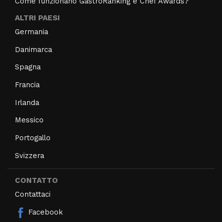
Come funzionano GastroRanking e Chef Awards?
ALTRI PAESI
Germania
Danimarca
Spagna
Francia
Irlanda
Messico
Portogallo
Svizzera
CONTATTO
Contattaci
Facebook