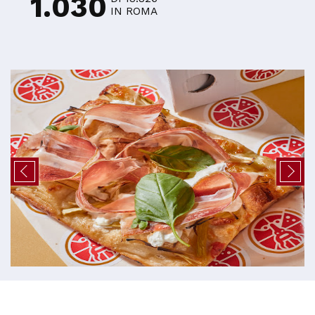
1.030
IN ROMA