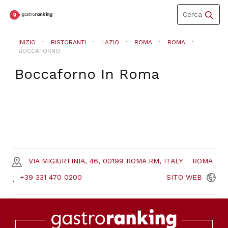
Toggle
Cerca
navigation
INIZIO
RISTORANTI
LAZIO
ROMA
ROMA
BOCCAFORNO
Boccaforno
In
Roma
VIA MIGIURTINIA, 46, 00199 ROMA RM, ITALY
ROMA
+39 331 470 0200
SITO
WEB