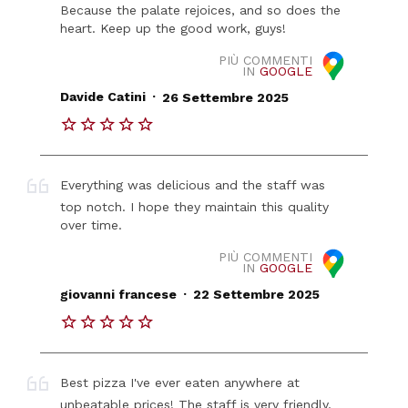
Because the palate rejoices, and so does the
heart. Keep up the good work, guys!
PIÙ COMMENTI
IN
GOOGLE
.
Davide Catini
26 Settembre 2025
Everything was delicious and the staff was
top notch. I hope they maintain this quality
over time.
PIÙ COMMENTI
IN
GOOGLE
.
giovanni francese
22 Settembre 2025
Best pizza I've ever eaten anywhere at
unbeatable prices! The staff is very friendly,