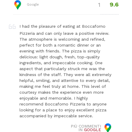
9.6
1
Google
I had the pleasure of eating at Boccaforno
Pizzeria and can only leave a positive review.
The atmosphere is welcoming and refined,
perfect for both a romantic dinner or an
evening with friends. The pizza is simply
delicious: light dough, fresh, top-quality
ingredients, and impeccable cooking. One
aspect that particularly struck me was the
kindness of the staff. They were all extremely
helpful, smiling, and attentive to every detail,
making me feel truly at home. This level of
courtesy makes the experience even more
enjoyable and memorable. I highly
recommend Boccaforno Pizzeria to anyone
looking for a place to enjoy excellent pizza
accompanied by impeccable service.
PIÙ COMMENTI
IN
GOOGLE