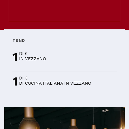
TEND
1
DI 6
IN VEZZANO
1
DI 3
DI CUCINA ITALIANA IN VEZZANO