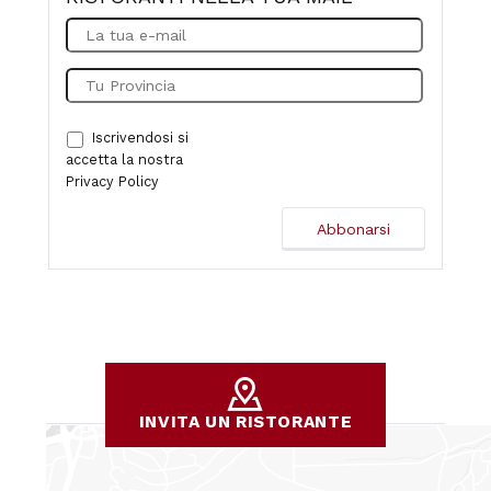
Iscrivendosi si
accetta la nostra
Privacy Policy
INVITA UN RISTORANTE