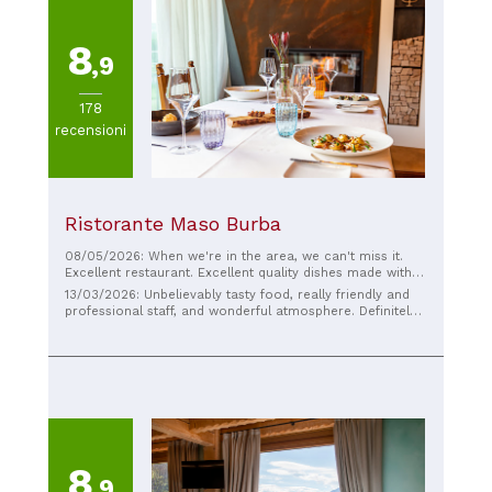
8
,9
178
recensioni
Ristorante Maso Burba
08/05/2026: When we're in the area, we can't miss it.
Excellent restaurant. Excellent quality dishes made with
top-quality ingredients. High-quality cuisine. Friendly
13/03/2026: Unbelievably tasty food, really friendly and
service, attentive to food allergies. Nice, quiet
professional staff, and wonderful atmosphere. Definitely
atmosphere, and reasonable wait times. Prices are
worth visiting!
reasonable.
8
,9