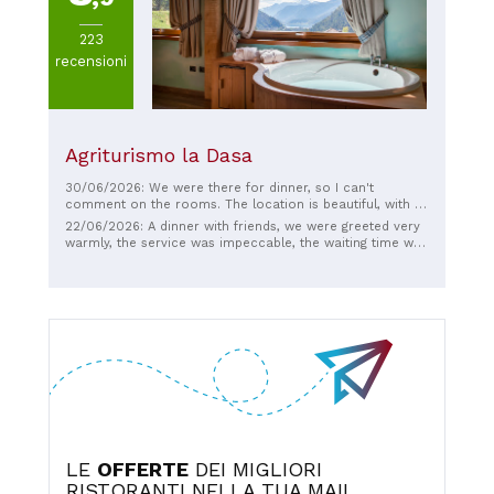
223
recensioni
Agriturismo la Dasa
30/06/2026: We were there for dinner, so I can't
comment on the rooms. The location is beautiful, with a
panoramic view of Mount Ledro. You can see the
22/06/2026: A dinner with friends, we were greeted very
attention to detail in the furnishings, the grounds, and the
warmly, the service was impeccable, the waiting time was
design of the dining room. The food was delicious and
just right given that everything was freshly prepared, the
the service was friendly.
quality/price ratio was excellent, recommended for
those who want to immerse themselves in local flavors
in a unique atmosphere.
LE
OFFERTE
DEI MIGLIORI
RISTORANTI NELLA TUA MAIL