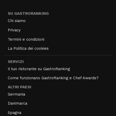
SU GASTRORANKING
Chi siamo
Privacy
Termini e condizioni
La Politica dei cookies
SERVIZI
Il tuo ristorante su GastroRanking
Come funzionano GastroRanking e Chef Awards?
ALTRI PAESI
Germania
Danimarca
Spagna