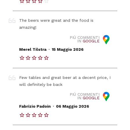
The beers were great and the food is
amazing!
PIÙ COMMENTI
IN
GOOGLE
.
Merel Tilstra
15 Maggio 2026
Few tables and great beer at a decent price, I
will definitely be back
PIÙ COMMENTI
IN
GOOGLE
.
Fabrizio Padoin
06 Maggio 2026