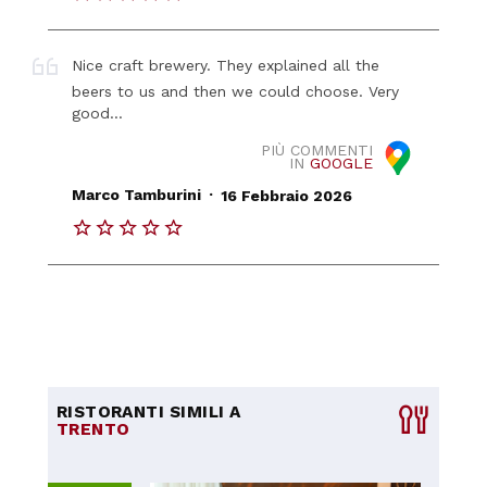
Nice craft brewery. They explained all the
beers to us and then we could choose. Very
good...
PIÙ COMMENTI
IN
GOOGLE
.
Marco Tamburini
16 Febbraio 2026
RISTORANTI SIMILI A
TRENTO