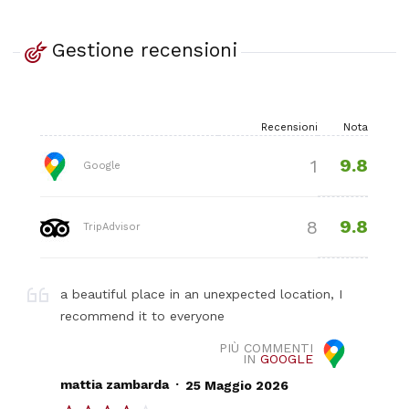
Gestione recensioni
Recensioni
Nota
9.8
1
Google
9.8
8
TripAdvisor
a beautiful place in an unexpected location, I
recommend it to everyone
PIÙ COMMENTI
IN
GOOGLE
.
mattia zambarda
25 Maggio 2026