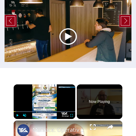
×
Now Playing
×
Play
Unmute
Fullscreen
Maniace. Operativo al Comune lo Sportello Virtuale del Centro per l’impiego