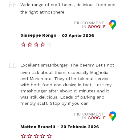
Wide range of craft beers, delicious food and
the right atmosphere
PIÙ COMMENTI
IN
GOOGLE
.
Giuseppe Rongo
02 Aprile 2026
Excellent smashburger! The beers? Let's not
even talk about them, especially Magnolia
and Mariamata! They offer takeout service
with both food and drinks; in fact, I ate my
smashburger after about 15 minutes and it
was still delicious. Loads of parking and
friendly staff. Stop by if you can!
PIÙ COMMENTI
IN
GOOGLE
.
Matteo Brunelli
20 Febbraio 2026