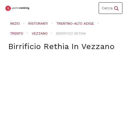
Toggle
Cerca
navigation
INIZIO
RISTORANTI
TRENTINO-ALTO ADIGE
TRENTO
VEZZANO
BIRRIFICIO RETHIA
Birrificio Rethia
In
Vezzano