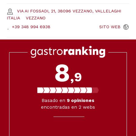
VIA AI FOSSADI, 21, 38096 VEZZANO, VALLELAGHI
ITALIA
VEZZANO
+39 348 994 6938
SITO
WEB
8
,9
Basado en
9
opiniones
encontradas en 2 webs