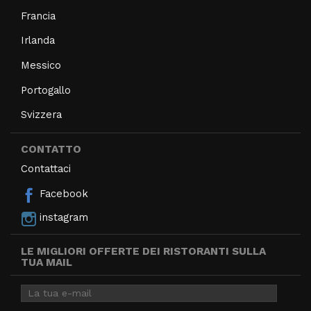
Francia
Irlanda
Messico
Portogallo
Svizzera
CONTATTO
Contattaci
Facebook
instagram
LE MIGLIORI OFFERTE DEI RISTORANTI SULLA
TUA MAIL