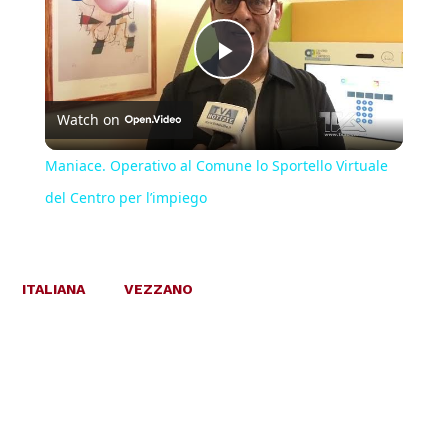
Play
Watch on
Video
Maniace. Operativo al Comune lo Sportello Virtuale
del Centro per l’impiego
ITALIANA
VEZZANO