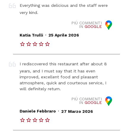
Everything was delicious and the staff were
very kind.
PIÙ COMMENTI
IN
GOOGLE
.
Katia Trulli
25 Aprile 2026
I rediscovered this restaurant after about 8
years, and I must say that it has even
improved, excellent food and pleasant
atmosphere, quick and courteous service, I
will definitely return.
PIÙ COMMENTI
IN
GOOGLE
.
Daniele Febbraro
27 Marzo 2026