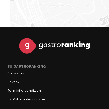
SU GASTRORANKING
Chi siamo
Privacy
Termini e condizioni
La Politica dei cookies