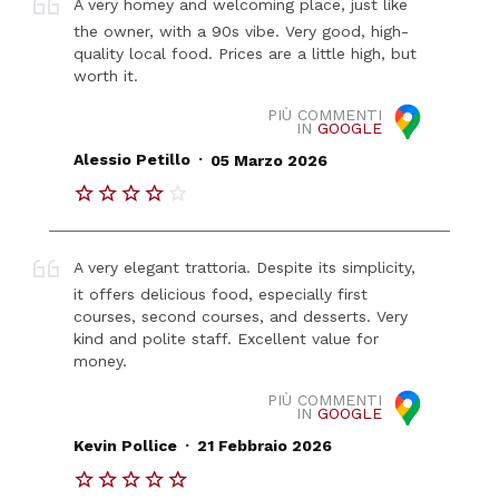
A very homey and welcoming place, just like
the owner, with a 90s vibe. Very good, high-
quality local food. Prices are a little high, but
worth it.
PIÙ COMMENTI
IN
GOOGLE
.
Alessio Petillo
05 Marzo 2026
A very elegant trattoria. Despite its simplicity,
it offers delicious food, especially first
courses, second courses, and desserts. Very
kind and polite staff. Excellent value for
money.
PIÙ COMMENTI
IN
GOOGLE
.
Kevin Pollice
21 Febbraio 2026