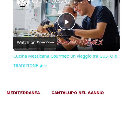
Cucina Messicana Gourmet: un viaggio tra GUSTO e TRADIZIONE 🌶️ ✨
Play
Watch on
Video
Cucina Messicana Gourmet: un viaggio tra GUSTO e
TRADIZIONE 🌶️ ✨
MEDITERRANEA
CANTALUPO NEL SANNIO