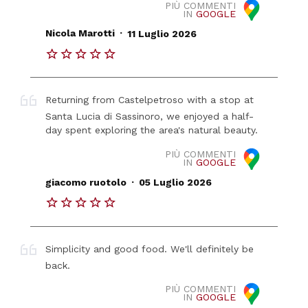
PIÙ COMMENTI
IN
GOOGLE
.
Nicola Marotti
11 Luglio 2026
Returning from Castelpetroso with a stop at
Santa Lucia di Sassinoro, we enjoyed a half-
day spent exploring the area's natural beauty.
PIÙ COMMENTI
IN
GOOGLE
.
giacomo ruotolo
05 Luglio 2026
Simplicity and good food. We'll definitely be
back.
PIÙ COMMENTI
IN
GOOGLE