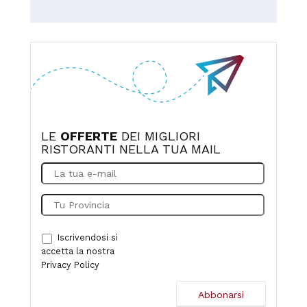
value for money.
experience. I highly recommend this place to anyone
exploring the wonderful region of Molise.
LE
OFFERTE
DEI MIGLIORI
RISTORANTI NELLA TUA MAIL
Iscrivendosi si
accetta la nostra
Privacy Policy