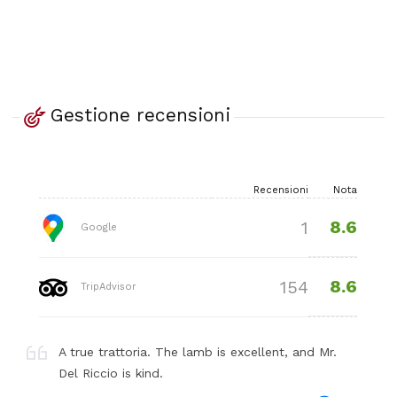
Gestione recensioni
Recensioni
Nota
8.6
1
Google
8.6
154
TripAdvisor
A true trattoria. The lamb is excellent, and Mr.
Del Riccio is kind.