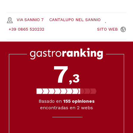
VIA SANNIO 7
CANTALUPO NEL SANNIO
+39 0865 520232
SITO
WEB
7
,3
Basado en
155
opiniones
encontradas en 2 webs