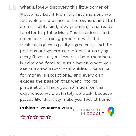
What a lovely discovery this little corner of
Molise has been! From the first moment we
felt welcomed at home: the owners and staff
are incredibly kind, always smiling, and ready
to offer helpful advice. The traditional first
courses are a rarity, prepared with the
freshest, highest-quality ingredients, and the
portions are generous, perfect for enjoying
every flavor at your leisure. The atmosphere
is calm and familiar, a true haven where you
can relax and savor local cuisine. The value
for money is exceptional, and every dish
exudes the passion that went into its
preparation. Thank you so much for this
experience: we'll definitely be back, because
places like this truly make you feel at home.
.
Rubina
25 Marzo 2026
PIÙ COMMENTI
IN
GOOGLE