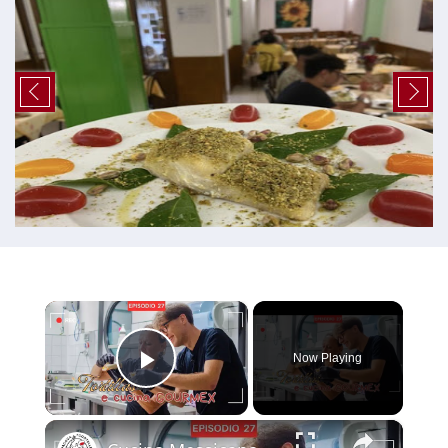
×
Now Playing
Play Video
×