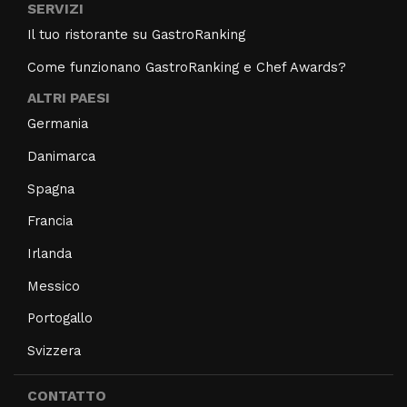
SERVIZI
Il tuo ristorante su GastroRanking
Come funzionano GastroRanking e Chef Awards?
ALTRI PAESI
Germania
Danimarca
Spagna
Francia
Irlanda
Messico
Portogallo
Svizzera
CONTATTO