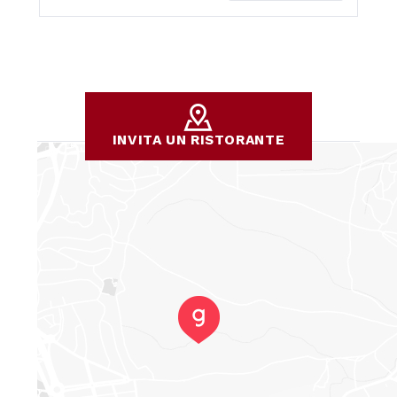
INVITA UN RISTORANTE