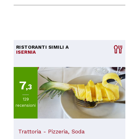
RISTORANTI SIMILI A
ISERNIA
7
,3
129
recensioni
Trattoria - Pizzeria, Soda