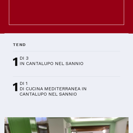
TEND
1
DI 3
IN CANTALUPO NEL SANNIO
1
DI 1
DI CUCINA MEDITERRANEA IN
CANTALUPO NEL SANNIO