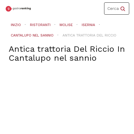
Toggle
Cerca
navigation
INIZIO
RISTORANTI
MOLISE
ISERNIA
CANTALUPO NEL SANNIO
ANTICA TRATTORIA DEL RICCIO
Antica trattoria Del Riccio
In
Cantalupo nel sannio