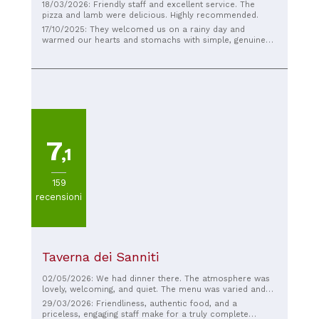
18/03/2026: Friendly staff and excellent service. The
pizza and lamb were delicious. Highly recommended.
17/10/2025: They welcomed us on a rainy day and
warmed our hearts and stomachs with simple, genuine
food.
7
,1
159
recensioni
Taverna dei Sanniti
02/05/2026: We had dinner there. The atmosphere was
lovely, welcoming, and quiet. The menu was varied and
the ingredients were high-quality. The homemade bread
29/03/2026: Friendliness, authentic food, and a
was superb. Some dishes were traditional. Excellent
priceless, engaging staff make for a truly complete