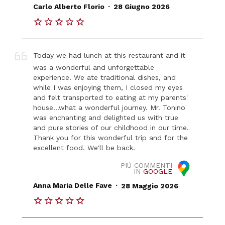
.
Carlo Alberto Florio
28 Giugno 2026
Today we had lunch at this restaurant and it
was a wonderful and unforgettable
experience. We ate traditional dishes, and
while I was enjoying them, I closed my eyes
and felt transported to eating at my parents'
house...what a wonderful journey. Mr. Tonino
was enchanting and delighted us with true
and pure stories of our childhood in our time.
Thank you for this wonderful trip and for the
excellent food. We'll be back.
PIÙ COMMENTI
IN
GOOGLE
.
Anna Maria Delle Fave
28 Maggio 2026