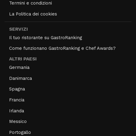
Termini e condizioni
La Politica dei cookies
SERVIZI
Il tuo ristorante su GastroRanking
Come funzionano GastroRanking e Chef Awards?
ALTRI PAESI
Germania
Danimarca
Spagna
Francia
Irlanda
Messico
Portogallo