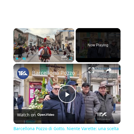
×
Now Playing
×
Play
Unmute
Fullscreen
Barcellona Pozzo di Gotto. Niente Varette: una scelta tra fede e tutela
Play
Watch on
Video
Barcellona Pozzo di Gotto. Niente Varette: una scelta