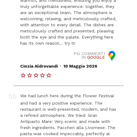
warmth, and friendliness, ensuring you enjoy a
truly unforgettable experience: together, they
are an exceptional team. The atmosphere is
welcoming, relaxing, and meticulously crafted,
with attention to every detail. The dishes are
meticulously crafted and presented, pleasing
both the eye and the palate. Everything here
has its own reason... try it!
PIÙ COMMENTI
IN
GOOGLE
.
Cinzia Aldrovandi
10 Maggio 2026
We had lunch here during the Flower Festival
and had a very positive experience. The
restaurant is well-presented, modern, and has
a refined atmosphere. We tried: Gran
Antipasto Mare: Very scenic and made with
fresh ingredients. Paccheri alla Livornese: The
pasta was cooked impeccably, perfectly al