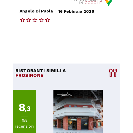
IN
GOOGLE
.
Angelo Di Paola
16 Febbraio 2026
RISTORANTI SIMILI A
FROSINONE
8
,3
159
recensioni