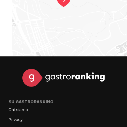
SU GASTRORANKING
Chi siamo
Privacy