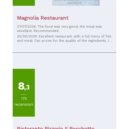
Magnolia Restaurant
07/07/2026: The food was very good, the meat was
excellent. Recommended.
20/05/2026: Excellent restaurant, with a full menu of fish
and meat. Fair prices for the quality of the ingredients. I
tried the shellfish and citrus pacchero and the babà, both
delicious.
8
,3
175
recensioni
Ristorante Pizzeria Il Boschetto