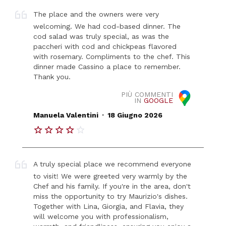
The place and the owners were very
welcoming. We had cod-based dinner. The
cod salad was truly special, as was the
paccheri with cod and chickpeas flavored
with rosemary. Compliments to the chef. This
dinner made Cassino a place to remember.
Thank you.
PIÙ COMMENTI
IN
GOOGLE
.
Manuela Valentini
18 Giugno 2026
A truly special place we recommend everyone
to visit! We were greeted very warmly by the
Chef and his family. If you're in the area, don't
miss the opportunity to try Maurizio's dishes.
Together with Lina, Giorgia, and Flavia, they
will welcome you with professionalism,