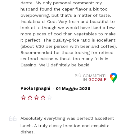
dente. My only personal comment: my
husband found the caper flavor a bit too
overpowering, but that's a matter of taste.
Insalatina di Cod: Very fresh and beautiful to
look at, although we would have liked a few
more pieces of cod than vegetables to make
it perfect. The quality-price ratio is excellent
(about €30 per person with beer and coffee).
Recommended for those looking for refined
seafood cuisine without too many frills in
Cassino. We'll definitely be back!
PIÙ COMMENTI
IN
GOOGLE
.
Paola Ignagni
01 Maggio 2026
Absolutely everything was perfect! Excellent
lunch. A truly classy location and exquisite
dishes.