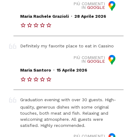
PIÙ COMMENTI
IN
GOOGLE
.
Maria Rachele Grazioli
28 Aprile 2026
Definitely my favorite place to eat in Cassino
PIÙ COMMENTI
IN
GOOGLE
.
Maria Santoro
15 Aprile 2026
Graduation evening with over 30 guests. High-
quality, generous dishes with some original
touches, both meat and fish. Relaxing and
welcoming atmosphere. All guests were
satisfied. Highly recommended.
PIÙ COMMENTI