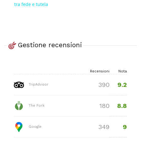
tra fede e tutela
Gestione recensioni
Recensioni
Nota
9.2
390
TripAdvisor
8.8
180
The Fork
9
349
Google