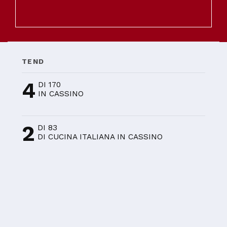
TEND
4
DI 170
IN CASSINO
2
DI 83
DI CUCINA ITALIANA IN CASSINO