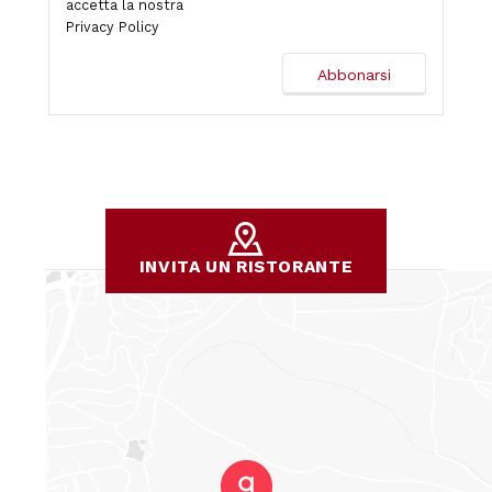
accetta la nostra
Privacy Policy
INVITA UN RISTORANTE