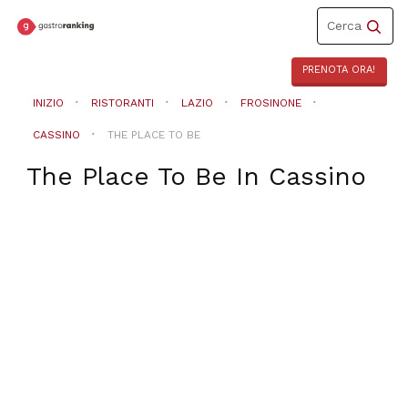
Toggle
Cerca
navigation
PRENOTA ORA!
INIZIO
RISTORANTI
LAZIO
FROSINONE
CASSINO
THE PLACE TO BE
The Place To Be
In
Cassino