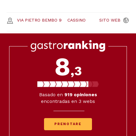
VIA PIETRO BEMBO 9
CASSINO
SITO
WEB
8
,3
Basado en
919
opiniones
encontradas en 3 webs
PRENOTARE