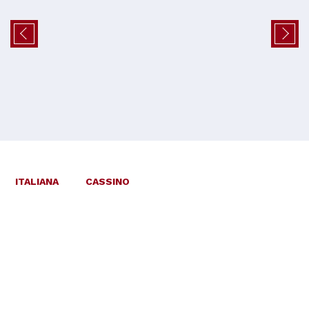
ITALIANA
CASSINO