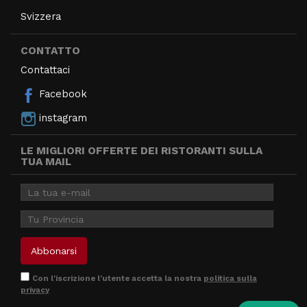
Svizzera
CONTATTO
Contattaci
Facebook
instagram
LE MIGLIORI OFFERTE DEI RISTORANTI SULLA
TUA MAIL
Con l'iscrizione l'utente accetta la nostra
politica sulla
privacy