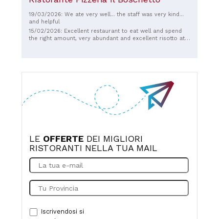
19/03/2026: We ate very well... the staff was very kind...
and helpful
15/02/2026: Excellent restaurant to eat well and spend
the right amount, very abundant and excellent risotto at
an excellent price
LE
OFFERTE
DEI MIGLIORI
RISTORANTI NELLA TUA MAIL
Iscrivendosi si