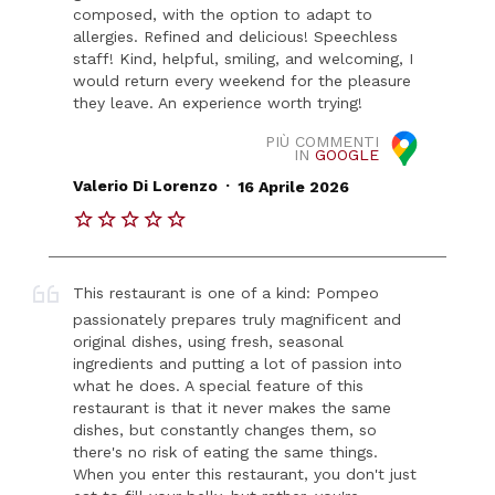
composed, with the option to adapt to
allergies. Refined and delicious! Speechless
staff! Kind, helpful, smiling, and welcoming, I
would return every weekend for the pleasure
they leave. An experience worth trying!
PIÙ COMMENTI
IN
GOOGLE
.
Valerio Di Lorenzo
16 Aprile 2026
This restaurant is one of a kind: Pompeo
passionately prepares truly magnificent and
original dishes, using fresh, seasonal
ingredients and putting a lot of passion into
what he does. A special feature of this
restaurant is that it never makes the same
dishes, but constantly changes them, so
there's no risk of eating the same things.
When you enter this restaurant, you don't just