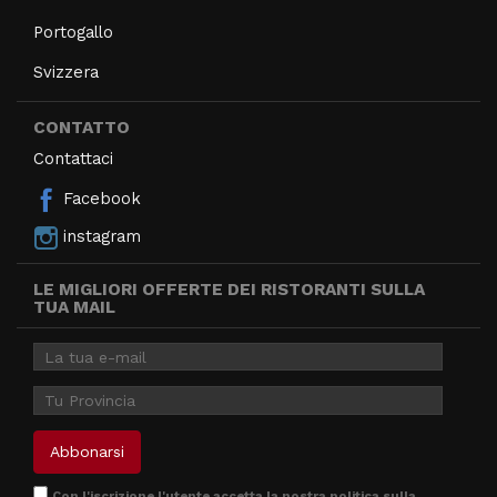
Portogallo
Svizzera
CONTATTO
Contattaci
Facebook
instagram
LE MIGLIORI OFFERTE DEI RISTORANTI SULLA
TUA MAIL
Con l'iscrizione l'utente accetta la nostra
politica sulla