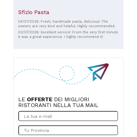
Sfizio Pasta
04/07/2026: Fresh, handmade pasta, delicious! The
owners are very kind and helpful. Highly recommended.
02/07/2026: Excellent service! From the very first minute
it was a great experience. I highly recommend it!
LE
OFFERTE
DEI MIGLIORI
RISTORANTI NELLA TUA MAIL