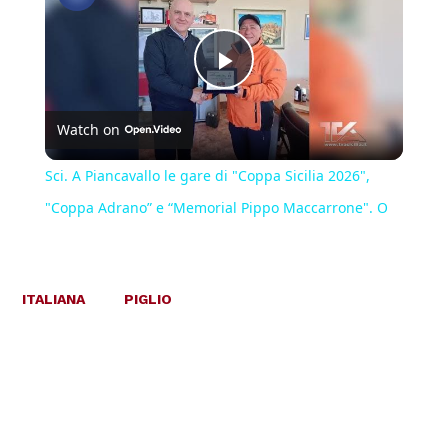
Play
Watch on
Video
Sci. A Piancavallo le gare di "Coppa Sicilia 2026",
"Coppa Adrano” e “Memorial Pippo Maccarrone". O
ITALIANA
PIGLIO