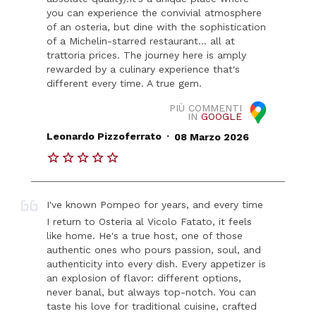
you can experience the convivial atmosphere
of an osteria, but dine with the sophistication
of a Michelin-starred restaurant... all at
trattoria prices. The journey here is amply
rewarded by a culinary experience that's
different every time. A true gem.
PIÙ COMMENTI
IN
GOOGLE
.
Leonardo Pizzoferrato
08 Marzo 2026
I've known Pompeo for years, and every time
I return to Osteria al Vicolo Fatato, it feels
like home. He's a true host, one of those
authentic ones who pours passion, soul, and
authenticity into every dish. Every appetizer is
an explosion of flavor: different options,
never banal, but always top-notch. You can
taste his love for traditional cuisine, crafted