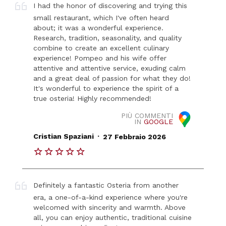
I had the honor of discovering and trying this
small restaurant, which I've often heard
about; it was a wonderful experience.
Research, tradition, seasonality, and quality
combine to create an excellent culinary
experience! Pompeo and his wife offer
attentive and attentive service, exuding calm
and a great deal of passion for what they do!
It's wonderful to experience the spirit of a
true osteria! Highly recommended!
PIÙ COMMENTI
IN
GOOGLE
.
Cristian Spaziani
27 Febbraio 2026
Definitely a fantastic Osteria from another
era, a one-of-a-kind experience where you're
welcomed with sincerity and warmth. Above
all, you can enjoy authentic, traditional cuisine