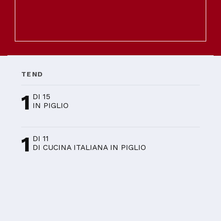
TEND
1
DI 15
IN PIGLIO
1
DI 11
DI CUCINA ITALIANA IN PIGLIO