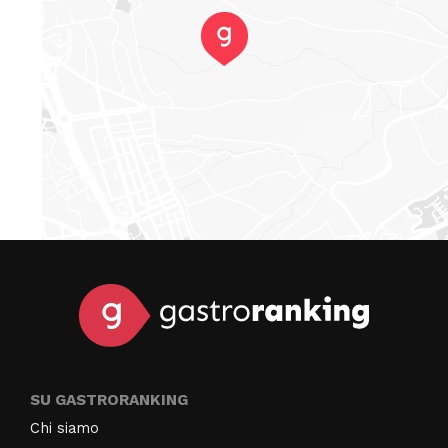
SU GASTRORANKING
Chi siamo