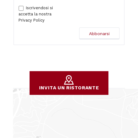
Iscrivendosi si
accetta la nostra
Privacy Policy
INVITA UN RISTORANTE