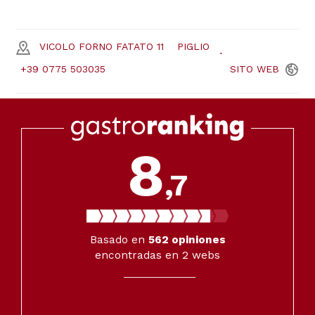
VICOLO FORNO FATATO 11
PIGLIO
+39 0775 503035
SITO
WEB
8
,7
Basado en
562
opiniones
encontradas en 2 webs