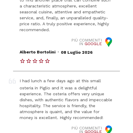
a characteristic atmosphere, excellent
seasonal cuisine, attentive and empathetic
service, and, finally, an unparalleled quality-
price ratio. A truly positive experience, highly
recommended.
PIÙ COMMENTI
IN
GOOGLE
.
Alberto Bortolini
08 Luglio 2026
I had lunch a few days ago at this small
osteria in Piglio and it was a delightful
experience. The osteria offers very unique
dishes, with authentic flavors and impeccable
hospitality. The service is friendly, the
atmosphere is quaint, and the value for
money is excellent. Highly recommended!
PIÙ COMMENTI
IN
GOOGLE