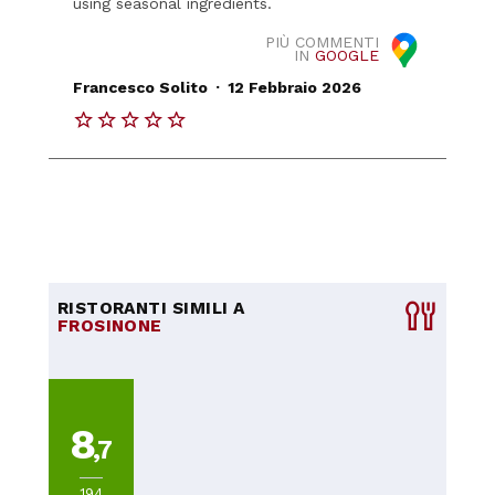
using seasonal ingredients.
PIÙ COMMENTI
IN
GOOGLE
.
Francesco Solito
12 Febbraio 2026
RISTORANTI SIMILI A
FROSINONE
8
,7
194