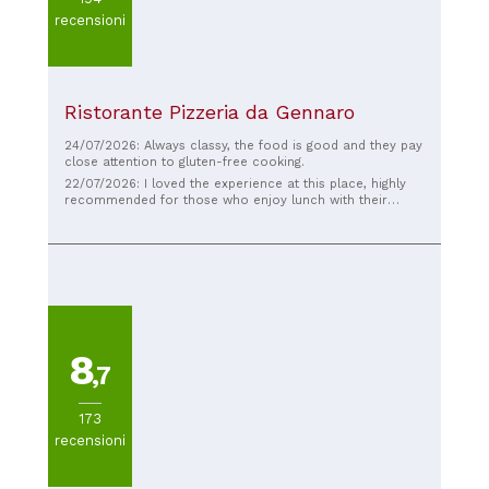
recensioni
Ristorante Pizzeria da Gennaro
24/07/2026: Always classy, ​​the food is good and they pay
close attention to gluten-free cooking.
22/07/2026: I loved the experience at this place, highly
recommended for those who enjoy lunch with their
aunts. Long live Scutumella!!
8
,7
173
recensioni