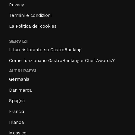
Privacy
Termini e condizioni
La Politica dei cookies
SERVIZI
Il tuo ristorante su GastroRanking
Come funzionano GastroRanking e Chef Awards?
ALTRI PAESI
Germania
Danimarca
Spagna
Francia
Irlanda
Messico