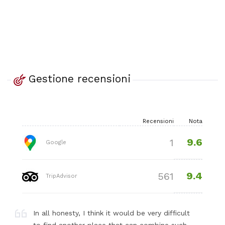
Gestione recensioni
Recensioni
Nota
9.6
1
Google
9.4
561
TripAdvisor
In all honesty, I think it would be very difficult
to find another place that can combine such