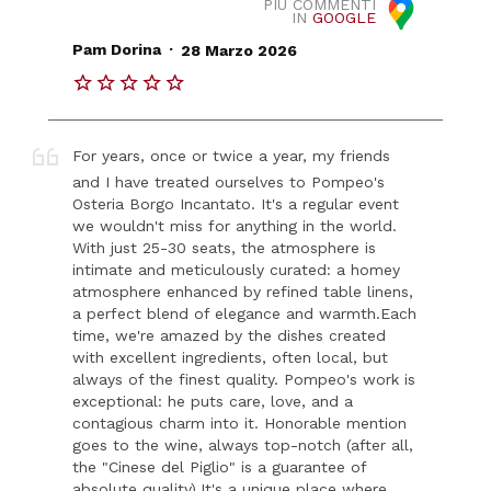
PIÙ COMMENTI
IN
GOOGLE
.
Pam Dorina
28 Marzo 2026
For years, once or twice a year, my friends
and I have treated ourselves to Pompeo's
Osteria Borgo Incantato. It's a regular event
we wouldn't miss for anything in the world.
With just 25-30 seats, the atmosphere is
intimate and meticulously curated: a homey
atmosphere enhanced by refined table linens,
a perfect blend of elegance and warmth. ​Each
time, we're amazed by the dishes created
with excellent ingredients, often local, but
always of the finest quality. Pompeo's work is
exceptional: he puts care, love, and a
contagious charm into it. Honorable mention
goes to the wine, always top-notch (after all,
the "Cinese del Piglio" is a guarantee of
absolute quality). ​It's a unique place where