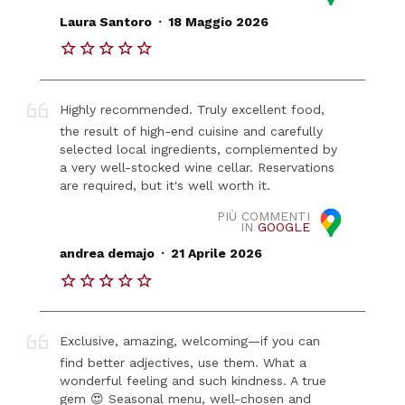
.
Laura Santoro
18 Maggio 2026
Highly recommended. Truly excellent food,
the result of high-end cuisine and carefully
selected local ingredients, complemented by
a very well-stocked wine cellar. Reservations
are required, but it's well worth it.
PIÙ COMMENTI
IN
GOOGLE
.
andrea demajo
21 Aprile 2026
Exclusive, amazing, welcoming—if you can
find better adjectives, use them. What a
wonderful feeling and such kindness. A true
gem 😍 Seasonal menu, well-chosen and