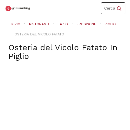
Toggle
Cerca
navigation
INIZIO
RISTORANTI
LAZIO
FROSINONE
PIGLIO
OSTERIA DEL VICOLO FATATO
Osteria del Vicolo Fatato
In
Piglio