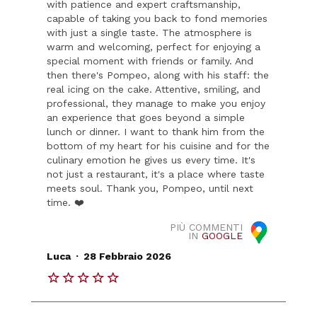
with patience and expert craftsmanship,
capable of taking you back to fond memories
with just a single taste. The atmosphere is
warm and welcoming, perfect for enjoying a
special moment with friends or family. And
then there's Pompeo, along with his staff: the
real icing on the cake. Attentive, smiling, and
professional, they manage to make you enjoy
an experience that goes beyond a simple
lunch or dinner. I want to thank him from the
bottom of my heart for his cuisine and for the
culinary emotion he gives us every time. It's
not just a restaurant, it's a place where taste
meets soul. Thank you, Pompeo, until next
time. ❤️
PIÙ COMMENTI
IN
GOOGLE
.
Luca
28 Febbraio 2026