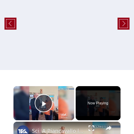
×
Now Playing
Play Video
×
Sci. A Piancavallo le gare di "Coppa Sicilia 2026", "Coppa Adrano” e “Memorial Pippo Maccarrone". O