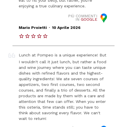
eat to fill your belly, but rather, you're
enjoying a true culinary experience.
PIÙ COMMENTI
IN
GOOGLE
.
Mario Proietti
10 Aprile 2026
Lunch at Pompeo is a unique experience! But
I wouldn't call it just lunch, but rather a food
and wine journey where you can taste unique
dishes with refined flavors and the highest-
quality ingredients! We ate seven courses of
appetizers, two first courses, two second
courses, and finally a trio of desserts. All the
products are made by them with a care and
attention that few can offer. When you enter
this osteria, time stands still; you have to
think about savoring every flavor. We can't
wait to return!