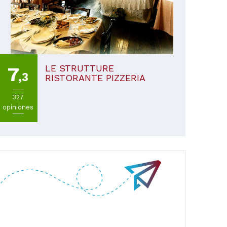
LE STRUTTURE
7
,3
RISTORANTE PIZZERIA
327
opiniones