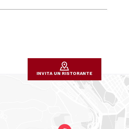
INVITA UN RISTORANTE