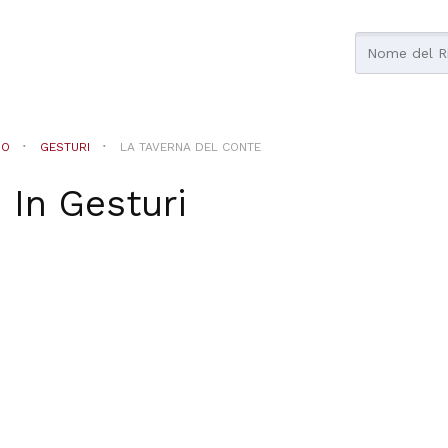
NO
GESTURI
LA TAVERNA DEL CONTE
e
In
Gesturi