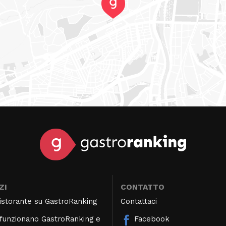
ZI
CONTATTO
 ristorante su GastroRanking
Contattaci
unzionano GastroRanking e
Facebook