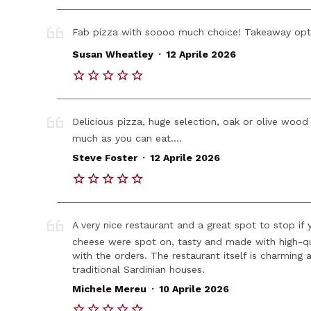
Fab pizza with soooo much choice! Takeaway optio
.
Susan Wheatley
12 Aprile 2026
Delicious pizza, huge selection, oak or olive wood
much as you can eat....
.
Steve Foster
12 Aprile 2026
A very nice restaurant and a great spot to stop if 
cheese were spot on, tasty and made with high-qua
with the orders. The restaurant itself is charming
traditional Sardinian houses.
.
Michele Mereu
10 Aprile 2026