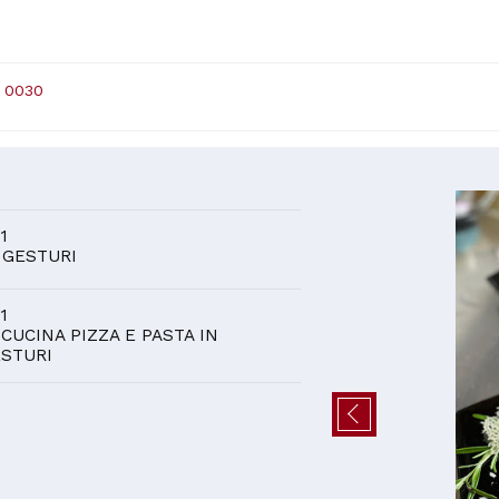
 0030
D
 1
 GESTURI
 1
 CUCINA PIZZA E PASTA IN
STURI