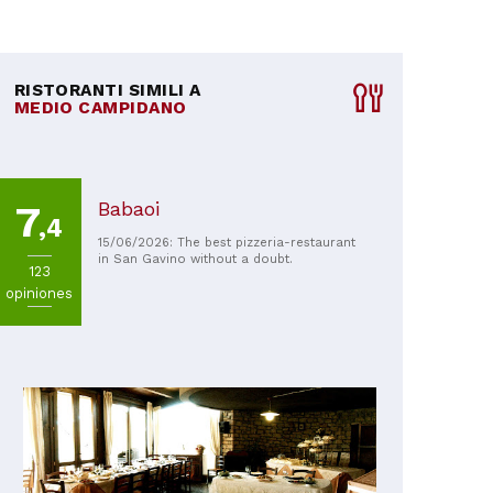
RISTORANTI SIMILI A
MEDIO CAMPIDANO
Babaoi
7
,4
15/06/2026: The best pizzeria-restaurant
in San Gavino without a doubt.
123
opiniones