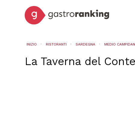
INIZIO
RISTORANTI
SARDEGNA
MEDIO CAMPIDA
La Taverna del Cont