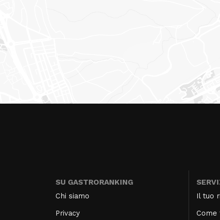
SU GASTRORANKING
SERVI
Chi siamo
Il tuo
Privacy
Come f