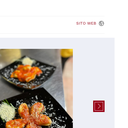
SITO
WEB