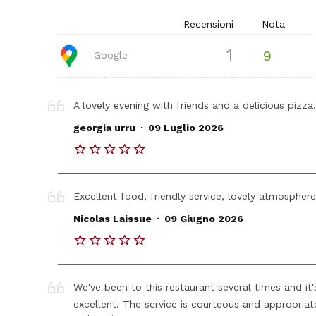
Recensioni
Nota
1
9
Google
A lovely evening with friends and a delicious pizza
.
georgia urru
09 Luglio 2026
Excellent food, friendly service, lovely atmospher
.
Nicolas Laissue
09 Giugno 2026
We've been to this restaurant several times and it
excellent. The service is courteous and appropriate