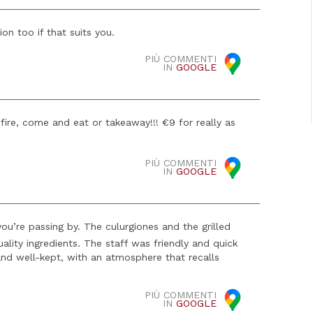
n too if that suits you.
PIÙ COMMENTI
IN
GOOGLE
 fire, come and eat or takeaway!!! €9 for really as
PIÙ COMMENTI
IN
GOOGLE
you’re passing by. The culurgiones and the grilled
lity ingredients. The staff was friendly and quick
 and well-kept, with an atmosphere that recalls
PIÙ COMMENTI
IN
GOOGLE