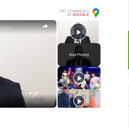
PIÙ COMMENTI
IN
GOOGLE
×
×
 2025
Play Video
Now Playing
o