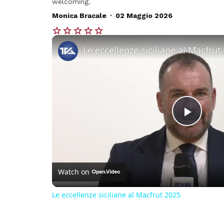
welcoming.
.
Monica Bracale
02 Maggio 2026
Le eccellenze siciliane al Macfrut
Play
Vide
Watch on
Le eccellenze siciliane al Macfrut 2025