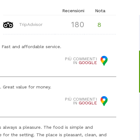
Recensioni
Nota
180
8
TripAdvisor
. Fast and affordable service.
PIÙ COMMENTI
IN
GOOGLE
e. Great value for money.
PIÙ COMMENTI
IN
GOOGLE
's always a pleasure. The food is simple and
 for the setting. The place is pleasant, clean, and