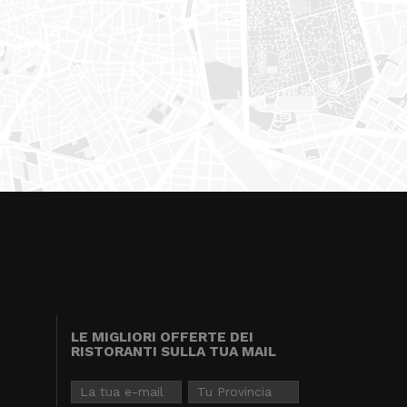
LE MIGLIORI OFFERTE DEI
RISTORANTI SULLA TUA MAIL