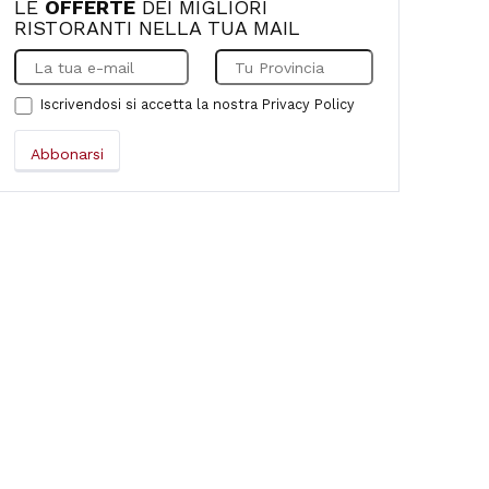
LE
OFFERTE
DEI MIGLIORI
RISTORANTI NELLA TUA MAIL
Iscrivendosi si accetta la nostra
Privacy Policy