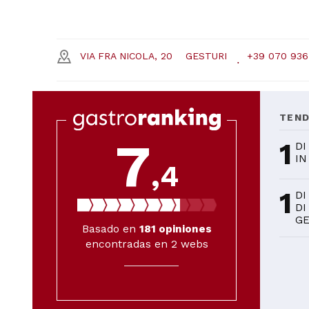
VIA FRA NICOLA, 20
GESTURI
+39 070 936
TEN
7
1
DI
IN
,4
1
DI
DI
GE
Basado en
181
opiniones
encontradas en 2 webs