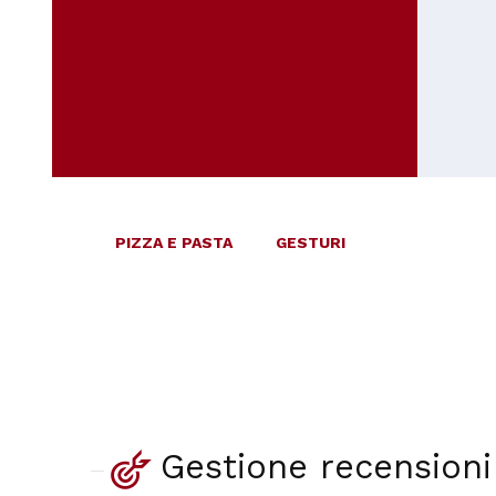
PIZZA E PASTA
GESTURI
Gestione recensioni