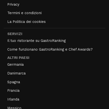
Privacy
Termini e condizioni
La Politica dei cookies
SERVIZI
Il tuo ristorante su GastroRanking
Come funzionano GastroRanking e Chef Awards?
ALTRI PAESI
Germania
Danimarca
Spagna
Francia
Irlanda
Messico