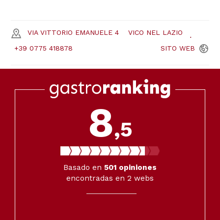
VIA VITTORIO EMANUELE 4
VICO NEL LAZIO
+39 0775 418878
SITO
WEB
8
,5
Basado en
501
opiniones
encontradas en 2 webs