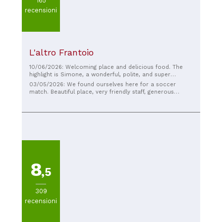
165
recensioni
L'altro Frantoio
10/06/2026: Welcoming place and delicious food. The
highlight is Simone, a wonderful, polite, and super
hospitable guy. Highly recommended!!
03/05/2026: We found ourselves here for a soccer
match. Beautiful place, very friendly staff, generous
portions of appetizers, first courses, second courses,
and desserts, all very good. We will definitely be back.
Recommended
8
,5
309
recensioni