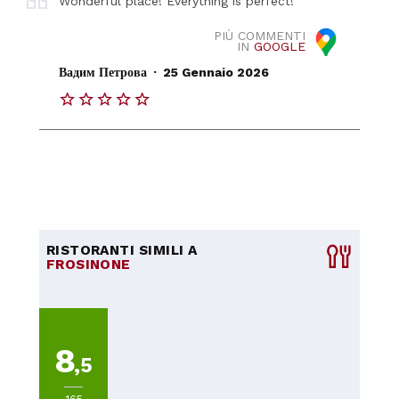
Wonderful place! Everything is perfect!
PIÙ COMMENTI
IN
GOOGLE
.
Вадим Петрова
25 Gennaio 2026
RISTORANTI SIMILI A
FROSINONE
8
,5