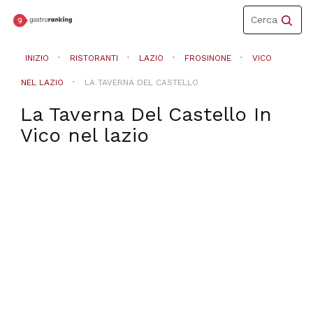
Toggle
Cerca
navigation
INIZIO
RISTORANTI
LAZIO
FROSINONE
VICO
NEL LAZIO
LA TAVERNA DEL CASTELLO
La Taverna Del Castello
In
Vico nel lazio