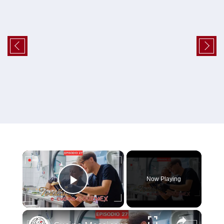
×
Now Playing
Play Video
×