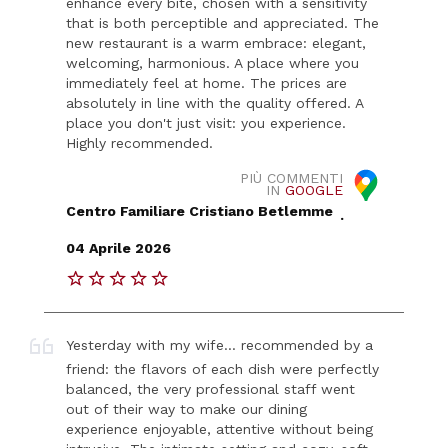
enhance every bite, chosen with a sensitivity
that is both perceptible and appreciated. The
new restaurant is a warm embrace: elegant,
welcoming, harmonious. A place where you
immediately feel at home. The prices are
absolutely in line with the quality offered. A
place you don't just visit: you experience.
Highly recommended.
PIÙ COMMENTI
IN
GOOGLE
Centro Familiare Cristiano Betlemme
.
04 Aprile 2026
Yesterday with my wife... recommended by a
friend: the flavors of each dish were perfectly
balanced, the very professional staff went
out of their way to make our dining
experience enjoyable, attentive without being