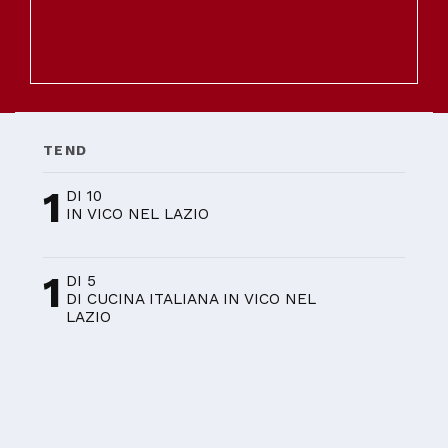
TEND
1
DI 10
IN VICO NEL LAZIO
1
DI 5
DI CUCINA ITALIANA IN VICO NEL
LAZIO