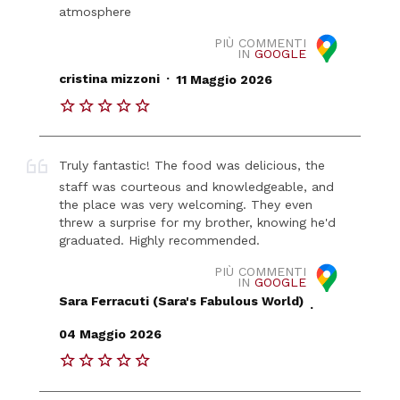
atmosphere
PIÙ COMMENTI
IN
GOOGLE
.
cristina mizzoni
11 Maggio 2026
Truly fantastic! The food was delicious, the
staff was courteous and knowledgeable, and
the place was very welcoming. They even
threw a surprise for my brother, knowing he'd
graduated. Highly recommended.
PIÙ COMMENTI
IN
GOOGLE
Sara Ferracuti (Sara's Fabulous World)
.
04 Maggio 2026