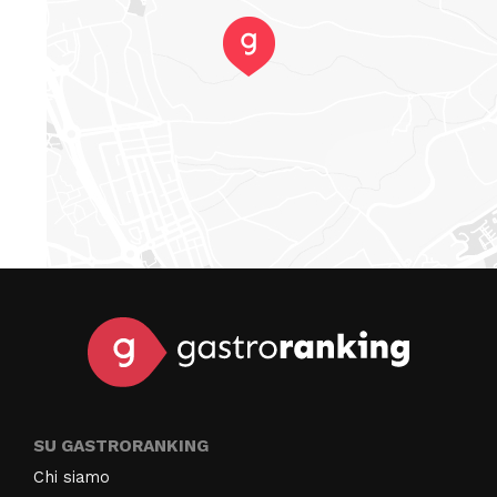
SU GASTRORANKING
Chi siamo