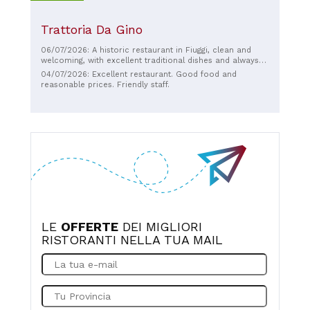
Trattoria Da Gino
06/07/2026: A historic restaurant in Fiuggi, clean and
welcoming, with excellent traditional dishes and always
friendly and helpful staff. Perfect for a day with the kids,
04/07/2026: Excellent restaurant. Good food and
especially considering the outdoor playground.
reasonable prices. Friendly staff.
Recommended.
LE
OFFERTE
DEI MIGLIORI
RISTORANTI NELLA TUA MAIL