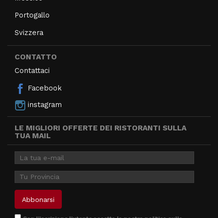
Portogallo
Svizzera
CONTATTO
Contattaci
Facebook
instagram
LE MIGLIORI OFFERTE DEI RISTORANTI SULLA
TUA MAIL