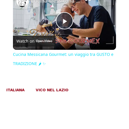
Cucina Messicana Gourmet: un viaggio tra GUSTO e TRADIZIONE 🌶️ ✨
Play
Watch on
Video
Cucina Messicana Gourmet: un viaggio tra GUSTO e
TRADIZIONE 🌶️ ✨
ITALIANA
VICO NEL LAZIO