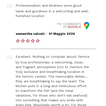
Professionalism and kindness serve good
taste and goodness in a welcoming and well-
furnished location
PIÙ COMMENTI
IN
GOOGLE
.
samantha calzati
01 Maggio 2026
Excellent. Nothing to complain about! Service
by true professionals, a welcoming, clean,
and fragrant atmosphere (not to mention the
truly exclusive and breathtaking location in
the historic center). The memorable dishes...
they are breathtaking to say the least! The
kitchen puts in a long and meticulous effort
to transform the fish (and the meat
variations, for those who don't eat seafood)
into something that makes you smile with
every bite. Absolutely worth a try. For those