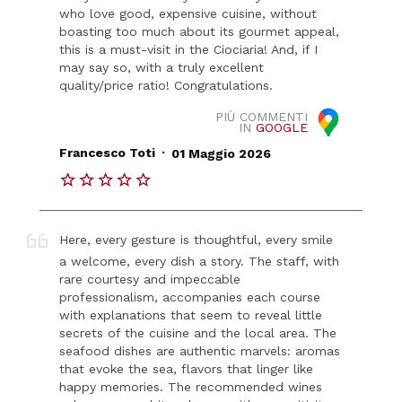
who love good, expensive cuisine, without
boasting too much about its gourmet appeal,
this is a must-visit in the Ciociaria! And, if I
may say so, with a truly excellent
quality/price ratio! Congratulations.
PIÙ COMMENTI
IN
GOOGLE
.
Francesco Toti
01 Maggio 2026
Here, every gesture is thoughtful, every smile
a welcome, every dish a story. The staff, with
rare courtesy and impeccable
professionalism, accompanies each course
with explanations that seem to reveal little
secrets of the cuisine and the local area. The
seafood dishes are authentic marvels: aromas
that evoke the sea, flavors that linger like
happy memories. The recommended wines