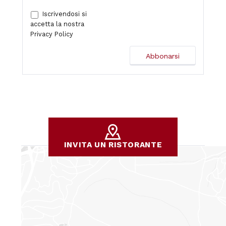
Iscrivendosi si
accetta la nostra
Privacy Policy
INVITA UN RISTORANTE