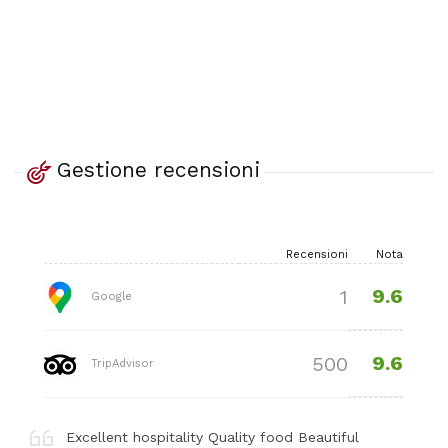
Gestione recensioni
Recensioni
Nota
9.6
1
Google
9.6
500
TripAdvisor
Excellent hospitality Quality food Beautiful