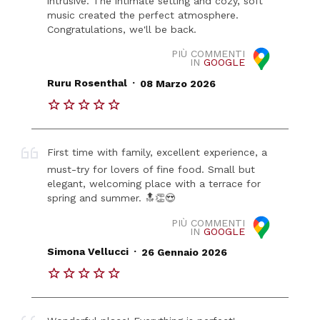
intrusive. The intimate setting and cozy, soft
music created the perfect atmosphere.
Congratulations, we'll be back.
PIÙ COMMENTI
IN
GOOGLE
.
Ruru Rosenthal
08 Marzo 2026
First time with family, excellent experience, a
must-try for lovers of fine food. Small but
elegant, welcoming place with a terrace for
spring and summer. 🔝👏😍
PIÙ COMMENTI
IN
GOOGLE
.
Simona Vellucci
26 Gennaio 2026