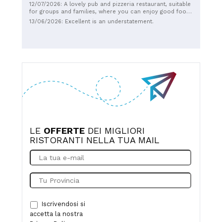
12/07/2026: A lovely pub and pizzeria restaurant, suitable
for groups and families, where you can enjoy good food.
Fast and friendly service. Recommended.
13/06/2026: Excellent is an understatement.
LE
OFFERTE
DEI MIGLIORI
RISTORANTI NELLA TUA MAIL
Iscrivendosi si
accetta la nostra