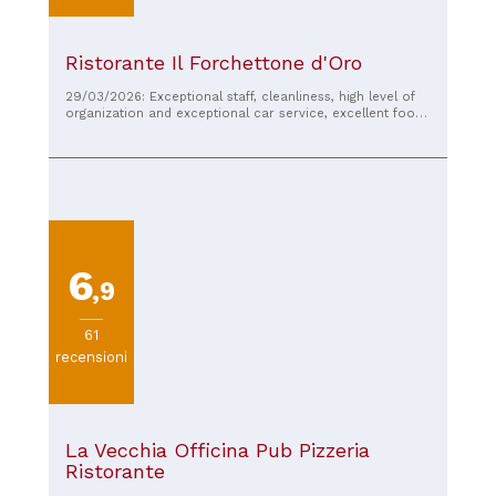
Ristorante Il Forchettone d'Oro
29/03/2026: Exceptional staff, cleanliness, high level of
organization and exceptional car service, excellent food,
I recommend it
6
,9
61
recensioni
La Vecchia Officina Pub Pizzeria
Ristorante