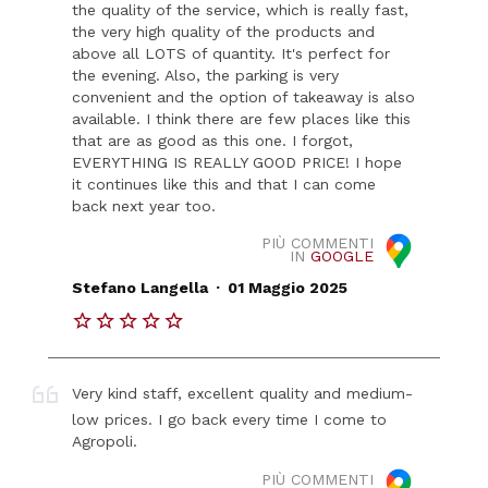
the quality of the service, which is really fast,
the very high quality of the products and
above all LOTS of quantity. It's perfect for
the evening. Also, the parking is very
convenient and the option of takeaway is also
available. I think there are few places like this
that are as good as this one. I forgot,
EVERYTHING IS REALLY GOOD PRICE! I hope
it continues like this and that I can come
back next year too.
PIÙ COMMENTI
IN
GOOGLE
.
Stefano Langella
01 Maggio 2025
Very kind staff, excellent quality and medium-
low prices. I go back every time I come to
Agropoli.
PIÙ COMMENTI