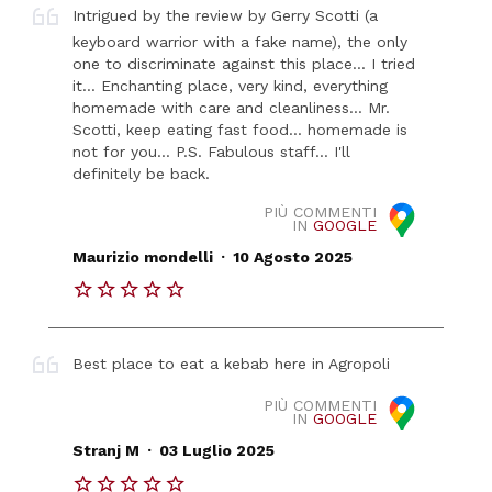
Intrigued by the review by Gerry Scotti (a
keyboard warrior with a fake name), the only
one to discriminate against this place... I tried
it... Enchanting place, very kind, everything
homemade with care and cleanliness... Mr.
Scotti, keep eating fast food... homemade is
not for you... P.S. Fabulous staff... I'll
definitely be back.
PIÙ COMMENTI
IN
GOOGLE
.
Maurizio mondelli
10 Agosto 2025
Best place to eat a kebab here in Agropoli
PIÙ COMMENTI
IN
GOOGLE
.
Stranj M
03 Luglio 2025