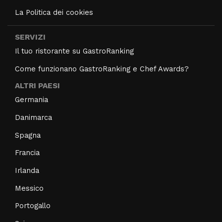
La Politica dei cookies
SERVIZI
Il tuo ristorante su GastroRanking
Come funzionano GastroRanking e Chef Awards?
ALTRI PAESI
Germania
Danimarca
Spagna
Francia
Irlanda
Messico
Portogallo