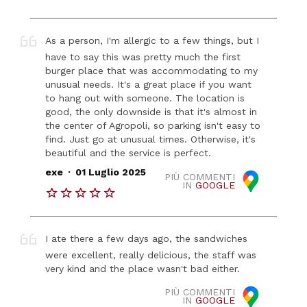
As a person, I'm allergic to a few things, but I
have to say this was pretty much the first
burger place that was accommodating to my
unusual needs. It's a great place if you want
to hang out with someone. The location is
good, the only downside is that it's almost in
the center of Agropoli, so parking isn't easy to
find. Just go at unusual times. Otherwise, it's
beautiful and the service is perfect.
.
exe
01 Luglio 2025
PIÙ COMMENTI
IN
GOOGLE
I ate there a few days ago, the sandwiches
were excellent, really delicious, the staff was
very kind and the place wasn't bad either.
PIÙ COMMENTI
IN
GOOGLE