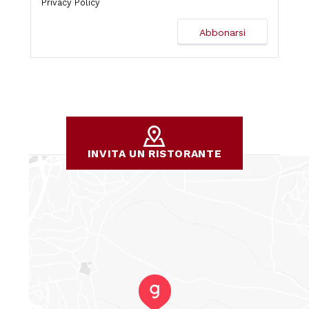
Privacy Policy
INVITA UN RISTORANTE