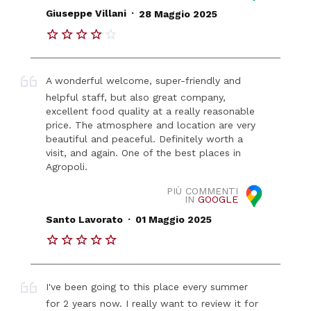
.
Giuseppe Villani
28 Maggio 2025
A wonderful welcome, super-friendly and
helpful staff, but also great company,
excellent food quality at a really reasonable
price. The atmosphere and location are very
beautiful and peaceful. Definitely worth a
visit, and again. One of the best places in
Agropoli.
PIÙ COMMENTI
IN
GOOGLE
.
Santo Lavorato
01 Maggio 2025
I've been going to this place every summer
for 2 years now. I really want to review it for