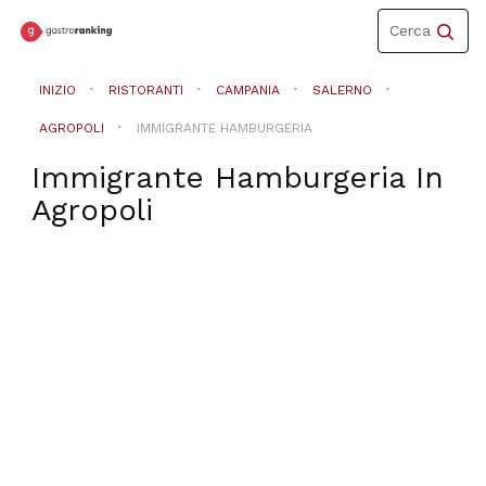
Toggle
Cerca
navigation
INIZIO
RISTORANTI
CAMPANIA
SALERNO
AGROPOLI
IMMIGRANTE HAMBURGERIA
Immigrante Hamburgeria
In
Agropoli