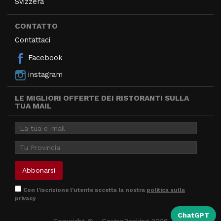
Svizzera
CONTATTO
Contattaci
Facebook
instagram
LE MIGLIORI OFFERTE DEI RISTORANTI SULLA
TUA MAIL
Con l'iscrizione l'utente accetta la nostra
politica sulla
privacy
ChatGPT
Copyright © - GastroRanking 2026