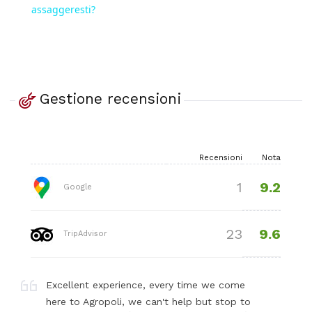
assaggeresti?
Gestione recensioni
Recensioni
Nota
9.2
1
Google
9.6
23
TripAdvisor
Excellent experience, every time we come
here to Agropoli, we can't help but stop to