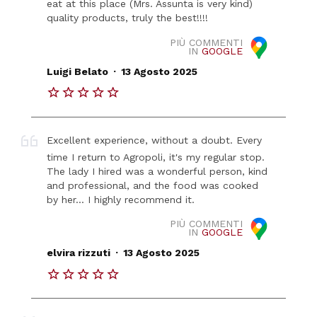
eat at this place (Mrs. Assunta is very kind)
quality products, truly the best!!!!
PIÙ COMMENTI
IN
GOOGLE
.
Luigi Belato
13 Agosto 2025
Excellent experience, without a doubt. Every
time I return to Agropoli, it's my regular stop.
The lady I hired was a wonderful person, kind
and professional, and the food was cooked
by her... I highly recommend it.
PIÙ COMMENTI
IN
GOOGLE
.
elvira rizzuti
13 Agosto 2025