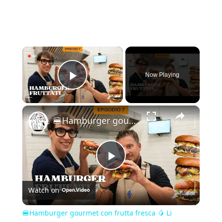
×
Now Playing
Play Video
×
🍔Hamburger gourmet con frutta fresca 🥭 Li assaggeresti?
Play
Watch on
Video
🍔Hamburger gourmet con frutta fresca 🥭 Li