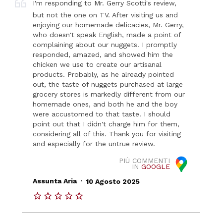
I'm responding to Mr. Gerry Scotti's review,
but not the one on TV. After visiting us and
enjoying our homemade delicacies, Mr. Gerry,
who doesn't speak English, made a point of
complaining about our nuggets. I promptly
responded, amazed, and showed him the
chicken we use to create our artisanal
products. Probably, as he already pointed
out, the taste of nuggets purchased at large
grocery stores is markedly different from our
homemade ones, and both he and the boy
were accustomed to that taste. I should
point out that I didn't charge him for them,
considering all of this. Thank you for visiting
and especially for the untrue review.
PIÙ COMMENTI
IN
GOOGLE
.
Assunta Aria
10 Agosto 2025