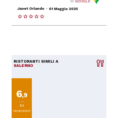
IN
GOOGLE
.
Janet Orlando
01 Maggio 2025
RISTORANTI SIMILI A
SALERNO
6
,9
64
recensioni