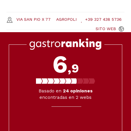
VIA SAN PIO X 77
AGROPOLI
+39 327 438 5736
SITO
WEB
6
,9
Basado en
24
opiniones
encontradas en 2 webs