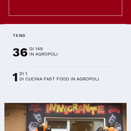
TEND
36
DI 149
IN AGROPOLI
1
DI 1
DI CUCINA FAST FOOD IN AGROPOLI