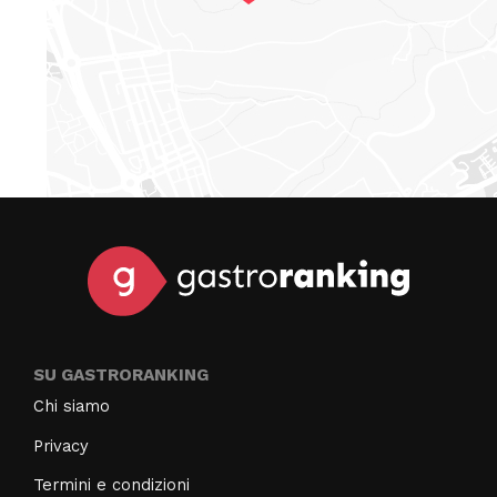
SU GASTRORANKING
Chi siamo
Privacy
Termini e condizioni