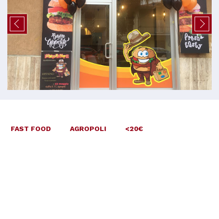
FAST FOOD
AGROPOLI
<20€