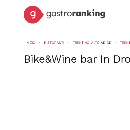
INIZIO
RISTORANTI
TRENTINO-ALTO ADIGE
TREN
Bike&Wine bar
In
Dr