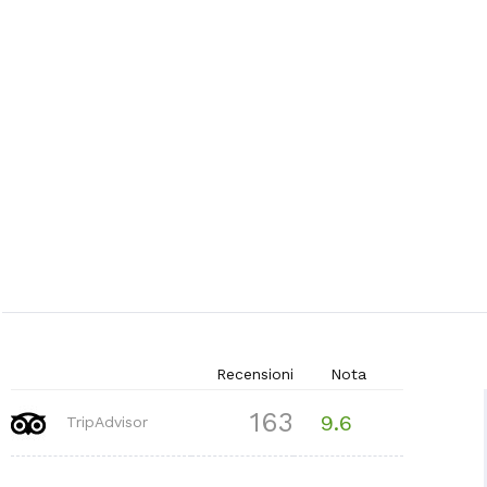
Recensioni
Nota
163
9.6
TripAdvisor