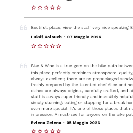
Beutifull place, view the staff very nice speaking E
.
Lukáš Kolouch
07 Maggio 2026
Bike & Wine is a true gem on the bike path betwe
this place perfectly combines atmosphere, quality,
always excellent; there are no prepackaged sandwi
freshly prepared by the talented chef Alice and he
dishes are always original, carefully crafted, and a
staff is always super friendly and incredibly helpfu
simply stunning: eating or stopping for a break h
even more special. It's one of those places that not
impression. A must-see for anyone on the bike pat
.
Evlena Zelena
05 Maggio 2026