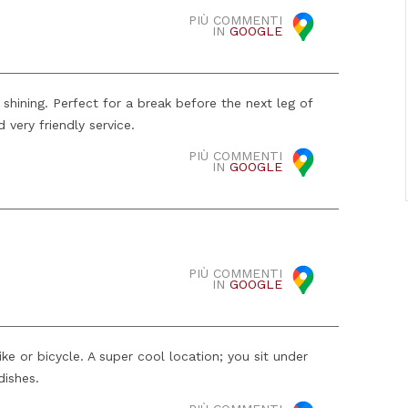
PIÙ COMMENTI
IN
GOOGLE
s shining. Perfect for a break before the next leg of
 very friendly service.
PIÙ COMMENTI
IN
GOOGLE
PIÙ COMMENTI
IN
GOOGLE
e or bicycle. A super cool location; you sit under
dishes.