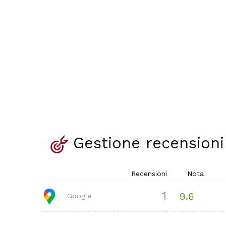
Gestione recensioni
Recensioni
Nota
1
9.6
Google