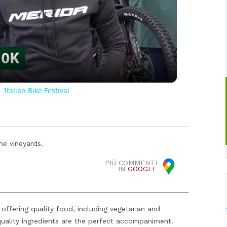
Video
Italian Bike Festival
the vineyards.
PIÙ COMMENTI
IN
GOOGLE
offering quality food, including vegetarian and
quality ingredients are the perfect accompaniment.