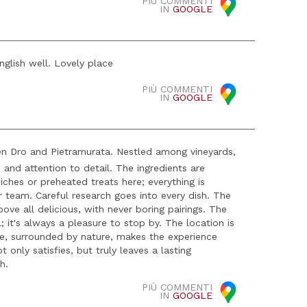
PIÙ COMMENTI
IN
GOOGLE
nglish well. Lovely place
PIÙ COMMENTI
IN
GOOGLE
en Dro and Pietramurata. Nestled among vineyards,
 and attention to detail. The ingredients are
ches or preheated treats here; everything is
r team. Careful research goes into every dish. The
bove all delicious, with never boring pairings. The
l; it's always a pleasure to stop by. The location is
ere, surrounded by nature, makes the experience
 only satisfies, but truly leaves a lasting
h.
PIÙ COMMENTI
IN
GOOGLE