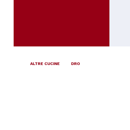
ALTRE CUCINE
DRO