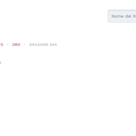
TO
DRO
BIKE&WINE BAR
o