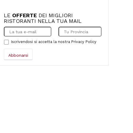
LE
OFFERTE
DEI MIGLIORI
RISTORANTI NELLA TUA MAIL
Iscrivendosi si accetta la nostra
Privacy Policy