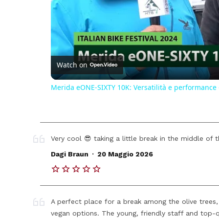
Watch on
Merida eONE-SIXTY 10K: Versatilità e performance - 
Very cool 😎 taking a little break in the middle of 
.
Dagi Braun
20 Maggio 2026
A perfect place for a break among the olive trees, 
vegan options. The young, friendly staff and top-