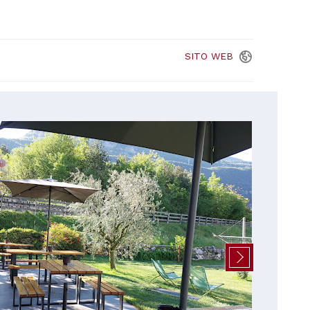
SITO
WEB