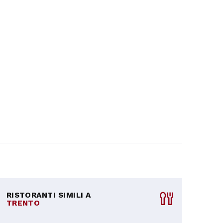
RISTORANTI SIMILI A
TRENTO