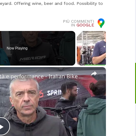
eyard. Offering wine, beer and food. Possibility to
PIÙ COMMENTI
IN
GOOGLE
Now Playing
×
Merida eONE-SIXTY 10K: Versatilità e performance - Italian Bike Festival
Play