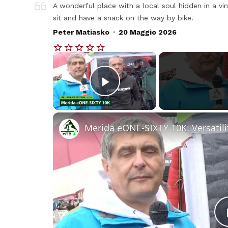
A wonderful place with a local soul hidden in a vin
sit and have a snack on the way by bike.
.
Peter Matiasko
20 Maggio 2026
×
Play Video