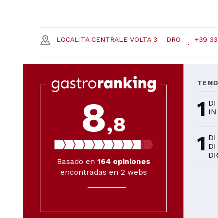
LOCALITA CENTRALE VOLTA 3
DRO
+39 33
TEN
8
1
DI
IN
,8
1
DI
DI
D
Basado en
164
opiniones
encontradas en 2 webs