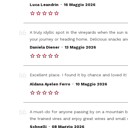
.
Luca Leandrin
16 Maggio 2026
A truly idyllic spot in the vineyards when the sun i
your journey or heading home. Delicious snacks and
.
Daniela Diener
13 Maggio 2026
Excellent place. I found it by chance and loved it!
.
Aldana Ayelen Ferro
10 Maggio 2026
A must-do for anyone passing by on a mountain bik
the trained vines and enjoy great wines and small 
.
Schnelli
08 Maggio 2026