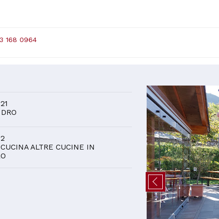
3 168 0964
D
 21
 DRO
 2
 CUCINA ALTRE CUCINE IN
RO