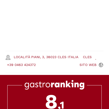
LOCALITÀ PIANI, 3, 38023 CLES ITALIA
CLES
+39 0463 424372
SITO
WEB
8
,1