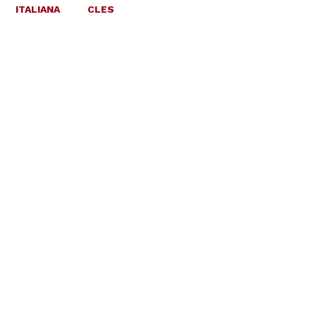
ITALIANA
CLES