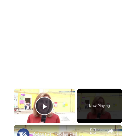
×
Now Playing
Play Video
×
Adrano. Festa della Primavera al plesso “Stazione” dell'Ic “Bascetta”