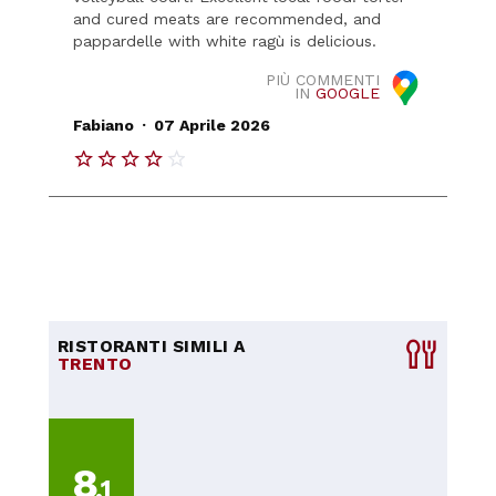
and cured meats are recommended, and
pappardelle with white ragù is delicious.
PIÙ COMMENTI
IN
GOOGLE
.
Fabiano
07 Aprile 2026
RISTORANTI SIMILI A
TRENTO
8
,1