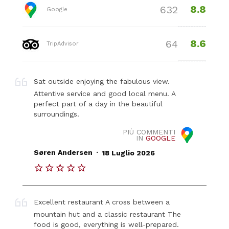
8.8
632
Google
8.6
64
TripAdvisor
Sat outside enjoying the fabulous view.
Attentive service and good local menu. A
perfect part of a day in the beautiful
surroundings.
PIÙ COMMENTI
IN
GOOGLE
.
Søren Andersen
18 Luglio 2026
Excellent restaurant A cross between a
mountain hut and a classic restaurant The
food is good, everything is well-prepared.