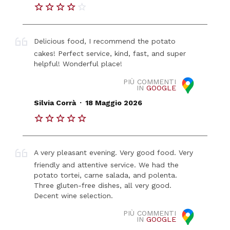
Delicious food, I recommend the potato
cakes! Perfect service, kind, fast, and super
helpful! Wonderful place!
PIÙ COMMENTI
IN
GOOGLE
.
Silvia Corrà
18 Maggio 2026
A very pleasant evening. Very good food. Very
friendly and attentive service. We had the
potato tortei, carne salada, and polenta.
Three gluten-free dishes, all very good.
Decent wine selection.
PIÙ COMMENTI
IN
GOOGLE