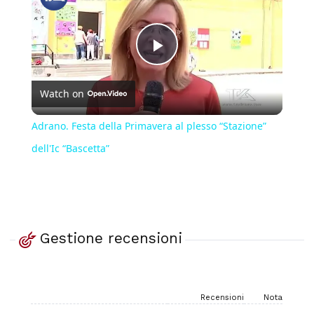
Play
Watch on
Video
Adrano. Festa della Primavera al plesso “Stazione”
dell'Ic “Bascetta”
Gestione recensioni
Recensioni
Nota