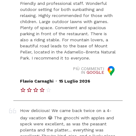
Friendly and professional staff. Wonderful
outdoor setting for both sunbathing and
relaxing. Highly recommended for those with
children. Large outdoor lawns with games.
Plenty of space. Convenient and spacious
parking in front of the restaurant. There is
also a riding stable. For mountain lovers, a
beautiful road leads to the base of Mount
Peller, located in the Adamello-Brenta Natural
Park. I recommend it to everyone.
PIÙ COMMENTI
IN
GOOGLE
.
Flavio Carnaghi
15 Luglio 2026
How delicious! We came back twice on a 4-
day vacation 😂 The gnocchi with apples and
speck were excellent, as was the peasant
polenta and the platter... everything was
excellent! They're kind, nice, and a lively place