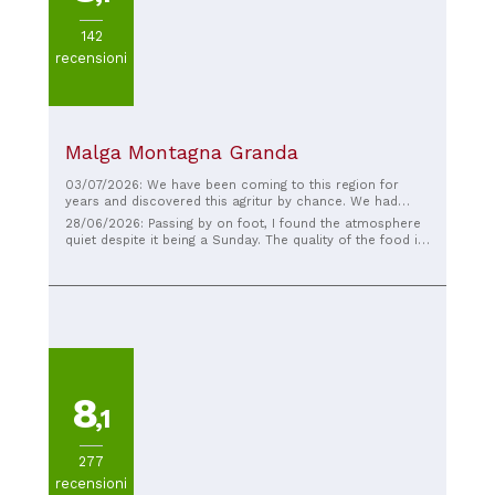
142
recensioni
Malga Montagna Granda
03/07/2026: We have been coming to this region for
years and discovered this agritur by chance. We had
delicious regional dishes and the surroundings are
28/06/2026: Passing by on foot, I found the atmosphere
beautiful. The staff is friendly, and if you are in the area,
quiet despite it being a Sunday. The quality of the food is
even if it is just for the view, Highly recommended if you
as good as the ingredients used. The service was friendly
are in the vicinity. As a starting point or stopover for your
and helpful. I would recommend it.
hike or mountain bike ride, it is a lovely spot.
8
,1
277
recensioni