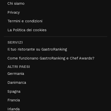
Chi siamo
Privacy
Termini e condizioni
La Politica dei cookies
SERVIZI
Il tuo ristorante su GastroRanking
Come funzionano GastroRanking e Chef Awards?
ALTRI PAESI
Germania
Danimarca
Spagna
Francia
Irlanda