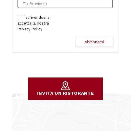
Iscrivendosi si
accetta la nostra
Privacy Policy
INVITA UN RISTORANTE