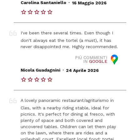
.
Carolina Santaniello
16 Maggio 2026
I've been there several times. Even though I
don't always eat the tortel (a must), it has
never disappointed me. Highly recommended.
PIÙ COMMENTI
IN
GOOGLE
.
Nicola Guadagnini
24 Aprile 2026
A lovely panoramic restaurant/agriturismo in
Cles, with a nearby riding stable, ideal for
picnics. It's perfect for dining al fresco, with
plenty of space and both covered and
uncovered tables. Children can let them play
on the lawn, where there are rides and a
volleyball court. Excellent local food: tortei