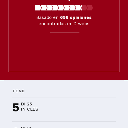
Basado en
696
opiniones
encontradas en 2 webs
TEND
5
DI 25
IN CLES