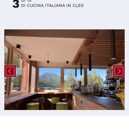
3
DI 10
DI CUCINA ITALIANA IN CLES