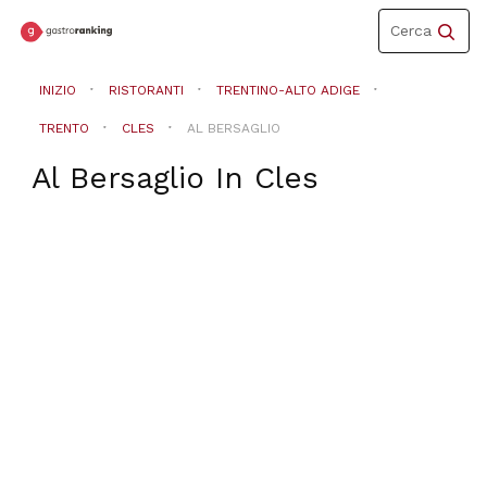
Toggle
Cerca
navigation
INIZIO
RISTORANTI
TRENTINO-ALTO ADIGE
TRENTO
CLES
AL BERSAGLIO
Al Bersaglio
In
Cles