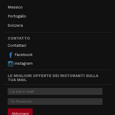
Messico
Portogallo
Svizzera
CONTATTO
Contattaci
Facebook
instagram
LE MIGLIORI OFFERTE DEI RISTORANTI SULLA
TUA MAIL