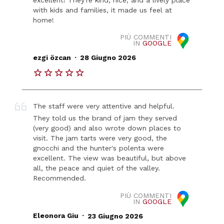
with kids and families, it made us feel at
home!
PIÙ COMMENTI
IN
GOOGLE
.
ezgi özcan
28 Giugno 2026
The staff were very attentive and helpful.
They told us the brand of jam they served
(very good) and also wrote down places to
visit. The jam tarts were very good, the
gnocchi and the hunter's polenta were
excellent. The view was beautiful, but above
all, the peace and quiet of the valley.
Recommended.
PIÙ COMMENTI
IN
GOOGLE
.
Eleonora Giu
23 Giugno 2026