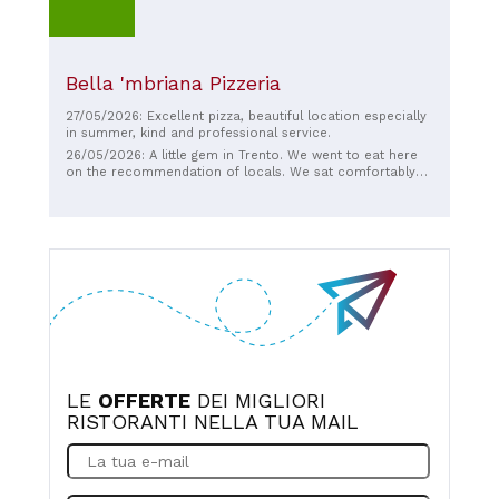
Bella 'mbriana Pizzeria
27/05/2026: Excellent pizza, beautiful location especially
in summer, kind and professional service.
26/05/2026: A little gem in Trento. We went to eat here
on the recommendation of locals. We sat comfortably
on the street, ate amazing pizzas, and they have very
good wine. The service is friendly and informal. For us,
the best pizzas we have had in an Italian atmosphere.
LE
OFFERTE
DEI MIGLIORI
RISTORANTI NELLA TUA MAIL