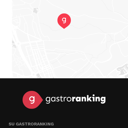
SU GASTRORANKING