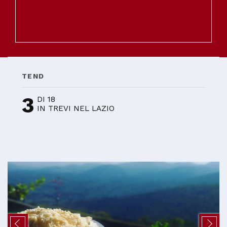
TEND
3
DI 18
IN TREVI NEL LAZIO