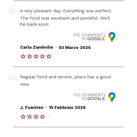
A very pleasant day. Everything was perfect.
The food was excellent and plentiful. We'll
be back soon.
PIÙ COMMENTI
IN
GOOGLE
.
Carla Zambolin
03 Marzo 2026
Regular food and service, place has a good
view
PIÙ COMMENTI
IN
GOOGLE
.
J. Fuentes
15 Febbraio 2026