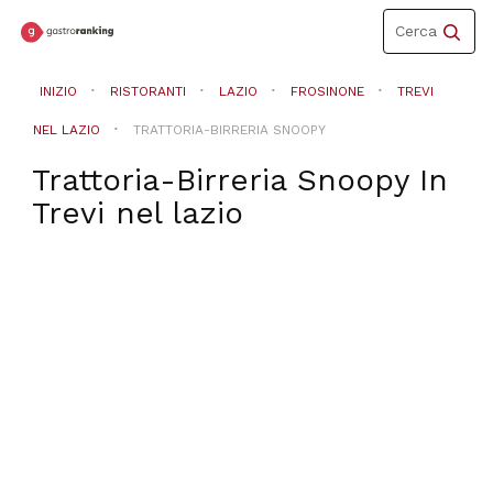
Toggle
Cerca
navigation
INIZIO
RISTORANTI
LAZIO
FROSINONE
TREVI
NEL LAZIO
TRATTORIA-BIRRERIA SNOOPY
Trattoria-Birreria Snoopy
In
Trevi nel lazio