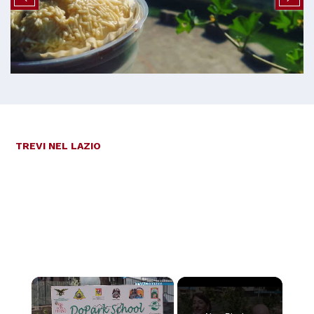
TREVI NEL LAZIO
×