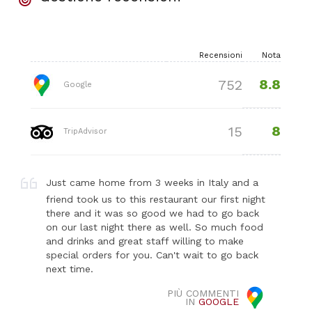
Recensioni
Nota
8.8
752
Google
8
15
TripAdvisor
Just came home from 3 weeks in Italy and a
friend took us to this restaurant our first night
there and it was so good we had to go back
on our last night there as well. So much food
and drinks and great staff willing to make
special orders for you. Can't wait to go back
next time.
PIÙ COMMENTI
IN
GOOGLE