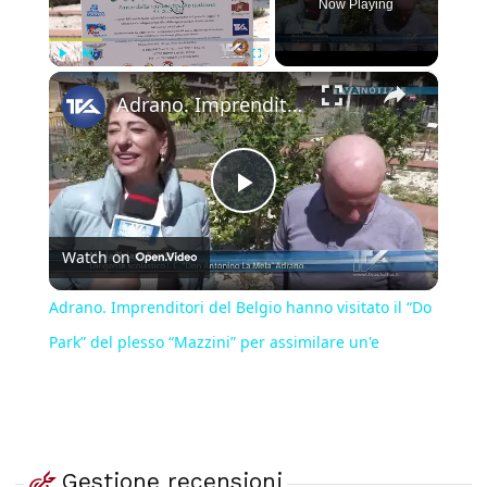
Now Playing
×
Play
Unmute
Fullscreen
Adrano. Imprenditori del Belgio hanno visitato il “Do Park” del plesso “Mazzini” per assimilare un'e
Play
Watch on
Video
Adrano. Imprenditori del Belgio hanno visitato il “Do
Park” del plesso “Mazzini” per assimilare un'e
Gestione recensioni