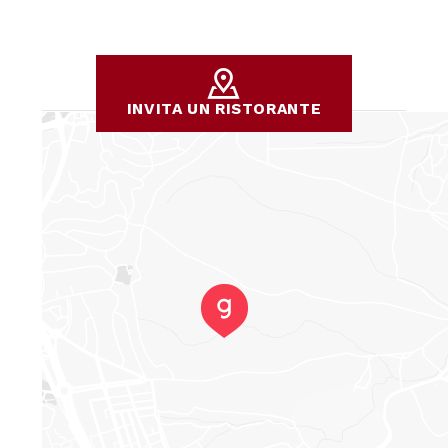
INVITA UN RISTORANTE