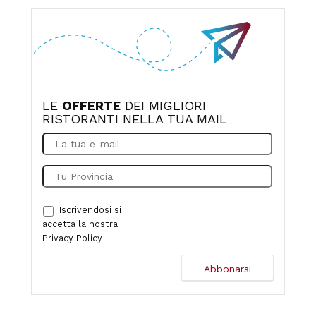
overwhelming. It's hard to find at first, but there's a small
parking lot.
LE
OFFERTE
DEI MIGLIORI
RISTORANTI NELLA TUA MAIL
Iscrivendosi si
accetta la nostra
Privacy Policy