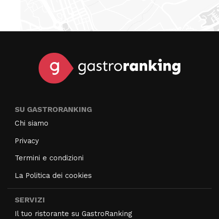
SU GASTRORANKING
Chi siamo
Privacy
Termini e condizioni
La Politica dei cookies
SERVIZI
Il tuo ristorante su GastroRanking