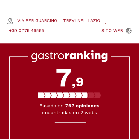
VIA PER GUARCINO
TREVI NEL LAZIO
+39 0775 46565
SITO
WEB
7
,9
Basado en
767
opiniones
encontradas en 2 webs