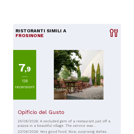
RISTORANTI SIMILI A
FROSINONE
7
,9
128
recensioni
Opificio del Gusto
24/06/2026: A secluded gem of a restaurant just off a
piazza in a beautiful village. The service was
extraordinary; we felt like we had a private chef. The staff
23/06/2026: Very good food. Nice, surprising dishes.