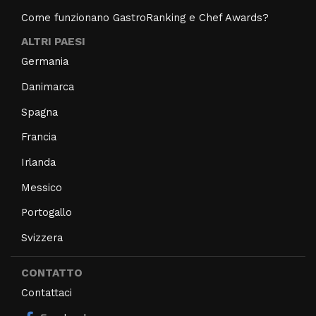
Come funzionano GastroRanking e Chef Awards?
ALTRI PAESI
Germania
Danimarca
Spagna
Francia
Irlanda
Messico
Portogallo
Svizzera
CONTATTO
Contattaci