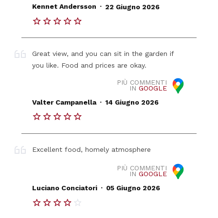
.
Kennet Andersson
22 Giugno 2026
Great view, and you can sit in the garden if
you like. Food and prices are okay.
PIÙ COMMENTI
IN
GOOGLE
.
Valter Campanella
14 Giugno 2026
Excellent food, homely atmosphere
PIÙ COMMENTI
IN
GOOGLE
.
Luciano Conciatori
05 Giugno 2026