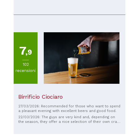
handled our lack of proficient Italian superbly as we were
an English speaking American family visiting the area. The
food was incredible with unique touches to each dish.
You could tell that a lot of effort went into providing
fresh ingredients that were blended by a talented chef.
This was one of the best dinner experiences I have ever
had.
7
,9
102
recensioni
Birrificio Ciociaro
27/03/2026: Recommended for those who want to spend
a pleasant evening with excellent beers and good food.
22/03/2026: The guys are very kind and, depending on
the season, they offer a nice selection of their own craft
beer. The sandwiches are delicious, as they only use top-
quality ingredients, and the tender meat is truly
noticeable. The place is a bit basic, but nice and not