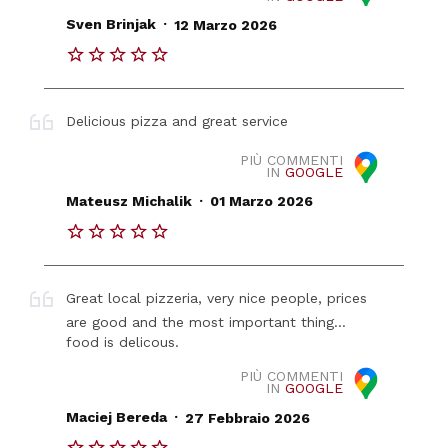
.
Sven Brinjak
12 Marzo 2026
Delicious pizza and great service
PIÙ COMMENTI
IN
GOOGLE
.
Mateusz Michalik
01 Marzo 2026
Great local pizzeria, very nice people, prices
are good and the most important thing...
food is delicous.
PIÙ COMMENTI
IN
GOOGLE
.
Maciej Bereda
27 Febbraio 2026