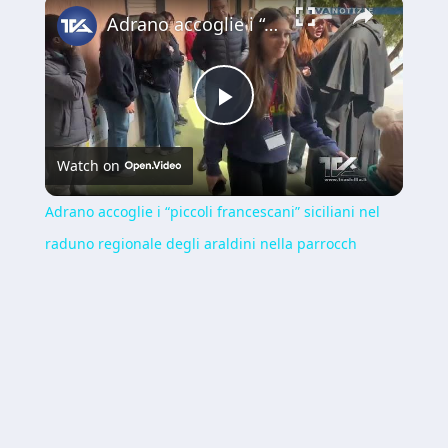
×
Adrano accoglie i “piccoli francescani” siciliani nel raduno regionale degli araldini nella parrocch
Play
Watch on
Video
Adrano accoglie i “piccoli francescani” siciliani nel
raduno regionale degli araldini nella parrocch