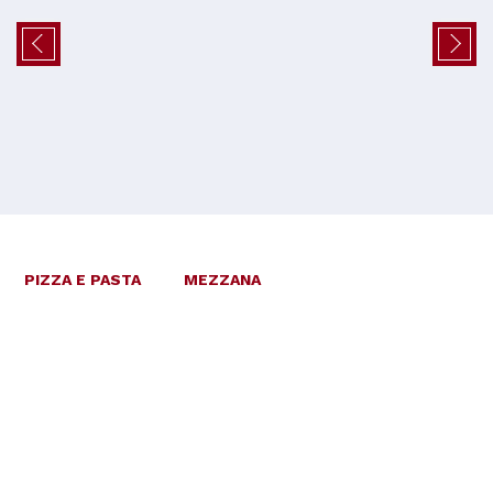
PIZZA E PASTA
MEZZANA