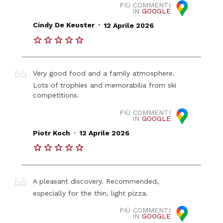
PIÙ COMMENTI
IN
GOOGLE
.
Cindy De Keuster
12 Aprile 2026
Very good food and a family atmosphere.
Lots of trophies and memorabilia from ski
competitions.
PIÙ COMMENTI
IN
GOOGLE
.
Piotr Koch
12 Aprile 2026
A pleasant discovery. Recommended,
especially for the thin, light pizza.
PIÙ COMMENTI
IN
GOOGLE