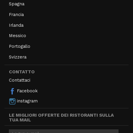
Spagna
Francia
Irlanda
Messico
Portogallo
Svizzera
CONTATTO
Contattaci
Facebook
instagram
LE MIGLIORI OFFERTE DEI RISTORANTI SULLA
TUA MAIL