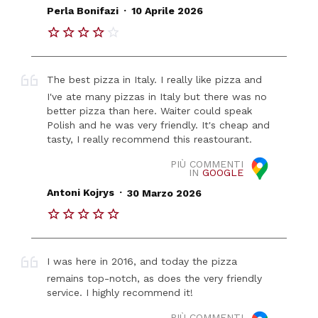
.
Perla Bonifazi
10 Aprile 2026
The best pizza in Italy. I really like pizza and
I've ate many pizzas in Italy but there was no
better pizza than here. Waiter could speak
Polish and he was very friendly. It's cheap and
tasty, I really recommend this reastourant.
PIÙ COMMENTI
IN
GOOGLE
.
Antoni Kojrys
30 Marzo 2026
I was here in 2016, and today the pizza
remains top-notch, as does the very friendly
service. I highly recommend it!
PIÙ COMMENTI