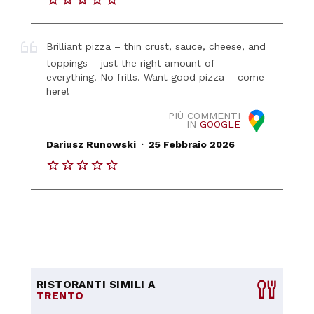
Brilliant pizza – thin crust, sauce, cheese, and
toppings – just the right amount of
everything. No frills. Want good pizza – come
here!
PIÙ COMMENTI
IN
GOOGLE
.
Dariusz Runowski
25 Febbraio 2026
RISTORANTI SIMILI A
TRENTO