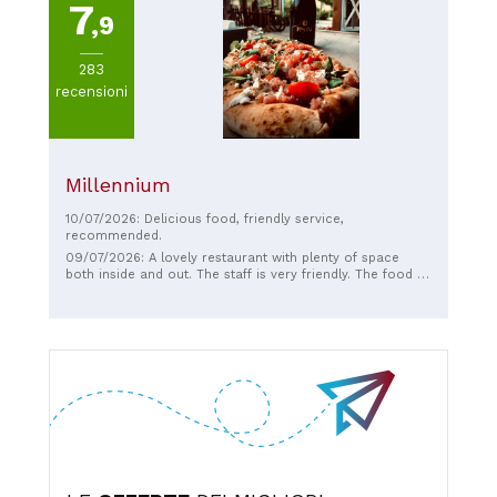
7
,9
283
recensioni
Millennium
10/07/2026: Delicious food, friendly service,
recommended.
09/07/2026: A lovely restaurant with plenty of space
both inside and out. The staff is very friendly. The food is
delicious. The bread is fresh, and the focaccia classic is
tasty. The Caprese salad looks delicious just from the
presentation and tastes fantastic too. If you're friendly at
the register, you'll even get a complimentary limoncello.
This is exactly how I know and love Italian cuisine and
hospitality. We'll definitely be back.