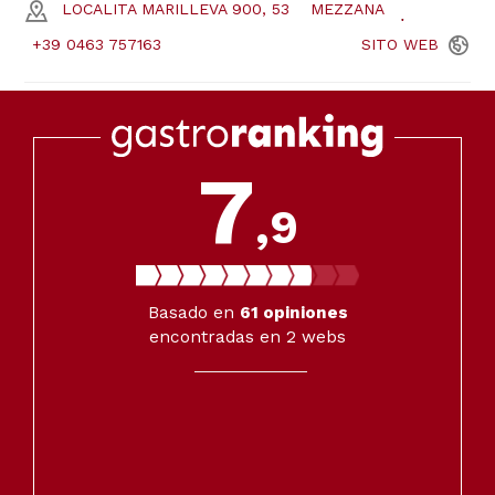
LOCALITA MARILLEVA 900, 53
MEZZANA
+39 0463 757163
SITO
WEB
7
,9
Basado en
61
opiniones
encontradas en 2 webs