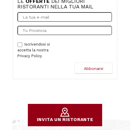
LE
OFFERTE
DEI MIGLIORI
RISTORANTI NELLA TUA MAIL
Iscrivendosi si
accetta la nostra
Privacy Policy
INVITA UN RISTORANTE