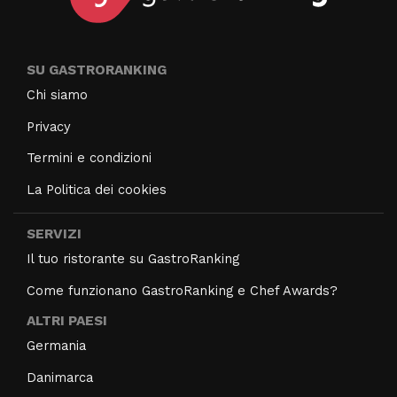
SU GASTRORANKING
Chi siamo
Privacy
Termini e condizioni
La Politica dei cookies
SERVIZI
Il tuo ristorante su GastroRanking
Come funzionano GastroRanking e Chef Awards?
ALTRI PAESI
Germania
Danimarca