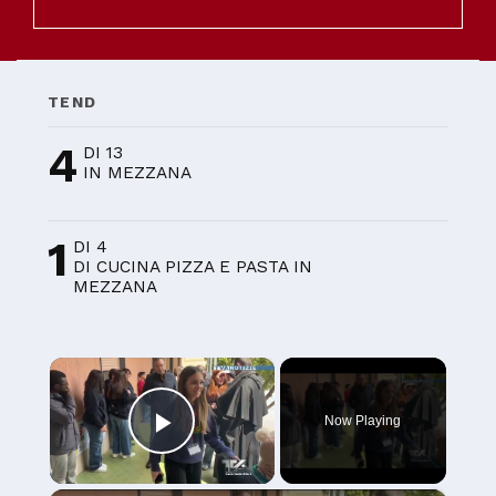
TEND
4
DI 13
IN MEZZANA
1
DI 4
DI CUCINA PIZZA E PASTA IN
MEZZANA
×
Now Playing
Play Video