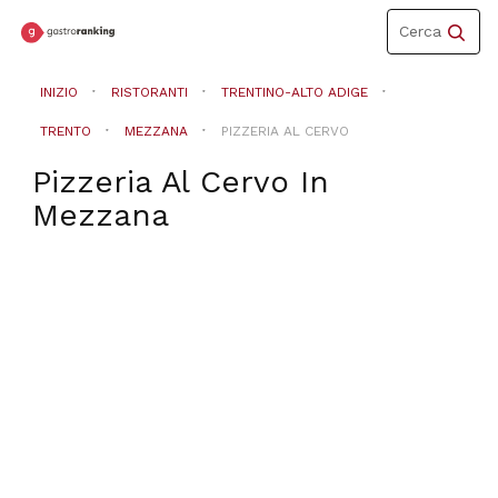
Toggle
Cerca
navigation
INIZIO
RISTORANTI
TRENTINO-ALTO ADIGE
TRENTO
MEZZANA
PIZZERIA AL CERVO
Pizzeria Al Cervo
In
Mezzana