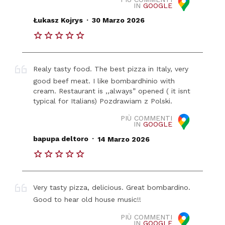
IN
GOOGLE
.
Łukasz Kojrys
30 Marzo 2026
Realy tasty food. The best pizza in Italy, very
good beef meat. I like bombardhinio with
cream. Restaurant is ,,always” opened ( it isnt
typical for Italians) Pozdrawiam z Polski.
PIÙ COMMENTI
IN
GOOGLE
.
bapupa deltoro
14 Marzo 2026
Very tasty pizza, delicious. Great bombardino.
Good to hear old house music!!
PIÙ COMMENTI
IN
GOOGLE