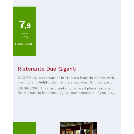
7
,9
419
recensioni
Ristorante Due Giganti
01/07/2026: A restaurant in Trento's historic center, with
friendly and helpful staff and a short wait. Simple, good-
quality food and excellent beer. The dishes are well-
29/06/2026: A historic and much-loved place. Excellent
prepared and plentiful.
food. Historic location. Highly recommended. If you don't
see anyone sitting outside, don't be alarmed; they're
probably all sitting inside...