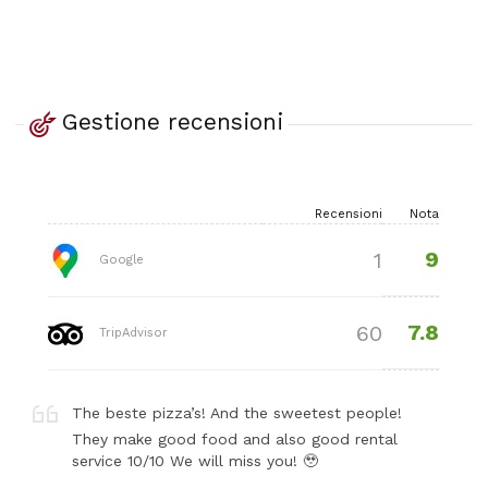
Gestione recensioni
Recensioni
Nota
9
1
Google
7.8
60
TripAdvisor
The beste pizza’s! And the sweetest people!
They make good food and also good rental
service 10/10 We will miss you! 🥹