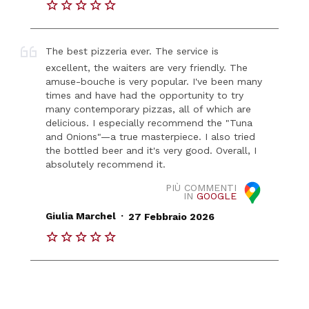
The best pizzeria ever. The service is
excellent, the waiters are very friendly. The
amuse-bouche is very popular. I've been many
times and have had the opportunity to try
many contemporary pizzas, all of which are
delicious. I especially recommend the "Tuna
and Onions"—a true masterpiece. I also tried
the bottled beer and it's very good. Overall, I
absolutely recommend it.
PIÙ COMMENTI
IN
GOOGLE
.
Giulia Marchel
27 Febbraio 2026