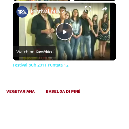
×
Festival pub 2011 Puntata 12
Play
Watch on
Video
Festival pub 2011 Puntata 12
VEGETARIANA
BASELGA DI PINÈ