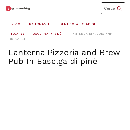
Toggle
Cerca
navigation
INIZIO
RISTORANTI
TRENTINO-ALTO ADIGE
TRENTO
BASELGA DI PINÈ
LANTERNA PIZZERIA AND
BREW PUB
Lanterna Pizzeria and Brew
Pub
In
Baselga di pinè