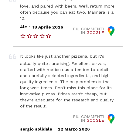
love, and paired with beers. We'll return more
often because you can eat two. Marinara is a
10.
.
Ale
18 Aprile 2026
PIÙ COMMENTI
IN
GOOGLE
It looks like just another pizzeria, but it's
actually quite surprising. Excellent pizzas,
crafted with meticulous attention to detail
and carefully selected ingredients, and high-
quality ingredients. The only problem is the
long wait times. Don't miss this place for its
innovative pizzas. Prices aren't cheap, but
they're adequate for the research and quality
of the result.
PIÙ COMMENTI
IN
GOOGLE
.
sergio solidale
22 Marzo 2026