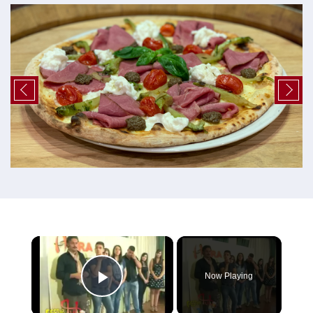
×
Now Playing
Play Video