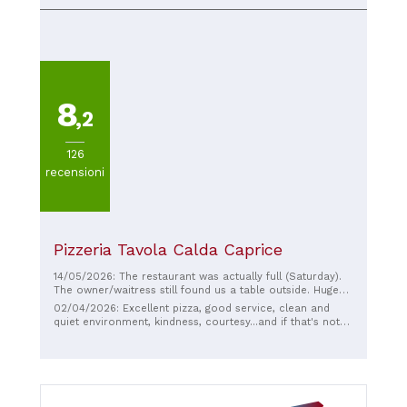
tastefully renovated and is professionally managed. The
young chef offers traditional Trentino dishes, many of
which have been expertly reinterpreted. Friendly service
and moderate prices.
8
,2
126
recensioni
Pizzeria Tavola Calda Caprice
14/05/2026: The restaurant was actually full (Saturday).
The owner/waitress still found us a table outside. Huge
pizzas for €10 and absolutely delicious!
02/04/2026: Excellent pizza, good service, clean and
quiet environment, kindness, courtesy...and if that's not
enough, prices are out of this world!!!!