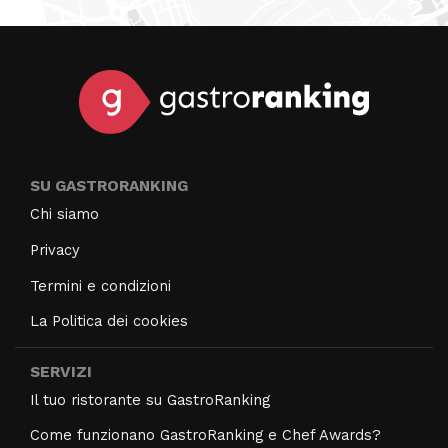
SU GASTRORANKING
Chi siamo
Privacy
Termini e condizioni
La Politica dei cookies
SERVIZI
Il tuo ristorante su GastroRanking
Come funzionano GastroRanking e Chef Awards?