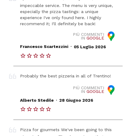
impeccable service. The menu is very unique,
especially the pizza tastings: a unique
experience I've only found here. I highly
recommend it; I'll definitely be back!
PIÙ COMMENTI
IN
GOOGLE
.
Francesco Scartezzini
05 Luglio 2026
Probably the best pizzeria in all of Trentino!
PIÙ COMMENTI
IN
GOOGLE
.
Alberto Stedile
28 Giugno 2026
Pizza for gourmets We've been going to this