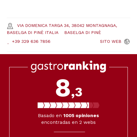
VIA DOMENICA TARGA 34, 38042 MONTAGNAGA,
BASELGA DI PINÈ ITALIA
BASELGA DI PINÈ
+39 329 636 7856
SITO
WEB
8
,3
Basado en
1005
opiniones
encontradas en 2 webs