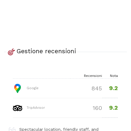
Gestione recensioni
Recensioni
Nota
9.2
845
Google
9.2
160
TripAdvisor
Spectacular location, friendly staff, and