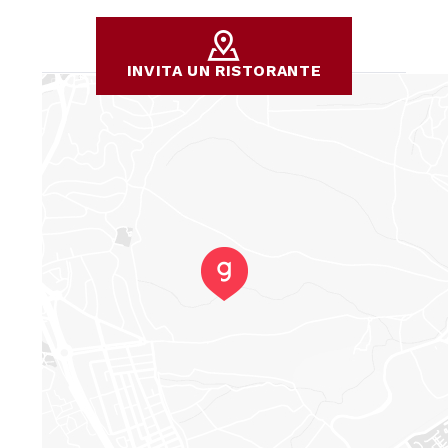
INVITA UN RISTORANTE