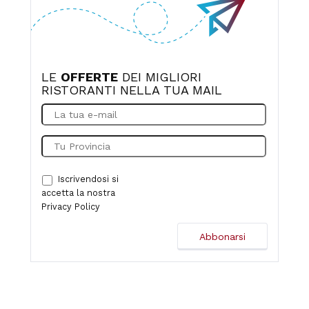
LE
OFFERTE
DEI MIGLIORI
RISTORANTI NELLA TUA MAIL
Iscrivendosi si
accetta la nostra
Privacy Policy