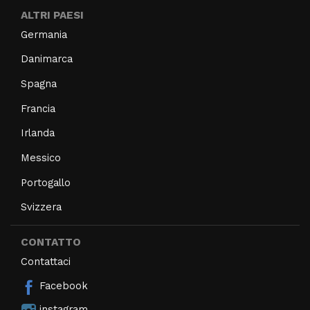
ALTRI PAESI
Germania
Danimarca
Spagna
Francia
Irlanda
Messico
Portogallo
Svizzera
CONTATTO
Contattaci
Facebook
instagram