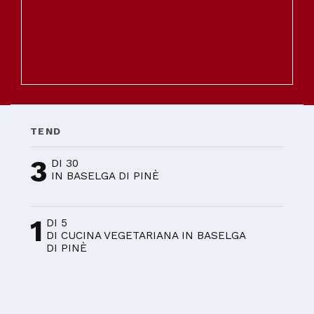
TEND
3
DI 30
IN BASELGA DI PINÈ
1
DI 5
DI CUCINA VEGETARIANA IN BASELGA
DI PINÈ