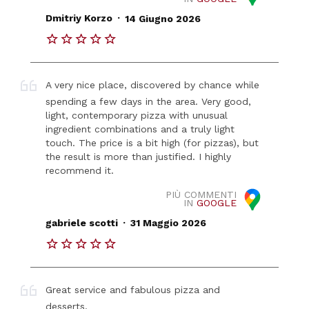
.
Dmitriy Korzo
14 Giugno 2026
A very nice place, discovered by chance while
spending a few days in the area. Very good,
light, contemporary pizza with unusual
ingredient combinations and a truly light
touch. The price is a bit high (for pizzas), but
the result is more than justified. I highly
recommend it.
PIÙ COMMENTI
IN
GOOGLE
.
gabriele scotti
31 Maggio 2026
Great service and fabulous pizza and
desserts.