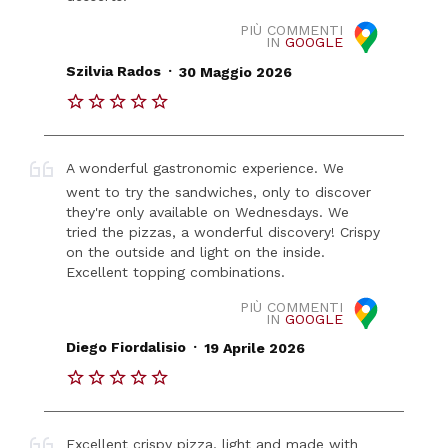
PIÙ COMMENTI
IN
GOOGLE
.
Szilvia Rados
30 Maggio 2026
A wonderful gastronomic experience. We
went to try the sandwiches, only to discover
they're only available on Wednesdays. We
tried the pizzas, a wonderful discovery! Crispy
on the outside and light on the inside.
Excellent topping combinations.
PIÙ COMMENTI
IN
GOOGLE
.
Diego Fiordalisio
19 Aprile 2026
Excellent crispy pizza, light and made with