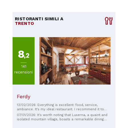
RISTORANTI SIMILI A
TRENTO
8
,2
141
recensioni
Ferdy
13/02/2026: Everything is excellent: food, service,
ambiance. It's my ideal restaurant. I recommend it to
anyone who appreciates authenticity, honesty, and
07/01/2026: It's worth noting that Luserna, a quaint and
hospitality. Top ☆☆☆☆☆
isolated mountain village, boasts a remarkable dining
scene, with at least four noteworthy establishments,
including Ferdy. This historic restaurant has been