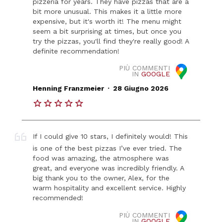
pizzeria for years. They have pizzas that are a
bit more unusual. This makes it a little more
expensive, but it's worth it! The menu might
seem a bit surprising at times, but once you
try the pizzas, you'll find they're really good! A
definite recommendation!
PIÙ COMMENTI
IN
GOOGLE
.
Henning Franzmeier
28 Giugno 2026
If I could give 10 stars, I definitely would! This
is one of the best pizzas I’ve ever tried. The
food was amazing, the atmosphere was
great, and everyone was incredibly friendly. A
big thank you to the owner, Alex, for the
warm hospitality and excellent service. Highly
recommended!
PIÙ COMMENTI
IN
GOOGLE