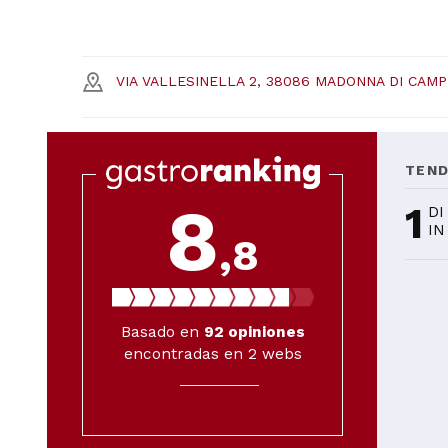
VIA VALLESINELLA 2, 38086 MADONNA DI CAMPI
TEN
8
1
DI
IN
,8
Basado en
92
opiniones
encontradas en 2 webs