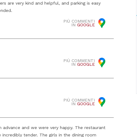
rs are very kind and helpful, and parking is easy
ended.
PIÙ COMMENTI
IN
GOOGLE
PIÙ COMMENTI
IN
GOOGLE
PIÙ COMMENTI
IN
GOOGLE
n advance and we were very happy. The restaurant
e incredibly tender. The girls in the dining room