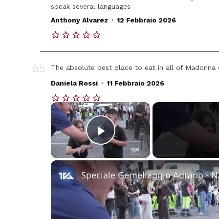
speak several languages
.
Anthony Alvarez
12 Febbraio 2026
The absolute best place to eat in all of Madonna d
.
Daniela Rossi
11 Febbraio 2026
×
Play Video
Speciale Gemellaggio Adrano - 