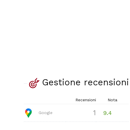
Gestione recensioni
Recensioni
Nota
1
9.4
Google