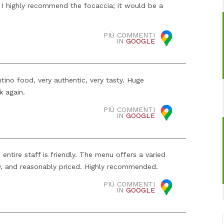
. I highly recommend the focaccia; it would be a
PIÙ COMMENTI
IN
GOOGLE
tino food, very authentic, very tasty. Huge
k again.
PIÙ COMMENTI
IN
GOOGLE
e entire staff is friendly. The menu offers a varied
ty, and reasonably priced. Highly recommended.
PIÙ COMMENTI
IN
GOOGLE