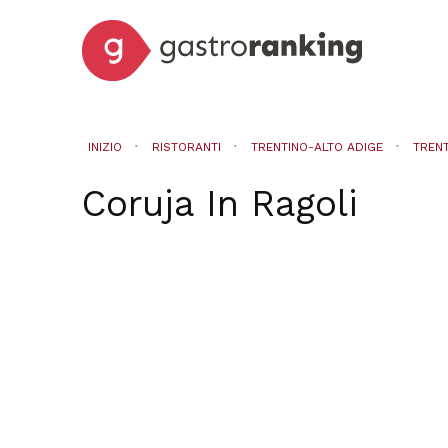
INIZIO
RISTORANTI
TRENTINO-ALTO ADIGE
TREN
Coruja
In
Ragoli