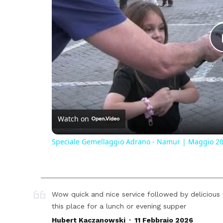
Watch on
Speciale Gemellaggio Adrano - Namur | Maggio 2
Wow quick and nice service followed by deliciou
this place for a lunch or evening supper
.
Hubert Kaczanowski
11 Febbraio 2026