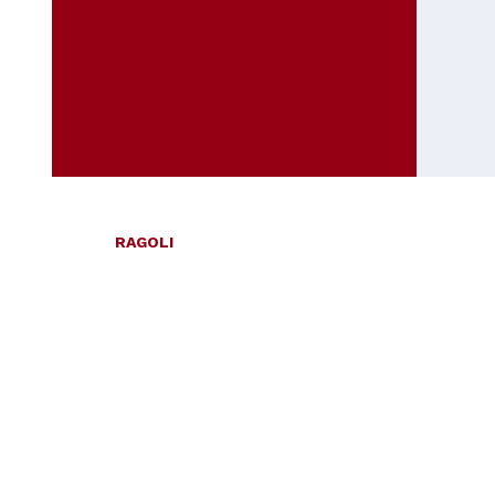
RAGOLI