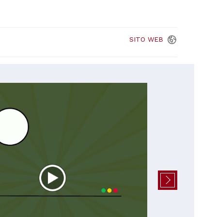
SITO
WEB