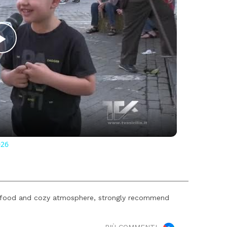
Play
Video
026
s food and cozy atmosphere, strongly recommend