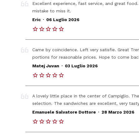
Excellent experience, fast service, and great food
mistake to miss it.
.
Eric
06 Luglio 2026
Came by coincidence. Left very satisfie. Great Tren
portions for reasonable prices. Hope to come bac
.
Matej Juvan
03 Luglio 2026
A lovely little place in the center of Campiglio. Th
selection. The sandwiches are excellent, very tas
.
Emanuele Salvatore Dottore
28 Marzo 2026