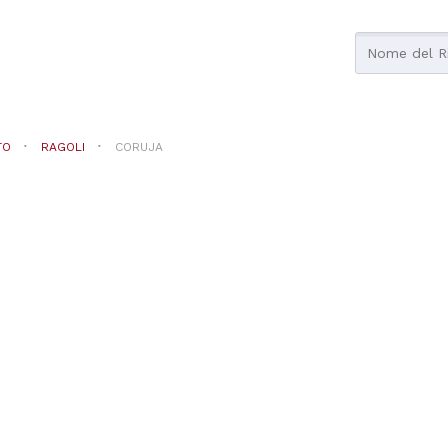
TO
RAGOLI
CORUJA