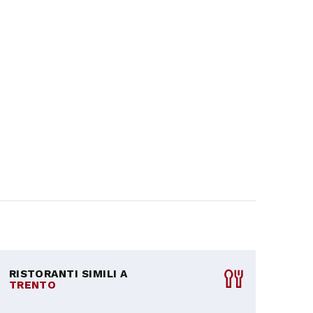
RISTORANTI SIMILI A
TRENTO