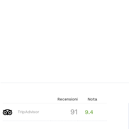
Recensioni
Nota
91
9.4
TripAdvisor