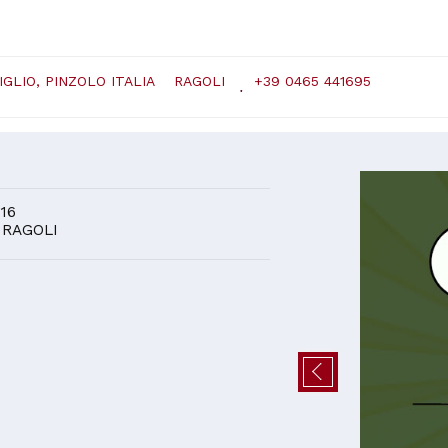
GLIO, PINZOLO ITALIA
RAGOLI
+39 0465 441695
D
 16
 RAGOLI