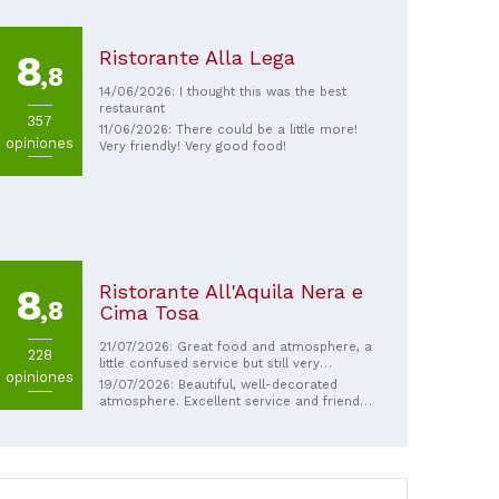
Ristorante Alla Lega
8
,8
14/06/2026: I thought this was the best
restaurant
357
11/06/2026: There could be a little more!
opiniones
Very friendly! Very good food!
Ristorante All'Aquila Nera e
8
,8
Cima Tosa
21/07/2026: Great food and atmosphere, a
228
little confused service but still very
opiniones
pleasant and good service! Really
19/07/2026: Beautiful, well-decorated
recommend to go here!
atmosphere. Excellent service and friendly,
efficient waiters. The food is very good.