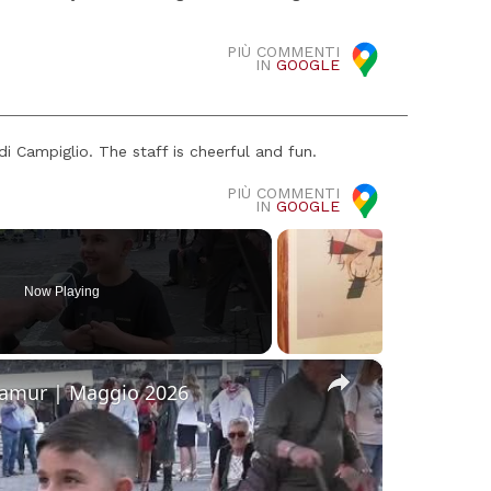
PIÙ COMMENTI
IN
GOOGLE
i Campiglio. The staff is cheerful and fun.
PIÙ COMMENTI
IN
GOOGLE
Now Playing
×
Namur | Maggio 2026