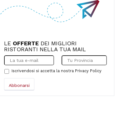
LE
OFFERTE
DEI MIGLIORI
RISTORANTI NELLA TUA MAIL
Iscrivendosi si accetta la nostra
Privacy Policy