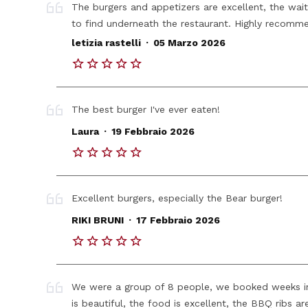
The burgers and appetizers are excellent, the waite
to find underneath the restaurant. Highly recomm
.
letizia rastelli
05 Marzo 2026
The best burger I've ever eaten!
.
Laura
19 Febbraio 2026
Excellent burgers, especially the Bear burger!
.
RIKI BRUNI
17 Febbraio 2026
We were a group of 8 people, we booked weeks i
is beautiful, the food is excellent, the BBQ ribs ar