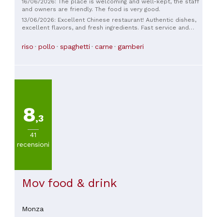
16/06/2026: The place is welcoming and well-kept, the staff
and owners are friendly. The food is very good.
13/06/2026: Excellent Chinese restaurant! Authentic dishes,
excellent flavors, and fresh ingredients. Fast service and
very friendly staff. We felt like we were back in China.
Several vegetarian options 🌱 Highly recommended!! We can't
riso
pollo
spaghetti
carne
gamberi
wait to return.
8
,3
41
recensioni
Mov food & drink
Monza