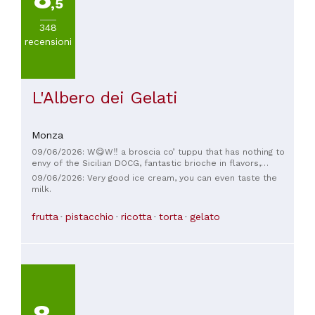
,5
348
recensioni
L'Albero dei Gelati
Monza
09/06/2026: W😋W‼️ a broscia co’ tuppu that has nothing to
envy of the Sicilian DOCG, fantastic brioche in flavors,
softness, fragrance, and freshness, excellent ingredients,
09/06/2026: Very good ice cream, you can even taste the
with a goat ricotta ice cream and Sicilian cassata it was a
milk.
journey into the flavors of home Trinacria!!. Well done, well
done, excellent service too. I asked and the brioches are
frutta
pistacchio
ricotta
torta
gelato
made by TraMa Milano (another over the 🔝). It will definitely
be a pleasure to come back again and again.