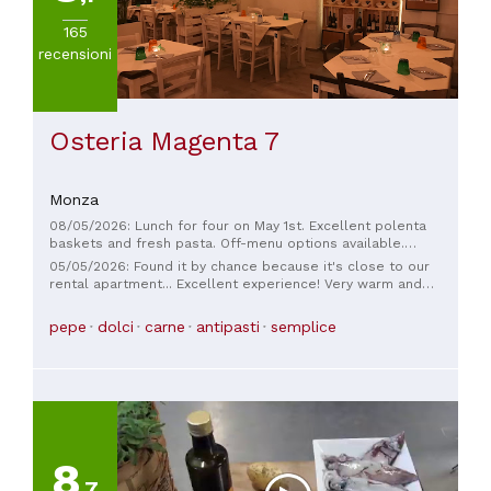
165
recensioni
Osteria Magenta 7
Monza
08/05/2026: Lunch for four on May 1st. Excellent polenta
baskets and fresh pasta. Off-menu options available.
Friendly and helpful staff. Thank you.
05/05/2026: Found it by chance because it's close to our
rental apartment... Excellent experience! Very warm and
welcoming atmosphere. The owner is a wonderful person,
very kind and professional. Since we were with family, in
pepe
dolci
carne
antipasti
semplice
addition to the "adult" menu with excellent options, we were
given a special children's menu, which they loved (the
portions weren't small 😅). Excellent dishes, from appetizers
to dessert. Highly recommended!!!
8
,7