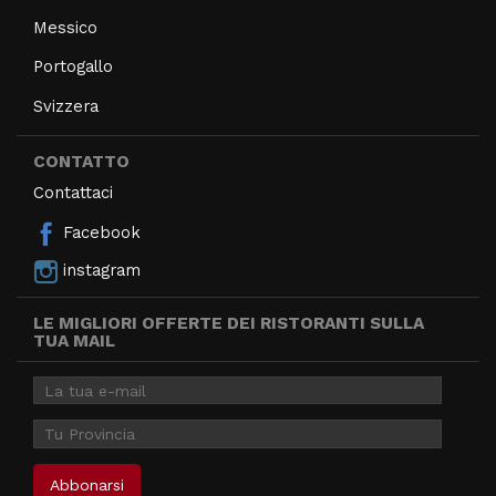
Messico
Portogallo
Svizzera
CONTATTO
Contattaci
Facebook
instagram
LE MIGLIORI OFFERTE DEI RISTORANTI SULLA
TUA MAIL