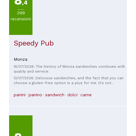
8
,4
299
recensioni
Speedy Pub
Monza
16/07/2026: The history of Monza sandwiches continues with
quality and service.
12/07/2026: Delicious sandwiches, and the fact that you can
choose a gluten-free option is a plus for me. It's not
suitable for celiacs because it can't guarantee cross-
contamination, but it's perfect for those with intolerances,
panini
panino
sandwich
dolci
carne
and the gluten-free sandwiches are practically the same as
the regular ones! Excellent products at a fair price, in my
opinion. Top! The cider is worth trying, delicious.