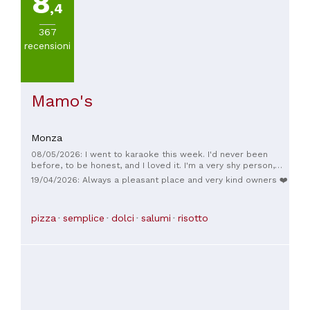
8
,4
367
recensioni
Mamo's
Monza
08/05/2026: I went to karaoke this week. I'd never been
before, to be honest, and I loved it. I'm a very shy person,
but the atmosphere, the karaoke, and the friendly and
19/04/2026: Always a pleasant place and very kind owners ❤️
cheerful staff make you feel like you're not alone. I'm
passionate about foreign languages; at the bar, you can meet
people from other countries with whom you can have
pizza
semplice
dolci
salumi
risotto
conversations in other languages ​​and make friends. It's a
truly unexpected place; it won't be the last time I go.