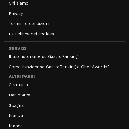
Chi siamo
Privacy
Termini e condizioni
La Politica dei cookies
SERVIZI
Il tuo ristorante su GastroRanking
Come funzionano GastroRanking e Chef Awards?
ALTRI PAESI
Germania
Danimarca
Spagna
Francia
Irlanda