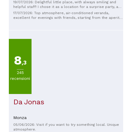
19/07/2026: Delightful little place, with always smiling and
helpful staff! I chose it as a location for a surprise party, and
Gloria and her staff made it a wonderful evening! Happy to
17/07/2026: Top atmosphere, air-conditioned veranda,
have this place so close to home! 🤩
excellent for evenings with friends, starting from the aperitif
onwards, attention to intolerances and friendly and helpful
staff
8
,3
245
recensioni
Da Jonas
Monza
05/06/2026: Visit if you want to try something local. Unique
atmosphere.