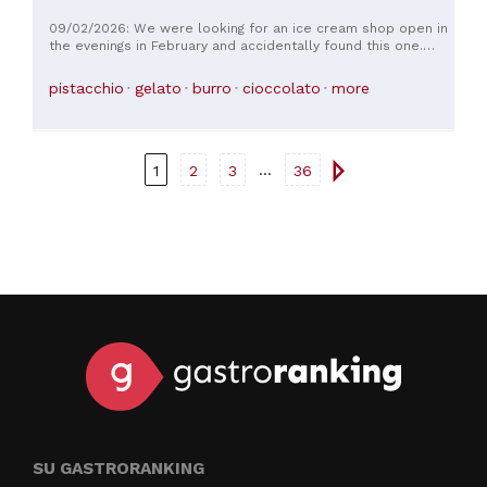
09/02/2026: We were looking for an ice cream shop open in
the evenings in February and accidentally found this one.
Very clean and welcoming atmosphere EXCELLENT ice cream
pistacchio
gelato
burro
cioccolato
more
...
1
2
3
36
SU GASTRORANKING