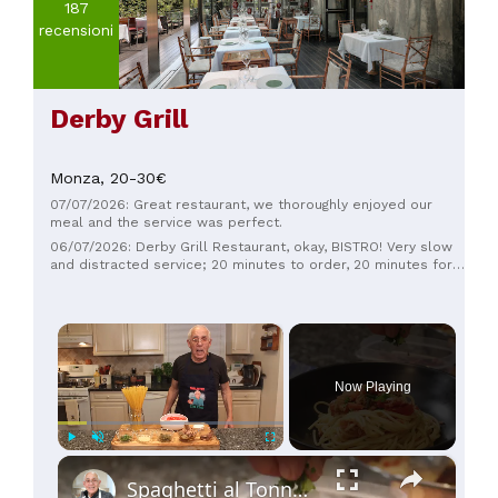
187
recensioni
Derby Grill
Monza,
20-30€
07/07/2026: Great restaurant, we thoroughly enjoyed our
meal and the service was perfect.
06/07/2026: Derby Grill Restaurant, okay, BISTRO! Very slow
and distracted service; 20 minutes to order, 20 minutes for
the coffee, which then arrives NOT correct. I was expecting
the risotto to be made with the same ingredients as in the
restaurant, but they got one you could easily find in a
×
trattoria. And the prices aren't the least bit lower. If you're
focused on the restaurant next door, then leave the bistro
alone!
Now Playing
×
Play
Unmute
Fullscreen
Spaghetti al Tonno (Tuna Pasta)