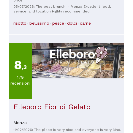
price
05/07/2026: The best brunch in Monza Excellent food,
service, and location Highly recommended
risotto
bellissimo
pesce
dolci
carne
8
,3
179
recensioni
Elleboro Fior di Gelato
Monza
11/02/2026: The place is very nice and everyone is very kind.