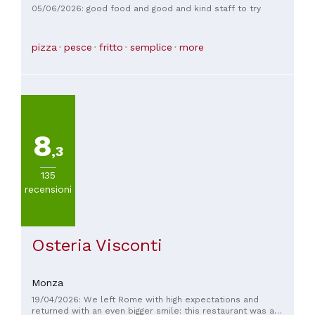
05/06/2026: good food and good and kind staff to try
pizza
pesce
fritto
semplice
more
8
,3
135
recensioni
Osteria Visconti
Monza
19/04/2026: We left Rome with high expectations and
returned with an even bigger smile: this restaurant was a