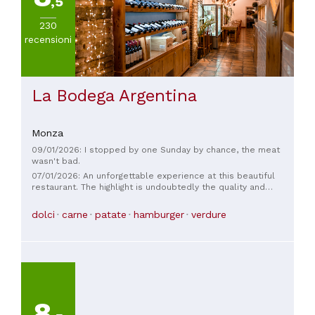
,5
230
recensioni
La Bodega Argentina
Monza
09/01/2026: I stopped by one Sunday by chance, the meat
wasn't bad.
07/01/2026: An unforgettable experience at this beautiful
restaurant. The highlight is undoubtedly the quality and
deliciousness of the various dishes offered: spectacular
empanadas, the various cuts of meat (especially the fillet)
dolci
carne
patate
hamburger
verdure
are delicious, and the desserts are also very good. The staff
is truly knowledgeable, attentive, and always available. The
price is consistent with the quality of the ingredients. I've
been here twice to date, and I was extremely satisfied both
times. I highly recommend it!
8