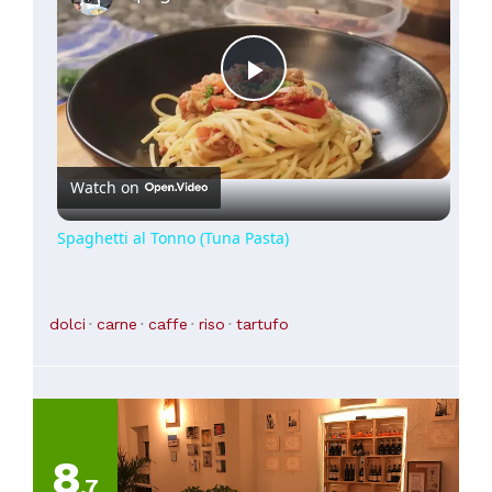
Play
Video
Watch on
Spaghetti al Tonno (Tuna Pasta)
dolci
carne
caffe
riso
tartufo
8
,7