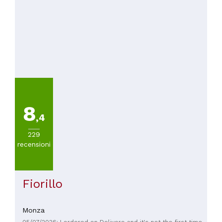
8
,4
229
recensioni
Fiorillo
Monza