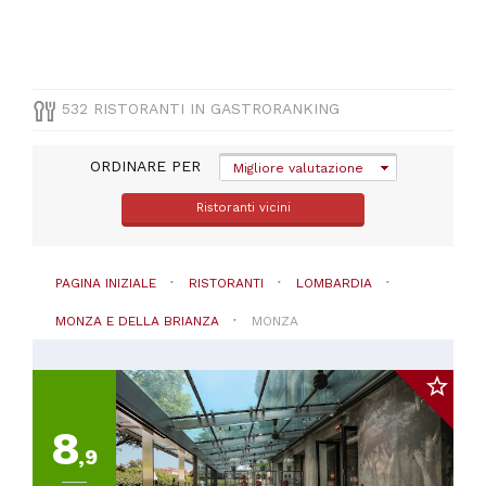
a
30€
(
1
)
Da
30
532 RISTORANTI IN GASTRORANKING
a
45€
ORDINARE PER
Migliore valutazione
(
1
)
Ristoranti vicini
PAGINA INIZIALE
RISTORANTI
LOMBARDIA
MONZA E DELLA BRIANZA
MONZA
8
,9