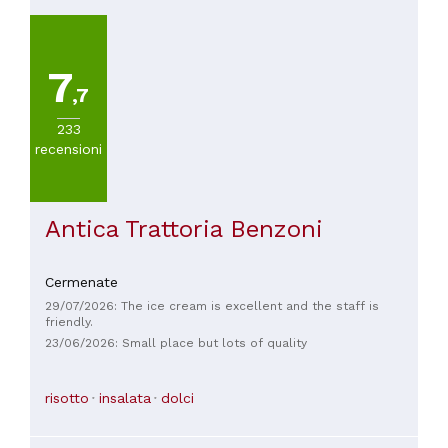
7
,7
233
recensioni
Antica Trattoria Benzoni
Cermenate
29/07/2026: The ice cream is excellent and the staff is
friendly.
23/06/2026: Small place but lots of quality
risotto
insalata
dolci