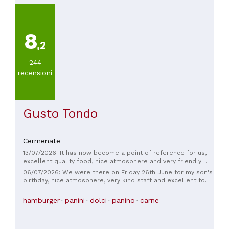
8
,2
244
recensioni
Gusto Tondo
Cermenate
13/07/2026: It has now become a point of reference for us,
excellent quality food, nice atmosphere and very friendly
staff.
06/07/2026: We were there on Friday 26th June for my son's
birthday, nice atmosphere, very kind staff and excellent food
both pizza and sandwiches, also the price is right compared
to the quantity offered, recommended place
hamburger
panini
dolci
panino
carne