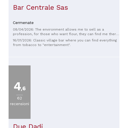
Bar Centrale Sas
Cermenate
08/04/2026: The environment allows me to sell as a
profession, for those who want flour, they can find me there,
with Sonic, at a very fair price, for more information do not
16/01/2026: Classic village bar where you can find everything
hesitate to come to Lazzate.
from tobacco to "entertainment".
4
,6
62
recensioni
Due Dadi