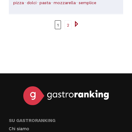
pizza
dolci
pasta
mozzarella
semplice
1
2
SU GASTRORANKING
Chi siamo