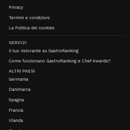
Privacy
Termini e condizioni
La Politica dei cookies
SERVIZI
Il tuo ristorante su GastroRanking
Come funzionano GastroRanking e Chef Awards?
ALTRI PAESI
Germania
Danimarca
Spagna
Francia
Irlanda