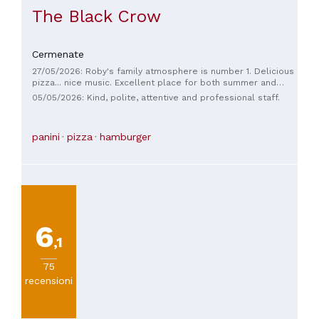
The Black Crow
Cermenate
27/05/2026: Roby's family atmosphere is number 1. Delicious
pizza... nice music. Excellent place for both summer and
winter.
05/05/2026: Kind, polite, attentive and professional staff.
panini
pizza
hamburger
6
,1
75
recensioni