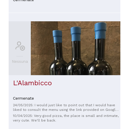
Nessuna
L'Alambicco
Cermenate
24/05/2025: I would just like to point out that I would have
liked to consult the menu using the link provided on Google,
but the restaurant's website leads to adult sites.
10/04/2025: Very good pizza, the place is small and intimate,
very cute. We'll be back.