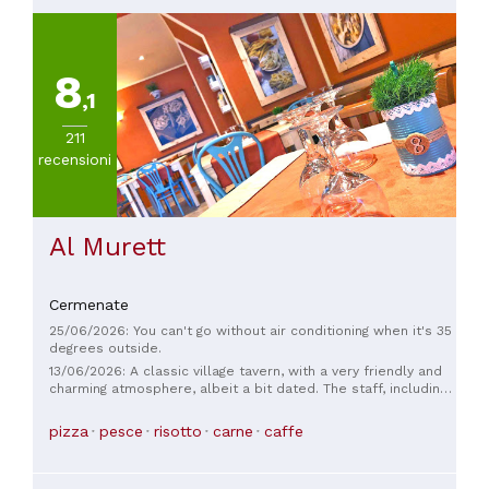
8
,1
211
recensioni
Al Murett
Cermenate
25/06/2026: You can't go without air conditioning when it's 35
degrees outside.
13/06/2026: A classic village tavern, with a very friendly and
charming atmosphere, albeit a bit dated. The staff, including
the owner, are helpful and friendly. The food is plentiful and
high-quality. A place to return to.
pizza
pesce
risotto
carne
caffe