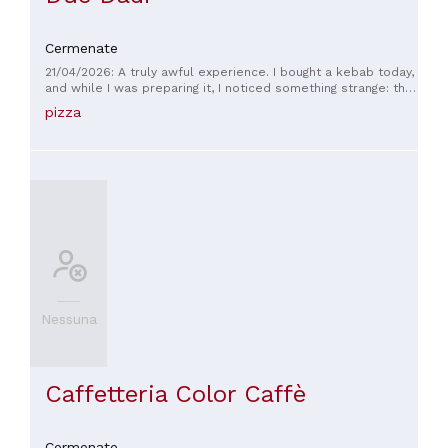
Cermenate
21/04/2026: A truly awful experience. I bought a kebab today,
and while I was preparing it, I noticed something strange: the
pizza chef never cut the meat directly from the skewer. That
pizza
was quite suspicious. Once I got home, unfortunately, it was
confirmed: the sandwich was completely cold and the kebab
meat was freezing, as if it had been prepared long before
and simply reheated incorrectly (or not even that). The
result? Inedible. After a few bites, I had to throw it away. I'm
sorry to say this, but it was a truly awful experience. Quality
and freshness should be the bare minimum, especially for a
product like kebab. I won't be returning.
Nessuna
Caffetteria Color Caffè
Cermenate