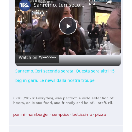
Sanremo. Ieri seconda serata. Questa sera altri 15 big in gara. Le news dalla nostra troupe
Play
Video
Watch on
Sanremo. Ieri seconda serata. Questa sera altri 15
big in gara. Le news dalla nostra troupe
02/05/2026: Everything was perfect: a wide selection of
beers, delicious food, and friendly and helpful staff. I'll
definitely be back.
panini
hamburger
semplice
bellissimo
pizza