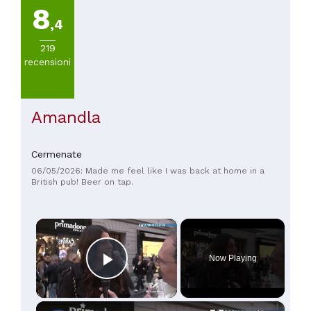
8
,4
219
recensioni
Amandla
Cermenate
06/05/2026: Made me feel like I was back at home in a
British pub! Beer on tap.
×
Now Playing
Play Video
×