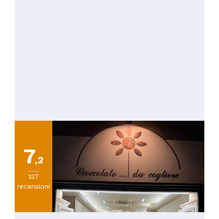
7
,2
137
recensioni