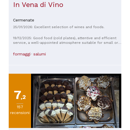
In Vena di Vino
Cermenate
25/01/2026: Excellent selection of wines and foods.
19/12/2025: Good food (cold plates), attentive and efficient
service, a well-appointed atmosphere suitable for small or
moderately large groups. Vegetarian options are also
available upon request. Excellent selection of wines and
formaggi
salumi
sparkling wines.
7
,2
157
recensioni