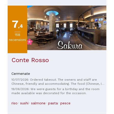
7
,4
158
recensioni
Conte Rosso
Cermenate
10/07/2026: Ordered takeout. The owners and staff are
Chinese, friendly and accommodating. The food (Chinese, I
didn't order sushi, which was available) was good.
19/06/2026: We were guests for a birthday and the room
made available was decorated for the occasion.
riso
sushi
salmone
pasta
pesce