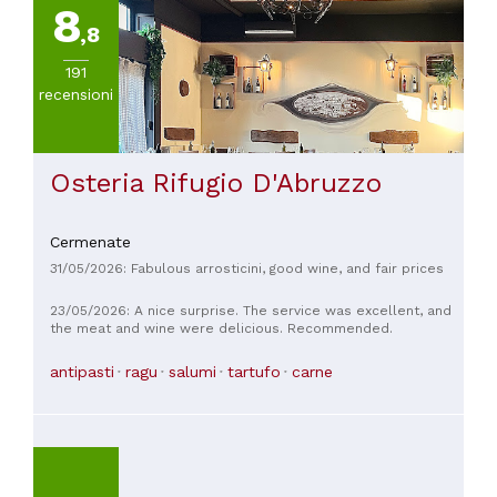
8
,8
191
recensioni
Osteria Rifugio D'Abruzzo
Cermenate
31/05/2026: Fabulous arrosticini, good wine, and fair prices
23/05/2026: A nice surprise. The service was excellent, and
the meat and wine were delicious. Recommended.
antipasti
ragu
salumi
tartufo
carne