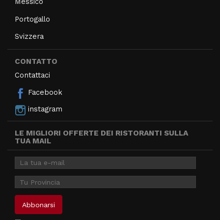
Messico
Portogallo
Svizzera
CONTATTO
Contattaci
Facebook
instagram
LE MIGLIORI OFFERTE DEI RISTORANTI SULLA
TUA MAIL