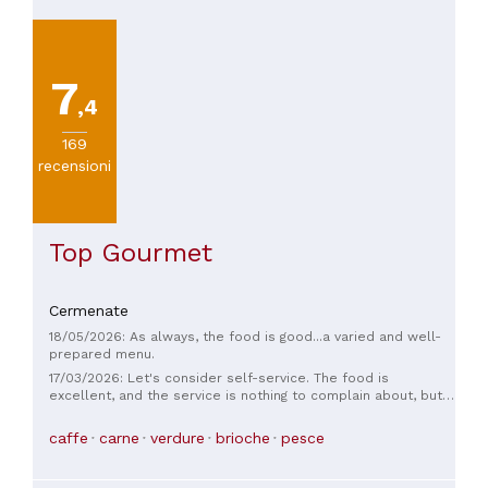
7
,4
169
recensioni
Top Gourmet
Cermenate
18/05/2026: As always, the food is good...a varied and well-
prepared menu.
17/03/2026: Let's consider self-service. The food is
excellent, and the service is nothing to complain about, but I
absolutely disagree with the decision not to include fish in
the main course; you're practically forced to have meat as a
caffe
carne
verdure
brioche
pesce
main course. Regardless, it's good quality.