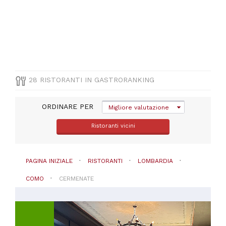
(
13
)
Pizza
e
Pasta
(
5
)
Vegetariana
(
3
)
Barbecue
28 RISTORANTI IN GASTRORANKING
(
1
)
ORDINARE PER
Migliore valutazione
Ristoranti vicini
PREZZO
PAGINA INIZIALE
RISTORANTI
LOMBARDIA
COMO
CERMENATE