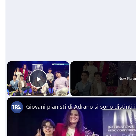
×
Now Playi
Play Video