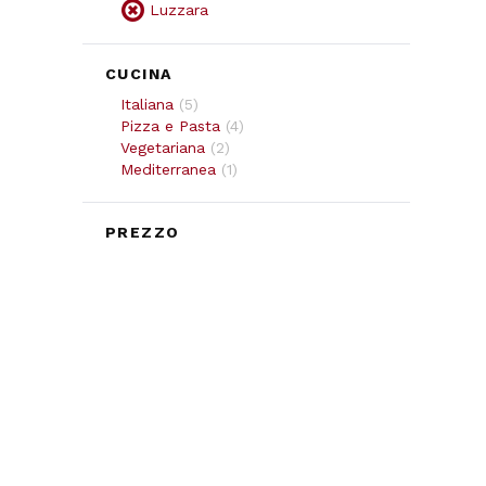
Luzzara
CUCINA
Italiana
(
5
)
Pizza e Pasta
(
4
)
Vegetariana
(
2
)
Mediterranea
(
1
)
PREZZO