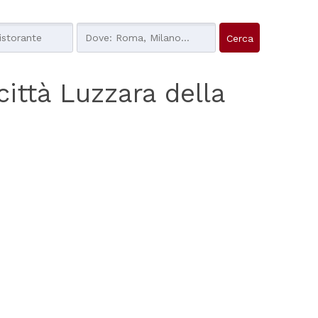
 città Luzzara della