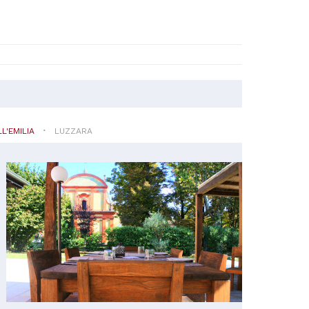
L'EMILIA
LUZZARA