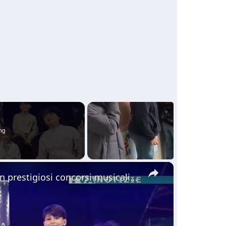
ng
×
Giovani pianisti di Adrano si sono distinti in prestigiosi concorsi musicali che si sono svolti in S