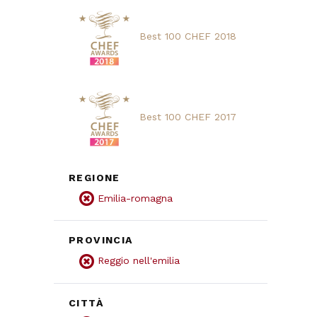
Best 100 CHEF 2018
Best 100 CHEF 2017
REGIONE
Emilia-romagna
PROVINCIA
Reggio nell'emilia
CITTÀ