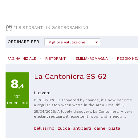
11 RISTORANTI IN GASTRORANKING
ORDINARE PER
Migliore valutazione
PAGINA INIZIALE
RISTORANTI
EMILIA-ROMAGNA
REGGIO NEL
La Cantoniera SS 62
8
,4
Luzzara
132
05/05/2026: Discovered by chance, it's now become
recensioni
a regular stop when we're in the area. Beautiful,
tastefully decorated place, very friendly staff, and
25/04/2026: A lovely discovery, La Cantoniera. A very
delicious food! We can't wait to have lunch/dinner in
elegant restaurant, excellent food, and friendly
the summer garden! 👏🏻👏🏻
service. A delicious business lunch, and my guests
were very satisfied. I'll be back.
bellissimo
zucca
antipasti
carne
pasta