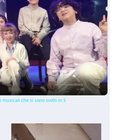
ay
deo
i musicali che si sono svolti in S