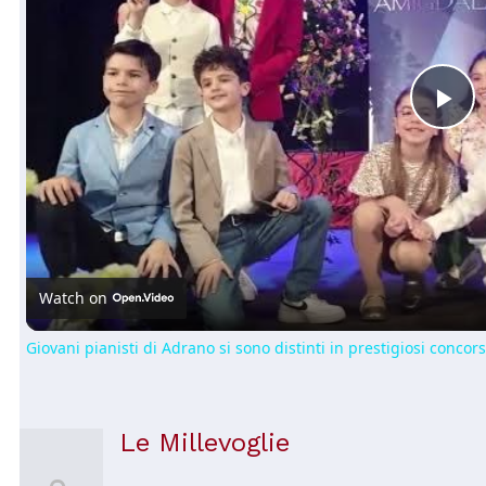
Pl
Vi
Watch on
Giovani pianisti di Adrano si sono distinti in prestigiosi concors
Le Millevoglie