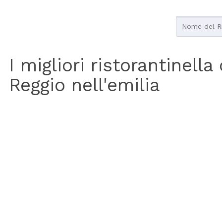
I migliori ristorantinella
Reggio nell'emilia