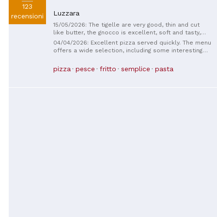
123
Luzzara
recensioni
15/05/2026: The tigelle are very good, thin and cut
like butter, the gnocco is excellent, soft and tasty,
accompanied by excellent cured meats and mixed
04/04/2026: Excellent pizza served quickly. The menu
sauces, congratulations.
offers a wide selection, including some interesting
specialty pizzas. The waitress was friendly and
helpful, answering our questions promptly.
pizza
pesce
fritto
semplice
pasta