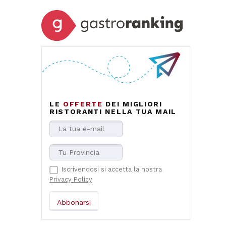
LE
OFFERTE
DEI MIGLIORI
RISTORANTI NELLA TUA MAIL
Iscrivendosi si accetta la nostra
Privacy Policy