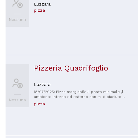
Luzzara
pizza
Nessuna
Pizzeria Quadrifoglio
Luzzara
18/07/2025: Pizza mangiabile,il posto minimale ,l
ambiente interno ed esterno non mi è piaciuto
Nessuna
,personale non troppo friendly .Le patatine sulla
pizza
pizza erano fredde .