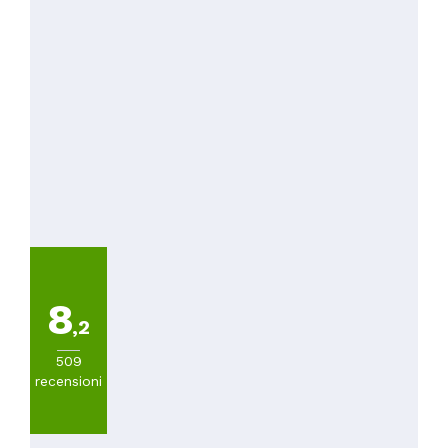
8
,2
509
recensioni