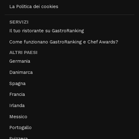
La Politica dei cookies
SERVIZI
Il tuo ristorante su GastroRanking
Come funzionano GastroRanking e Chef Awards?
ALTRI PAESI
Germania
Danimarca
Spagna
Francia
Irlanda
Messico
Portogallo
Svizzera