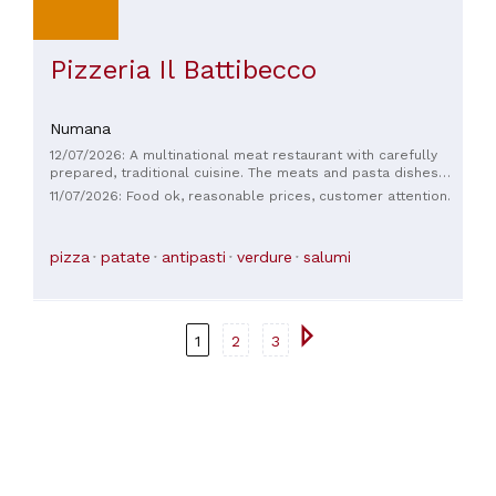
Pizzeria Il Battibecco
Numana
12/07/2026: A multinational meat restaurant with carefully
prepared, traditional cuisine. The meats and pasta dishes
are excellent. The service is adequate and attentive. The
11/07/2026: Food ok, reasonable prices, customer attention.
location is largely open-plan, making it comfortable even in
the African heat. Ample parking and outdoor space are
available. Prices range from €40-€45 per person.
pizza
patate
antipasti
verdure
salumi
1
2
3