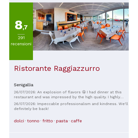
8
,7
291
recensioni
Ristorante Raggiazzurro
Senigallia
26/07/2026: An explosion of flavors 🤤 I had dinner at this
restaurant and was impressed by the high quality. I highly
recommend the appetizer tasting, it was amazing. The
26/07/2026: Impeccable professionalism and kindness. We'll
skewers, cooked to perfection, the fresh fish was truly
definitely be back!
excellent. The staff was extremely friendly, except for one
waitress who initially seemed a little sour but then
dolci
tonno
fritto
pasta
caffe
recovered in the corner. The atmosphere was very nice. Not
noisy, you can talk without shouting. I highly recommend it,
and I'll be back to try the other delicacies!