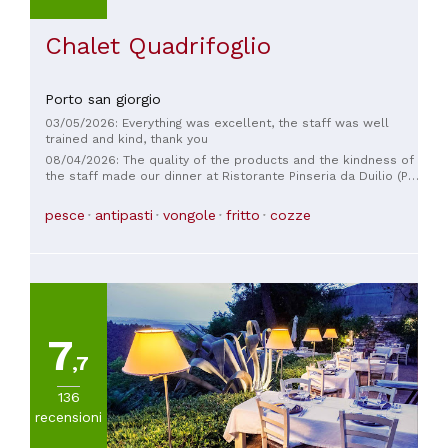
Chalet Quadrifoglio
Porto san giorgio
03/05/2026: Everything was excellent, the staff was well
trained and kind, thank you
08/04/2026: The quality of the products and the kindness of
the staff made our dinner at Ristorante Pinseria da Duilio (P.
S. Giorgio FM) so special that we left completely satisfied.
Fresh and delicious fish served with care and attention. The
pesce
antipasti
vongole
fritto
cozze
friendly and helpful staff operate with professionalism in a
well-kept and welcoming restaurant with a sea view. In
addition to the pleasant atmosphere, the value for money is
excellent, so I and my entire group, including non-locals,
would like to compliment the staff, especially chef Fabio
Iobbi. We recommend everyone to come and enjoy their
specialties; in particular, you can't leave without trying their
Pinsa—never tasted so good!
7
,7
136
recensioni