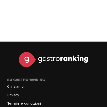
SU GASTRORANKING
Chi siamo
Privacy
Termini e condizioni