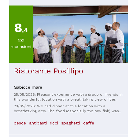
8
,4
192
recensioni
Ristorante Posillipo
Gabicce mare
25/05/2026: Pleasant experience with a group of friends in
this wonderful location with a breathtaking view of the
Adriatic Sea, the place formal but not too much, the service
23/05/2026: We had dinner at this location with a
as well, the food worthy of note, the high quality raw fish as
breathtaking view. The food (especially the raw fish) was
well as the grilled fish, the desserts honestly of poor quality
excellent and of a high standard. Only one negative note: the
beautiful only to look at, overall a pleasant experience
wait was incredibly long. 1 hour or more for an appetizer. 1
pesce
antipasti
ricci
spaghetti
caffe
hour for a first course. We asked for desserts promptly
because we were exhausted from the wait. What a shame.
We'll think about it before returning!