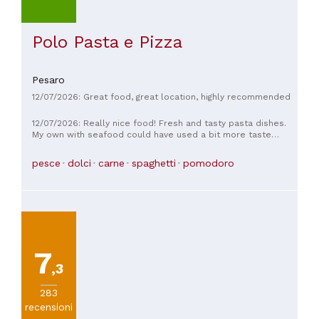
Polo Pasta e Pizza
Pesaro
12/07/2026: Great food, great location, highly recommended
12/07/2026: Really nice food! Fresh and tasty pasta dishes.
My own with seafood could have used a bit more taste
though, maybe some lemon juice/zeat and more parsley. The
desserts were wonderfull and the kids loved them too. The
pesce
dolci
carne
spaghetti
pomodoro
Barbajata I got was like a tiramisu on steroids - absolutely
amazing combo and a must try 🤩👌🏾
7
,3
283
recensioni