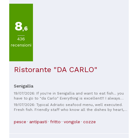
8
,6
436
recensioni
Ristorante "DA CARLO"
Senigallia
19/07/2026: If you're in Senigallia and want to eat fish... you
have to go to "da Carlo" Everything is excellent!!! I always
have a hard time ordering because everything is so good and
19/07/2026: Typical Adriatic seafood menu, well executed.
plentiful. The only flaw... they don't have wine on tap.
Fresh fish. Friendly staff who know all the dishes by heart,
very good at guiding you through the selection of dishes and
wines. We spent €110 for two people, which was reasonable
pesce
antipasti
fritto
vongole
cozze
considering we ate shellfish and grilled or fried fish. We
recommend it.