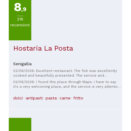
8
,9
216
recensioni
Hostaria La Posta
Senigallia
02/06/2026: Excellent restaurant. The fish was excellently
cooked and beautifully presented. The service and
hospitality were also excellent. Good value for money. I will
02/06/2026: I found this place through Maps. I have to say
definitely be back.
it's a very welcoming place, and the service is very attentive
and friendly. The food is excellent. It's centrally located,
close to the river. I'd definitely recommend it to anyone who
dolci
antipasti
pasta
carne
fritto
asks me where to eat in Senigallia.