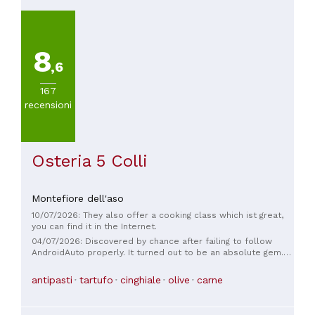
8
,6
167
recensioni
Osteria 5 Colli
Montefiore dell'aso
10/07/2026: They also offer a cooking class which ist great,
you can find it in the Internet.
04/07/2026: Discovered by chance after failing to follow
AndroidAuto properly. It turned out to be an absolute gem.
An excellent lunch in a typical Marche osteria: tender and
flavorful braised beef, perfectly cooked and flavorful
antipasti
tartufo
cinghiale
olive
carne
cingiale stew. A great wine list too. Attentive and courteous
service, a warm and charming atmosphere, and great
attention to detail. A truly memorable place.