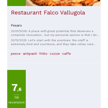
Restaurant Falco Vallugola
Pesaro
22/01/2026: A place with great potential that deserves a
complete renovation... but my personal opinion is that I don't
like places with cold lighting... but good staff and good food
30/12/2025: Let's start with the positives: the staff is
extremely kind and courteous, and they take celiac care
seriously. They're knowledgeable and know how to
recommend food. The place is very popular, and the view
pesce
antipasti
fritto
cozze
caffe
from the outside is spectacular. It's a shame the fish we ate
wasn't up to par, the fried food was poorly mixed, and the
appetizers were so-so... and the price was fair.
7
,6
119
recensioni