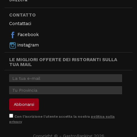
CONTATTO
Contattaci
Facebook
instagram
LE MIGLIORI OFFERTE DEI RISTORANTI SULLA
TUA MAIL
Con l'iscrizione l'utente accetta la nostra
politica sulla
privacy
Copyright © - GastroRanking 2026