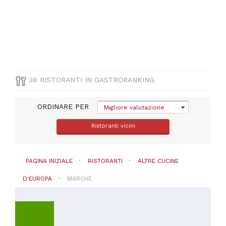
(
3
)
CUCINA
38 RISTORANTI IN GASTRORANKING
Altre
cucine
ORDINARE PER
Migliore valutazione
d'Europa
Ristoranti vicini
PREZZO
PAGINA INIZIALE
RISTORANTI
ALTRE CUCINE
D'EUROPA
MARCHE