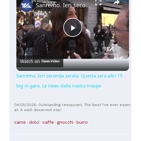
Sanremo. Ieri seconda serata. Questa sera altri 15 big in gara. Le news dalla nostra troupe
Play
Video
Watch on
Sanremo. Ieri seconda serata. Questa sera altri 15
big in gara. Le news dalla nostra troupe
04/05/2026: Outstanding restaurant. The best I've ever eaten
at. A well-deserved star!
carne
dolci
caffe
gnocchi
burro