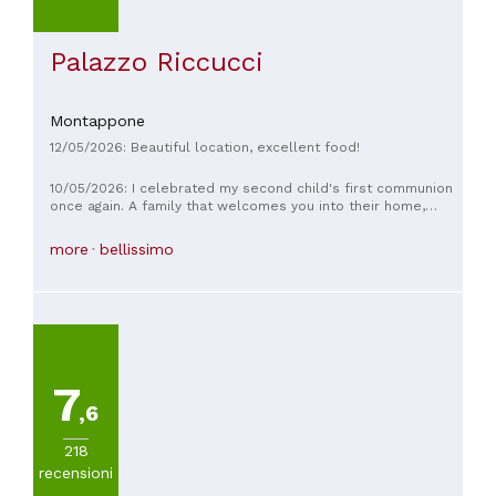
Palazzo Riccucci
Montappone
12/05/2026: Beautiful location, excellent food!
10/05/2026: I celebrated my second child's first communion
once again. A family that welcomes you into their home,
willing to do anything to make you feel good, and I've made
plenty of requests. Gourmet cuisine, but to fill your belly.
more
bellissimo
Synonymous with quality, the guarantee of the products you
eat are strictly seasonal.
7
,6
218
recensioni