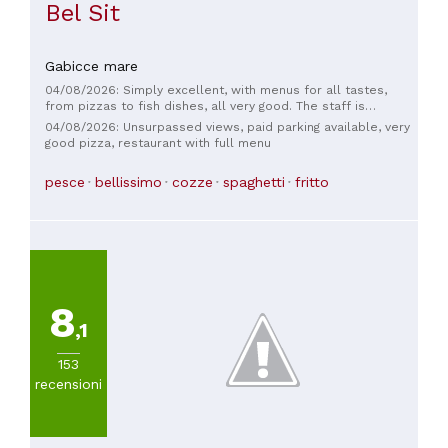
Bel Sit
Gabicce mare
04/08/2026: Simply excellent, with menus for all tastes,
from pizzas to fish dishes, all very good. The staff is
knowledgeable, competent, and even friendly. Add to that
04/08/2026: Unsurpassed views, paid parking available, very
the stunning view... shhhh, absolute silence, and... feast your
good pizza, restaurant with full menu
eyes!
pesce
bellissimo
cozze
spaghetti
fritto
8
,1
153
recensioni