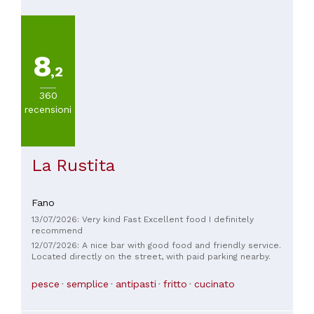
8
,2
360
recensioni
La Rustita
Fano
13/07/2026: Very kind Fast Excellent food I definitely
recommend
12/07/2026: A nice bar with good food and friendly service.
Located directly on the street, with paid parking nearby.
pesce
semplice
antipasti
fritto
cucinato